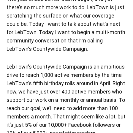
there’s so much more work to do. LebTown is just
scratching the surface on what our coverage
could be. Today I want to talk about what’s next
for LebTown. Today I want to begin a multi-month
community conversation that I’m calling
LebTown’s Countywide Campaign.
LebTown’s Countywide Campaign is an ambitious
drive to reach 1,000 active members by the time
LebTown’s fifth birthday rolls around in April. Right
now, we have just over 400 active members who
support our work on a monthly or annual basis. To
reach our goal, we’ll need to add more than 100
members a month. That might seem like a lot, but
it’s just 5% of our 10,000+ Facebook followers or