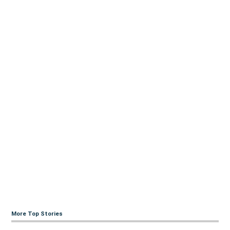
More Top Stories