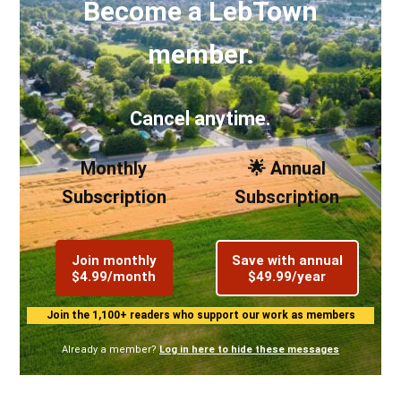
Become a LebTown
member.
Cancel anytime.
Monthly
🌟 Annual
Subscription
Subscription
Join monthly
Save with annual
$4.99/month
$49.99/year
Join the 1,100+ readers who support our work as members
Already a member?
Log in here to hide these messages