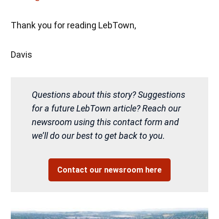
Thank you for reading LebTown,
Davis
Questions about this story? Suggestions
for a future LebTown article? Reach our
newsroom using this contact form and
we’ll do our best to get back to you.
Contact our newsroom here