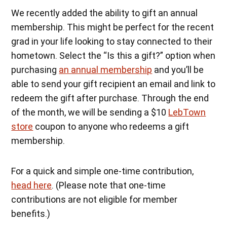
We recently added the ability to gift an annual
membership. This might be perfect for the recent
grad in your life looking to stay connected to their
hometown. Select the “Is this a gift?” option when
purchasing
an annual membership
and you’ll be
able to send your gift recipient an email and link to
redeem the gift after purchase. Through the end
of the month, we will be sending a $10
LebTown
store
coupon to anyone who redeems a gift
membership.
For a quick and simple one-time contribution,
head here
. (Please note that one-time
contributions are not eligible for member
benefits.)