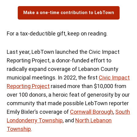
Make a one-time contribution to LebTown
For a tax-deductible gift, keep on reading.
Last year, LebTown launched the Civic Impact
Reporting Project, a donor-funded effort to
radically expand coverage of Lebanon County
municipal meetings. In 2022, the first
Civic Impact
Reporting Project
raised more than $10,000 from
over 100 donors, a heroic feat of generosity by our
community that made possible LebTown reporter
Emily Bixler’s coverage of
Cornwall Borough
,
South
Londonderry Township
, and
North Lebanon
Township
.