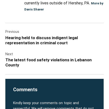
currently lives outside of Hershey, PA.
More by
Davis Shaver
Post
Previous
navigation
Hearing held to discuss indigent legal
representation in criminal court
Next
The latest food safety violations in Lebanon
County
Comments
Kindly keep your comments on topic and
respectful. We will remove comments that do not