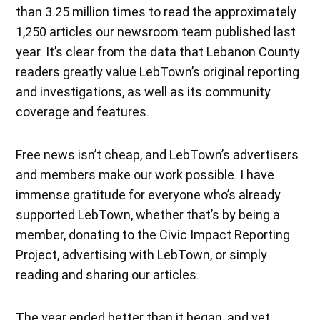
than 3.25 million times to read the approximately
1,250 articles our newsroom team published last
year. It’s clear from the data that Lebanon County
readers greatly value LebTown’s original reporting
and investigations, as well as its community
coverage and features.
Free news isn’t cheap, and LebTown’s advertisers
and members make our work possible. I have
immense gratitude for everyone who’s already
supported LebTown, whether that’s by being a
member, donating to the Civic Impact Reporting
Project, advertising with LebTown, or simply
reading and sharing our articles.
The year ended better than it began, and yet