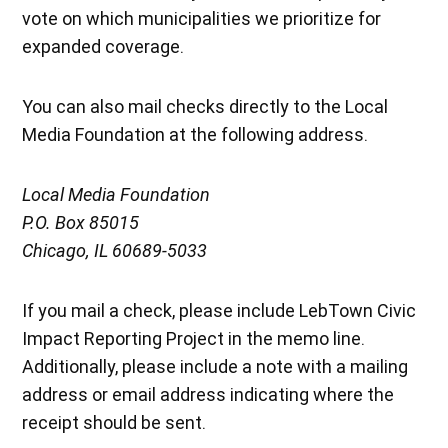
vote on which municipalities we prioritize for
expanded coverage.
You can also mail checks directly to the Local
Media Foundation at the following address.
Local Media Foundation
P.O. Box 85015
Chicago, IL 60689-5033
If you mail a check, please include LebTown Civic
Impact Reporting Project in the memo line.
Additionally, please include a note with a mailing
address or email address indicating where the
receipt should be sent.