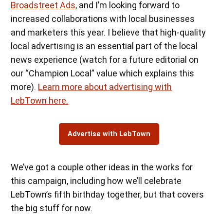
Broadstreet Ads
, and I’m looking forward to
increased collaborations with local businesses
and marketers this year. I believe that high-quality
local advertising is an essential part of the local
news experience (watch for a future editorial on
our “Champion Local” value which explains this
more).
Learn more about advertising with
LebTown here.
Advertise with LebTown
We’ve got a couple other ideas in the works for
this campaign, including how we’ll celebrate
LebTown’s fifth birthday together, but that covers
the big stuff for now.