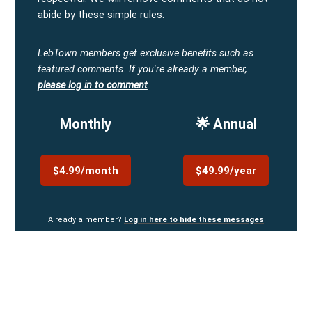
abide by these simple rules.
LebTown members get exclusive benefits such as
featured comments.
If you're already a member,
please log in to comment
.
Monthly
🌟 Annual
$4.99/month
$49.99/year
Already a member?
Log in here to hide these messages