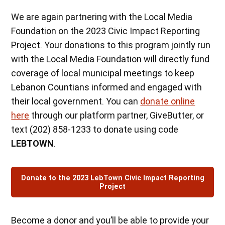
We are again partnering with the Local Media
Foundation on the 2023 Civic Impact Reporting
Project. Your donations to this program jointly run
with the Local Media Foundation will directly fund
coverage of local municipal meetings to keep
Lebanon Countians informed and engaged with
their local government. You can
donate online
here
through our platform partner, GiveButter, or
text (202) 858-1233 to donate using code
LEBTOWN
.
Donate to the 2023 LebTown Civic Impact Reporting
Project
Become a donor and you’ll be able to provide your