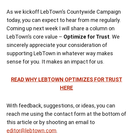
As we kickoff LebTown’s Countywide Campaign
today, you can expect to hear from me regularly.
Coming up next week I will share a column on
LebTown’s core value –
Optimize for Trust
. We
sincerely appreciate your consideration of
supporting LebTown in whatever way makes
sense for you. It makes an impact for us.
READ WHY LEBTOWN OPTIMIZES FOR TRUST
HERE
With feedback, suggestions, or ideas, you can
reach me using the contact form at the bottom of
this article or by shooting an email to
editor@lebtown.com
.