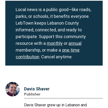
Local news is a public good—like roads,
parks, or schools, it benefits everyone.
LebTown keeps Lebanon County
informed, connected, and ready to
participate. Support this community
resource with a
monthly
or
annual
membership, or make a
one-time
contribution
. Cancel anytime.
Davis Shaver
Publisher
Davis Shaver grew up in Lebanon and