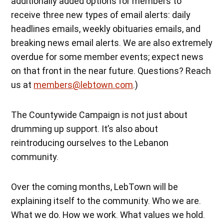
additionally added options for members to
receive three new types of email alerts: daily
headlines emails, weekly obituaries emails, and
breaking news email alerts. We are also extremely
overdue for some member events; expect news
on that front in the near future. Questions? Reach
us at
members@lebtown.com
.)
The Countywide Campaign is not just about
drumming up support. It’s also about
reintroducing ourselves to the Lebanon
community.
Over the coming months, LebTown will be
explaining itself to the community. Who we are.
What we do. How we work. What values we hold.