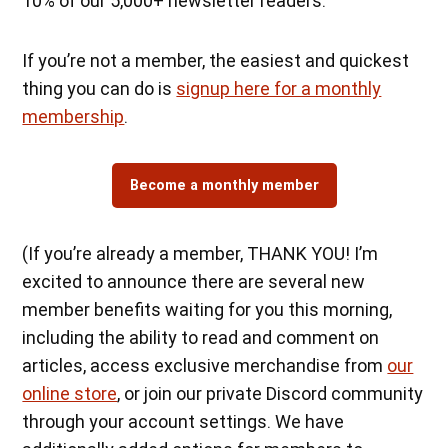
10% of our 5,000+ newsletter readers.
If you’re not a member, the easiest and quickest
thing you can do is
signup here for a monthly
membership
.
Become a monthly member
(If you’re already a member, THANK YOU! I’m
excited to announce there are several new
member benefits waiting for you this morning,
including the ability to read and comment on
articles, access exclusive merchandise from
our
online store
, or join our private Discord community
through your account settings. We have