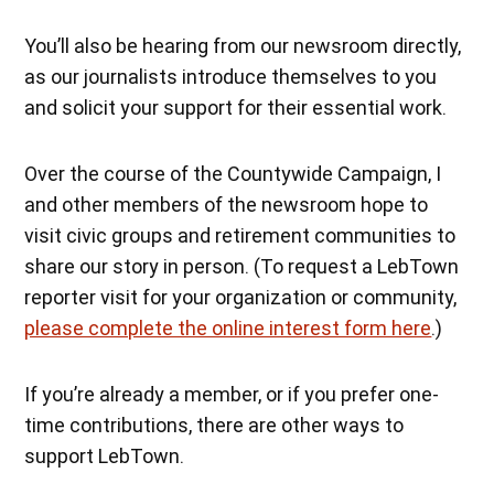
You’ll also be hearing from our newsroom directly,
as our journalists introduce themselves to you
and solicit your support for their essential work.
Over the course of the Countywide Campaign, I
and other members of the newsroom hope to
visit civic groups and retirement communities to
share our story in person. (To request a LebTown
reporter visit for your organization or community,
please complete the online interest form here
.)
If you’re already a member, or if you prefer one-
time contributions, there are other ways to
support LebTown.