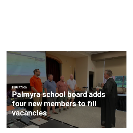
EDUCATION
Palmyra school board adds
four new members to fill
vacancies