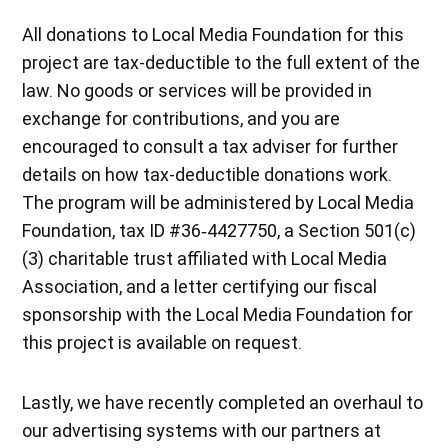
All donations to Local Media Foundation for this
project are tax-deductible to the full extent of the
law. No goods or services will be provided in
exchange for contributions, and you are
encouraged to consult a tax adviser for further
details on how tax-deductible donations work.
The program will be administered by Local Media
Foundation, tax ID #36‐4427750, a Section 501(c)
(3) charitable trust affiliated with Local Media
Association, and a letter certifying our fiscal
sponsorship with the Local Media Foundation for
this project is available on request.
Lastly, we have recently completed an overhaul to
our advertising systems with our partners at