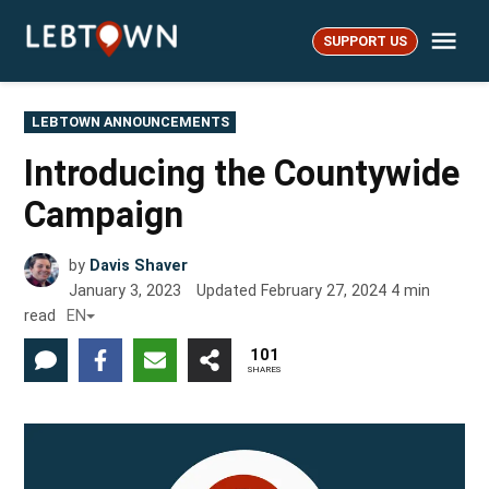
Skip
Me
to
SUPPORT US
LebTown
content
POSTED
LEBTOWN ANNOUNCEMENTS
IN
Introducing the Countywide
Campaign
by
Davis Shaver
January 3, 2023
Updated
February 27, 2024
4
min
read
EN
101
SHARES