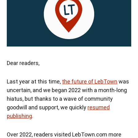
Dear readers,
Last year at this time,
the future of LebTown
was
uncertain, and we began 2022 with a month-long
hiatus, but thanks to a wave of community
goodwill and support, we quickly
resumed
publishing
.
Over 2022, readers visited LebTown.com more