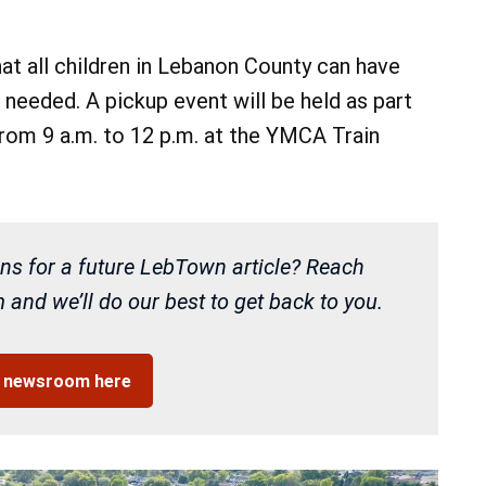
hat all children in Lebanon County can have
 needed. A pickup event will be held as part
from 9 a.m. to 12 p.m. at the YMCA Train
ns for a future LebTown article? Reach
and we’ll do our best to get back to you.
r newsroom here