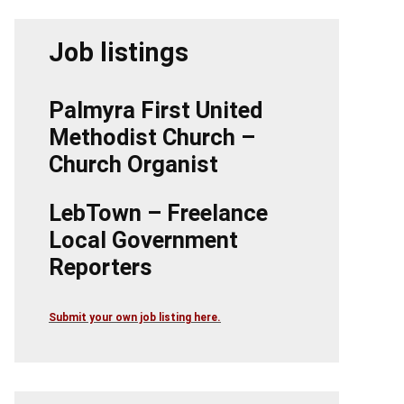
Job listings
Palmyra First United
Methodist Church –
Church Organist
LebTown – Freelance
Local Government
Reporters
Submit your own job listing here.