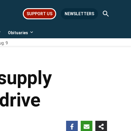
Open
SUPPORT US
NEWSLETTERS
Search
Obituaries
Open
Open
dropdown
dropdown
ug. 9
menu
menu
supply
 drive