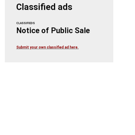
Classified ads
CLASSIFIEDS
Notice of Public Sale
Submit your own classified ad here.