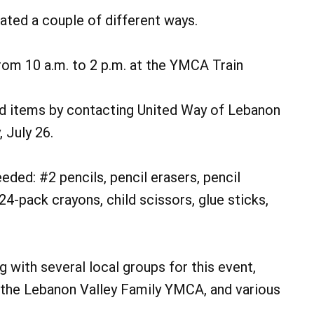
ted a couple of different ways.
from 10 a.m. to 2 p.m. at the YMCA Train
ed items by contacting United Way of Lebanon
 July 26.
eded: #2 pencils, pencil erasers, pencil
4-pack crayons, child scissors, glue sticks,
 with several local groups for this event,
 the Lebanon Valley Family YMCA, and various