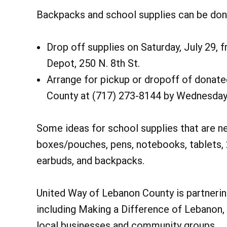
Backpacks and school supplies can be dona
Drop off supplies on Saturday, July 29, 
Depot, 250 N. 8th St.
Arrange for pickup or dropoff of donat
County at (717) 273-8144 by Wednesday,
Some ideas for school supplies that are ne
boxes/pouches, pens, notebooks, tablets, 2
earbuds, and backpacks.
United Way of Lebanon County is partnering
including Making a Difference of Lebanon,
local businesses and community groups.