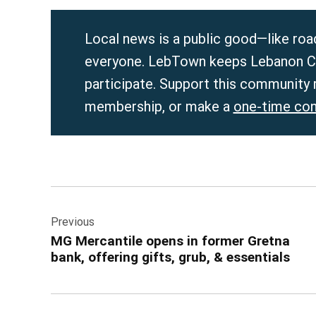
Local news is a public good—like roads
everyone. LebTown keeps Lebanon Co
participate. Support this community
membership, or make a
one-time con
Post
Previous
navigation
MG Mercantile opens in former Gretna
bank, offering gifts, grub, & essentials