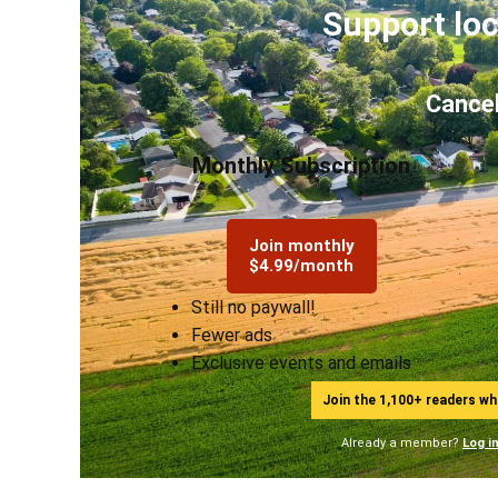
Support loc
Cancel
Monthly Subscription
Join monthly
$4.99/month
Still no paywall!
Fewer ads
Exclusive events and emails
Join the 1,100+ readers w
Already a member?
Log i