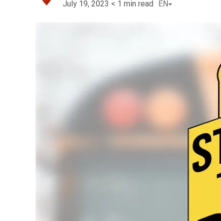
July 19, 2023
< 1
min read
EN