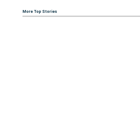
More Top Stories