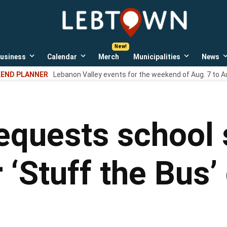
LebTown
Lebanon
County,
PA
usiness
Calendar
Merch
Municipalities
News
news,
Open
Open
Open
events,
own
dropdown
dropdown
dropdown
END PLANNER
Lebanon Valley events for the weekend of Aug. 7 to A
menu
menu
menu
and
opinions.
equests school 
 ‘Stuff the Bus’