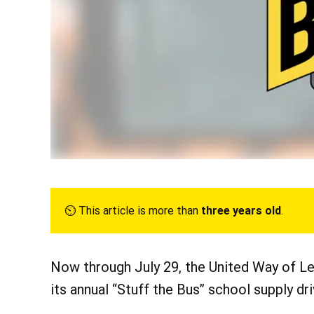
⏲︎ This article is more than
three years old
.
Now through July 29, the United Way of Le
its annual “Stuff the Bus” school supply dri