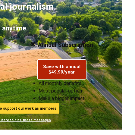
al journalism.
 anytime.
🌟 Annual Subscription
Save with annual
$49.99/year
All monthly benefits
Most popular option
Make a bigger impact
ho support our work as members
n here to hide these messages