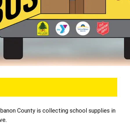
banon County is collecting school supplies in
ve.