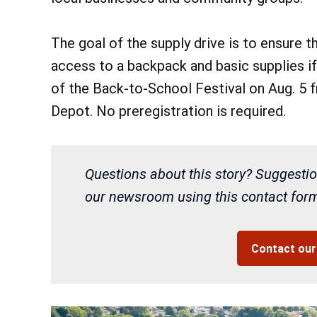
The goal of the supply drive is to ensure t
access to a backpack and basic supplies if
of the Back-to-School Festival on Aug. 5 
Depot. No preregistration is required.
Questions about this story? Suggestio
our newsroom using this contact form 
Contact ou