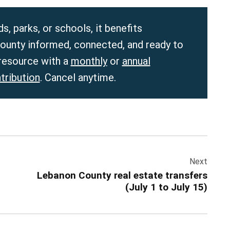
, parks, or schools, it benefits
unty informed, connected, and ready to
 resource with a
monthly
or
annual
tribution
. Cancel anytime.
Next
Lebanon County real estate transfers
(July 1 to July 15)