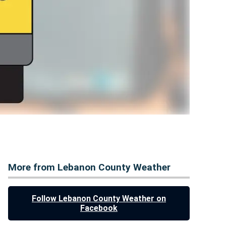
More from Lebanon County Weather
Follow Lebanon County Weather on
Facebook