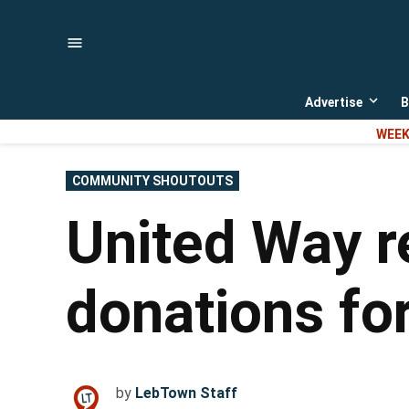
Skip
to
content
Advertise
B
Open
dropd
WEEK
menu
POSTED
COMMUNITY SHOUTOUTS
IN
United Way r
donations for
by
LebTown Staff