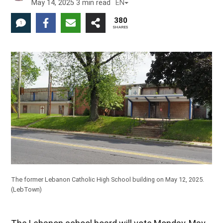
May 14, 2025
3
min read
EN
380
1
SHARES
The former Lebanon Catholic High School building on May 12, 2025.
(LebTown)