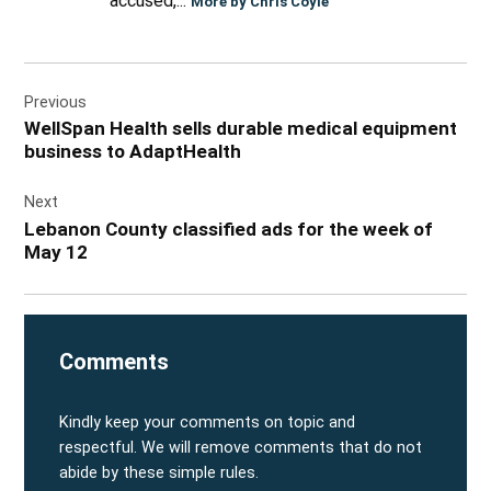
accused,...
More by Chris Coyle
Post
Previous
navigation
WellSpan Health sells durable medical equipment
business to AdaptHealth
Next
Lebanon County classified ads for the week of
May 12
Comments
Kindly keep your comments on topic and
respectful. We will remove comments that do not
abide by these simple rules.