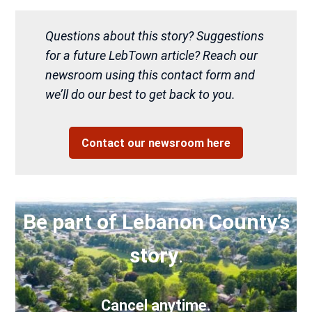
Questions about this story? Suggestions
for a future LebTown article? Reach our
newsroom using this contact form and
we’ll do our best to get back to you.
Contact our newsroom here
Be part of Lebanon County’s
story
.
Cancel anytime.