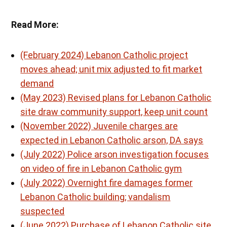
Read More:
(February 2024) Lebanon Catholic project
moves ahead; unit mix adjusted to fit market
demand
(May 2023) Revised plans for Lebanon Catholic
site draw community support, keep unit count
(November 2022) Juvenile charges are
expected in Lebanon Catholic arson, DA says
(July 2022) Police arson investigation focuses
on video of fire in Lebanon Catholic gym
(July 2022) Overnight fire damages former
Lebanon Catholic building; vandalism
suspected
(June 2022) Purchase of Lebanon Catholic site