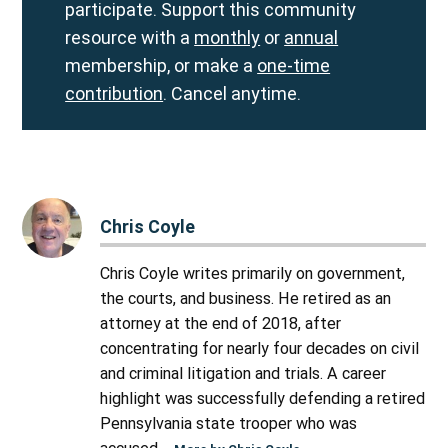
participate. Support this community
resource with a
monthly
or
annual
membership, or make a
one-time
contribution
. Cancel anytime.
Chris Coyle
Chris Coyle writes primarily on government,
the courts, and business. He retired as an
attorney at the end of 2018, after
concentrating for nearly four decades on civil
and criminal litigation and trials. A career
highlight was successfully defending a retired
Pennsylvania state trooper who was