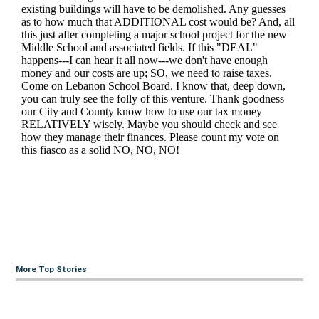
More Top Stories