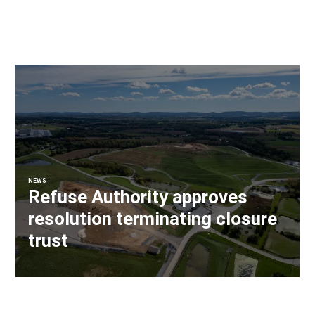
NEWS
Refuse Authority approves
resolution terminating closure
trust