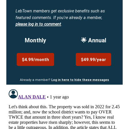
LebTown members get exclusive benefits such as
featured comments.
If you're already a member,
please log in to comment
.
Monthly
🌟 Annual
$4.99/month
$49.99/year
Already a member?
Log in here to hide these messages