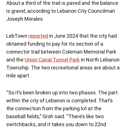
About a third of the trail is paved and the balance
is gravel, according to Lebanon City Councilman
Joseph Morales.
LebTown
reported
in June 2024 that the city had
obtained funding to pay for its section of a
connector trail between Coleman Memorial Park
and the
Union Canal Tunnel Park
in North Lebanon
Township. The two recreational areas are about a
mile apart.
“So it’s been broken up into two phases. The part
within the city of Lebanon is completed. That’s
the connection from the parking lot at the
baseball fields,” Groh said. “There’s like two
switchbacks, and it takes you down to 22nd