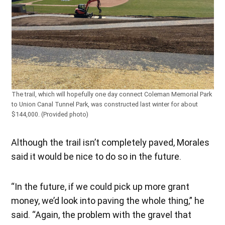
The trail, which will hopefully one day connect Coleman Memorial Park
to Union Canal Tunnel Park, was constructed last winter for about
$144,000. (Provided photo)
Although the trail isn’t completely paved, Morales
said it would be nice to do so in the future.
“In the future, if we could pick up more grant
money, we’d look into paving the whole thing,” he
said. “Again, the problem with the gravel that