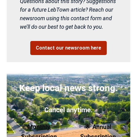
Questions about this story? Suggestions
for a future LebTown article? Reach our
newsroom using this contact form and
we’ll do our best to get back to you.
Contact our newsroom here
Keep local news strong.
Cancel anytime.
Monthly
🌟 Annual
Subscription
Subscription