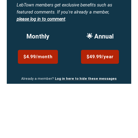
LebTown members get exclusive benefits such as
featured comments.
If you're already a member,
please log in to comment
.
Monthly
🌟 Annual
$4.99/month
$49.99/year
Already a member?
Log in here to hide these messages