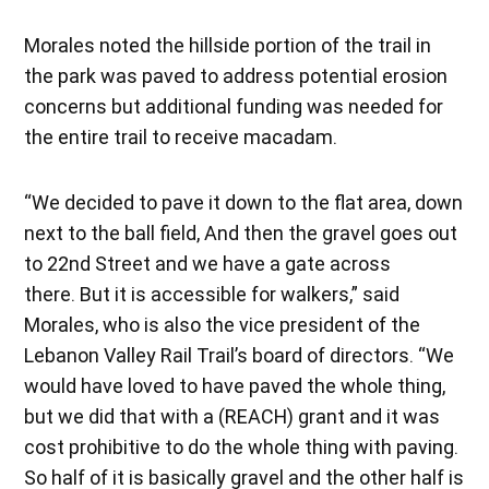
Morales noted the hillside portion of the trail in
the park was paved to address potential erosion
concerns but additional funding was needed for
the entire trail to receive macadam.
“We decided to pave it down to the flat area, down
next to the ball field, And then the gravel goes out
to 22nd Street and we have a gate across
there. But it is accessible for walkers,” said
Morales, who is also the vice president of the
Lebanon Valley Rail Trail’s board of directors. “We
would have loved to have paved the whole thing,
but we did that with a (REACH) grant and it was
cost prohibitive to do the whole thing with paving.
So half of it is basically gravel and the other half is