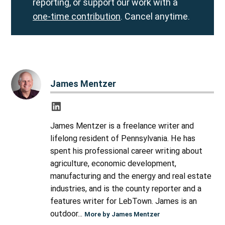
reporting, or support our work with a
one-time contribution
. Cancel anytime.
James Mentzer
James Mentzer is a freelance writer and
lifelong resident of Pennsylvania. He has
spent his professional career writing about
agriculture, economic development,
manufacturing and the energy and real estate
industries, and is the county reporter and a
features writer for LebTown. James is an
outdoor...
More by James Mentzer