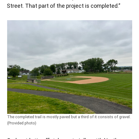
Street. That part of the project is completed.”
The completed trail is mostly paved but a third of it consists of gravel.
(Provided photo)