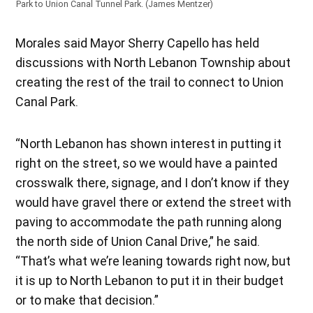
Park to Union Canal Tunnel Park. (James Mentzer)
Morales said Mayor Sherry Capello has held
discussions with North Lebanon Township about
creating the rest of the trail to connect to Union
Canal Park.
“North Lebanon has shown interest in putting it
right on the street, so we would have a painted
crosswalk there, signage, and I don’t know if they
would have gravel there or extend the street with
paving to accommodate the path running along
the north side of Union Canal Drive,” he said.
“That’s what we’re leaning towards right now, but
it is up to North Lebanon to put it in their budget
or to make that decision.”