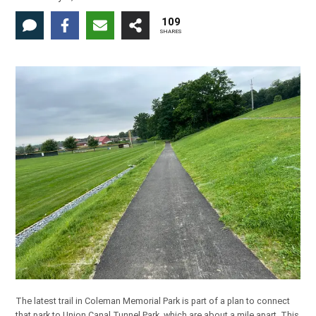
109
SHARES
The latest trail in Coleman Memorial Park is part of a plan to connect
that park to Union Canal Tunnel Park, which are about a mile apart. This