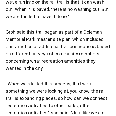
we’ve run into on the rail trail is that it can wash
out. When it is paved, there is no washing out. But
we are thrilled to have it done.”
Groh said this trail began as part of a Coleman
Memorial Park master site plan, which included
construction of additional trail connections based
on different surveys of community members
concerning what recreation amenities they
wanted in the city.
“When we started this process, that was
something we were looking at, you know, the rail
trail is expanding places, so how can we connect
recreation activities to other parks, other
recreation activities,” she said. “Just like we did