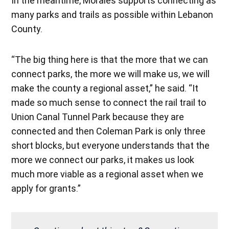
In the meantime, Morales supports connecting as
many parks and trails as possible within Lebanon
County.
“The big thing here is that the more that we can
connect parks, the more we will make us, we will
make the county a regional asset,” he said. “It
made so much sense to connect the rail trail to
Union Canal Tunnel Park because they are
connected and then Coleman Park is only three
short blocks, but everyone understands that the
more we connect our parks, it makes us look
much more viable as a regional asset when we
apply for grants.”