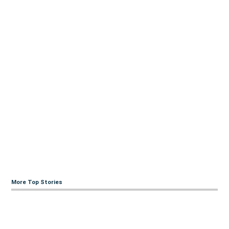
More Top Stories