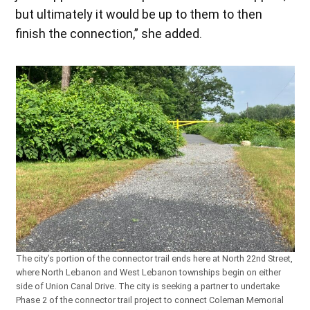
but ultimately it would be up to them to then
finish the connection,” she added.
The city’s portion of the connector trail ends here at North 22nd Street,
where North Lebanon and West Lebanon townships begin on either
side of Union Canal Drive. The city is seeking a partner to undertake
Phase 2 of the connector trail project to connect Coleman Memorial