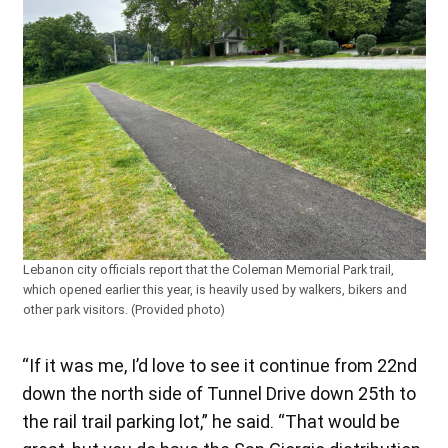
Lebanon city officials report that the Coleman Memorial Park trail,
which opened earlier this year, is heavily used by walkers, bikers and
other park visitors. (Provided photo)
“If it was me, I’d love to see it continue from 22nd
down the north side of Tunnel Drive down 25th to
the rail trail parking lot,” he said. “That would be