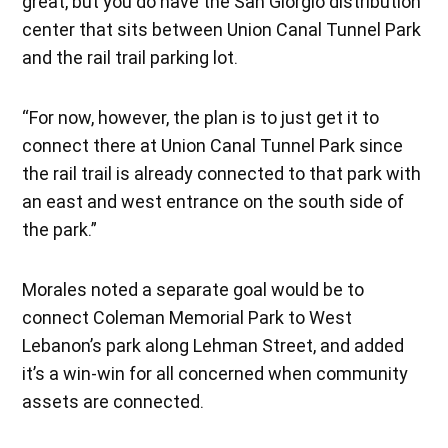
great, but you do have the San Giorgio distribution
center that sits between Union Canal Tunnel Park
and the rail trail parking lot.
“For now, however, the plan is to just get it to
connect there at Union Canal Tunnel Park since
the rail trail is already connected to that park with
an east and west entrance on the south side of
the park.”
Morales noted a separate goal would be to
connect Coleman Memorial Park to West
Lebanon’s park along Lehman Street, and added
it’s a win-win for all concerned when community
assets are connected.