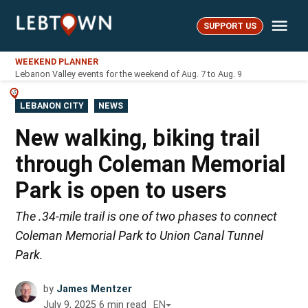
Skip
Me
to
SUPPORT US
LebTown
content
WEEKEND PLANNER
Lebanon Valley events for the weekend of Aug. 7 to Aug. 9
POSTED
LEBANON CITY
NEWS
IN
New walking, biking trail
through Coleman Memorial
Park is open to users
The .34-mile trail is one of two phases to connect
Coleman Memorial Park to Union Canal Tunnel
Park.
by
James Mentzer
July 9, 2025
6
min read
EN