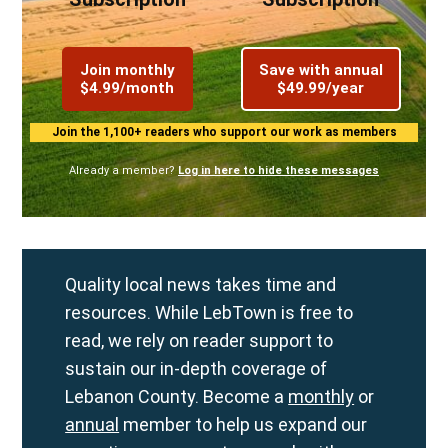
Join monthly
Save with annual
$4.99/month
$49.99/year
Join the 1,100+ readers who support our work as members
Already a member?
Log in here to hide these messages
Quality local news takes time and
resources. While LebTown is free to
read, we rely on reader support to
sustain our in-depth coverage of
Lebanon County. Become a
monthly
or
annual
member to help us expand our