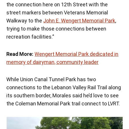
the connection here on 12th Street with the
street markers between Veterans Memorial
Walkway to the
John E. Wengert Memorial Park
,
trying to make those connections between
recreation facilities.”
Read More:
Wengert Memorial Park dedicated in
memory of dairyman, community leader
While Union Canal Tunnel Park has two
connections to the Lebanon Valley Rail Trail along
its southern border, Morales said he’d love to see
the Coleman Memorial Park trail connect to LVRT.