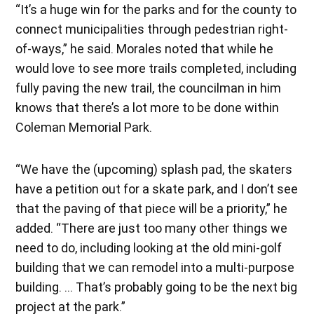
“It’s a huge win for the parks and for the county to
connect municipalities through pedestrian right-
of-ways,” he said. Morales noted that while he
would love to see more trails completed, including
fully paving the new trail, the councilman in him
knows that there’s a lot more to be done within
Coleman Memorial Park.
“We have the (upcoming) splash pad, the skaters
have a petition out for a skate park, and I don’t see
that the paving of that piece will be a priority,” he
added. “There are just too many other things we
need to do, including looking at the old mini-golf
building that we can remodel into a multi-purpose
building. … That’s probably going to be the next big
project at the park.”