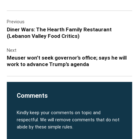
Post
Previous
navigation
Diner Wars: The Hearth Family Restaurant
(Lebanon Valley Food Critics)
Next
Meuser won’t seek governor’s office; says he will
work to advance Trump’s agenda
Comments
Kindly keep your comments on topic and
respectful. We will remove comments that do not
abide by these simple rules.