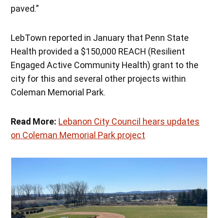
paved.”
LebTown reported in January that Penn State
Health provided a $150,000 REACH (Resilient
Engaged Active Community Health) grant to the
city for this and several other projects within
Coleman Memorial Park.
Read More:
Lebanon City Council hears updates
on Coleman Memorial Park project