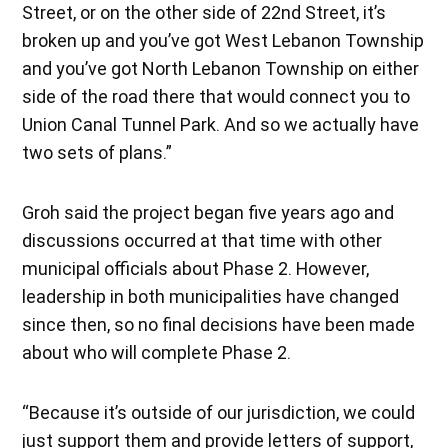
Street, or on the other side of 22nd Street, it’s
broken up and you’ve got West Lebanon Township
and you’ve got North Lebanon Township on either
side of the road there that would connect you to
Union Canal Tunnel Park. And so we actually have
two sets of plans.”
Groh said the project began five years ago and
discussions occurred at that time with other
municipal officials about Phase 2. However,
leadership in both municipalities have changed
since then, so no final decisions have been made
about who will complete Phase 2.
“Because it’s outside of our jurisdiction, we could
just support them and provide letters of support,