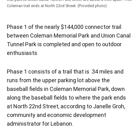
Coleman trail ends at North 22nd Street.
(Provided photo)
Phase 1 of the nearly $144,000 connector trail
between Coleman Memorial Park and Union Canal
Tunnel Park is completed and open to outdoor
enthusiasts.
Phase 1 consists of a trail that is .34 miles and
runs from the upper parking lot above the
baseball fields in Coleman Memorial Park, down
along the baseball fields to where the park ends
at North 22nd Street, according to Janelle Groh,
community and economic development
administrator for Lebanon.