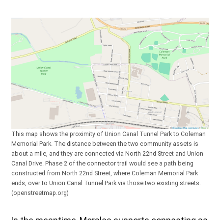
This map shows the proximity of Union Canal Tunnel Park to Coleman
Memorial Park. The distance between the two community assets is
about a mile, and they are connected via North 22nd Street and Union
Canal Drive. Phase 2 of the connector trail would see a path being
constructed from North 22nd Street, where Coleman Memorial Park
ends, over to Union Canal Tunnel Park via those two existing streets.
(openstreetmap.org)