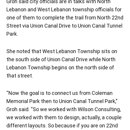
Groh said city officials are in talks with North
Lebanon and West Lebanon township officials for
one of them to complete the trail from North 22nd
Street via Union Canal Drive to Union Canal Tunnel
Park.
She noted that West Lebanon Township sits on
the south side of Union Canal Drive while North
Lebanon Township begins on the north side of
that street.
“Now the goal is to connect us from Coleman
Memorial Park then to Union Canal Tunnel Park,”
Groh said. “So we worked with Wilson Consulting,
we worked with them to design, actually, a couple
different layouts. So because if you are on 22nd