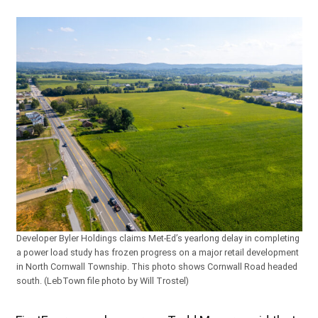
Developer Byler Holdings claims Met-Ed’s yearlong delay in completing
a power load study has frozen progress on a major retail development
in North Cornwall Township. This photo shows Cornwall Road headed
south. (LebTown file photo by Will Trostel)