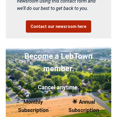
newsroom using this contact form and
we’ll do our best to get back to you.
Contact our newsroom here
Become a LebTown
member.
Cancel anytime.
Monthly
🌟 Annual
Subscription
Subscription