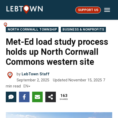
Skip
Me
to
SUPPORT US
LebTown
content
POSTED
NORTH CORNWALL TOWNSHIP
BUSINESS & NONPROFITS
IN
Met-Ed load study process
holds up North Cornwall
Commons western site
by
LebTown Staff
September 2, 2025
Updated
November 15, 2025
7
min read
EN
163
1
SHARES