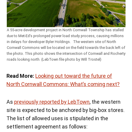
A 55-acre development project in North Cornwall Township has stalled
due to Met-Ed’s prolonged power load study process, causing millions
in delays for developer Byler Holdings. The western site of North
Cornwall Commons will be located on the field towards the back left of
the photo. This photo shows the intersection of Cornwall and Rocherty
roads looking north. (LebTown file photo by Will Trostel)
Read More:
Looking out toward the future of
North Cornwall Commons: What’s coming next?
As
previously reported by LebTown
, the western
site is expected to be anchored by big-box stores.
The list of allowed uses is stipulated in the
settlement agreement as follows: