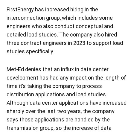
FirstEnergy has increased hiring in the
interconnection group, which includes some
engineers who also conduct conceptual and
detailed load studies. The company also hired
three contract engineers in 2023 to support load
studies specifically.
Met-Ed denies that an influx in data center
development has had any impact on the length of
time it’s taking the company to process
distribution applications and load studies.
Although data center applications have increased
sharply over the last two years, the company
says those applications are handled by the
transmission group, so the increase of data