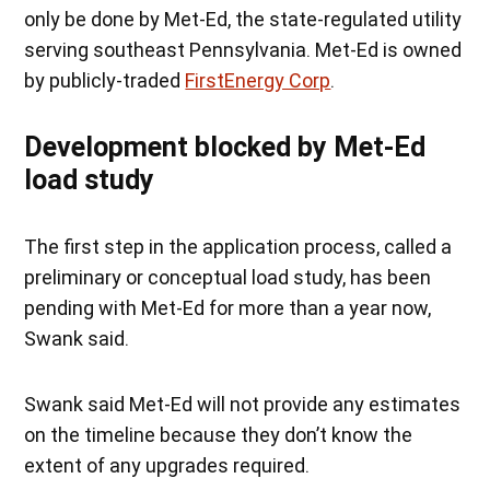
only be done by Met-Ed, the state-regulated utility
serving southeast Pennsylvania. Met-Ed is owned
by publicly-traded
FirstEnergy Corp
.
Development blocked by Met-Ed
load study
The first step in the application process, called a
preliminary or conceptual load study, has been
pending with Met-Ed for more than a year now,
Swank said.
Swank said Met-Ed will not provide any estimates
on the timeline because they don’t know the
extent of any upgrades required.