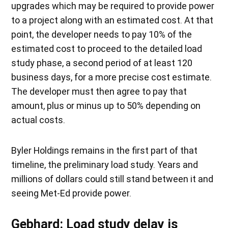
upgrades which may be required to provide power
to a project along with an estimated cost. At that
point, the developer needs to pay 10% of the
estimated cost to proceed to the detailed load
study phase, a second period of at least 120
business days, for a more precise cost estimate.
The developer must then agree to pay that
amount, plus or minus up to 50% depending on
actual costs.
Byler Holdings remains in the first part of that
timeline, the preliminary load study. Years and
millions of dollars could still stand between it and
seeing Met-Ed provide power.
Gebhard: Load study delay is