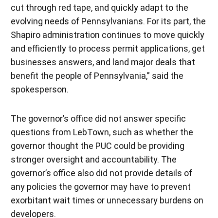
cut through red tape, and quickly adapt to the
evolving needs of Pennsylvanians. For its part, the
Shapiro administration continues to move quickly
and efficiently to process permit applications, get
businesses answers, and land major deals that
benefit the people of Pennsylvania,” said the
spokesperson.
The governor’s office did not answer specific
questions from LebTown, such as whether the
governor thought the PUC could be providing
stronger oversight and accountability. The
governor’s office also did not provide details of
any policies the governor may have to prevent
exorbitant wait times or unnecessary burdens on
developers.