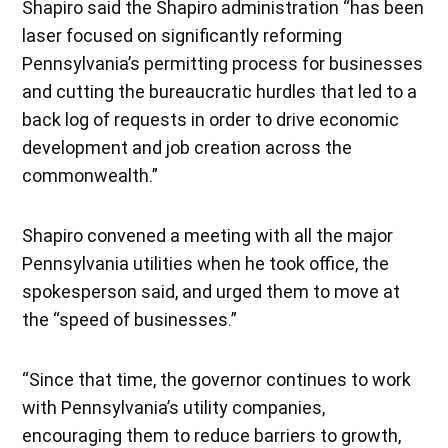
Shapiro said the Shapiro administration “has been
laser focused on significantly reforming
Pennsylvania’s permitting process for businesses
and cutting the bureaucratic hurdles that led to a
back log of requests in order to drive economic
development and job creation across the
commonwealth.”
Shapiro convened a meeting with all the major
Pennsylvania utilities when he took office, the
spokesperson said, and urged them to move at
the “speed of businesses.”
“Since that time, the governor continues to work
with Pennsylvania’s utility companies,
encouraging them to reduce barriers to growth,