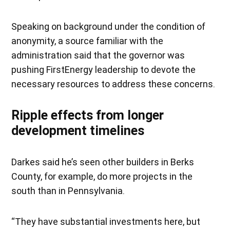
Speaking on background under the condition of
anonymity, a source familiar with the
administration said that the governor was
pushing FirstEnergy leadership to devote the
necessary resources to address these concerns.
Ripple effects from longer
development timelines
Darkes said he’s seen other builders in Berks
County, for example, do more projects in the
south than in Pennsylvania.
“They have substantial investments here, but