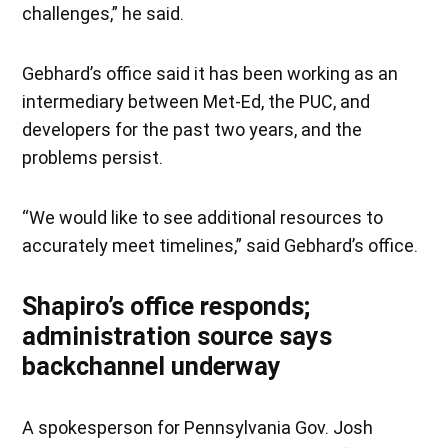
challenges,” he said.
Gebhard’s office said it has been working as an
intermediary between Met-Ed, the PUC, and
developers for the past two years, and the
problems persist.
“We would like to see additional resources to
accurately meet timelines,” said Gebhard’s office.
Shapiro’s office responds;
administration source says
backchannel underway
A spokesperson for Pennsylvania Gov. Josh