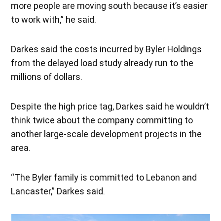
more people are moving south because it’s easier
to work with,” he said.
Darkes said the costs incurred by Byler Holdings
from the delayed load study already run to the
millions of dollars.
Despite the high price tag, Darkes said he wouldn’t
think twice about the company committing to
another large-scale development projects in the
area.
“The Byler family is committed to Lebanon and
Lancaster,” Darkes said.