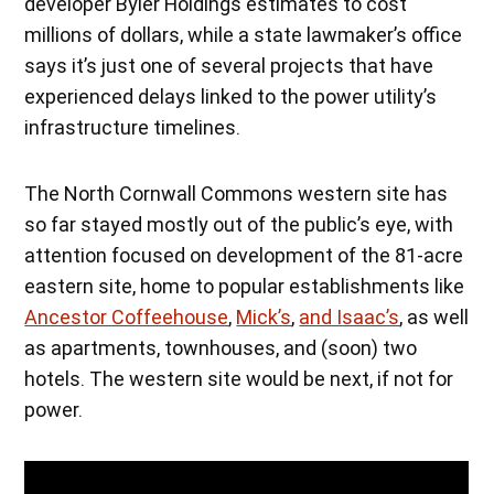
developer Byler Holdings estimates to cost
millions of dollars, while a state lawmaker’s office
says it’s just one of several projects that have
experienced delays linked to the power utility’s
infrastructure timelines.
The North Cornwall Commons western site has
so far stayed mostly out of the public’s eye, with
attention focused on development of the 81-acre
eastern site, home to popular establishments like
Ancestor Coffeehouse
,
Mick’s
,
and Isaac’s
, as well
as apartments, townhouses, and (soon) two
hotels. The western site would be next, if not for
power.