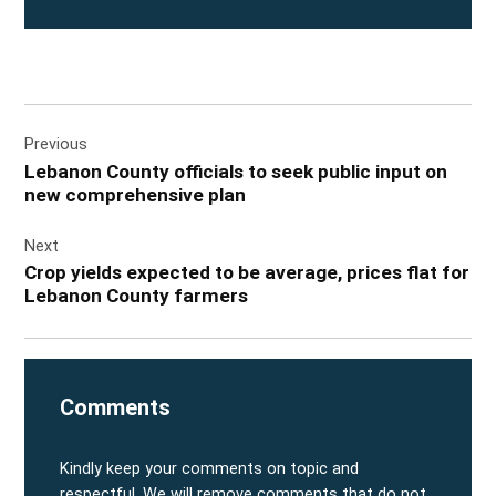
Post
Previous
navigation
Lebanon County officials to seek public input on
new comprehensive plan
Next
Crop yields expected to be average, prices flat for
Lebanon County farmers
Comments
Kindly keep your comments on topic and
respectful. We will remove comments that do not