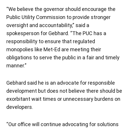
“We believe the governor should encourage the
Public Utility Commission to provide stronger
oversight and accountability,” said a
spokesperson for Gebhard. “The PUC has a
responsibility to ensure that regulated
monopolies like Met-Ed are meeting their
obligations to serve the public in a fair and timely
manner.”
Gebhard said he is an advocate for responsible
development but does not believe there should be
exorbitant wait times or unnecessary burdens on
developers.
“Our office will continue advocating for solutions