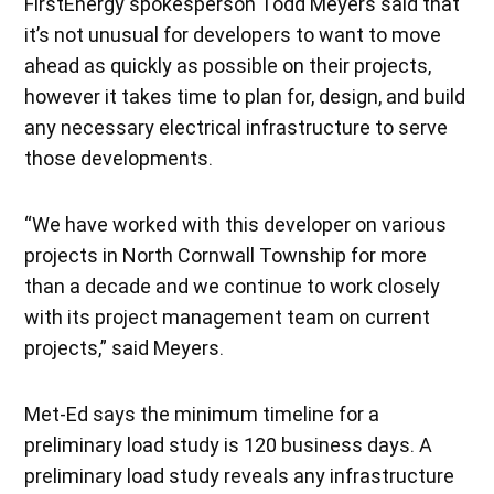
FirstEnergy spokesperson Todd Meyers said that
it’s not unusual for developers to want to move
ahead as quickly as possible on their projects,
however it takes time to plan for, design, and build
any necessary electrical infrastructure to serve
those developments.
“We have worked with this developer on various
projects in North Cornwall Township for more
than a decade and we continue to work closely
with its project management team on current
projects,” said Meyers.
Met-Ed says the minimum timeline for a
preliminary load study is 120 business days. A
preliminary load study reveals any infrastructure