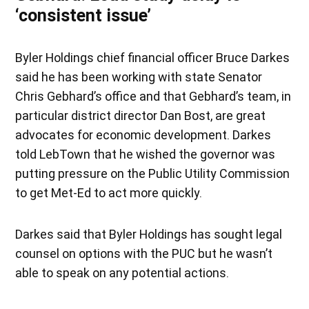
‘consistent issue’
Byler Holdings chief financial officer Bruce Darkes
said he has been working with state Senator
Chris Gebhard’s office and that Gebhard’s team, in
particular district director Dan Bost, are great
advocates for economic development. Darkes
told LebTown that he wished the governor was
putting pressure on the Public Utility Commission
to get Met-Ed to act more quickly.
Darkes said that Byler Holdings has sought legal
counsel on options with the PUC but he wasn’t
able to speak on any potential actions.