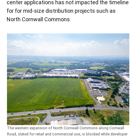
center applications has not impacted the timeline
for for mid-size distribution projects such as
North Cornwall Commons.
The western expansion of North Cornwall Commons along Cornwall
Road, slated for retail and commercial use, is blocked while developer