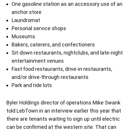
One gasoline station as an accessory use of an
anchor store
Laundromat
Personal service shops
Museums
Bakers, caterers, and confectioners
Sit-down restaurants, nightclubs, and late-night
entertainment venues
Fast food restaurants, drive-in restaurants,
and/or drive-through restaurants
Park and ride lots
Byler Holdings director of operations Mike Swank
told LebTown in an interview earlier this year that
there are tenants waiting to sign up until electric
can be confirmed at the western site. That can