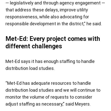
— legislatively and through agency engagement —
that address these delays, improve utility
responsiveness, while also advocating for
responsible development in the district,” he said.
Met-Ed: Every project comes with
different challenges
Met-Ed says it has enough staffing to handle
distribution load studies.
“Met-Ed has adequate resources to handle
distribution load studies and we will continue to
monitor the volume of requests to consider
adjust staffing as necessary,” said Meyers.