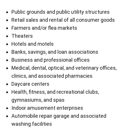
Public grounds and public utility structures
Retail sales and rental of all consumer goods
Farmers and/or flea markets
Theaters
Hotels and motels
Banks, savings, and loan associations
Business and professional offices
Medical, dental, optical, and veterinary offices,
clinics, and associated pharmacies
Daycare centers
Health, fitness, and recreational clubs,
gymnasiums, and spas
Indoor amusement enterprises
Automobile repair garage and associated
washing facilities