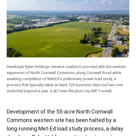
Developer Byler Holdings remains unable to proceed with the western
expansion of North Cornwall Commons along Cornwall Road while
awaiting completion of Met-Ed's preliminary power load study, a
process that typically takes at least 120 business days but has now
stretched beyond a year.
(LebTown file photo by Will Trostel)
Development of the 55-acre North Cornwall
Commons western site has been halted by a
long-running Met-Ed load study process, a delay