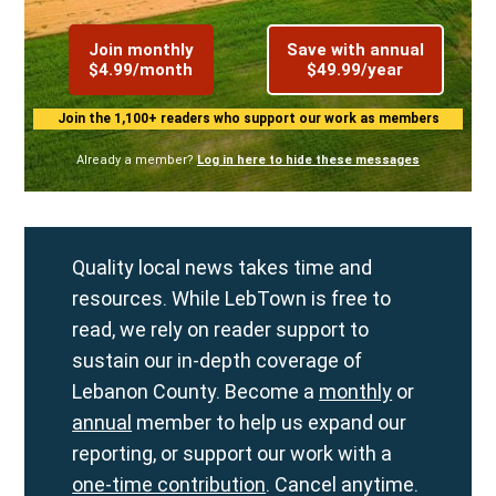
Join monthly
Save with annual
$4.99/month
$49.99/year
Join the 1,100+ readers who support our work as members
Already a member?
Log in here to hide these messages
Quality local news takes time and
resources. While LebTown is free to
read, we rely on reader support to
sustain our in-depth coverage of
Lebanon County. Become a
monthly
or
annual
member to help us expand our
reporting, or support our work with a
one-time contribution
. Cancel anytime.