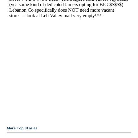
More Top Stories