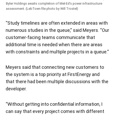
Byler Holdings awaits completion of Met-Ed’s power infrastructure
assessment. (LebTown file photo by Will Trostel)
“Study timelines are often extended in areas with
numerous studies in the queue,” said Meyers. “Our
customer-facing teams communicate that
additional time is needed when there are areas
with constraints and multiple projects in a queue.”
Meyers said that connecting new customers to
the system is a top priority at FirstEnergy and
that there had been multiple discussions with the
developer.
“Without getting into confidential information, I
can say that every project comes with different