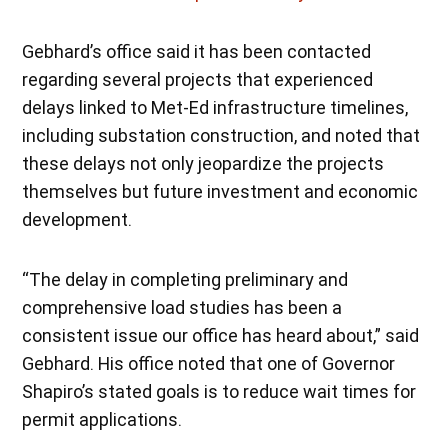
Gebhard’s office said it has been contacted
regarding several projects that experienced
delays linked to Met-Ed infrastructure timelines,
including substation construction, and noted that
these delays not only jeopardize the projects
themselves but future investment and economic
development.
“The delay in completing preliminary and
comprehensive load studies has been a
consistent issue our office has heard about,” said
Gebhard. His office noted that one of Governor
Shapiro’s stated goals is to reduce wait times for
permit applications.