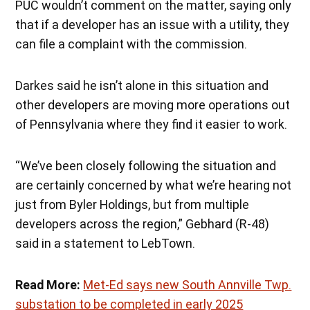
PUC wouldn’t comment on the matter, saying only
that if a developer has an issue with a utility, they
can file a complaint with the commission.
Darkes said he isn’t alone in this situation and
other developers are moving more operations out
of Pennsylvania where they find it easier to work.
“We’ve been closely following the situation and
are certainly concerned by what we’re hearing not
just from Byler Holdings, but from multiple
developers across the region,” Gebhard (R-48)
said in a statement to LebTown.
Read More:
Met-Ed says new South Annville Twp.
substation to be completed in early 2025