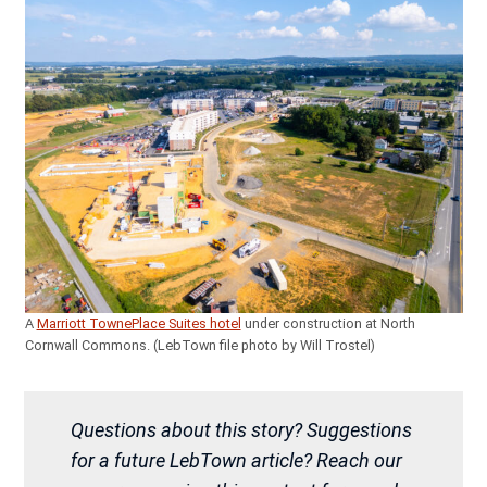
A
Marriott TownePlace Suites hotel
under construction at North
Cornwall Commons. (LebTown file photo by Will Trostel)
Questions about this story? Suggestions
for a future LebTown article? Reach our