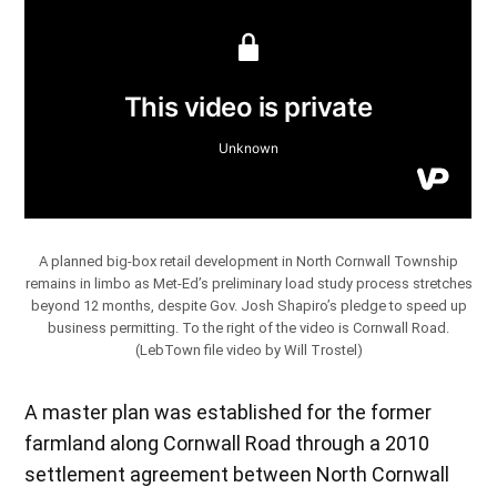
A planned big-box retail development in North Cornwall Township
remains in limbo as Met-Ed’s preliminary load study process stretches
beyond 12 months, despite Gov. Josh Shapiro’s pledge to speed up
business permitting. To the right of the video is Cornwall Road.
(LebTown file video by Will Trostel)
A master plan was established for the former
farmland along Cornwall Road through a 2010
settlement agreement between North Cornwall