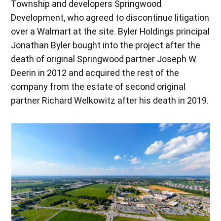
Township and developers Springwood
Development, who agreed to discontinue litigation
over a Walmart at the site. Byler Holdings principal
Jonathan Byler bought into the project after the
death of original Springwood partner Joseph W.
Deerin in 2012 and acquired the rest of the
company from the estate of second original
partner Richard Welkowitz after his death in 2019.