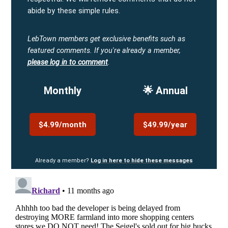
abide by these simple rules.
LebTown members get exclusive benefits such as
featured comments.
If you're already a member,
please log in to comment
.
Monthly
🌟 Annual
$4.99/month
$49.99/year
Already a member?
Log in here to hide these messages