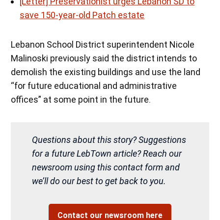
[Letter] Preservationist urges Lebanon SD to
save 150-year-old Patch estate
Lebanon School District superintendent Nicole
Malinoski previously said the district intends to
demolish the existing buildings and use the land
“for future educational and administrative
offices” at some point in the future.
Questions about this story? Suggestions
for a future LebTown article? Reach our
newsroom using this contact form and
we’ll do our best to get back to you.
Contact our newsroom here