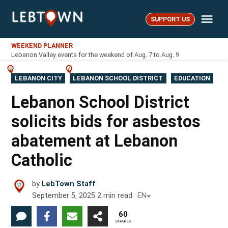
Skip
Me
to
SUPPORT US
LebTown
content
WEEKEND PLANNER
Lebanon Valley events for the weekend of Aug. 7 to Aug. 9
POSTED
LEBANON CITY
LEBANON SCHOOL DISTRICT
EDUCATION
IN
Lebanon School District
solicits bids for asbestos
abatement at Lebanon
Catholic
by
LebTown Staff
September 5, 2025
2
min read
EN
60
SHARES