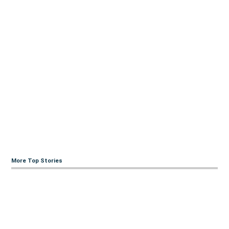
More Top Stories