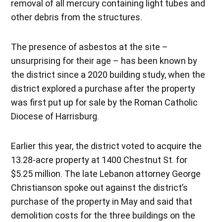
removal of all mercury containing light tubes and
other debris from the structures.
The presence of asbestos at the site –
unsurprising for their age – has been known by
the district since a 2020 building study, when the
district explored a purchase after the property
was first put up for sale by the Roman Catholic
Diocese of Harrisburg.
Earlier this year, the district voted to acquire the
13.28-acre property at 1400 Chestnut St. for
$5.25 million. The late Lebanon attorney George
Christianson spoke out against the district’s
purchase of the property in May and said that
demolition costs for the three buildings on the