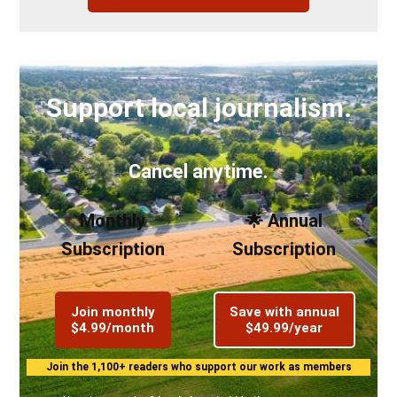
Support local journalism.
Cancel anytime.
Monthly
🌟 Annual
Subscription
Subscription
Join monthly
Save with annual
$4.99/month
$49.99/year
Join the 1,100+ readers who support our work as members