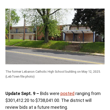
The former Lebanon Catholic High School building on May 12, 2025.
(LebTown file photo)
Update Sept. 9 –
Bids were
posted
ranging from
$301,412.20 to $738,041.00. The district will
review bids at a future meeting.