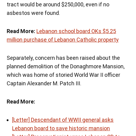
tract would be around $250,000, even if no
asbestos were found.
Read More:
Lebanon school board OKs $5.25
million purchase of Lebanon Catholic property
Separately, concern has been raised about the
planned demolition of the Donaghmore Mansion,
which was home of storied World War II officer
Captain Alexander M. Patch III.
Read More:
[Letter] Descendant of WWII general asks
Lebanon board to save historic mansion