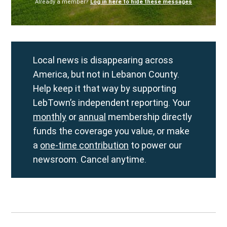
Already a member?
Log in here to hide these messages
Local news is disappearing across
America, but not in Lebanon County.
Help keep it that way by supporting
LebTown’s independent reporting. Your
monthly
or
annual
membership directly
funds the coverage you value, or make
a
one-time contribution
to power our
newsroom. Cancel anytime.
Post