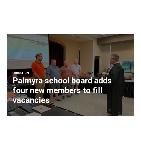
EDUCATION
Palmyra school board adds
four new members to fill
vacancies