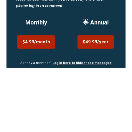
please log in to comment
.
Monthly
🌟 Annual
$4.99/month
$49.99/year
Already a member?
Log in here to hide these messages