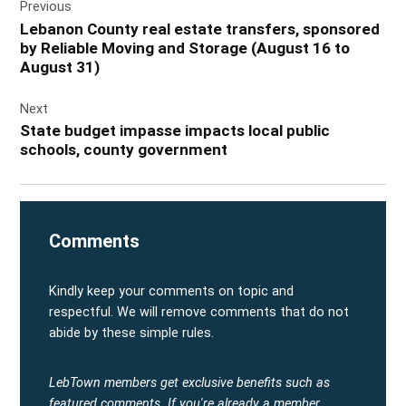
Previous
navigation
Lebanon County real estate transfers, sponsored
by Reliable Moving and Storage (August 16 to
August 31)
Next
State budget impasse impacts local public
schools, county government
Comments
Kindly keep your comments on topic and
respectful. We will remove comments that do not
abide by these simple rules.
LebTown members get exclusive benefits such as
featured comments.
If you're already a member,