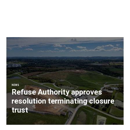
NEWS
Refuse Authority approves
resolution terminating closure
trust