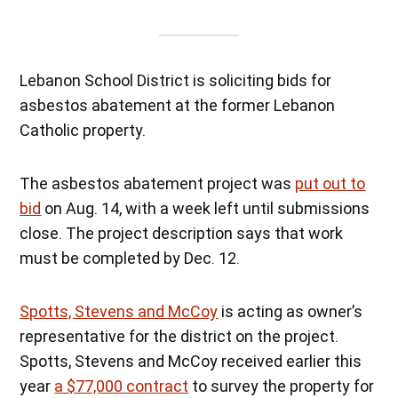
Lebanon School District is soliciting bids for
asbestos abatement at the former Lebanon
Catholic property.
The asbestos abatement project was
put out to
bid
on Aug. 14, with a week left until submissions
close. The project description says that work
must be completed by Dec. 12.
Spotts, Stevens and McCoy
is acting as owner’s
representative for the district on the project.
Spotts, Stevens and McCoy received earlier this
year
a $77,000 contract
to survey the property for