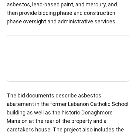
asbestos, lead-based paint, and mercury, and
then provide bidding phase and construction
phase oversight and administrative services.
The bid documents describe asbestos
abatement in the former Lebanon Catholic School
building as well as the historic Donaghmore
Mansion at the rear of the property and a
caretaker’s house. The project also includes the