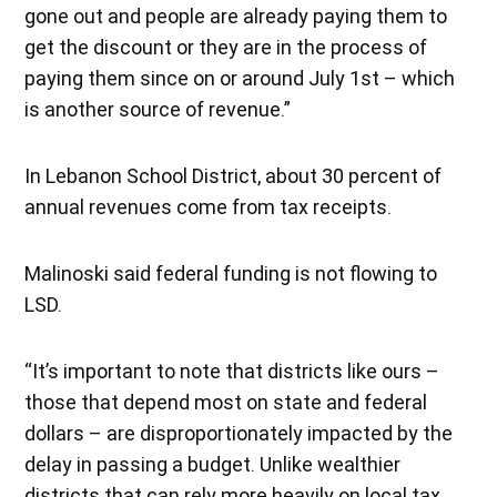
gone out and people are already paying them to
get the discount or they are in the process of
paying them since on or around July 1st – which
is another source of revenue.”
In Lebanon School District, about 30 percent of
annual revenues come from tax receipts.
Malinoski said federal funding is not flowing to
LSD.
“It’s important to note that districts like ours –
those that depend most on state and federal
dollars – are disproportionately impacted by the
delay in passing a budget. Unlike wealthier
districts that can rely more heavily on local tax