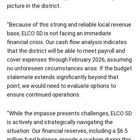
picture in the district.
“Because of this strong and reliable local revenue
base, ELCO SD is not facing an immediate
financial crisis. Our cash flow analysis indicates
that the district will be able to meet payroll and
cover expenses through February 2026, assuming
no unforeseen circumstances arise. If the budget
stalemate extends significantly beyond that
point, we would need to evaluate options to
ensure continued operations.
“While the impasse presents challenges, ELCO SD
is actively and strategically navigating the
situation. Our financial reserves, including a $6.5
million fund balance, provide a cushion during this