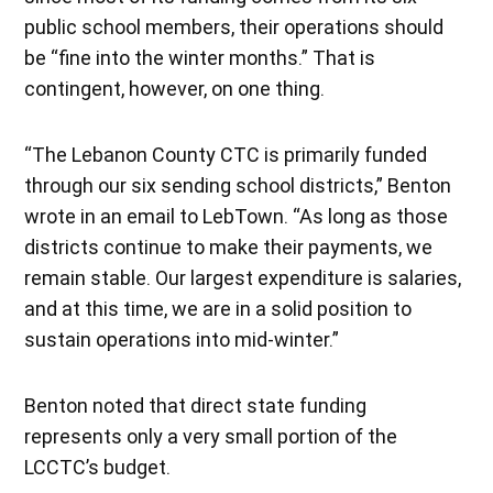
public school members, their operations should
be “fine into the winter months.” That is
contingent, however, on one thing.
“The Lebanon County CTC is primarily funded
through our six sending school districts,” Benton
wrote in an email to LebTown. “As long as those
districts continue to make their payments, we
remain stable. Our largest expenditure is salaries,
and at this time, we are in a solid position to
sustain operations into mid-winter.”
Benton noted that direct state funding
represents only a very small portion of the
LCCTC’s budget.