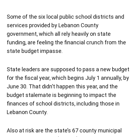
Some of the six local public school districts and
services provided by Lebanon County
government, which all rely heavily on state
funding, are feeling the financial crunch from the
state budget impasse.
State leaders are supposed to pass a new budget
for the fiscal year, which begins July 1 annually, by
June 30. That didn’t happen this year, and the
budget stalemate is beginning to impact the
finances of school districts, including those in
Lebanon County.
Also at risk are the state’s 67 county municipal