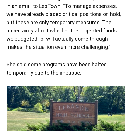
in an email to LebTown. “To manage expenses,
we have already placed critical positions on hold,
but these are only temporary measures. The
uncertainty about whether the projected funds
we budgeted for will actually come through
makes the situation even more challenging.”
She said some programs have been halted
temporarily due to the impasse.