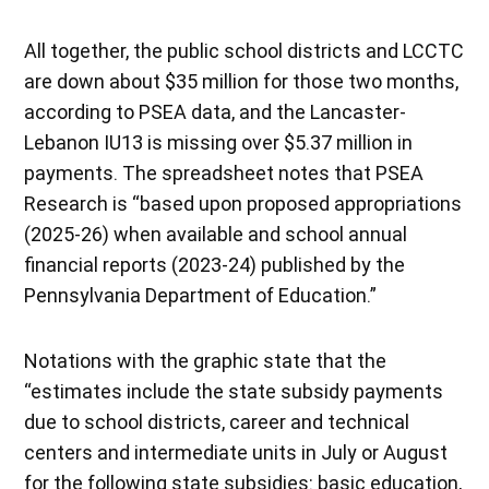
All together, the public school districts and LCCTC
are down about $35 million for those two months,
according to PSEA data, and the Lancaster-
Lebanon IU13 is missing over $5.37 million in
payments. The spreadsheet notes that PSEA
Research is “based upon proposed appropriations
(2025-26) when available and school annual
financial reports (2023-24) published by the
Pennsylvania Department of Education.”
Notations with the graphic state that the
“estimates include the state subsidy payments
due to school districts, career and technical
centers and intermediate units in July or August
for the following state subsidies: basic education,