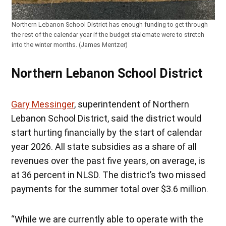
Northern Lebanon School District has enough funding to get through
the rest of the calendar year if the budget stalemate were to stretch
into the winter months. (James Mentzer)
Northern Lebanon School District
Gary Messinger
, superintendent of Northern
Lebanon School District, said the district would
start hurting financially by the start of calendar
year 2026. All state subsidies as a share of all
revenues over the past five years, on average, is
at 36 percent in NLSD. The district’s two missed
payments for the summer total over $3.6 million.
“While we are currently able to operate with the