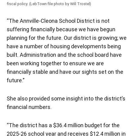
fiscal policy. (LebTown file photo by Will Trostel)
“The Annville-Cleona School District is not
suffering financially because we have begun
planning for the future. Our district is growing; we
have a number of housing developments being
built. Administration and the school board have
been working together to ensure we are
financially stable and have our sights set on the
future.”
She also provided some insight into the district’s
financial numbers.
“The district has a $36.4 million budget for the
2025-26 school year and receives $12.4 million in