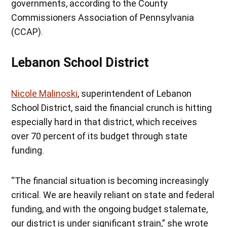
governments, according to the County
Commissioners Association of Pennsylvania
(CCAP).
Lebanon School District
Nicole Malinoski
, superintendent of Lebanon
School District, said the financial crunch is hitting
especially hard in that district, which receives
over 70 percent of its budget through state
funding.
“The financial situation is becoming increasingly
critical. We are heavily reliant on state and federal
funding, and with the ongoing budget stalemate,
our district is under significant strain,” she wrote