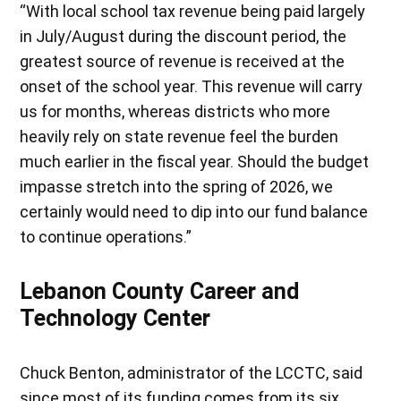
“With local school tax revenue being paid largely
in July/August during the discount period, the
greatest source of revenue is received at the
onset of the school year. This revenue will carry
us for months, whereas districts who more
heavily rely on state revenue feel the burden
much earlier in the fiscal year. Should the budget
impasse stretch into the spring of 2026, we
certainly would need to dip into our fund balance
to continue operations.”
Lebanon County Career and
Technology Center
Chuck Benton, administrator of the LCCTC, said
since most of its funding comes from its six