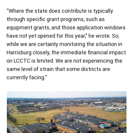
“Where the state does contribute is typically
through specific grant programs, such as
equipment grants, and those application windows
have not yet opened for this year,” he wrote. So,
while we are certainly monitoring the situation in
Harrisburg closely, the immediate financial impact
on LCCTC is limited. We are not experiencing the
same level of strain that some districts are
currently facing.”