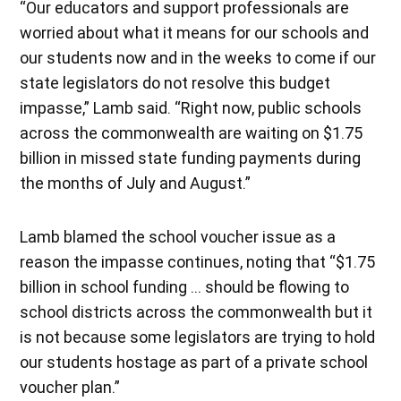
“Our educators and support professionals are
worried about what it means for our schools and
our students now and in the weeks to come if our
state legislators do not resolve this budget
impasse,” Lamb said. “Right now, public schools
across the commonwealth are waiting on $1.75
billion in missed state funding payments during
the months of July and August.”
Lamb blamed the school voucher issue as a
reason the impasse continues, noting that “$1.75
billion in school funding … should be flowing to
school districts across the commonwealth but it
is not because some legislators are trying to hold
our students hostage as part of a private school
voucher plan.”