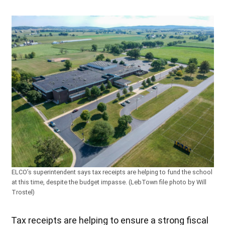
ELCO’s superintendent says tax receipts are helping to fund the school
at this time, despite the budget impasse. (LebTown file photo by Will
Trostel)
Tax receipts are helping to ensure a strong fiscal