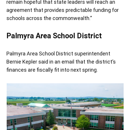
remain hopeful that state leaders will reach an
agreement that provides predictable funding for
schools across the commonwealth.”
Palmyra Area School District
Palmyra Area School District superintendent
Bernie Kepler said in an email that the district’s
finances are fiscally fit into next spring.