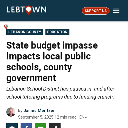
Skip
Me
to
SUPPORT US
LebTown
content
POSTED
LEBANON COUNTY
EDUCATION
IN
State budget impasse
impacts local public
schools, county
government
Lebanon School District has paused in- and after-
school tutoring programs due to funding crunch.
by
James Mentzer
September 5, 2025
12
min read
EN