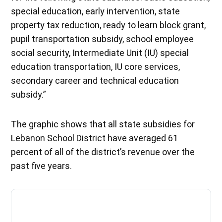
special education, early intervention, state
property tax reduction, ready to learn block grant,
pupil transportation subsidy, school employee
social security, Intermediate Unit (IU) special
education transportation, IU core services,
secondary career and technical education
subsidy.”
The graphic shows that all state subsidies for
Lebanon School District have averaged 61
percent of all of the district’s revenue over the
past five years.