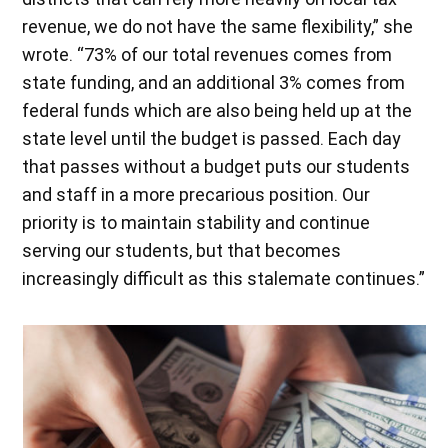
revenue, we do not have the same flexibility,” she
wrote. “73% of our total revenues comes from
state funding, and an additional 3% comes from
federal funds which are also being held up at the
state level until the budget is passed. Each day
that passes without a budget puts our students
and staff in a more precarious position. Our
priority is to maintain stability and continue
serving our students, but that becomes
increasingly difficult as this stalemate continues.”