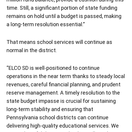
time. Still, a significant portion of state funding
remains on hold until a budget is passed, making
a long-term resolution essential.”
That means school services will continue as
normal in the district.
“ELCO SD is well-positioned to continue
operations in the near term thanks to steady local
revenues, careful financial planning, and prudent
reserve management. A timely resolution to the
state budget impasse is crucial for sustaining
long-term stability and ensuring that
Pennsylvania school districts can continue
delivering high-quality educational services. We