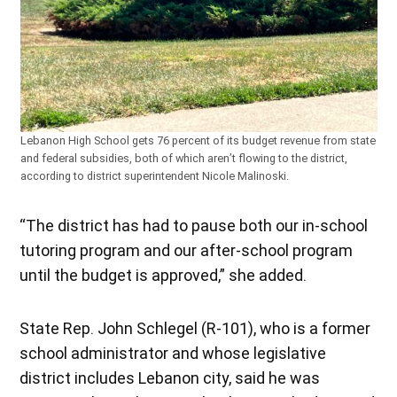
Lebanon High School gets 76 percent of its budget revenue from state
and federal subsidies, both of which aren’t flowing to the district,
according to district superintendent Nicole Malinoski.
“The district has had to pause both our in-school
tutoring program and our after-school program
until the budget is approved,” she added.
State Rep. John Schlegel (R-101), who is a former
school administrator and whose legislative
district includes Lebanon city, said he was