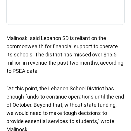
Malinoski said Lebanon SD is reliant on the
commonwealth for financial support to operate
its schools. The district has missed over $16.5
million in revenue the past two months, according
to PSEA data.
“At this point, the Lebanon School District has
enough funds to continue operations until the end
of October. Beyond that, without state funding,
we would need to make tough decisions to
provide essential services to students,” wrote
Malinoski.