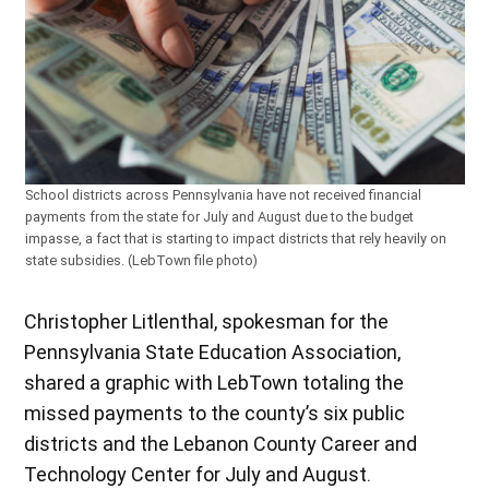
School districts across Pennsylvania have not received financial
payments from the state for July and August due to the budget
impasse, a fact that is starting to impact districts that rely heavily on
state subsidies. (LebTown file photo)
Christopher Litlenthal, spokesman for the
Pennsylvania State Education Association,
shared a graphic with LebTown totaling the
missed payments to the county’s six public
districts and the Lebanon County Career and
Technology Center for July and August.