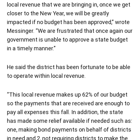
local revenue that we are bringing in, once we get
closer to the New Year, we will be greatly
impacted if no budget has been approved,” wrote
Messinger. “We are frustrated that once again our
government is unable to approve a state budget
in a timely manner.”
He said the district has been fortunate to be able
to operate within local revenue.
“This local revenue makes up 62% of our budget
so the payments that are received are enough to
pay all expenses this fall. In addition, the state
has made some relief available if needed such as:
one, making bond payments on behalf of districts
in need and 2, not requiring districts to make the