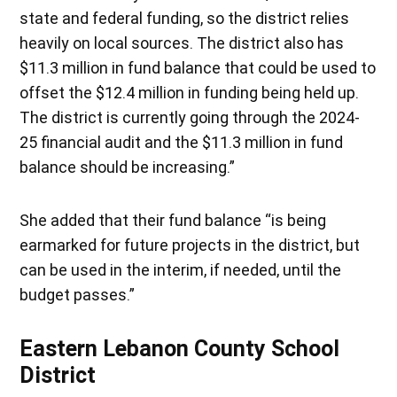
state and federal funding, so the district relies
heavily on local sources. The district also has
$11.3 million in fund balance that could be used to
offset the $12.4 million in funding being held up.
The district is currently going through the 2024-
25 financial audit and the $11.3 million in fund
balance should be increasing.”
She added that their fund balance “is being
earmarked for future projects in the district, but
can be used in the interim, if needed, until the
budget passes.”
Eastern Lebanon County School
District