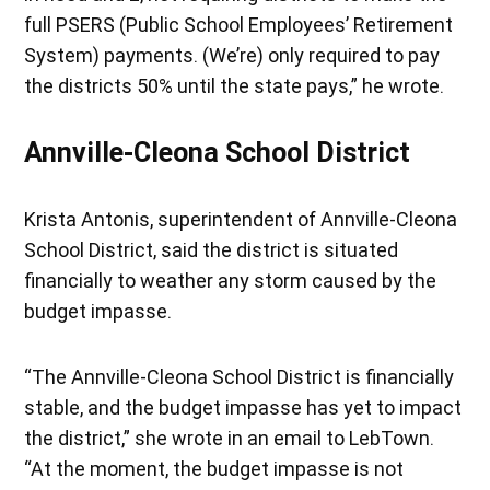
full PSERS (Public School Employees’ Retirement
System) payments. (We’re) only required to pay
the districts 50% until the state pays,” he wrote.
Annville-Cleona School District
Krista Antonis, superintendent of Annville-Cleona
School District, said the district is situated
financially to weather any storm caused by the
budget impasse.
“The Annville-Cleona School District is financially
stable, and the budget impasse has yet to impact
the district,” she wrote in an email to LebTown.
“At the moment, the budget impasse is not