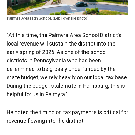
Palmyra Area High School. (LebTown file photo)
“At this time, the Palmyra Area School District’s
local revenue will sustain the district into the
early spring of 2026. As one of the school
districts in Pennsylvania who has been
determined to be grossly underfunded by the
state budget, we rely heavily on our local tax base.
During the budget stalemate in Harrisburg, this is
helpful for us in Palmyra.”
He noted the timing on tax payments is critical for
revenue flowing into the district.