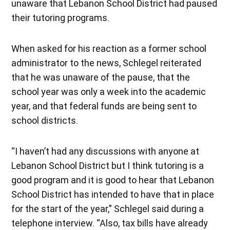
unaware that Lebanon School District had paused
their tutoring programs.
When asked for his reaction as a former school
administrator to the news, Schlegel reiterated
that he was unaware of the pause, that the
school year was only a week into the academic
year, and that federal funds are being sent to
school districts.
“I haven’t had any discussions with anyone at
Lebanon School District but I think tutoring is a
good program and it is good to hear that Lebanon
School District has intended to have that in place
for the start of the year,” Schlegel said during a
telephone interview. “Also, tax bills have already