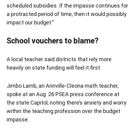
scheduled subsidies. If the impasse continues for
a protracted period of time, then it would possibly
impact our budget.”
School vouchers to blame?
A local teacher said districts that rely more
heavily on state funding will feel it first.
Jimbo Lamb, an Annville-Cleona math teacher,
spoke at an Aug. 26 PSEA press conference at
the state Capitol, noting there’s anxiety and worry
within the teaching profession over the budget
impasse.