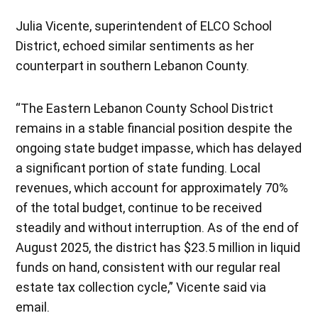
Julia Vicente, superintendent of ELCO School
District, echoed similar sentiments as her
counterpart in southern Lebanon County.
“The Eastern Lebanon County School District
remains in a stable financial position despite the
ongoing state budget impasse, which has delayed
a significant portion of state funding. Local
revenues, which account for approximately 70%
of the total budget, continue to be received
steadily and without interruption. As of the end of
August 2025, the district has $23.5 million in liquid
funds on hand, consistent with our regular real
estate tax collection cycle,” Vicente said via
email.