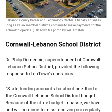
Lebanon County Career and Technology Center is fiscally sound as
long as its six member districts continue to make payments for the
school to operate. (LebTown file photo by Will Trostel)
Cornwall-Lebanon School District
Dr. Philip Domencic, superintendent of Cornwall-
Lebanon School District, provided the following
response to LebTown’s questions:
“State funding accounts for about one-third of
the Cornwall-Lebanon School District budget.
Because of the state budget impasse, we have
and will continue to miss receiving our regularly