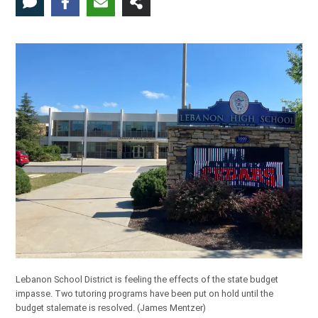
Lebanon School District is feeling the effects of the state budget
impasse. Two tutoring programs have been put on hold until the
budget stalemate is resolved.
(James Mentzer)