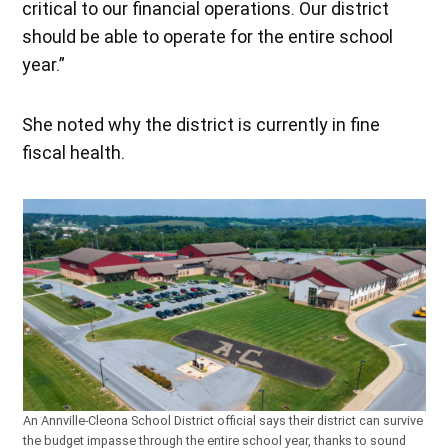
critical to our financial operations. Our district
should be able to operate for the entire school
year.”
She noted why the district is currently in fine
fiscal health.
An Annville-Cleona School District official says their district can survive
the budget impasse through the entire school year, thanks to sound