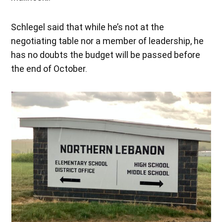
Schlegel said that while he’s not at the
negotiating table nor a member of leadership, he
has no doubts the budget will be passed before
the end of October.