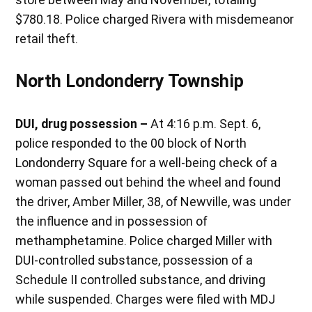
$780.18. Police charged Rivera with misdemeanor
retail theft.
North Londonderry Township
DUI, drug possession –
At 4:16 p.m. Sept. 6,
police responded to the 00 block of North
Londonderry Square for a well-being check of a
woman passed out behind the wheel and found
the driver, Amber Miller, 38, of Newville, was under
the influence and in possession of
methamphetamine. Police charged Miller with
DUI-controlled substance, possession of a
Schedule II controlled substance, and driving
while suspended. Charges were filed with MDJ