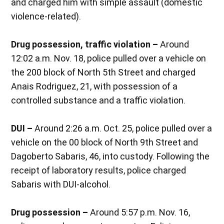
and charged him with simple assault (domestic
violence-related).
Drug possession, traffic violation –
Around
12:02 a.m. Nov. 18, police pulled over a vehicle on
the 200 block of North 5th Street and charged
Anais Rodriguez, 21, with possession of a
controlled substance and a traffic violation.
DUI –
Around 2:26 a.m. Oct. 25, police pulled over a
vehicle on the 00 block of North 9th Street and
Dagoberto Sabaris, 46, into custody. Following the
receipt of laboratory results, police charged
Sabaris with DUI-alcohol.
Drug possession –
Around 5:57 p.m. Nov. 16,