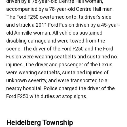
driven by a 78-year-old Centre Hall woman,
accompanied by a 78-year-old Centre Hall man.
The Ford F250 overturned onto its driver’s side
and struck a 2011 Ford Fusion driven by a 45-year-
old Annville woman. All vehicles sustained
disabling damage and were towed from the
scene. The driver of the Ford F250 and the Ford
Fusion were wearing seatbelts and sustained no
injuries. The driver and passenger of the Lexus
were wearing seatbelts, sustained injuries of
unknown severity, and were transported to a
nearby hospital. Police charged the driver of the
Ford F250 with duties at stop signs.
Heidelberg Township