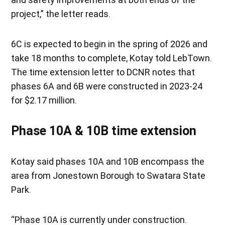
project,” the letter reads.
6C is expected to begin in the spring of 2026 and
take 18 months to complete, Kotay told LebTown.
The time extension letter to DCNR notes that
phases 6A and 6B were constructed in 2023-24
for $2.17 million.
Phase 10A & 10B time extension
Kotay said phases 10A and 10B encompass the
area from Jonestown Borough to Swatara State
Park.
“Phase 10A is currently under construction.