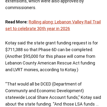
extensions, which were also approved by
commissioners.
Read More:
Rolling along: Lebanon Valley Rail Trail
set to celebrate 30th year in 2026
Kotay said the state grant funding request is for
$711,388 so that Phase 6D can be completed.
(Another $95,000 for this phase will come from
Lebanon County American Rescue Act funding
and LVRT monies, according to Kotay.)
“That would all be DCED (Department of
Community and Economic Development)
statewide Local Share Account funds,” Kotay said
about the state funding. “And those LSA funds …