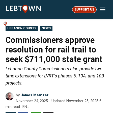
Skip
Me
to
SUPPORT US
LebTown
content
POSTED
LEBANON COUNTY
NEWS
IN
Commissioners approve
resolution for rail trail to
seek $711,000 state grant
Lebanon County Commissioners also provide two
time extensions for LVRT’s phases 6, 10A, and 10B
projects.
by
James Mentzer
November 24, 2025
Updated
November 25, 2025
6
min read
EN