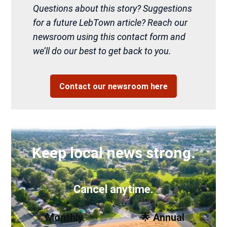
Questions about this story? Suggestions
for a future LebTown article? Reach our
newsroom using this contact form and
we’ll do our best to get back to you.
Contact our newsroom here
Keep local news strong.
Cancel anytime.
Monthly
🌟 Annual