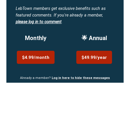
LebTown members get exclusive benefits such as
featured comments.
If you're already a member,
please log in to comment
.
Monthly
🌟 Annual
$4.99/month
$49.99/year
Already a member?
Log in here to hide these messages