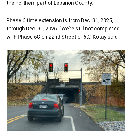
the northern part of Lebanon County.
Phase 6 time extension is from Dec. 31, 2025,
through Dec. 31, 2026. “We’re still not completed
with Phase 6C on 22nd Street or 6D,” Kotay said.