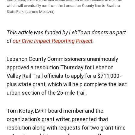
which will eventually run from the Lancaster County line to Swatara
State Park.
(James Mentzer)
This article was funded by LebTown donors as part
of
our Civic Impact Reporting Project
.
Lebanon County Commissioners unanimously
approved a resolution Thursday for Lebanon
Valley Rail Trail officials to apply for a $711,000-
plus state grant, which will help complete the last
urban section of the 25-mile trail.
Tom Kotay, LVRT board member and the
organization’s grant writer, presented that
resolution along with requests for two grant time