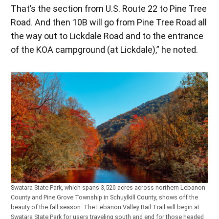
That’s the section from U.S. Route 22 to Pine Tree
Road. And then 10B will go from Pine Tree Road all
the way out to Lickdale Road and to the entrance
of the KOA campground (at Lickdale),” he noted.
Swatara State Park, which spans 3,520 acres across northern Lebanon
County and Pine Grove Township in Schuylkill County, shows off the
beauty of the fall season. The Lebanon Valley Rail Trail will begin at
Swatara State Park for users traveling south and end for those headed