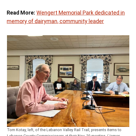
Read More:
Wengert Memorial Park dedicated in
memory of dairyman, community leader
Tom Kotay, left, of the Lebanon Valley Rail Trail, presents items to
Lebanon County Commissioners at their Nov. 20 meeting. (James