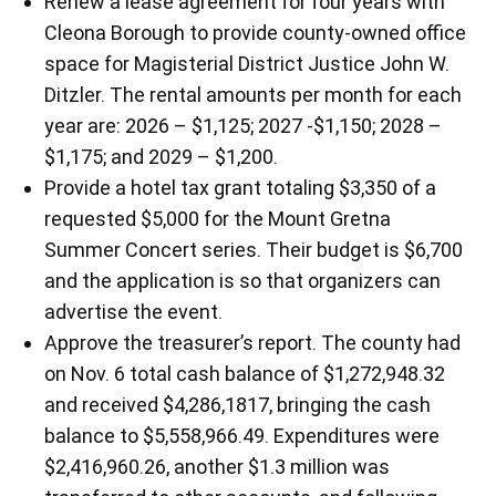
Renew a lease agreement for four years with
Cleona Borough to provide county-owned office
space for Magisterial District Justice John W.
Ditzler. The rental amounts per month for each
year are: 2026 – $1,125; 2027 -$1,150; 2028 –
$1,175; and 2029 – $1,200.
Provide a hotel tax grant totaling $3,350 of a
requested $5,000 for the Mount Gretna
Summer Concert series. Their budget is $6,700
and the application is so that organizers can
advertise the event.
Approve the treasurer’s report. The county had
on Nov. 6 total cash balance of $1,272,948.32
and received $4,286,1817, bringing the cash
balance to $5,558,966.49. Expenditures were
$2,416,960.26, another $1.3 million was