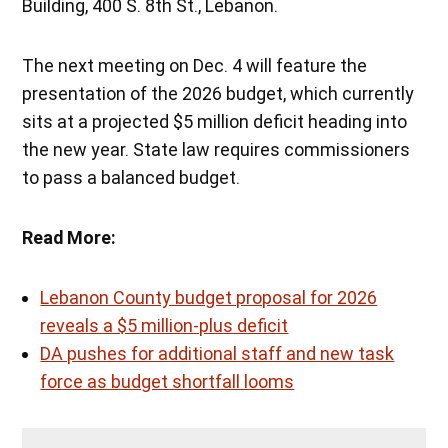
Building, 400 S. 8th St., Lebanon.
The next meeting on Dec. 4 will feature the
presentation of the 2026 budget, which currently
sits at a projected $5 million deficit heading into
the new year. State law requires commissioners
to pass a balanced budget.
Read More:
Lebanon County budget proposal for 2026
reveals a $5 million-plus deficit
DA pushes for additional staff and new task
force as budget shortfall looms