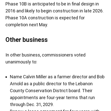
Phase 10B is anticipated to be in final design in
2016 and likely to begin construction in late 2026.
Phase 10A construction is expected for
completion next May.
Other business
In other business, commissioners voted
unanimously to:
Name Calvin Miller as a farmer director and Bob
Arnold as a public director to the Lebanon
County Conservation District board. Their
appointments are four-year terms that run
through Dec. 31, 2029.