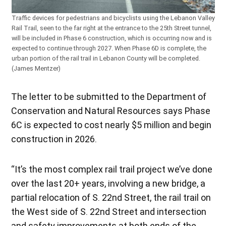
Traffic devices for pedestrians and bicyclists using the Lebanon Valley
Rail Trail, seen to the far right at the entrance to the 25th Street tunnel,
will be included in Phase 6 construction, which is occurring now and is
expected to continue through 2027. When Phase 6D is complete, the
urban portion of the rail trail in Lebanon County will be completed.
(James Mentzer)
The letter to be submitted to the Department of
Conservation and Natural Resources says Phase
6C is expected to cost nearly $5 million and begin
construction in 2026.
“It’s the most complex rail trail project we’ve done
over the last 20+ years, involving a new bridge, a
partial relocation of S. 22nd Street, the rail trail on
the West side of S. 22nd Street and intersection
and safety improvements at both ends of the