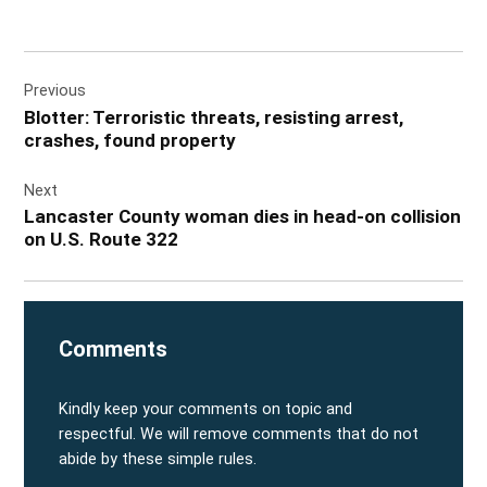
Post
Previous
navigation
Blotter: Terroristic threats, resisting arrest,
crashes, found property
Next
Lancaster County woman dies in head-on collision
on U.S. Route 322
Comments
Kindly keep your comments on topic and
respectful. We will remove comments that do not
abide by these simple rules.