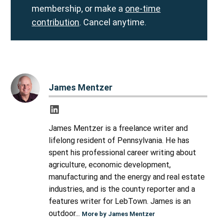
membership, or make a
one-time
contribution
. Cancel anytime.
James Mentzer
James Mentzer is a freelance writer and
lifelong resident of Pennsylvania. He has
spent his professional career writing about
agriculture, economic development,
manufacturing and the energy and real estate
industries, and is the county reporter and a
features writer for LebTown. James is an
outdoor...
More by James Mentzer