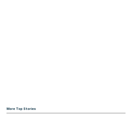
More Top Stories