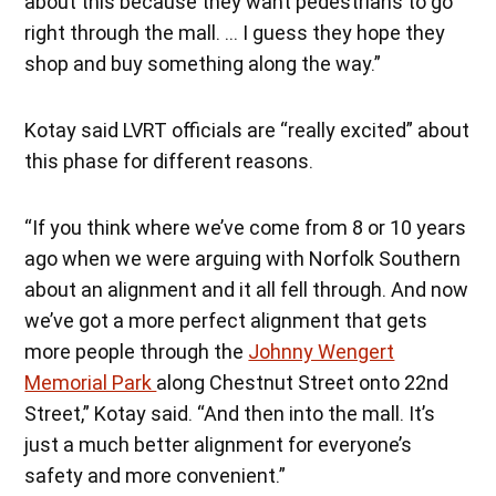
about this because they want pedestrians to go
right through the mall. … I guess they hope they
shop and buy something along the way.”
Kotay said LVRT officials are “really excited” about
this phase for different reasons.
“If you think where we’ve come from 8 or 10 years
ago when we were arguing with Norfolk Southern
about an alignment and it all fell through. And now
we’ve got a more perfect alignment that gets
more people through the
Johnny Wengert
Memorial Park
along Chestnut Street onto 22nd
Street,” Kotay said. “And then into the mall. It’s
just a much better alignment for everyone’s
safety and more convenient.”