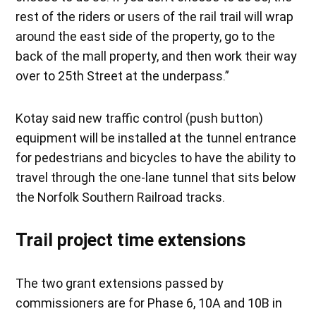
rest of the riders or users of the rail trail will wrap
around the east side of the property, go to the
back of the mall property, and then work their way
over to 25th Street at the underpass.”
Kotay said new traffic control (push button)
equipment will be installed at the tunnel entrance
for pedestrians and bicycles to have the ability to
travel through the one-lane tunnel that sits below
the Norfolk Southern Railroad tracks.
Trail project time extensions
The two grant extensions passed by
commissioners are for Phase 6, 10A and 10B in