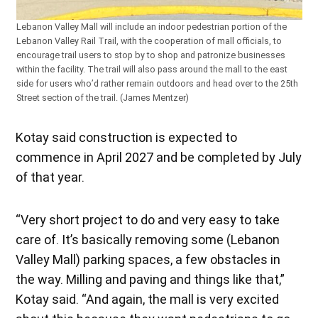
Lebanon Valley Mall will include an indoor pedestrian portion of the
Lebanon Valley Rail Trail, with the cooperation of mall officials, to
encourage trail users to stop by to shop and patronize businesses
within the facility. The trail will also pass around the mall to the east
side for users who’d rather remain outdoors and head over to the 25th
Street section of the trail. (James Mentzer)
Kotay said construction is expected to
commence in April 2027 and be completed by July
of that year.
“Very short project to do and very easy to take
care of. It’s basically removing some (Lebanon
Valley Mall) parking spaces, a few obstacles in
the way. Milling and paving and things like that,”
Kotay said. “And again, the mall is very excited