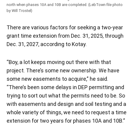
north when phases 10A and 10B are completed. (LebTown file photo
by Will Trostel)
There are various factors for seeking a two-year
grant time extension from Dec. 31, 2025, through
Dec. 31, 2027, according to Kotay.
“Boy, a lot keeps moving out there with that
project. There’s some new ownership. We have
some new easements to acquire,” he said.
“There’s been some delays in DEP permitting and
trying to sort out what the permits need to be. So
with easements and design and soil testing and a
whole variety of things, we need to request a time
extension for two years for phases 10A and 10B.”