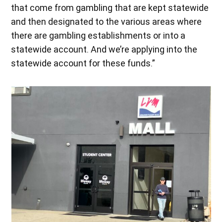
that come from gambling that are kept statewide
and then designated to the various areas where
there are gambling establishments or into a
statewide account. And we’re applying into the
statewide account for these funds.”