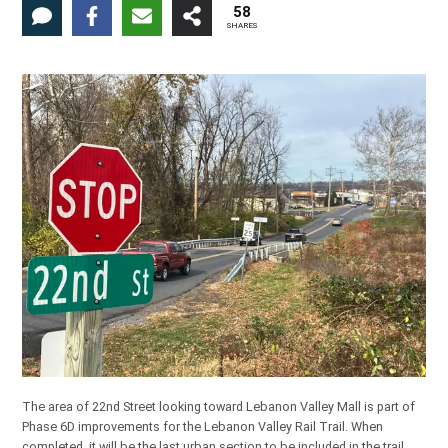
58
SHARES
The area of 22nd Street looking toward Lebanon Valley Mall is part of
Phase 6D improvements for the Lebanon Valley Rail Trail. When
completed, it will be the last urban section to be included in the trail,