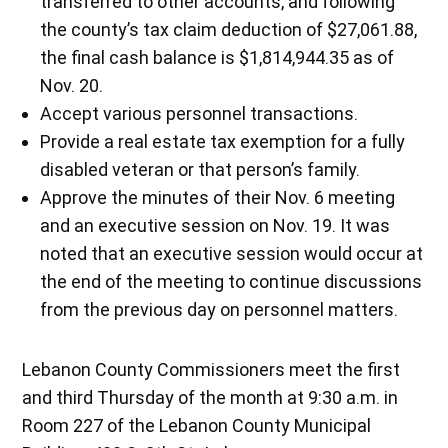
transferred to other accounts, and following
the county’s tax claim deduction of $27,061.88,
the final cash balance is $1,814,944.35 as of
Nov. 20.
Accept various personnel transactions.
Provide a real estate tax exemption for a fully
disabled veteran or that person’s family.
Approve the minutes of their Nov. 6 meeting
and an executive session on Nov. 19. It was
noted that an executive session would occur at
the end of the meeting to continue discussions
from the previous day on personnel matters.
Lebanon County Commissioners meet the first
and third Thursday of the month at 9:30 a.m. in
Room 227 of the Lebanon County Municipal