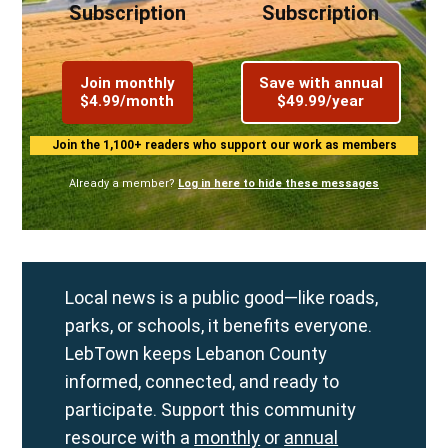
Subscription
Subscription
Join monthly
Save with annual
$4.99/month
$49.99/year
Join the 1,100+ readers who support our work as members
Already a member?
Log in here to hide these messages
Local news is a public good—like roads,
parks, or schools, it benefits everyone.
LebTown keeps Lebanon County
informed, connected, and ready to
participate. Support this community
resource with a
monthly
or
annual