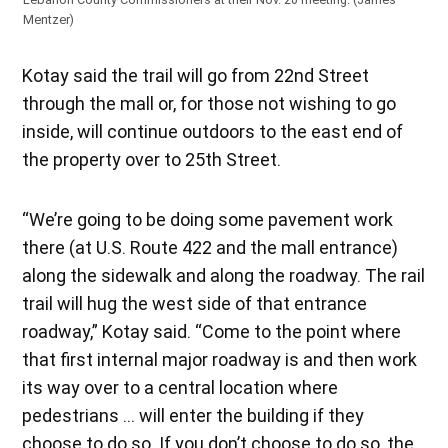
Mentzer)
Kotay said the trail will go from 22nd Street
through the mall or, for those not wishing to go
inside, will continue outdoors to the east end of
the property over to 25th Street.
“We’re going to be doing some pavement work
there (at U.S. Route 422 and the mall entrance)
along the sidewalk and along the roadway. The rail
trail will hug the west side of that entrance
roadway,” Kotay said. “Come to the point where
that first internal major roadway is and then work
its way over to a central location where
pedestrians … will enter the building if they
choose to do so. If you don’t choose to do so, the