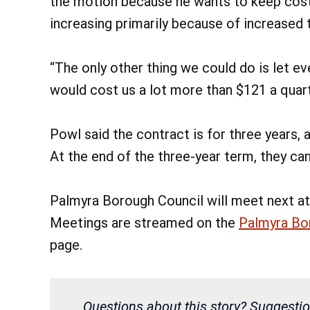
the motion because he wants to keep cost
increasing primarily because of increased 
“The only other thing we could do is let e
would cost us a lot more than $121 a quart
Powl said the contract is for three years, a
At the end of the three-year term, they ca
Palmyra Borough Council will meet next at 
Meetings are streamed on the
Palmyra Bo
page.
Questions about this story? Suggestio