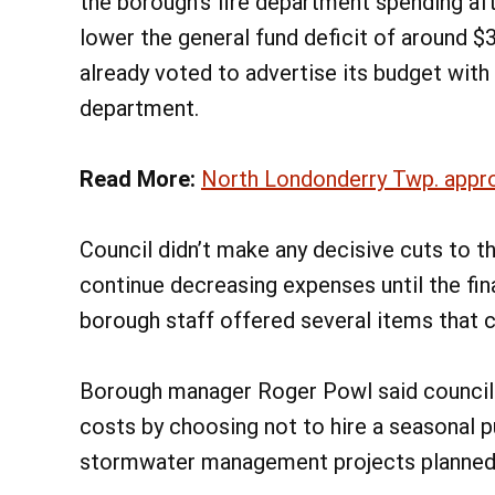
the borough’s fire department spending a
lower the general fund deficit of around 
already voted to advertise its budget with 
department.
Read More:
North Londonderry Twp. appro
Council didn’t make any decisive cuts to t
continue decreasing expenses until the fi
borough staff offered several items that 
Borough manager Roger Powl said council
costs by choosing not to hire a seasonal
stormwater management projects planned 