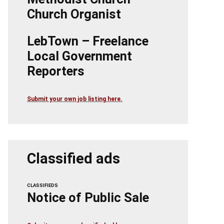
Church Organist
LebTown – Freelance
Local Government
Reporters
Submit your own job listing here.
Classified ads
CLASSIFIEDS
Notice of Public Sale