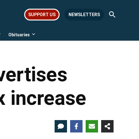
Open
SUPPORT US
NEWSLETTERS
Search
Obituaries
Open
Open
dropdown
dropdown
menu
menu
vertises
x increase