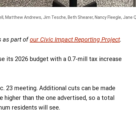
l, Matthew Andrews, Jim Tesche, Beth Shearer, Nancy Fleegle, Jane Qu
 as part of
our Civic Impact Reporting Project
.
 its 2026 budget with a 0.7-mill tax increase
ec. 23 meeting. Additional cuts can be made
be higher than the one advertised, so a total
imum residents will see.