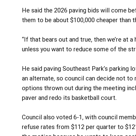
He said the 2026 paving bids will come bef
them to be about $100,000 cheaper than t
“If that bears out and true, then we’re at a
unless you want to reduce some of the stre
He said paving Southeast Park’s parking lo
an alternate, so council can decide not t
options thrown out during the meeting inc
paver and redo its basketball court.
Council also voted 6-1, with council memb
refuse rates from $112 per quarter to $121