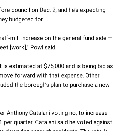
ore council on Dec. 2, and he’s expecting
hey budgeted for.
 half-mill increase on the general fund side —
et [work],” Powl said.
t is estimated at $75,000 and is being bid as
o move forward with that expense. Other
luded the borough’s plan to purchase a new
er Anthony Catalani voting no, to increase
 per quarter. Catalani said he voted against