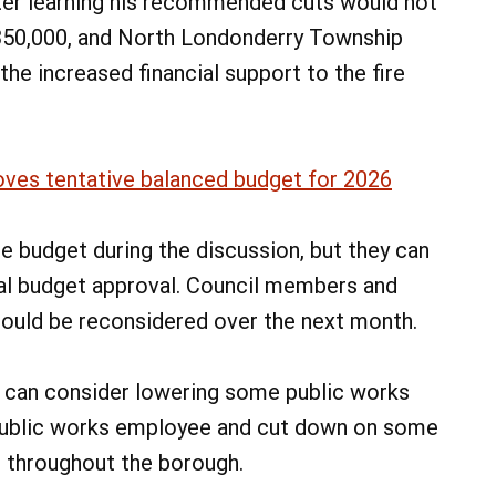
fter learning his recommended cuts would not
$350,000, and North Londonderry Township
the increased financial support to the fire
ves tentative balanced budget for 2026
he budget during the discussion, but they can
nal budget approval. Council members and
could be reconsidered over the next month.
 can consider lowering some public works
 public works employee and cut down on some
throughout the borough.