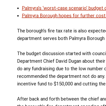
Palmyra’s ‘worst-case scenario’ budget c
Palmyra Borough hopes for further cost 
The borough’s fire tax rate is also expected
department serves both Palmyra Borough 
The budget discussion started with counci
Department Chief David Dugan about their f
do any fundraising due to the low number 
recommended the department not do any. R
incentive fund to $150,000 and cutting the
After back and forth between the chief and