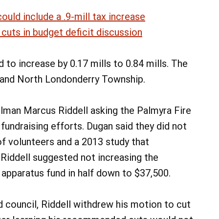
ould include a .9-mill tax increase
cuts in budget deficit discussion
 to increase by 0.17 mills to 0.84 mills. The
and North Londonderry Township.
lman Marcus Riddell asking the Palmyra Fire
undraising efforts. Dugan said they did not
of volunteers and a 2013 study that
iddell suggested not increasing the
 apparatus fund in half down to $37,500.
 council, Riddell withdrew his motion to cut