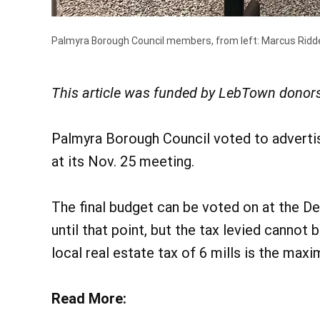
Palmyra Borough Council members, from left: Marcus Riddel
This article was funded by LebTown donors
Palmyra Borough Council voted to advertise
at its Nov. 25 meeting.
The final budget can be voted on at the D
until that point, but the tax levied cannot 
local real estate tax of 6 mills is the max
Read More: