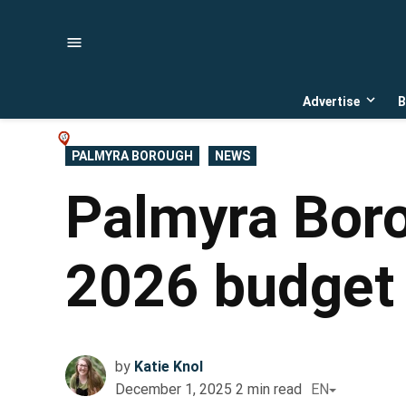
Skip
to
content
Advertise
B
Open
dropd
menu
POSTED
PALMYRA BOROUGH
NEWS
IN
Palmyra Boro
2026 budget 
by
Katie Knol
December 1, 2025
2
min read
EN