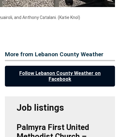
airoli, and Anthony Catalani.
(Katie Knol)
More from Lebanon County Weather
Follow Lebanon County Weather on
Facebook
Job listings
Palmyra First United
Methodist Church –