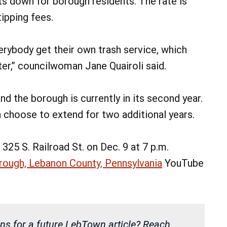
s down for borough residents. The rate is
tipping fees.
verybody get their own trash service, which
er,” councilwoman Jane Quairoli said.
nd the borough is currently in its second year.
n choose to extend for two additional years.
325 S. Railroad St. on Dec. 9 at 7 p.m.
rough, Lebanon County, Pennsylvania
YouTube
ns for a future LebTown article? Reach