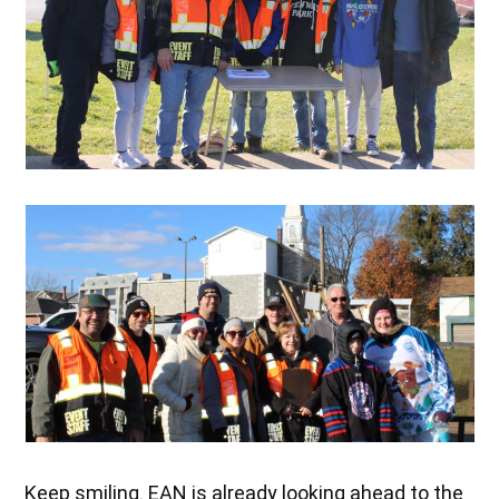
Keep smiling. EAN is already looking ahead to the