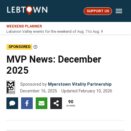
Skip
Me
to
SUPPORT US
LebTown
content
WEEKEND PLANNER
Lebanon Valley events for the weekend of Aug. 7 to Aug. 9
SPONSORED
Learn
More
MVP News: December
2025
Sponsored by
Myerstown Vitality Partnership
December 16, 2025
Updated
February 10, 2026
90
SHARES