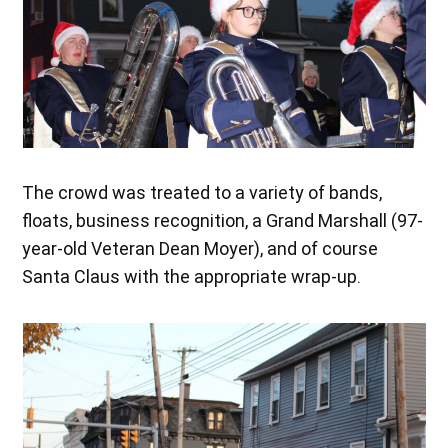
The crowd was treated to a variety of bands,
floats, business recognition, a Grand Marshall (97-
year-old Veteran Dean Moyer), and of course
Santa Claus with the appropriate wrap-up.