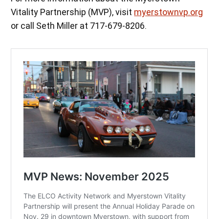
Vitality Partnership (MVP), visit
myerstownvp.org
or call Seth Miller at 717-679-8206.