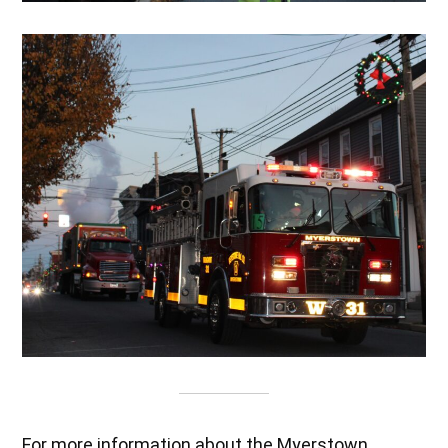
For more information about the Myerstown