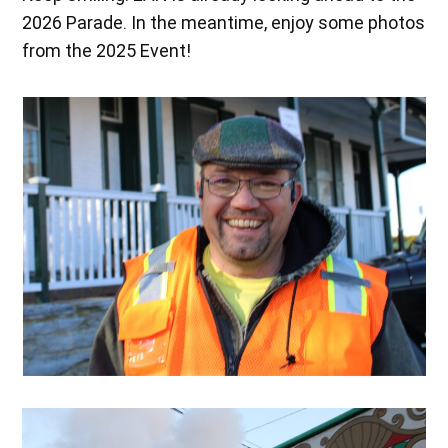
2026 Parade. In the meantime, enjoy some photos
from the 2025 Event!