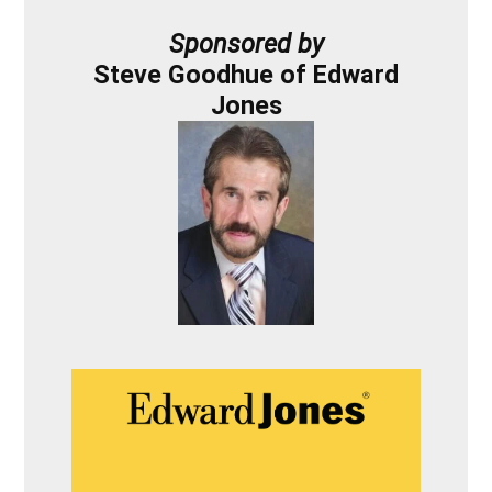
Sponsored by
Steve Goodhue of Edward
Jones