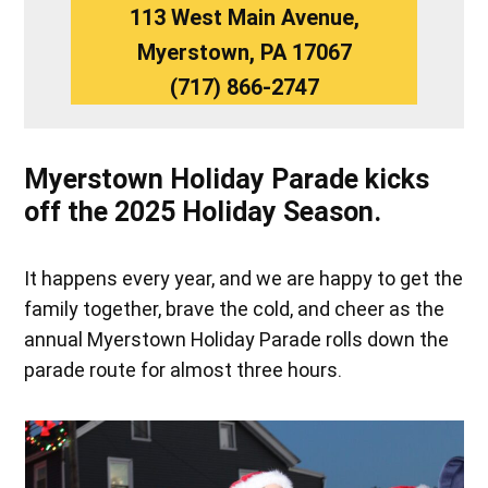
113 West Main Avenue,
Myerstown, PA 17067
(717) 866-2747
Myerstown Holiday Parade kicks
off the 2025 Holiday Season.
It happens every year, and we are happy to get the
family together, brave the cold, and cheer as the
annual Myerstown Holiday Parade rolls down the
parade route for almost three hours.