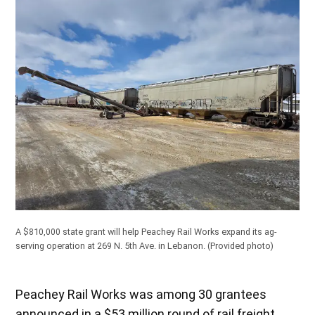
A $810,000 state grant will help Peachey Rail Works expand its ag-
serving operation at 269 N. 5th Ave. in Lebanon.
(Provided photo)
Peachey Rail Works was among 30 grantees
announced in a $53 million round of rail freight