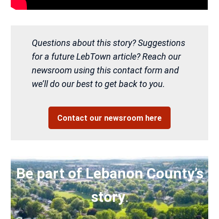
Questions about this story? Suggestions
for a future LebTown article? Reach our
newsroom using this contact form and
we’ll do our best to get back to you.
Contact our newsroom here
Be part of Lebanon County’s
story
.