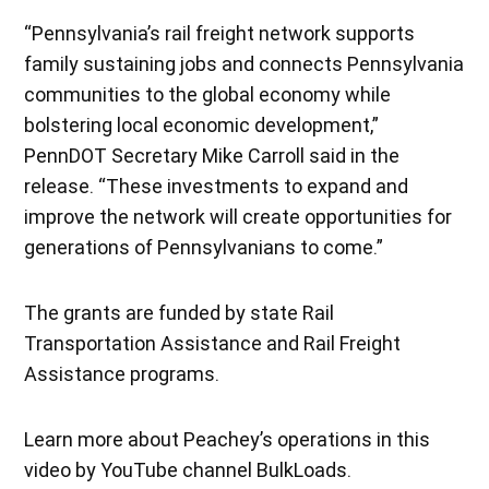
“Pennsylvania’s rail freight network supports
family sustaining jobs and connects Pennsylvania
communities to the global economy while
bolstering local economic development,”
PennDOT Secretary Mike Carroll said in the
release. “These investments to expand and
improve the network will create opportunities for
generations of Pennsylvanians to come.”
The grants are funded by state Rail
Transportation Assistance and Rail Freight
Assistance programs.
Learn more about Peachey’s operations in this
video by YouTube channel BulkLoads.