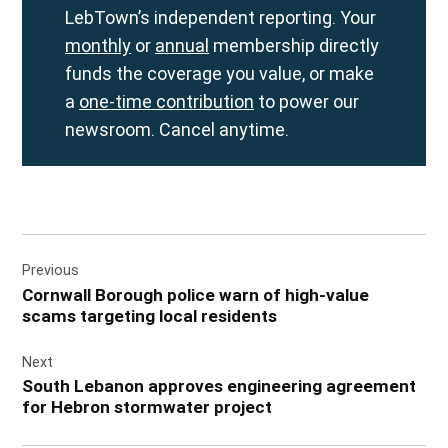
LebTown’s independent reporting. Your
monthly
or
annual
membership directly
funds the coverage you value, or make
a
one-time contribution
to power our
newsroom. Cancel anytime.
Post
Previous
navigation
Cornwall Borough police warn of high-value
scams targeting local residents
Next
South Lebanon approves engineering agreement
for Hebron stormwater project