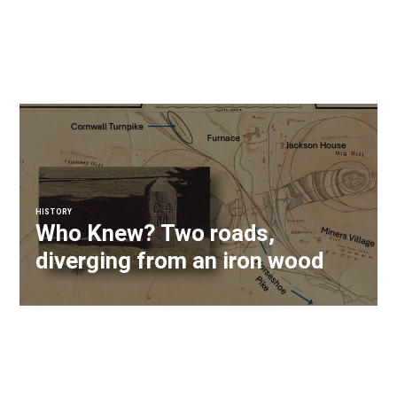
HISTORY
Who Knew? Two roads,
diverging from an iron wood