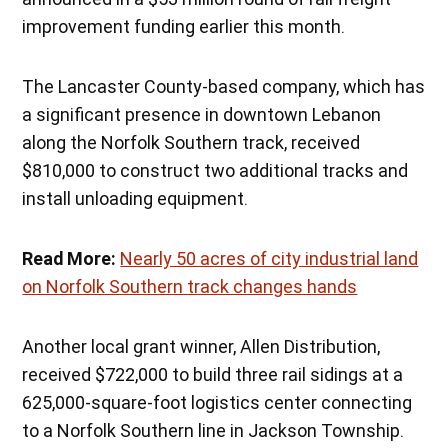
improvement funding earlier this month.
The Lancaster County-based company, which has
a significant presence in downtown Lebanon
along the Norfolk Southern track, received
$810,000 to construct two additional tracks and
install unloading equipment.
Read More:
Nearly 50 acres of city industrial land
on Norfolk Southern track changes hands
Another local grant winner, Allen Distribution,
received $722,000 to build three rail sidings at a
625,000-square-foot logistics center connecting
to a Norfolk Southern line in Jackson Township.