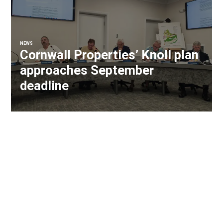
NEWS
Cornwall Properties’ Knoll plan
approaches September
deadline