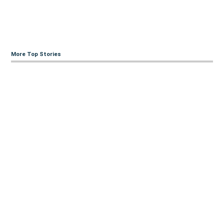
More Top Stories