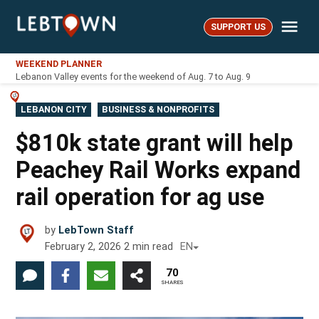
Skip
Me
to
SUPPORT US
LebTown
content
WEEKEND PLANNER
Lebanon Valley events for the weekend of Aug. 7 to Aug. 9
POSTED
LEBANON CITY
BUSINESS & NONPROFITS
IN
$810k state grant will help
Peachey Rail Works expand
rail operation for ag use
by
LebTown Staff
February 2, 2026
2
min read
EN
70
SHARES