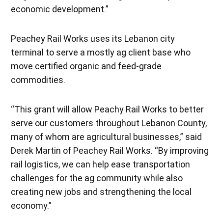
economic development.”
Peachey Rail Works uses its Lebanon city
terminal to serve a mostly ag client base who
move certified organic and feed-grade
commodities.
“This grant will allow Peachy Rail Works to better
serve our customers throughout Lebanon County,
many of whom are agricultural businesses,” said
Derek Martin of Peachey Rail Works. “By improving
rail logistics, we can help ease transportation
challenges for the ag community while also
creating new jobs and strengthening the local
economy.”