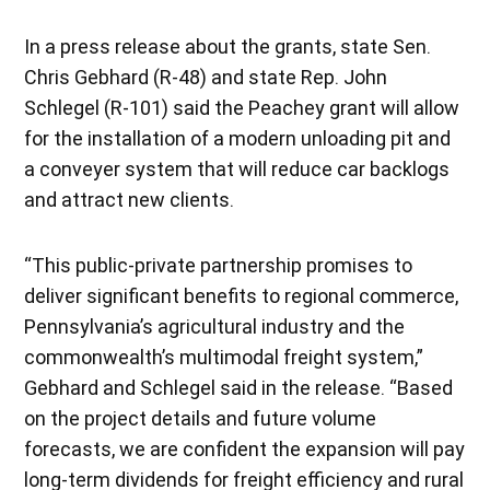
In a press release about the grants, state Sen.
Chris Gebhard (R-48) and state Rep. John
Schlegel (R-101) said the Peachey grant will allow
for the installation of a modern unloading pit and
a conveyer system that will reduce car backlogs
and attract new clients.
“This public-private partnership promises to
deliver significant benefits to regional commerce,
Pennsylvania’s agricultural industry and the
commonwealth’s multimodal freight system,”
Gebhard and Schlegel said in the release. “Based
on the project details and future volume
forecasts, we are confident the expansion will pay
long-term dividends for freight efficiency and rural