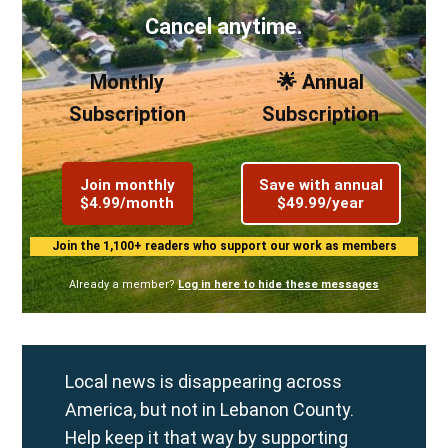
Cancel anytime.
Monthly
🌟 Annual
Subscription
Subscription
Join monthly
Save with annual
$4.99/month
$49.99/year
Join the 1,100+ readers who support our work as members
Already a member?
Log in here to hide these messages
Local news is disappearing across
America, but not in Lebanon County.
Help keep it that way by supporting