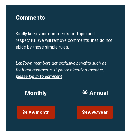
Comments
Kindly keep your comments on topic and
respectful. We will remove comments that do not
abide by these simple rules.
LebTown members get exclusive benefits such as
featured comments.
If you're already a member,
please log in to comment
.
Monthly
🌟 Annual
$4.99/month
$49.99/year