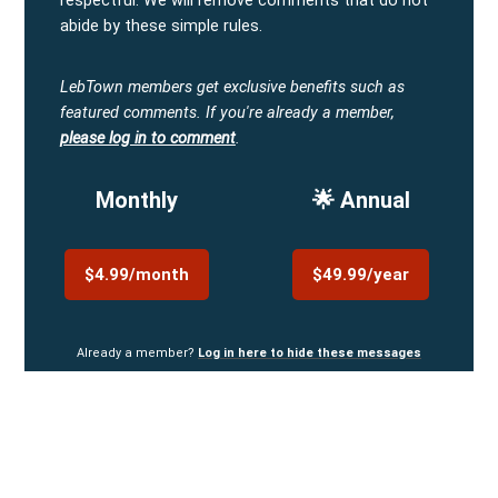
respectful. We will remove comments that do not
abide by these simple rules.
LebTown members get exclusive benefits such as
featured comments.
If you're already a member,
please log in to comment
.
Monthly
🌟 Annual
$4.99/month
$49.99/year
Already a member?
Log in here to hide these messages