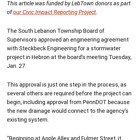
This article was funded by LebTown donors as part
of
our Civic Impact Reporting Project
.
The South Lebanon Township Board of
Supervisors approved an engineering agreement
with Steckbeck Engineering for a stormwater
project in Hebron at the board’s meeting Tuesday,
Jan. 27.
This approval is just one step in the process, as
several others are required before the project can
begin, including approval from PennDOT because
the new drainage would connect to the agency’s
existing system.
“Beginning at Apple Alley and Fulmer Street, it