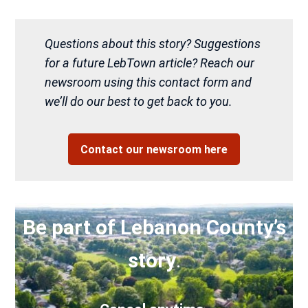
Questions about this story? Suggestions
for a future LebTown article? Reach our
newsroom using this contact form and
we’ll do our best to get back to you.
Contact our newsroom here
Be part of Lebanon County’s
story
.