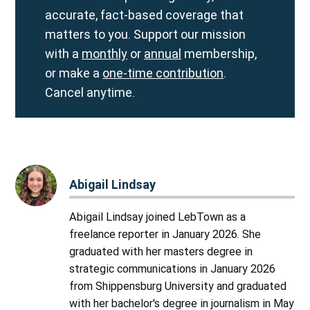
accurate, fact-based coverage that
matters to you. Support our mission
with a
monthly
or
annual
membership,
or make a
one-time contribution
.
Cancel anytime.
Abigail Lindsay
Abigail Lindsay joined LebTown as a
freelance reporter in January 2026. She
graduated with her masters degree in
strategic communications in January 2026
from Shippensburg University and graduated
with her bachelor's degree in journalism in May