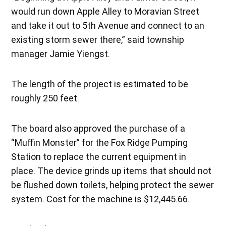
would run down Apple Alley to Moravian Street
and take it out to 5th Avenue and connect to an
existing storm sewer there,” said township
manager Jamie Yiengst.
The length of the project is estimated to be
roughly 250 feet.
The board also approved the purchase of a
“Muffin Monster” for the Fox Ridge Pumping
Station to replace the current equipment in
place. The device grinds up items that should not
be flushed down toilets, helping protect the sewer
system. Cost for the machine is $12,445.66.