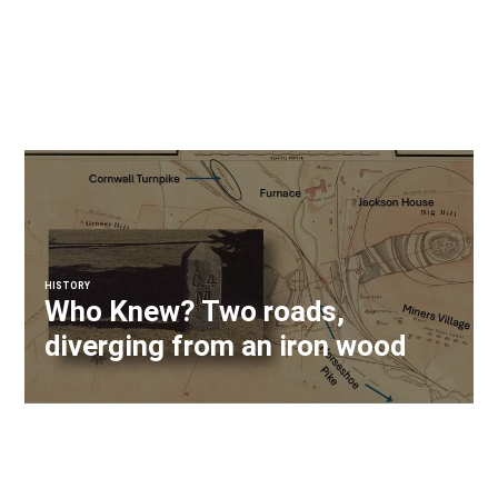
HISTORY
Who Knew? Two roads,
diverging from an iron wood