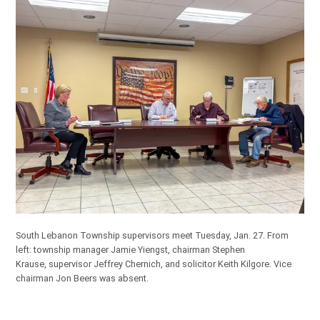
South Lebanon Township supervisors meet Tuesday, Jan. 27. From
left: township manager Jamie Yiengst, chairman Stephen
Krause, supervisor Jeffrey Chernich, and solicitor Keith Kilgore. Vice
chairman Jon Beers was absent.