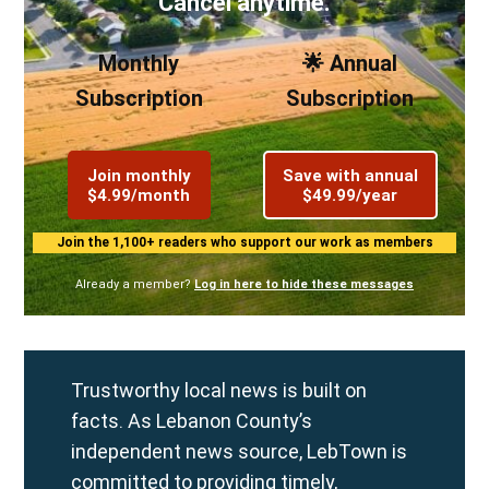
Cancel anytime.
Monthly
🌟 Annual
Subscription
Subscription
Join monthly
Save with annual
$4.99/month
$49.99/year
Join the 1,100+ readers who support our work as members
Already a member?
Log in here to hide these messages
Trustworthy local news is built on
facts. As Lebanon County’s
independent news source, LebTown is
committed to providing timely,