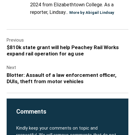
2024 from Elizabethtown College. As a
reporter, Lindsay...
More by Abigail Lindsay
Post
Previous
navigation
$810k state grant will help Peachey Rail Works
expand rail operation for ag use
Next
Blotter: Assault of a law enforcement officer,
DUIs, theft from motor vehicles
Comments
Kindly keep your comments on topic and