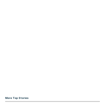
More Top Stories