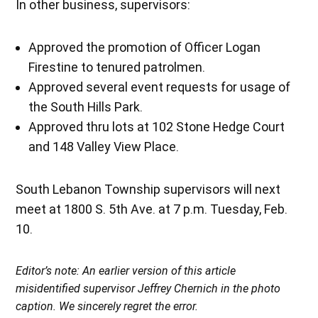
In other business, supervisors:
Approved the promotion of Officer Logan
Firestine to tenured patrolmen.
Approved several event requests for usage of
the South Hills Park.
Approved thru lots at 102 Stone Hedge Court
and 148 Valley View Place.
South Lebanon Township supervisors will next
meet at 1800 S. 5th Ave. at 7 p.m. Tuesday, Feb.
10.
Editor’s note: An earlier version of this article
misidentified supervisor Jeffrey Chernich in the photo
caption. We sincerely regret the error.