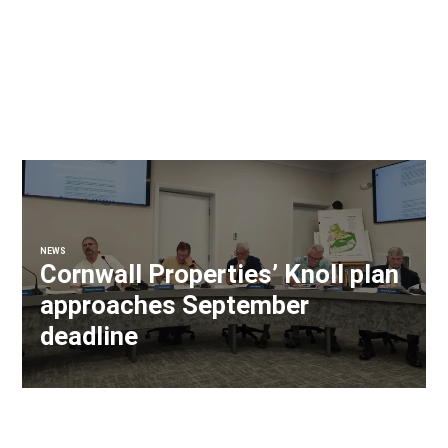
NEWS
Cornwall Properties’ Knoll plan
approaches September
deadline