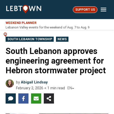
Skip
Me
to
SUPPORT US
LebTown
content
WEEKEND PLANNER
Lebanon Valley events for the weekend of Aug. 7 to Aug. 9
POSTED
SOUTH LEBANON TOWNSHIP
NEWS
IN
South Lebanon approves
engineering agreement for
Hebron stormwater project
by
Abigail Lindsay
February 2, 2026
< 1
min read
EN