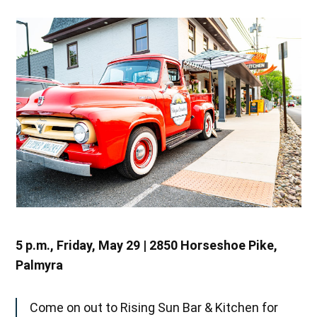
5 p.m., Friday, May 29 | 2850 Horseshoe Pike,
Palmyra
Come on out to Rising Sun Bar & Kitchen for