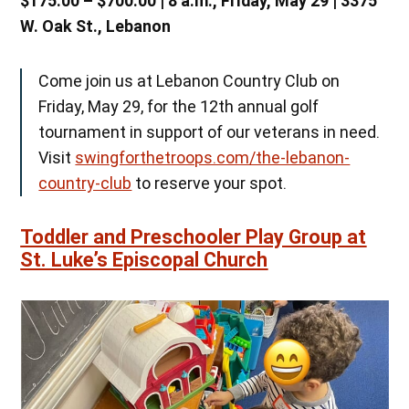
$175.00 – $700.00 | 8 a.m., Friday, May 29 | 3375
W. Oak St., Lebanon
Come join us at Lebanon Country Club on
Friday, May 29, for the 12th annual golf
tournament in support of our veterans in need.
Visit
swingforthetroops.com/the-lebanon-
country-club
to reserve your spot.
Toddler and Preschooler Play Group at
St. Luke’s Episcopal Church