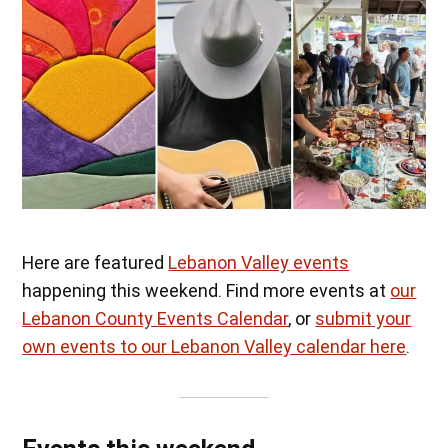
Here are featured
Lebanon Valley events
happening this weekend. Find more events at
our
Lebanon County Events Calendar
, or
submit your
own events to our Lebanon Valley calendar here
.