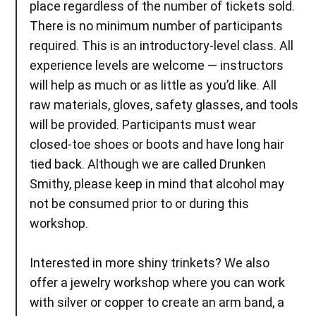
place regardless of the number of tickets sold.
There is no minimum number of participants
required. This is an introductory-level class. All
experience levels are welcome — instructors
will help as much or as little as you’d like. All
raw materials, gloves, safety glasses, and tools
will be provided. Participants must wear
closed-toe shoes or boots and have long hair
tied back. Although we are called Drunken
Smithy, please keep in mind that alcohol may
not be consumed prior to or during this
workshop.
Interested in more shiny trinkets? We also
offer a jewelry workshop where you can work
with silver or copper to create an arm band, a