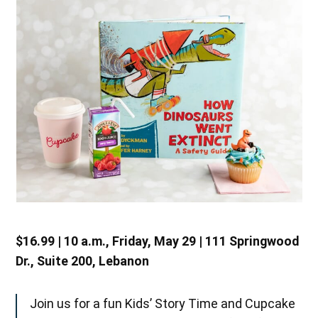
$16.99 | 10 a.m., Friday, May 29 | 111 Springwood
Dr., Suite 200, Lebanon
Join us for a fun Kids’ Story Time and Cupcake