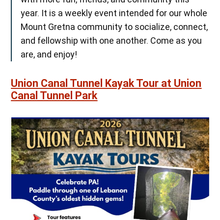
year. It is a weekly event intended for our whole
Mount Gretna community to socialize, connect,
and fellowship with one another. Come as you
are, and enjoy!
Union Canal Tunnel Kayak Tour at Union
Canal Tunnel Park