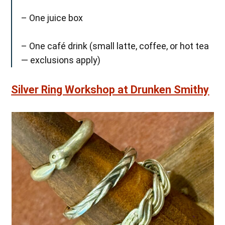
– One juice box
– One café drink (small latte, coffee, or hot tea
— exclusions apply)
Silver Ring Workshop at Drunken Smithy