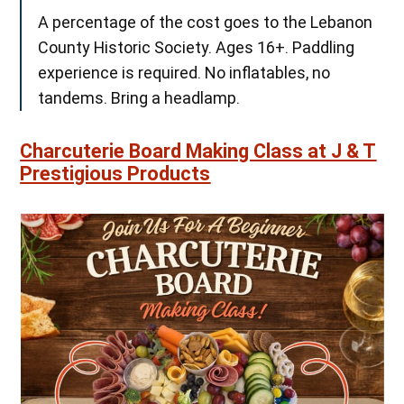
A percentage of the cost goes to the Lebanon
County Historic Society. Ages 16+. Paddling
experience is required. No inflatables, no
tandems. Bring a headlamp.
Charcuterie Board Making Class at J & T
Prestigious Products