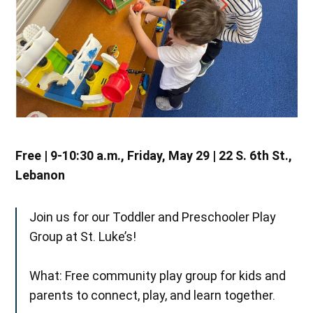
Free | 9-10:30 a.m., Friday, May 29 | 22 S. 6th St.,
Lebanon
Join us for our Toddler and Preschooler Play
Group at St. Luke’s!
What: Free community play group for kids and
parents to connect, play, and learn together.