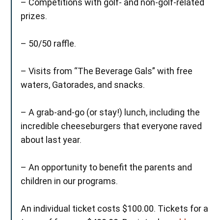
– Competitions with golf- and non-golf-related
prizes.
– 50/50 raffle.
– Visits from “The Beverage Gals” with free
waters, Gatorades, and snacks.
– A grab-and-go (or stay!) lunch, including the
incredible cheeseburgers that everyone raved
about last year.
– An opportunity to benefit the parents and
children in our programs.
An individual ticket costs $100.00. Tickets for a