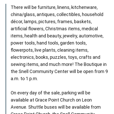
There will be furniture, linens, kitchenware,
china/glass, antiques, collectibles, household
décor, lamps, pictures, frames, baskets,
artificial flowers, Christmas items, medical
items, health and beauty, jewelry, automotive,
power tools, hand tools, garden tools,
flowerpots, live plants, cleaning items,
electronics, books, puzzles, toys, crafts and
sewing items, and much more! The Boutique in
the Snell Community Center will be open from 9
a.m. to 1 p.m.
On every day of the sale, parking will be
available at Grace Point Church on Leon
Avenue. Shuttle buses will be available from