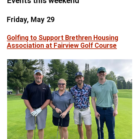
Events this weekend
Friday, May 29
Golfing to Support Brethren Housing
Association at Fairview Golf Course