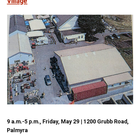
Village
9 a.m.-5 p.m., Friday, May 29 | 1200 Grubb Road,
Palmyra