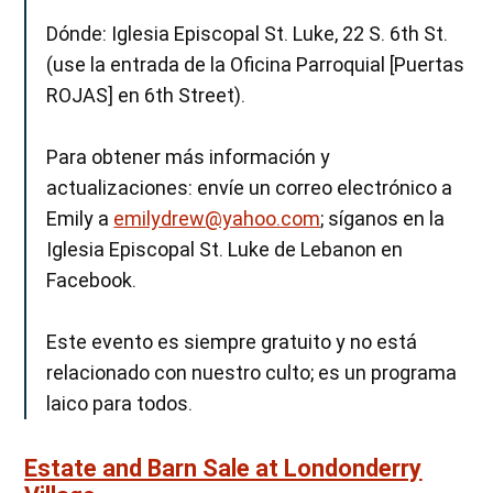
Dónde: Iglesia Episcopal St. Luke, 22 S. 6th St.
(use la entrada de la Oficina Parroquial [Puertas
ROJAS] en 6th Street).
Para obtener más información y
actualizaciones: envíe un correo electrónico a
Emily a
emilydrew@yahoo.com
; síganos en la
Iglesia Episcopal St. Luke de Lebanon en
Facebook.
Este evento es siempre gratuito y no está
relacionado con nuestro culto; es un programa
laico para todos.
Estate and Barn Sale at Londonderry