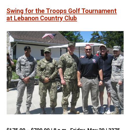
Swing for the Troops Golf Tournament
at Lebanon Country Club