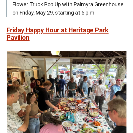
Flower Truck Pop Up with Palmyra Greenhouse
on Friday, May 29, starting at 5 p.m.
Friday Happy Hour at Heritage Park
Pavilion