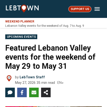
Skip
Me
to
SUPPORT US
LebTown
content
WEEKEND PLANNER
Lebanon Valley events for the weekend of Aug. 7 to Aug. 9
POSTED
UPCOMING EVENTS
IN
Featured Lebanon Valley
events for the weekend of
May 29 to May 31
by
LebTown Staff
May 27, 2026
35
min read
EN