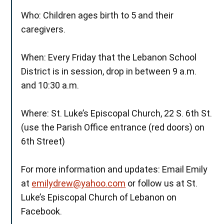
Who: Children ages birth to 5 and their
caregivers.
When: Every Friday that the Lebanon School
District is in session, drop in between 9 a.m.
and 10:30 a.m.
Where: St. Luke’s Episcopal Church, 22 S. 6th St.
(use the Parish Office entrance (red doors) on
6th Street)
For more information and updates: Email Emily
at
emilydrew@yahoo.com
or follow us at St.
Luke’s Episcopal Church of Lebanon on
Facebook.