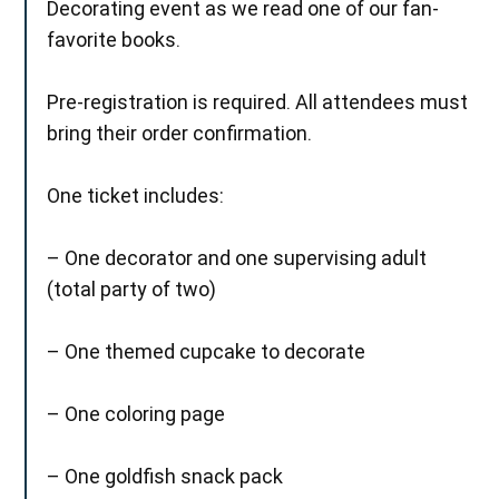
Decorating event as we read one of our fan-
favorite books.
Pre-registration is required. All attendees must
bring their order confirmation.
One ticket includes:
– One decorator and one supervising adult
(total party of two)
– One themed cupcake to decorate
– One coloring page
– One goldfish snack pack