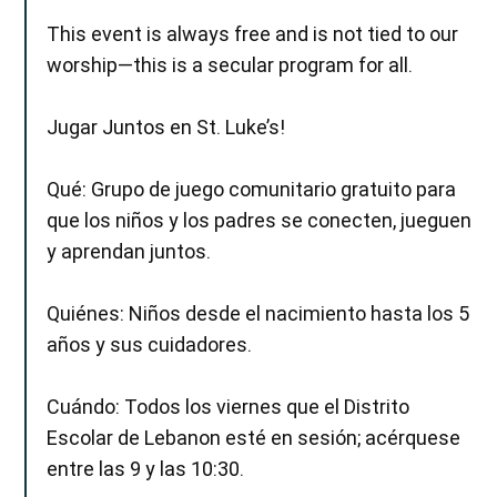
This event is always free and is not tied to our
worship—this is a secular program for all.
Jugar Juntos en St. Luke’s!
Qué: Grupo de juego comunitario gratuito para
que los niños y los padres se conecten, jueguen
y aprendan juntos.
Quiénes: Niños desde el nacimiento hasta los 5
años y sus cuidadores.
Cuándo: Todos los viernes que el Distrito
Escolar de Lebanon esté en sesión; acérquese
entre las 9 y las 10:30.