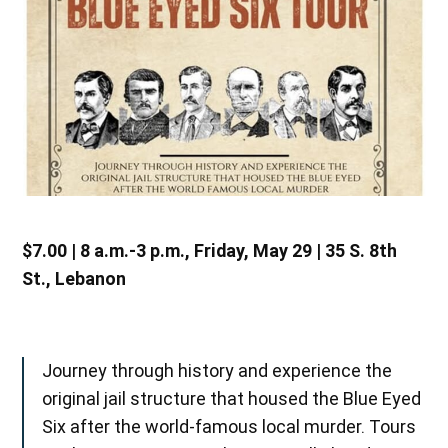
$7.00 | 8 a.m.-3 p.m., Friday, May 29 | 35 S. 8th
St., Lebanon
Journey through history and experience the
original jail structure that housed the Blue Eyed
Six after the world-famous local murder. Tours