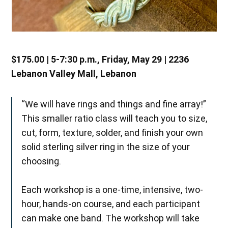
$175.00 | 5-7:30 p.m., Friday, May 29 | 2236
Lebanon Valley Mall, Lebanon
“We will have rings and things and fine array!”
This smaller ratio class will teach you to size,
cut, form, texture, solder, and finish your own
solid sterling silver ring in the size of your
choosing.
Each workshop is a one-time, intensive, two-
hour, hands-on course, and each participant
can make one band. The workshop will take