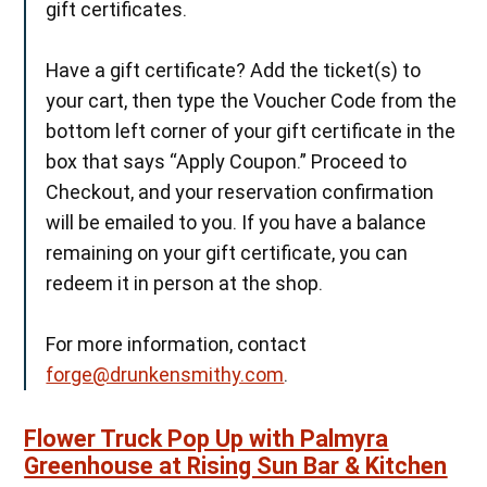
gift certificates.
Have a gift certificate? Add the ticket(s) to
your cart, then type the Voucher Code from the
bottom left corner of your gift certificate in the
box that says “Apply Coupon.” Proceed to
Checkout, and your reservation confirmation
will be emailed to you. If you have a balance
remaining on your gift certificate, you can
redeem it in person at the shop.
For more information, contact
forge@drunkensmithy.com
.
Flower Truck Pop Up with Palmyra
Greenhouse at Rising Sun Bar & Kitchen