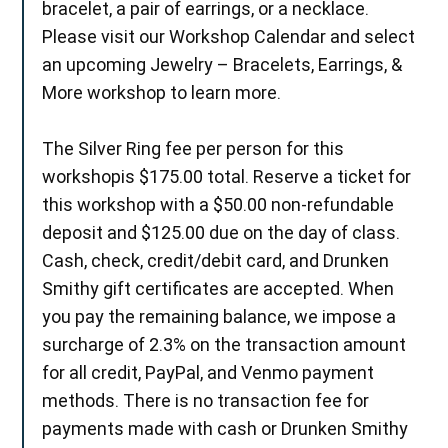
bracelet, a pair of earrings, or a necklace.
Please visit our Workshop Calendar and select
an upcoming Jewelry – Bracelets, Earrings, &
More workshop to learn more.
The Silver Ring fee per person for this
workshopis $175.00 total. Reserve a ticket for
this workshop with a $50.00 non-refundable
deposit and $125.00 due on the day of class.
Cash, check, credit/debit card, and Drunken
Smithy gift certificates are accepted. When
you pay the remaining balance, we impose a
surcharge of 2.3% on the transaction amount
for all credit, PayPal, and Venmo payment
methods. There is no transaction fee for
payments made with cash or Drunken Smithy