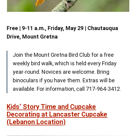
Free | 9-11 a.m., Friday, May 29 | Chautauqua
Drive, Mount Gretna
Join the Mount Gretna Bird Club for a free
weekly bird walk, which is held every Friday
year-round. Novices are welcome. Bring
binoculars if you have them. Extras will be
available. For information, call 717-964-3412.
Kids’ Story Time and Cupcake
Decorating at Lancaster Cupcake
(Lebanon Location)