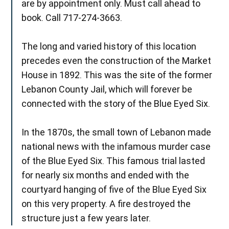
are by appointment only. Must call ahead to
book. Call 717-274-3663.
The long and varied history of this location
precedes even the construction of the Market
House in 1892. This was the site of the former
Lebanon County Jail, which will forever be
connected with the story of the Blue Eyed Six.
In the 1870s, the small town of Lebanon made
national news with the infamous murder case
of the Blue Eyed Six. This famous trial lasted
for nearly six months and ended with the
courtyard hanging of five of the Blue Eyed Six
on this very property. A fire destroyed the
structure just a few years later.