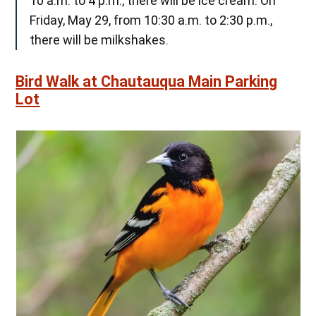
10 a.m. to 4 p.m., there will be ice cream. On
Friday, May 29, from 10:30 a.m. to 2:30 p.m.,
there will be milkshakes.
Bird Walk at Chautauqua Main Parking
Lot