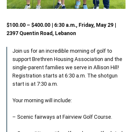
$100.00 – $400.00 | 6:30 a.m., Friday, May 29 |
2397 Quentin Road, Lebanon
Join us for an incredible morning of golf to
support Brethren Housing Association and the
single-parent families we serve in Allison Hill!
Registration starts at 6:30 a.m. The shotgun
start is at 7:30 a.m.
Your morning will include:
– Scenic fairways at Fairview Golf Course.