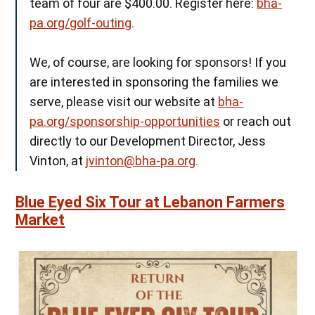
team of four are $400.00. Register here:
bha-
pa.org/golf-outing
.
We, of course, are looking for sponsors! If you
are interested in sponsoring the families we
serve, please visit our website at
bha-
pa.org/sponsorship-opportunities
or reach out
directly to our Development Director, Jess
Vinton, at
jvinton@bha-pa.org
.
Blue Eyed Six Tour at Lebanon Farmers
Market