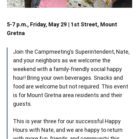
5-7 p.m., Friday, May 29 | 1st Street, Mount
Gretna
Join the Campmeeting’s Superintendent, Nate,
and your neighbors as we welcome the
weekend with a family-friendly social happy
hour! Bring your own beverages. Snacks and
food are welcome but not required. This event
is for Mount Gretna area residents and their
guests.
This is year three for our successful Happy
Hours with Nate, and we are happy to return
with more fun, friends, and community this