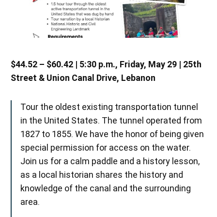
$44.52 – $60.42 | 5:30 p.m., Friday, May 29 | 25th
Street & Union Canal Drive, Lebanon
Tour the oldest existing transportation tunnel
in the United States. The tunnel operated from
1827 to 1855. We have the honor of being given
special permission for access on the water.
Join us for a calm paddle and a history lesson,
as a local historian shares the history and
knowledge of the canal and the surrounding
area.