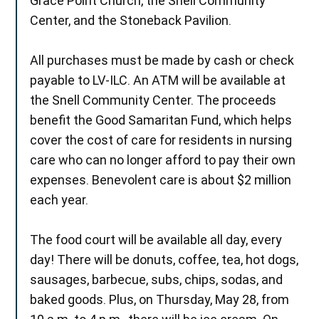
Grace Point Church, the Snell Community
Center, and the Stoneback Pavilion.
All purchases must be made by cash or check
payable to LV-ILC. An ATM will be available at
the Snell Community Center. The proceeds
benefit the Good Samaritan Fund, which helps
cover the cost of care for residents in nursing
care who can no longer afford to pay their own
expenses. Benevolent care is about $2 million
each year.
The food court will be available all day, every
day! There will be donuts, coffee, tea, hot dogs,
sausages, barbecue, subs, chips, sodas, and
baked goods. Plus, on Thursday, May 28, from