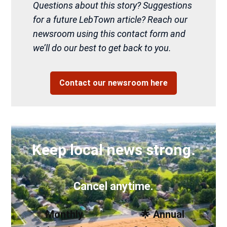
Questions about this story? Suggestions
for a future LebTown article? Reach our
newsroom using this contact form and
we’ll do our best to get back to you.
Contact our newsroom here
Keep local news strong.
Cancel anytime.
Monthly
🌟 Annual