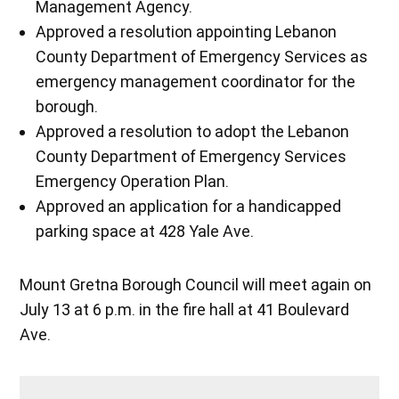
Management Agency.
Approved a resolution appointing Lebanon
County Department of Emergency Services as
emergency management coordinator for the
borough.
Approved a resolution to adopt the Lebanon
County Department of Emergency Services
Emergency Operation Plan.
Approved an application for a handicapped
parking space at 428 Yale Ave.
Mount Gretna Borough Council will meet again on
July 13 at 6 p.m. in the fire hall at 41 Boulevard
Ave.