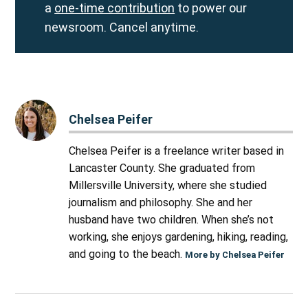
a
one-time contribution
to power our
newsroom. Cancel anytime.
Chelsea Peifer
Chelsea Peifer is a freelance writer based in
Lancaster County. She graduated from
Millersville University, where she studied
journalism and philosophy. She and her
husband have two children. When she’s not
working, she enjoys gardening, hiking, reading,
and going to the beach.
More by Chelsea Peifer
Post