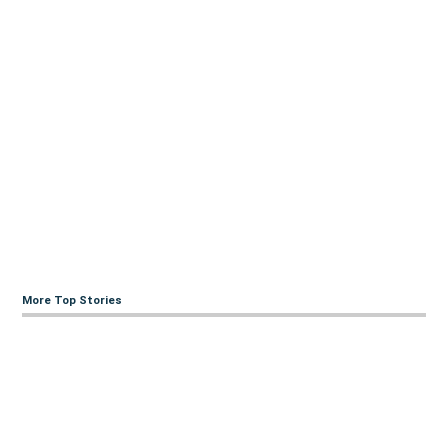
More Top Stories