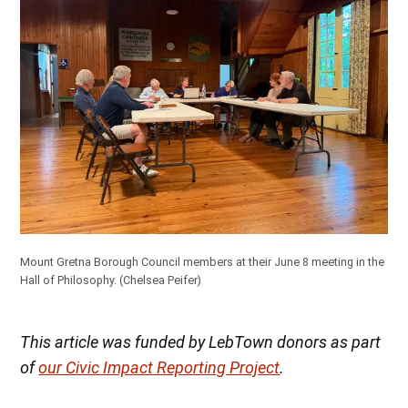
Mount Gretna Borough Council members at their June 8 meeting in the
Hall of Philosophy. (Chelsea Peifer)
This article was funded by LebTown donors as part
of
our Civic Impact Reporting Project
.