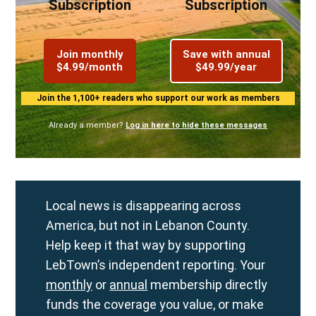
Subscription
Subscription
Join monthly
Save with annual
$4.99/month
$49.99/year
Join the 1,100+ readers who support our work as members
Already a member?
Log in here to hide these messages
Local news is disappearing across
America, but not in Lebanon County.
Help keep it that way by supporting
LebTown’s independent reporting. Your
monthly
or
annual
membership directly
funds the coverage you value, or make