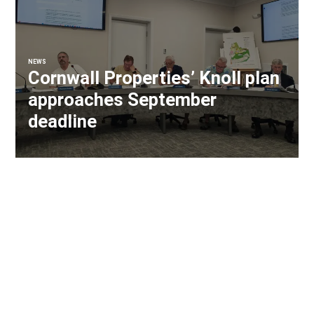
NEWS
Cornwall Properties’ Knoll plan
approaches September
deadline