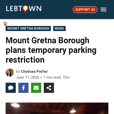
Skip
Me
to
SUPPORT US
LebTown
content
POSTED
MOUNT GRETNA BOROUGH
NEWS
IN
Mount Gretna Borough
plans temporary parking
restriction
by
Chelsea Peifer
June 11, 2026
< 1
min read
EN