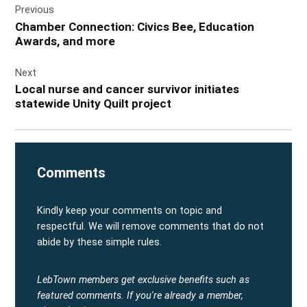
Previous
navigation
Chamber Connection: Civics Bee, Education
Awards, and more
Next
Local nurse and cancer survivor initiates
statewide Unity Quilt project
Comments
Kindly keep your comments on topic and
respectful. We will remove comments that do not
abide by these simple rules.
LebTown members get exclusive benefits such as
featured comments.
If you're already a member,