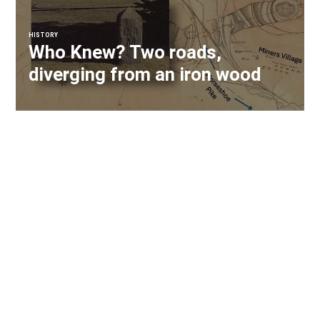
HISTORY
Who Knew? Two roads,
diverging from an iron wood