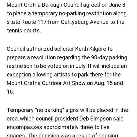
Mount Gretna Borough Council agreed on June 8
to place a temporary no-parking restriction along
state Route 117 from Gettysburg Avenue to the
tennis courts.
Council authorized solicitor Keith Kilgore to
prepare a resolution regarding the 90-day parking
restriction to be voted on in July. It will include an
exception allowing artists to park there for the
Mount Gretna Outdoor Art Show on Aug. 15 and
16.
Temporary “no parking” signs will be placed in the
area, which council president Deb Simpson said
encompasses approximately three to five
spaces. The decision was a result of ongoing