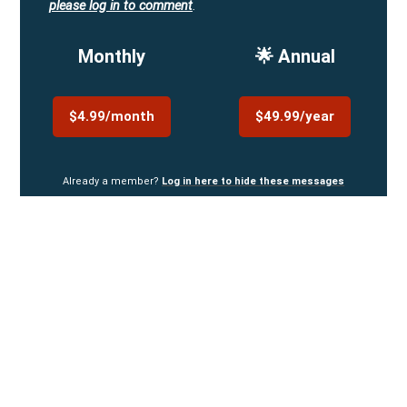
please log in to comment
.
Monthly
🌟 Annual
$4.99/month
$49.99/year
Already a member?
Log in here to hide these messages