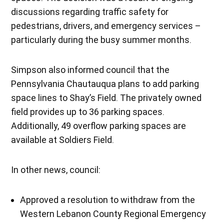
discussions regarding traffic safety for
pedestrians, drivers, and emergency services –
particularly during the busy summer months.
Simpson also informed council that the
Pennsylvania Chautauqua plans to add parking
space lines to Shay’s Field. The privately owned
field provides up to 36 parking spaces.
Additionally, 49 overflow parking spaces are
available at Soldiers Field.
In other news, council:
Approved a resolution to withdraw from the
Western Lebanon County Regional Emergency