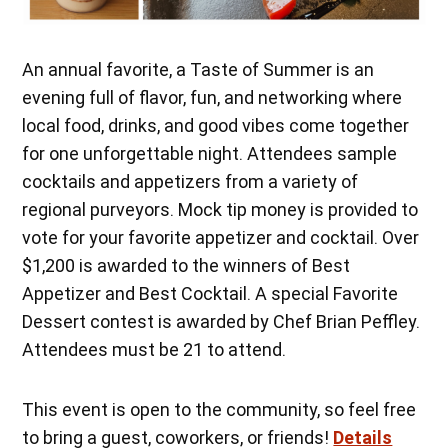
An annual favorite, a Taste of Summer is an
evening full of flavor, fun, and networking where
local food, drinks, and good vibes come together
for one unforgettable night. Attendees sample
cocktails and appetizers from a variety of
regional purveyors. Mock tip money is provided to
vote for your favorite appetizer and cocktail. Over
$1,200 is awarded to the winners of Best
Appetizer and Best Cocktail. A special Favorite
Dessert contest is awarded by Chef Brian Peffley.
Attendees must be 21 to attend.
This event is open to the community, so feel free
to bring a guest, coworkers, or friends!
Details