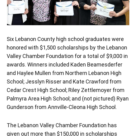
Six Lebanon County high school graduates were
honored with $1,500 scholarships by the Lebanon
Valley Chamber Foundation for a total of $9,000 in
awards. Winners included Kaden Beamesderfer
and Haylee Mullen from Northern Lebanon High
School; Jesslyn Risser and Kate Crawford from
Cedar Crest High School; Riley Zettlemoyer from
Palmyra Area High School; and (not pictured) Ryan
Gunderson from Annville-Cleona High School.
The Lebanon Valley Chamber Foundation has
given out more than $150,000 in scholarships