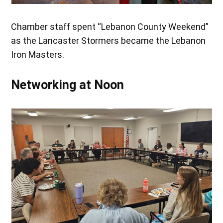
Chamber staff spent “Lebanon County Weekend”
as the Lancaster Stormers became the Lebanon
Iron Masters.
Networking at Noon