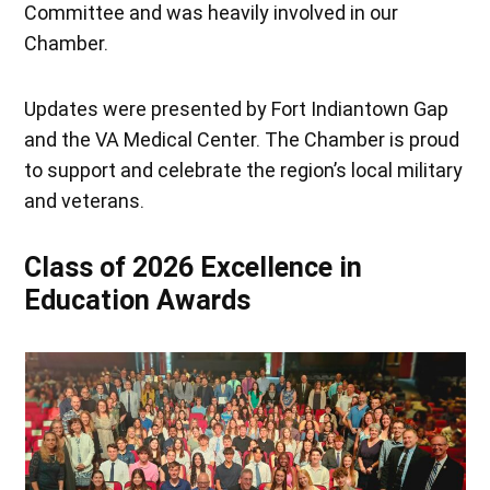
Committee and was heavily involved in our
Chamber.
Updates were presented by Fort Indiantown Gap
and the VA Medical Center. The Chamber is proud
to support and celebrate the region’s local military
and veterans.
Class of 2026 Excellence in
Education Awards