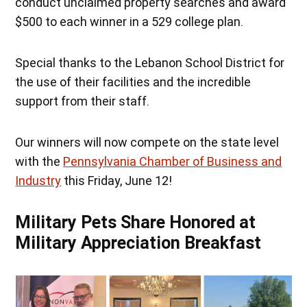
conduct unclaimed property searches and award
$500 to each winner in a 529 college plan.
Special thanks to the Lebanon School District for
the use of their facilities and the incredible
support from their staff.
Our winners will now compete on the state level
with the
Pennsylvania Chamber of Business and
Industry
this Friday, June 12!
Military Pets Share Honored at
Military Appreciation Breakfast