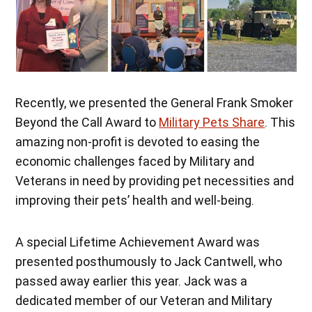
Recently, we presented the General Frank Smoker
Beyond the Call Award to
Military Pets Share
. This
amazing non-profit is devoted to easing the
economic challenges faced by Military and
Veterans in need by providing pet necessities and
improving their pets’ health and well-being.
A special Lifetime Achievement Award was
presented posthumously to Jack Cantwell, who
passed away earlier this year. Jack was a
dedicated member of our Veteran and Military