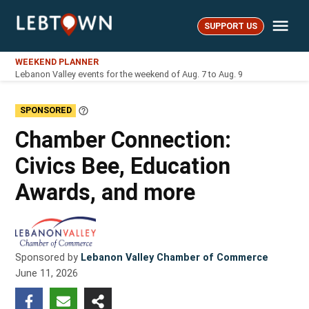
Skip
Me
to
SUPPORT US
LebTown
content
WEEKEND PLANNER
Lebanon Valley events for the weekend of Aug. 7 to Aug. 9
SPONSORED
Learn
More
Chamber Connection:
Civics Bee, Education
Awards, and more
Sponsored by
Lebanon Valley Chamber of Commerce
June 11, 2026