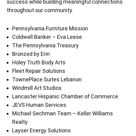
success while building meaningful connections
throughout our community.
Pennsylvania Furniture Mission
Coldwell Banker – Eva Leese
The Pennsylvania Treasury
Bronzed by Erin
Holey Truth Body Arts
Fleet Repair Solutions
TownePlace Suites Lebanon
Windmill Art Studios
Lancaster Hispanic Chamber of Commerce
JEVS Human Services
Michael Sechman Team – Keller Williams
Realty
Layser Energy Solutions