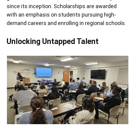
since its inception. Scholarships are awarded
with an emphasis on students pursuing high-
demand careers and enrolling in regional schools.
Unlocking Untapped Talent