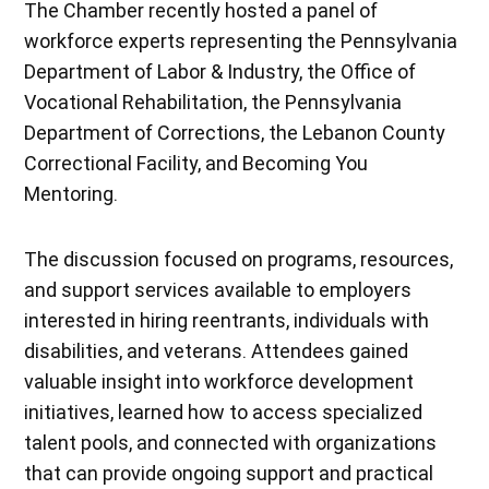
The Chamber recently hosted a panel of
workforce experts representing the Pennsylvania
Department of Labor & Industry, the Office of
Vocational Rehabilitation, the Pennsylvania
Department of Corrections, the Lebanon County
Correctional Facility, and Becoming You
Mentoring.
The discussion focused on programs, resources,
and support services available to employers
interested in hiring reentrants, individuals with
disabilities, and veterans. Attendees gained
valuable insight into workforce development
initiatives, learned how to access specialized
talent pools, and connected with organizations
that can provide ongoing support and practical