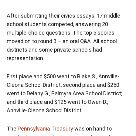
After submitting their civics essays, 17 middle
school students competed, answering 20
multiple-choice questions. The top 5 scores
moved on to round 3 – an oral Q&A. All school
districts and some private schools had
representation.
First place and $500 went to Blake S., Annville-
Cleona School District; second place and $250
went to Delany G., Palmyra Area School District;
and third place and $125 went to Owen D.,
Annville-Cleona School District.
The
Pennsylvania Treasury
was on hand to