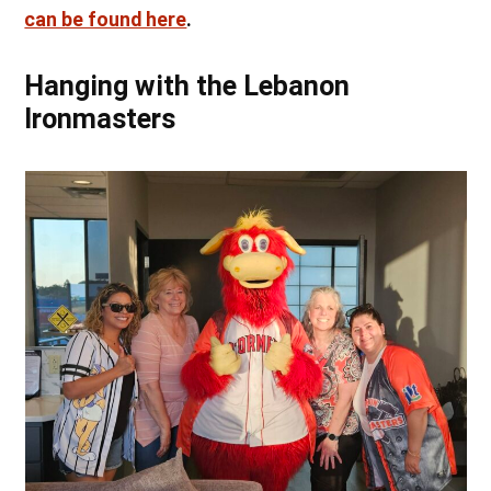
can be found here
.
Hanging with the Lebanon
Ironmasters