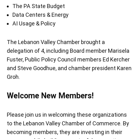
The PA State Budget
Data Centers & Energy
AI Usage & Policy
The Lebanon Valley Chamber brought a
delegation of 4, including Board member Marisela
Fuster, Public Policy Council members Ed Kercher
and Steve Goodhue, and chamber president Karen
Groh.
Welcome New Members!
Please join us in welcoming these organizations
to the Lebanon Valley Chamber of Commerce. By
becoming members, they are investing in their