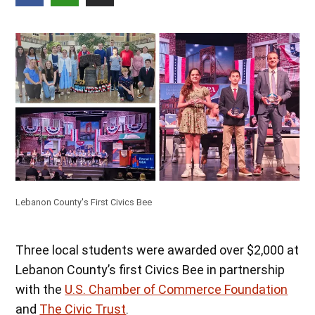
Lebanon County's First Civics Bee
Three local students were awarded over $2,000 at
Lebanon County’s first Civics Bee in partnership
with the
U.S. Chamber of Commerce Foundation
and
The Civic Trust
.