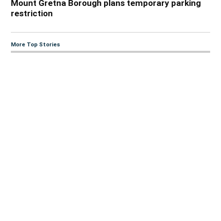
Mount Gretna Borough plans temporary parking
restriction
More Top Stories