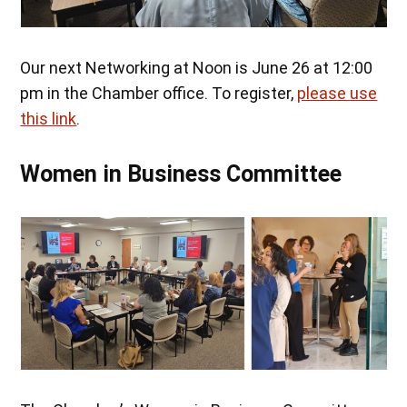
Our next Networking at Noon is June 26 at 12:00
pm in the Chamber office. To register,
please use
this link
.
Women in Business Committee