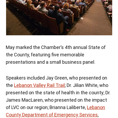
May marked the Chamber’s 4th annual State of
the County, featuring five memorable
presentations and a small business panel.
Speakers included Jay Green, who presented on
the
Lebanon Valley Rail Trail
; Dr. Jilian White, who
presented on the state of health in the county; Dr.
James MacLaren, who presented on the impact
of LVC on our region; Brianna Laliberte,
Lebanon
County Department of Emergency Services
,