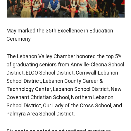
May marked the 35th Excellence in Education
Ceremony.
The Lebanon Valley Chamber honored the top 5%
of graduating seniors from Annville-Cleona School
District, ELCO School District, Cornwall-Lebanon
School District, Lebanon County Career &
Technology Center, Lebanon School District, New
Covenant Christian School, Northern Lebanon
School District, Our Lady of the Cross School, and
Palmyra Area School District.