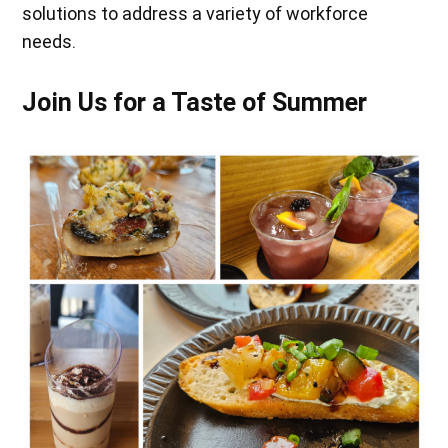
solutions to address a variety of workforce
needs.
Join Us for a Taste of Summer