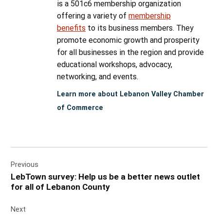
is a 501c6 membership organization
offering a variety of
membership
benefits
to its business members. They
promote economic growth and prosperity
for all businesses in the region and provide
educational workshops, advocacy,
networking, and events.
Learn more about Lebanon Valley Chamber
of Commerce
Post
Previous
navigation
LebTown survey: Help us be a better news outlet
for all of Lebanon County
Next