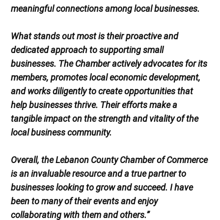
meaningful connections among local businesses.
What stands out most is their proactive and
dedicated approach to supporting small
businesses. The Chamber actively advocates for its
members, promotes local economic development,
and works diligently to create opportunities that
help businesses thrive. Their efforts make a
tangible impact on the strength and vitality of the
local business community.
Overall, the Lebanon County Chamber of Commerce
is an invaluable resource and a true partner to
businesses looking to grow and succeed. I have
been to many of their events and enjoy
collaborating with them and others.”