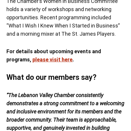
The Chamber’s Women in Business Committee
holds a variety of workshops and networking
opportunities. Recent programming included
“What I Wish I Knew When I Started in Business”
and a morning mixer at The St. James Players.
For details about upcoming events and
programs,
please visit here
.
What do our members say?
“The Lebanon Valley Chamber consistently
demonstrates a strong commitment to a welcoming
and inclusive environment for its members and the
broader community. Their team is approachable,
supportive, and genuinely invested in building