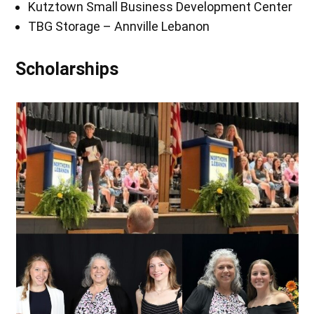
Kutztown Small Business Development Center
TBG Storage – Annville Lebanon
Scholarships