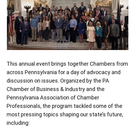
This annual event brings together Chambers from
across Pennsylvania for a day of advocacy and
discussion on issues. Organized by the PA
Chamber of Business & Industry and the
Pennsylvania Association of Chamber
Professionals, the program tackled some of the
most pressing topics shaping our state’s future,
including: