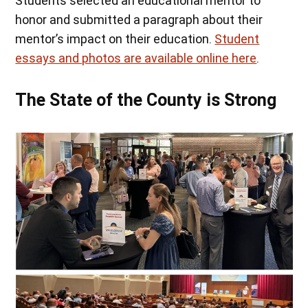
Students selected an educational mentor to
honor and submitted a paragraph about their
mentor’s impact on their education.
Student
essays and photos are available online here
.
The State of the County is Strong