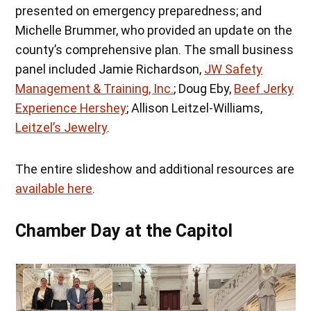
presented on emergency preparedness; and
Michelle Brummer, who provided an update on the
county’s comprehensive plan. The small business
panel included Jamie Richardson,
JW Safety
Management & Training, Inc.
; Doug Eby,
Beef Jerky
Experience Hershey
; Allison Leitzel-Williams,
Leitzel’s Jewelry
.
The entire slideshow and additional resources are
available here
.
Chamber Day at the Capitol