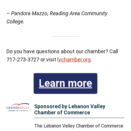
– Pandora Mazzo, Reading Area Community
College.
Do you have questions about our chamber? Call
717-273-3727 or visit
lvchamber.org
.
Learn more
Sponsored by Lebanon Valley
Chamber of Commerce
The Lebanon Valley Chamber of Commerce