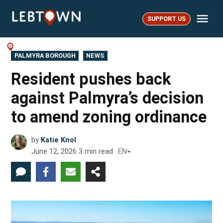
Skip
Me
to
SUPPORT US
LebTown
content
POSTED
PALMYRA BOROUGH
NEWS
IN
Resident pushes back
against Palmyra’s decision
to amend zoning ordinance
by
Katie Knol
June 12, 2026
3
min read
EN