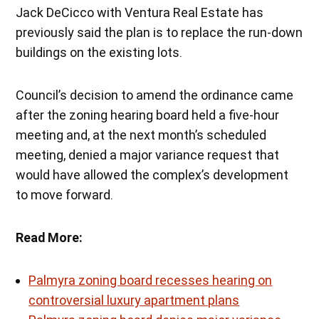
Jack DeCicco with Ventura Real Estate has
previously said the plan is to replace the run-down
buildings on the existing lots.
Council’s decision to amend the ordinance came
after the zoning hearing board held a five-hour
meeting and, at the next month’s scheduled
meeting, denied a major variance request that
would have allowed the complex’s development
to move forward.
Read More:
Palmyra zoning board recesses hearing on
controversial luxury apartment plans