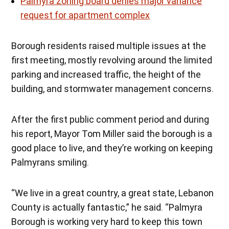
Palmyra zoning board denies major variance
request for apartment complex
Borough residents raised multiple issues at the
first meeting, mostly revolving around the limited
parking and increased traffic, the height of the
building, and stormwater management concerns.
After the first public comment period and during
his report, Mayor Tom Miller said the borough is a
good place to live, and they’re working on keeping
Palmyrans smiling.
“We live in a great country, a great state, Lebanon
County is actually fantastic,” he said. “Palmyra
Borough is working very hard to keep this town