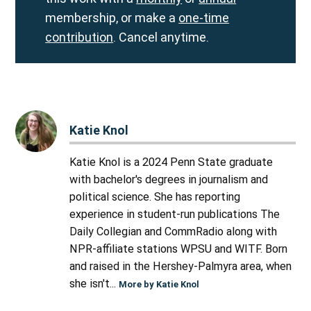
membership, or make a
one-time
contribution
. Cancel anytime.
Katie Knol
Katie Knol is a 2024 Penn State graduate
with bachelor's degrees in journalism and
political science. She has reporting
experience in student-run publications The
Daily Collegian and CommRadio along with
NPR-affiliate stations WPSU and WITF. Born
and raised in the Hershey-Palmyra area, when
she isn't...
More by Katie Knol