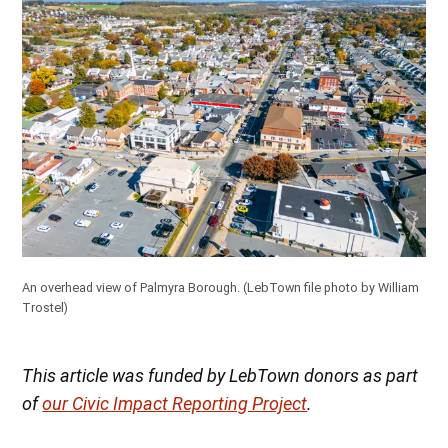
An overhead view of Palmyra Borough.
(LebTown file photo by William
Trostel)
This article was funded by LebTown donors as part
of
our Civic Impact Reporting Project
.