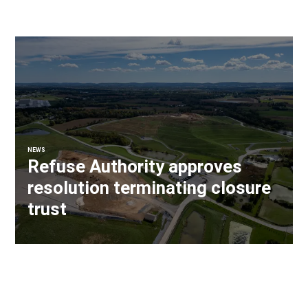
NEWS
Refuse Authority approves
resolution terminating closure
trust