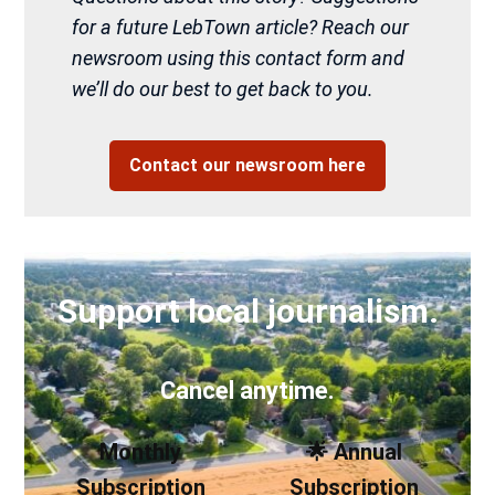
for a future LebTown article? Reach our
newsroom using this contact form and
we’ll do our best to get back to you.
Contact our newsroom here
Support local journalism.
Cancel anytime.
Monthly
🌟 Annual
Subscription
Subscription