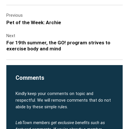
Post
Previous
navigation
Pet of the Week: Archie
Next
For 19th summer, the GO! program strives to
exercise body and mind
Comments
Kindly keep your comments on topic and
respectful. We will remove comments that do not
abide by these simple rules.
LebTown members get exclusive benefits such as