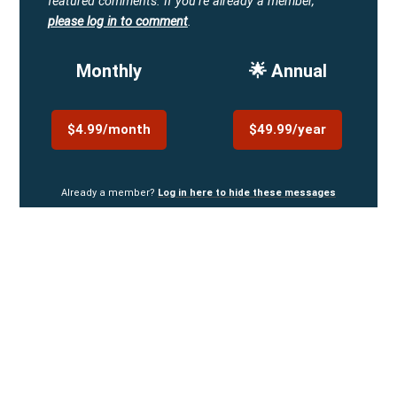
featured comments.
If you're already a member,
please log in to comment
.
Monthly
🌟 Annual
$4.99/month
$49.99/year
Already a member?
Log in here to hide these messages