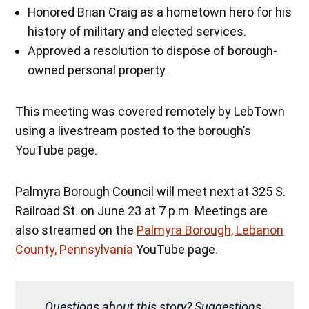
Honored Brian Craig as a hometown hero for his
history of military and elected services.
Approved a resolution to dispose of borough-
owned personal property.
This meeting was covered remotely by LebTown
using a livestream posted to the borough’s
YouTube page.
Palmyra Borough Council will meet next at 325 S.
Railroad St. on June 23 at 7 p.m. Meetings are
also streamed on the
Palmyra Borough, Lebanon
County, Pennsylvania
YouTube page.
Questions about this story? Suggestions