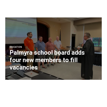
EDUCATION
Palmyra school board adds
four new members to fill
vacancies