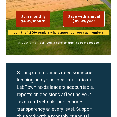
Join monthly
Save with annual
$4.99/month
$49.99/year
Join the 1,100+ readers who support our work as members
Already a member?
Log in here to hide these messages
Strong communities need someone
keeping an eye on local institutions.
LebTown holds leaders accountable,
reports on decisions affecting your
taxes and schools, and ensures
transparency at every level. Support
this work with a
monthly
or
annual