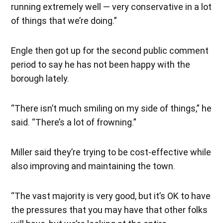
running extremely well — very conservative in a lot
of things that we’re doing.”
Engle then got up for the second public comment
period to say he has not been happy with the
borough lately.
“There isn’t much smiling on my side of things,” he
said. “There’s a lot of frowning.”
Miller said they’re trying to be cost-effective while
also improving and maintaining the town.
“The vast majority is very good, but it’s OK to have
the pressures that you may have that other folks