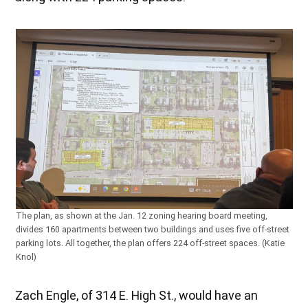
The plan, as shown at the Jan. 12 zoning hearing board meeting,
divides 160 apartments between two buildings and uses five off-street
parking lots. All together, the plan offers 224 off-street spaces. (Katie
Knol)
Zach Engle, of 314 E. High St., would have an