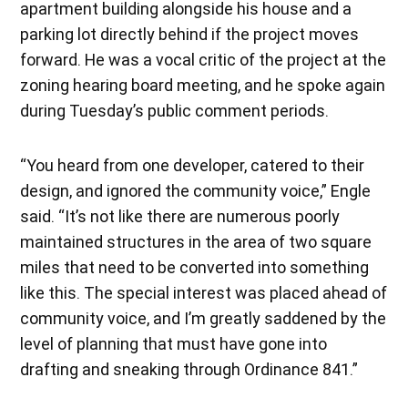
apartment building alongside his house and a
parking lot directly behind if the project moves
forward. He was a vocal critic of the project at the
zoning hearing board meeting, and he spoke again
during Tuesday’s public comment periods.
“You heard from one developer, catered to their
design, and ignored the community voice,” Engle
said. “It’s not like there are numerous poorly
maintained structures in the area of two square
miles that need to be converted into something
like this. The special interest was placed ahead of
community voice, and I’m greatly saddened by the
level of planning that must have gone into
drafting and sneaking through Ordinance 841.”