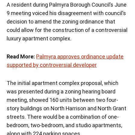
A resident during Palmyra Borough Council’s June
9 meeting voiced his disagreement with council’s
decision to amend the zoning ordinance that
could allow for the construction of a controversial
luxury apartment complex.
Read More:
Palmyra approves ordinance update
supported by controversial developer
The initial apartment complex proposal, which
was presented during a zoning hearing board
meeting, showed 160 units between two four-
story buildings on North Harrison and North Grant
streets. There would be a combination of one-
bedroom, two-bedroom, and studio apartments,
along with 224 parking spaces.