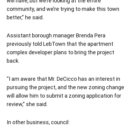
will have, but we’re looking at the entire
community, and we’re trying to make this town
better,” he said.
Assistant borough manager Brenda Pera
previously told LebTown that the apartment
complex developer plans to bring the project
back.
“I am aware that Mr. DeCicco has an interest in
pursuing the project, and the new zoning change
will allow him to submit a zoning application for
review,” she said.
In other business, council: