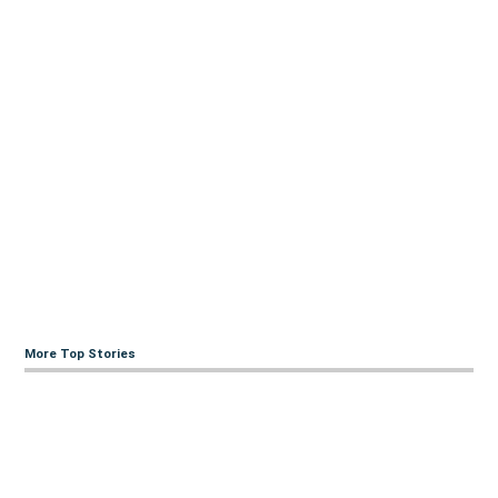
More Top Stories