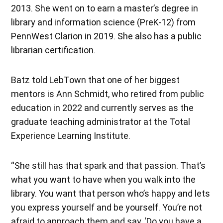
2013. She went on to earn a master’s degree in
library and information science (PreK-12) from
PennWest Clarion in 2019. She also has a public
librarian certification.
Batz told LebTown that one of her biggest
mentors is Ann Schmidt, who retired from public
education in 2022 and currently serves as the
graduate teaching administrator at the Total
Experience Learning Institute.
“She still has that spark and that passion. That’s
what you want to have when you walk into the
library. You want that person who’s happy and lets
you express yourself and be yourself. You’re not
afraid to approach them and say, ‘Do you have a