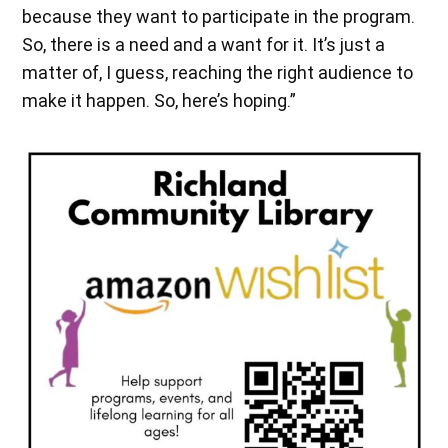
because they want to participate in the program.
So, there is a need and a want for it. It’s just a
matter of, I guess, reaching the right audience to
make it happen. So, here’s hoping.”