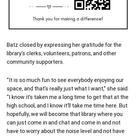
Batz closed by expressing her gratitude for the
library’s clerks, volunteers, patrons, and other
community supporters.
“It is so much fun to see everybody enjoying our
space, and that’s really just what I want,” she said.
“I know it’s taken me a long time to get that at the
high school, and I know it’ll take me time here. But
hopefully, we will become that library where you
can just come in and chat and come in and not
have to worry about the noise level and not have