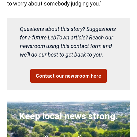
to worry about somebody judging you.”
Questions about this story? Suggestions
for a future LebTown article? Reach our
newsroom using this contact form and
we’ll do our best to get back to you.
Contact our newsroom here
Keep local news strong.