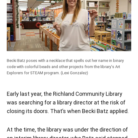
Becki Batz poses with a necklace that spells out her name in binary
code with colorful beads and other projects from the library's Art
Explorers for STEAM program.
(Lexi Gonzalez)
Early last year, the Richland Community Library
was searching for a library director at the risk of
closing its doors. That’s when Becki Batz applied.
At the time, the library was under the direction of