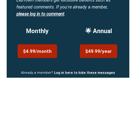
LebTown members get exclusive benefits such as
featured comments.
If you're already a member,
please log in to comment
.
Monthly
🌟 Annual
$4.99/month
$49.99/year
Already a member?
Log in here to hide these messages