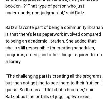
book on…?’ That type of person who just
understands, non-judgmental,” said Batz.
Batz’s favorite part of being a community librarian
is that there’s less paperwork involved compared
to being an academic librarian. She added that
she is still responsible for creating schedules,
programs, orders, and other things required to run
a library.
“The challenging part is creating all the programs,
but then not getting to see them to their fruition, I
guess. So that is a little bit of a bummer,” said
Batz about the pitfalls of juggling two roles.