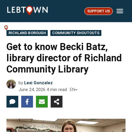
Skip
Me
to
SUPPORT US
LebTown
content
POSTED
RICHLAND BOROUGH
COMMUNITY SHOUTOUTS
IN
Get to know Becki Batz,
library director of Richland
Community Library
by
Lexi Gonzalez
June 24, 2026
4
min read
EN