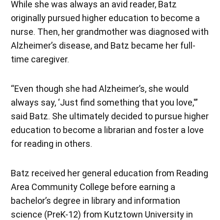
While she was always an avid reader, Batz
originally pursued higher education to become a
nurse. Then, her grandmother was diagnosed with
Alzheimer’s disease, and Batz became her full-
time caregiver.
“Even though she had Alzheimer’s, she would
always say, ‘Just find something that you love,'”
said Batz. She ultimately decided to pursue higher
education to become a librarian and foster a love
for reading in others.
Batz received her general education from Reading
Area Community College before earning a
bachelor’s degree in library and information
science (PreK-12) from Kutztown University in