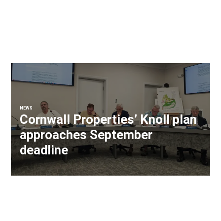
NEWS
Cornwall Properties’ Knoll plan
approaches September
deadline