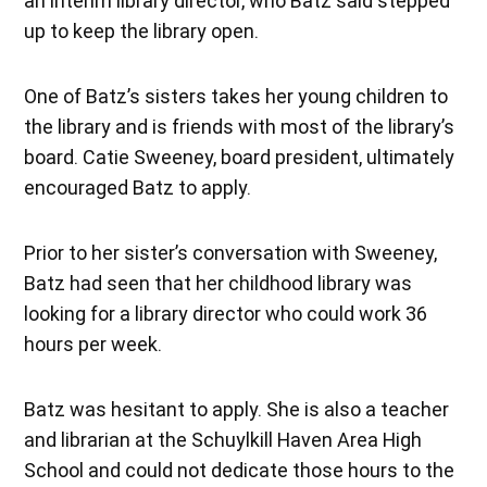
an interim library director, who Batz said stepped
up to keep the library open.
One of Batz’s sisters takes her young children to
the library and is friends with most of the library’s
board. Catie Sweeney, board president, ultimately
encouraged Batz to apply.
Prior to her sister’s conversation with Sweeney,
Batz had seen that her childhood library was
looking for a library director who could work 36
hours per week.
Batz was hesitant to apply. She is also a teacher
and librarian at the Schuylkill Haven Area High
School and could not dedicate those hours to the