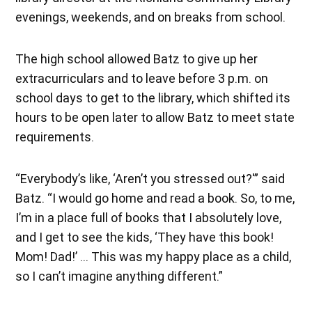
evenings, weekends, and on breaks from school.
The high school allowed Batz to give up her
extracurriculars and to leave before 3 p.m. on
school days to get to the library, which shifted its
hours to be open later to allow Batz to meet state
requirements.
“Everybody’s like, ‘Aren’t you stressed out?'” said
Batz. “I would go home and read a book. So, to me,
I’m in a place full of books that I absolutely love,
and I get to see the kids, ‘They have this book!
Mom! Dad!’ … This was my happy place as a child,
so I can’t imagine anything different.”