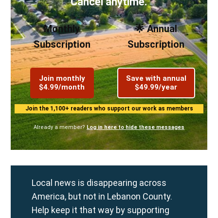
Cancel anytime.
Monthly
🌟 Annual
Subscription
Subscription
Join monthly
Save with annual
$4.99/month
$49.99/year
Join the 1,100+ readers who support our work as members
Already a member?
Log in here to hide these messages
Local news is disappearing across
America, but not in Lebanon County.
Help keep it that way by supporting