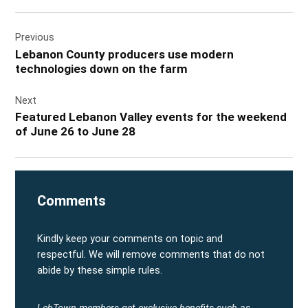
Post
Previous
navigation
Lebanon County producers use modern
technologies down on the farm
Next
Featured Lebanon Valley events for the weekend
of June 26 to June 28
Comments
Kindly keep your comments on topic and
respectful. We will remove comments that do not
abide by these simple rules.