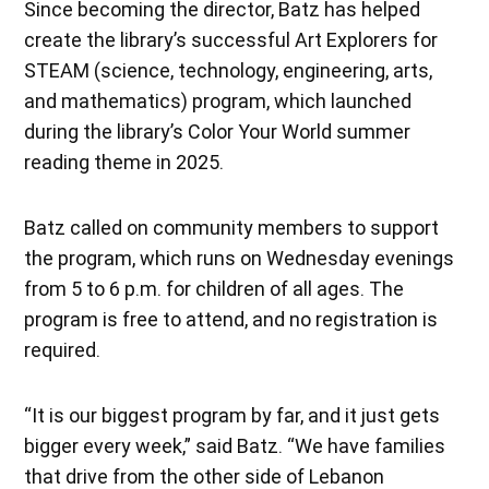
Since becoming the director, Batz has helped
create the library’s successful Art Explorers for
STEAM (science, technology, engineering, arts,
and mathematics) program, which launched
during the library’s Color Your World summer
reading theme in 2025.
Batz called on community members to support
the program, which runs on Wednesday evenings
from 5 to 6 p.m. for children of all ages. The
program is free to attend, and no registration is
required.
“It is our biggest program by far, and it just gets
bigger every week,” said Batz. “We have families
that drive from the other side of Lebanon