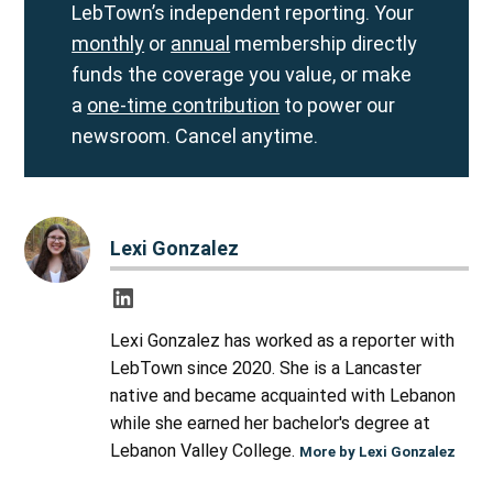
LebTown’s independent reporting. Your
monthly
or
annual
membership directly
funds the coverage you value, or make
a
one-time contribution
to power our
newsroom. Cancel anytime.
Lexi Gonzalez
Lexi Gonzalez has worked as a reporter with
LebTown since 2020. She is a Lancaster
native and became acquainted with Lebanon
while she earned her bachelor's degree at
Lebanon Valley College.
More by Lexi Gonzalez