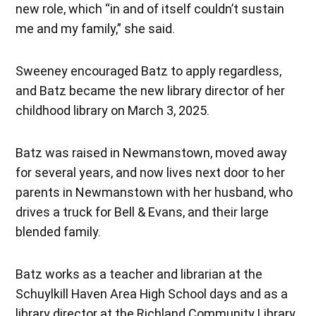
new role, which “in and of itself couldn’t sustain
me and my family,” she said.
Sweeney encouraged Batz to apply regardless,
and Batz became the new library director of her
childhood library on March 3, 2025.
Batz was raised in Newmanstown, moved away
for several years, and now lives next door to her
parents in Newmanstown with her husband, who
drives a truck for Bell & Evans, and their large
blended family.
Batz works as a teacher and librarian at the
Schuylkill Haven Area High School days and as a
library director at the Richland Community Library