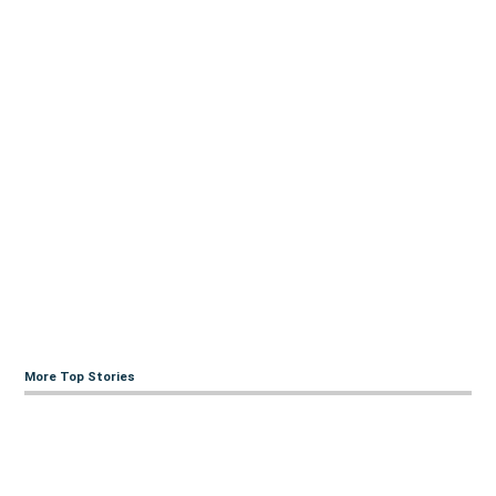
More Top Stories