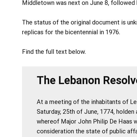
Middletown was next on June 8, followed b
The status of the original document is u
replicas for the bicentennial in 1976.
Find the full text below.
The Lebanon Resolv
At a meeting of the inhabitants of L
Saturday, 25th of June, 1774, holden 
whereof Major John Philip De Haas wa
consideration the state of public aff