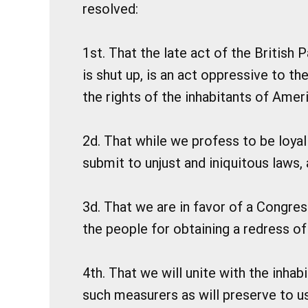
resolved:
1st. That the late act of the British
is shut up, is an act oppressive to th
the rights of the inhabitants of Ameri
2d. That while we profess to be loyal 
submit to unjust and iniquitous laws,
3d. That we are in favor of a Congres
the people for obtaining a redress of
4th. That we will unite with the inhab
such measurers as will preserve to us 