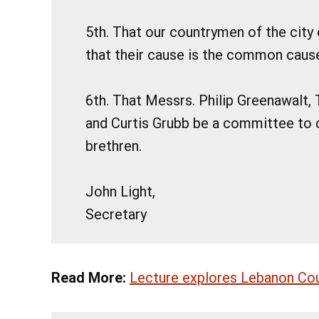
5th. That our countrymen of the city
that their cause is the common caus
6th. That Messrs. Philip Greenawalt, 
and Curtis Grubb be a committee to c
brethren.
John Light,
Secretary
Read More:
Lecture explores Lebanon Coun