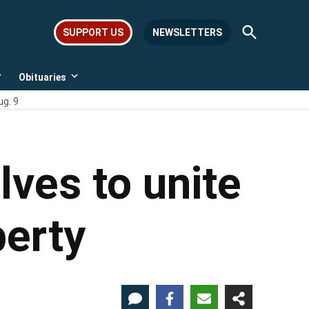
Open
SUPPORT US
NEWSLETTERS
Search
Obituaries
Open
Open
dropdown
dropdown
ug. 9
menu
menu
ves to unite
berty