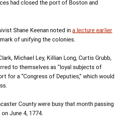
rces had closed the port of Boston and
hivist Shane Keenan noted in
a lecture earlier
 mark of unifying the colonies.
ark, Michael Ley, Killian Long, Curtis Grubb,
erred to themselves as “loyal subjects of
port for a “Congress of Deputies,” which would
ss.
ncaster County were busy that month passing
r on June 4, 1774.