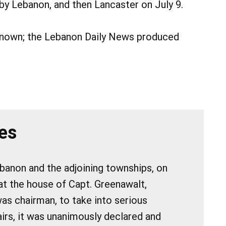
y Lebanon, and then Lancaster on July 9.
nknown; the Lebanon Daily News produced
es
ebanon and the adjoining townships, on
at the house of Capt. Greenawalt,
s chairman, to take into serious
airs, it was unanimously declared and