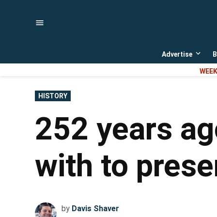
Skip
to
content
Advertise
B
Open
dropd
WEEK
menu
POSTED
HISTORY
IN
252 years ag
with to prese
by
Davis Shaver