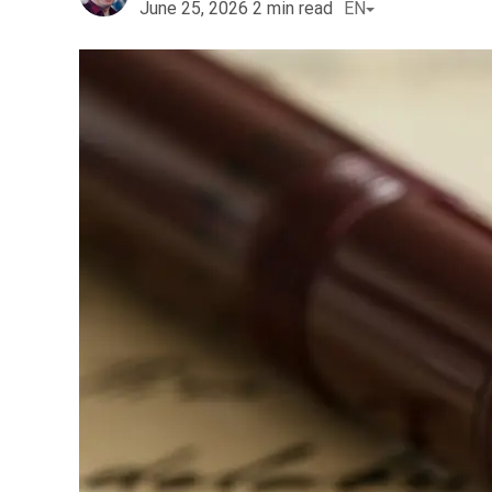
June 25, 2026
2
min read
EN