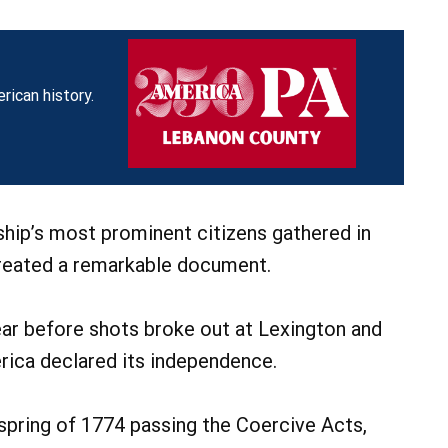
rican history.
hip’s most prominent citizens gathered in
created a remarkable document.
ar before shots broke out at Lexington and
ica declared its independence.
spring of 1774 passing the Coercive Acts,