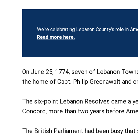
We’re celebrating Lebanon County’s role in Ame
Read more here.
On June 25, 1774, seven of Lebanon Towns
the home of Capt. Philip Greenawalt and 
The six-point Lebanon Resolves came a ye
Concord, more than two years before Amer
The British Parliament had been busy that 