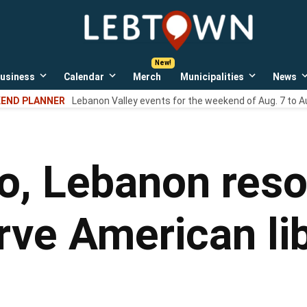
LebTown
Lebanon
County,
PA
usiness
Calendar
Merch
Municipalities
News
news,
Open
Open
Open
events,
own
dropdown
dropdown
dropdown
END PLANNER
Lebanon Valley events for the weekend of Aug. 7 to A
menu
menu
menu
and
opinions.
o, Lebanon resol
rve American li