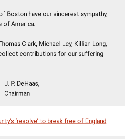
 of Boston have our sincerest sympathy,
e of America.
Thomas Clark, Michael Ley, Killian Long,
ollect contributions for our suffering
J. P. DeHaas,
Chairman
ty’s ‘resolve’ to break free of England