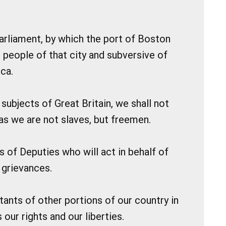
 Parliament, by which the port of Boston
e people of that city and subversive of
ca.
subjects of Great Britain, we shall not
 as we are not slaves, but freemen.
s of Deputies who will act in behalf of
 grievances.
itants of other portions of our country in
our rights and our liberties.