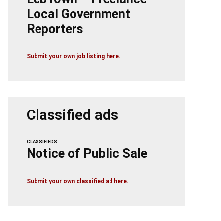
Local Government
Reporters
Submit your own job listing here.
Classified ads
CLASSIFIEDS
Notice of Public Sale
Submit your own classified ad here.