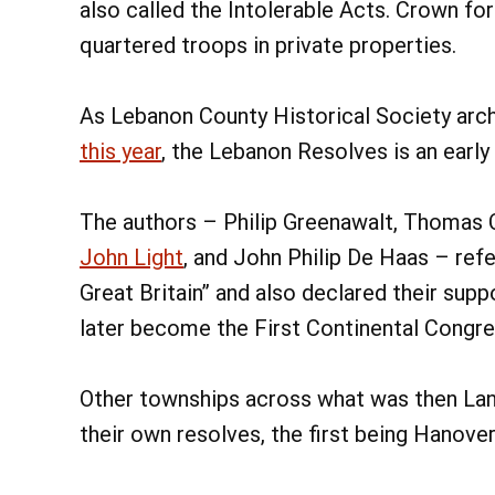
also called the Intolerable Acts. Crown fo
quartered troops in private properties.
As Lebanon County Historical Society arc
this year
, the Lebanon Resolves is an early
The authors – Philip Greenawalt, Thomas Cl
John Light
, and John Philip De Haas – ref
Great Britain” and also declared their sup
later become the First Continental Congre
Other townships across what was then La
their own resolves, the first being Hanove