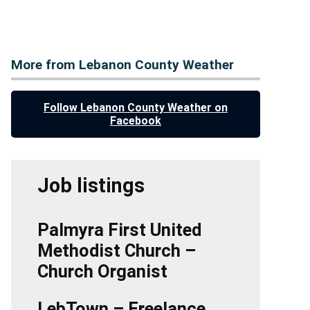
More from Lebanon County Weather
Follow Lebanon County Weather on
Facebook
Job listings
Palmyra First United
Methodist Church –
Church Organist
LebTown – Freelance