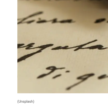
(Unsplash)