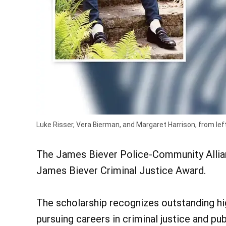
Luke Risser, Vera Bierman, and Margaret Harrison, from lef
The James Biever Police-Community Allian
James Biever Criminal Justice Award.
The scholarship recognizes outstanding h
pursuing careers in criminal justice and pu