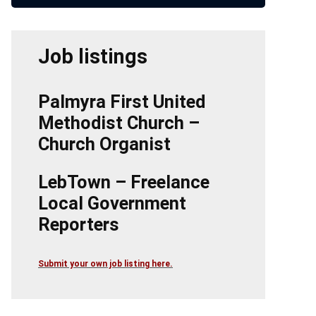
Job listings
Palmyra First United
Methodist Church –
Church Organist
LebTown – Freelance
Local Government
Reporters
Submit your own job listing here.