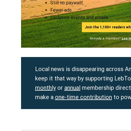
Still no paywall!
Fewer ads
Exclusive events and emails
Join the 1,100+ readers w
Already a member?
Log i
Local news is disappearing across Am
keep it that way by supporting LebTo
monthly
or
annual
membership directl
make a
one-time contribution
to pow