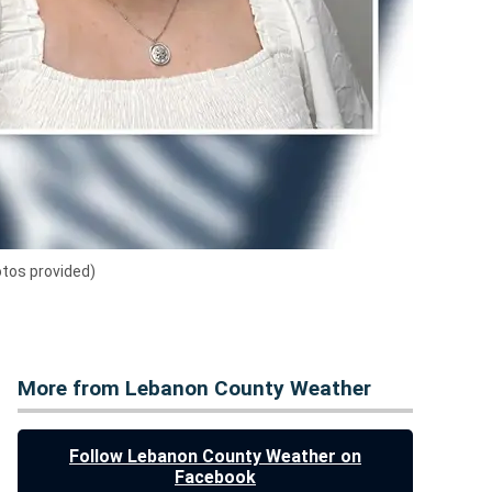
otos provided)
More from Lebanon County Weather
Follow Lebanon County Weather on
Facebook