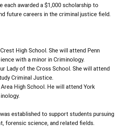
re each awarded a $1,000 scholarship to
d future careers in the criminal justice field.
Crest High School. She will attend Penn
ience with a minor in Criminology.
ur Lady of the Cross School. She will attend
tudy Criminal Justice.
 Area High School. He will attend York
inology.
was established to support students pursuing
, forensic science, and related fields.