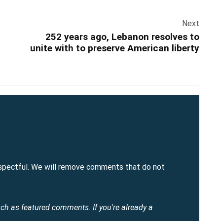
Next
252 years ago, Lebanon resolves to
unite with to preserve American liberty
spectful. We will remove comments that do not
uch as featured comments.
If you're already a