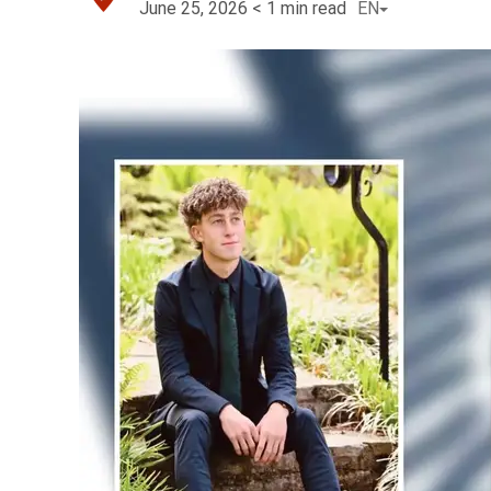
June 25, 2026
< 1
min read
EN