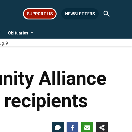
Open
SUPPORT US
NEWSLETTERS
Search
Obituaries
Open
Open
dropdown
dropdown
ug. 9
menu
menu
ity Alliance
recipients