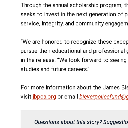
Through the annual scholarship program, 
seeks to invest in the next generation of 
service, integrity, and community engagem
“We are honored to recognize these excep
pursue their educational and professional g
in the release. “We look forward to seeing
studies and future careers.”
For more information about the James Bie
visit
jbpca.org
or email
bieverpolicefund@
Questions about this story? Suggestio