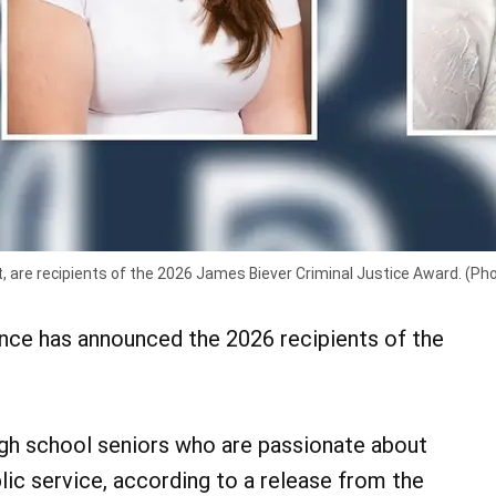
t, are recipients of the 2026 James Biever Criminal Justice Award. (Ph
ce has announced the 2026 recipients of the
igh school seniors who are passionate about
blic service, according to a release from the