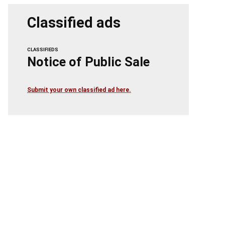
Classified ads
CLASSIFIEDS
Notice of Public Sale
Submit your own classified ad here.