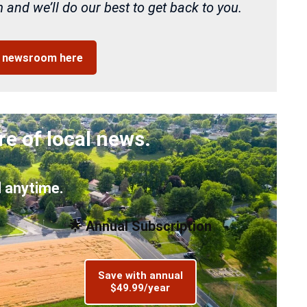
and we’ll do our best to get back to you.
r newsroom here
re of local news.
 anytime.
🌟 Annual Subscription
Save with annual
$49.99/year