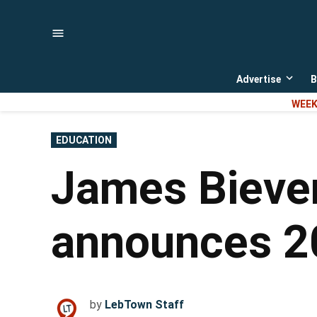
Skip
to
content
Advertise
B
Open
dropd
WEEK
menu
POSTED
EDUCATION
IN
James Biever
announces 20
by
LebTown Staff