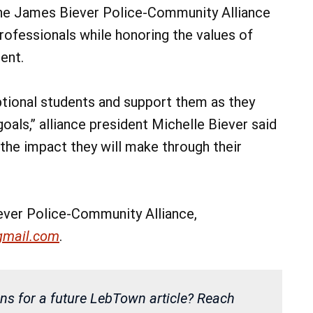
the James Biever Police-Community Alliance
professionals while honoring the values of
ent.
tional students and support them as they
oals,” alliance president Michelle Biever said
 the impact they will make through their
ver Police-Community Alliance,
gmail.com
.
ns for a future LebTown article? Reach