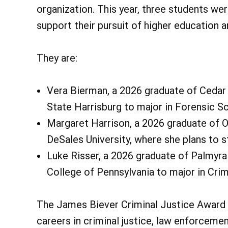
organization. This year, three students we
support their pursuit of higher education an
They are:
Vera Bierman, a 2026 graduate of Cedar 
State Harrisburg to major in Forensic Sc
Margaret Harrison, a 2026 graduate of O
DeSales University, where she plans to s
Luke Risser, a 2026 graduate of Palmyra
College of Pennsylvania to major in Crim
The James Biever Criminal Justice Award 
careers in criminal justice, law enforcement