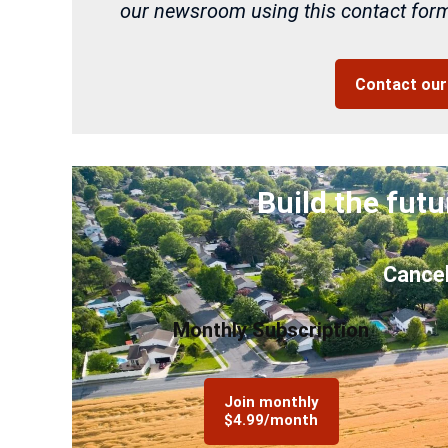
our newsroom using this contact form 
Contact ou
Build the futu
Cancel
Monthly Subscription
Join monthly
$4.99/month