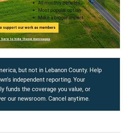
All monthly benefits
Most popular option
Make a bigger impact
ho support our work as members
n here to hide these messages
erica, but not in Lebanon County. Help
wn’s independent reporting. Your
y funds the coverage you value, or
er our newsroom. Cancel anytime.