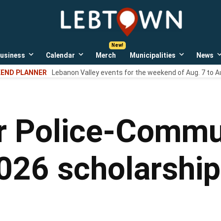
LebTown
Lebanon
County,
PA
usiness
Calendar
Merch
Municipalities
News
news,
Open
Open
Open
events,
own
dropdown
dropdown
dropdown
END PLANNER
Lebanon Valley events for the weekend of Aug. 7 to A
menu
menu
menu
and
opinions.
 Police-Commun
26 scholarship 