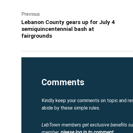
Post
Previous
navigation
Lebanon County gears up for July 4
semiquincentennial bash at
fairgrounds
Comments
Kindly keep your comments on topic and re
abide by these simple rules.
LebTown members get exclusive benefits s
member,
please log in to comment
.