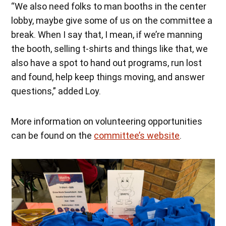
“We also need folks to man booths in the center
lobby, maybe give some of us on the committee a
break. When I say that, I mean, if we’re manning
the booth, selling t-shirts and things like that, we
also have a spot to hand out programs, run lost
and found, help keep things moving, and answer
questions,” added Loy.
More information on volunteering opportunities
can be found on the
committee’s website
.