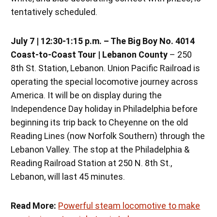
tentatively scheduled.
July 7 | 12:30-1:15 p.m.
– The Big Boy No. 4014
Coast-to-Coast Tour | Lebanon County
– 250
8th St. Station, Lebanon. Union Pacific Railroad is
operating the special locomotive journey across
America. It will be on display during the
Independence Day holiday in Philadelphia before
beginning its trip back to Cheyenne on the old
Reading Lines (now Norfolk Southern) through the
Lebanon Valley. The stop at the Philadelphia &
Reading Railroad Station at 250 N. 8th St.,
Lebanon, will last 45 minutes.
Read More:
Powerful steam locomotive to make