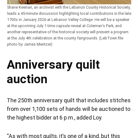
Shane Keenan, an archivist with the Lebanon County Historical Society,
leads a 45-minute discussion highlighting local contributions in the late
1700s in January 2026 at Lebanon Valley College. He will be a speaker
at the upcoming July 1 time capsule reveal at Coleman’s Park, and
another representative of the historical society will present a program
at the July 4th celebration at the county fairgrounds. (LebTown file
photo by James Mentzer)
Anniversary quilt
auction
The 250th anniversary quilt that includes stitches
from over 1,100 sets of hands will be auctioned to
the highest bidder at 6 p.m., added Loy.
“As with most quilts, it’s one of a kind, but this