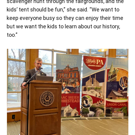
scavenger hunt through the fairgrounds, and the
kids’ tent should be fun,” she said. “We want to
keep everyone busy so they can enjoy their time
but we want the kids to learn about our history,
too.”