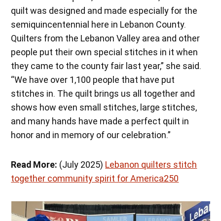
quilt was designed and made especially for the
semiquincentennial here in Lebanon County.
Quilters from the Lebanon Valley area and other
people put their own special stitches in it when
they came to the county fair last year,” she said.
“We have over 1,100 people that have put
stitches in. The quilt brings us all together and
shows how even small stitches, large stitches,
and many hands have made a perfect quilt in
honor and in memory of our celebration.”
Read More:
(July 2025)
Lebanon quilters stitch
together community spirit for America250