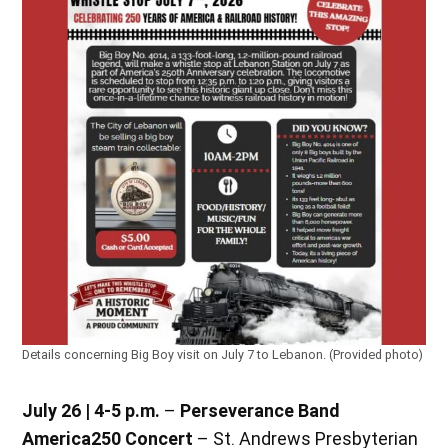
Details concerning Big Boy visit on July 7 to Lebanon. (Provided photo)
July 26 | 4-5 p.m.
–
Perseverance Band
America250 Concert
– St. Andrews Presbyterian