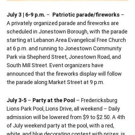
July 3 | 6-9 p.m.
–
Patriotic parade/fireworks
–
A privately organized parade and fireworks are
scheduled in Jonestown Borough, with the parade
starting at Lebanon Area Evangelical Free Church
at 6 p.m. and running to Jonestown Community
Park via Shepherd Street, Jonestown Road, and
South Mill Street. Event organizers have
announced that the fireworks display will follow
the parade along Market Street at 9 p.m.
July 3-5
–
Party at the Pool
– Fredericksburg
Lions Park Pool, Lions Drive, all weekend – Daily
admission will be lowered from $9 to $2.50. A 4th
of July weekend party at the pool, with a red,
white, and blue decorating contest with prizes, is