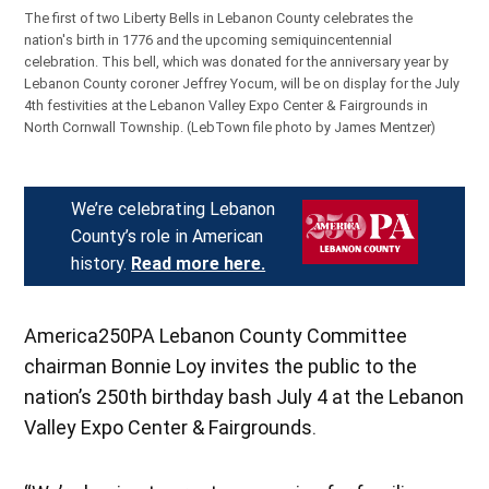
The first of two Liberty Bells in Lebanon County celebrates the
nation's birth in 1776 and the upcoming semiquincentennial
celebration. This bell, which was donated for the anniversary year by
Lebanon County coroner Jeffrey Yocum, will be on display for the July
4th festivities at the Lebanon Valley Expo Center & Fairgrounds in
North Cornwall Township.
(LebTown file photo by James Mentzer)
We’re celebrating Lebanon
County’s role in American
history.
Read more here.
America250PA Lebanon County Committee
chairman Bonnie Loy invites the public to the
nation’s 250th birthday bash July 4 at the Lebanon
Valley Expo Center & Fairgrounds.