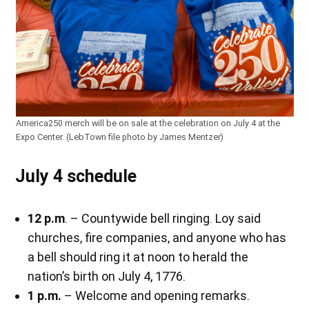
America250 merch will be on sale at the celebration on July 4 at the
Expo Center. (LebTown file photo by James Mentzer)
July 4 schedule
12 p.m
. – Countywide bell ringing. Loy said
churches, fire companies, and anyone who has
a bell should ring it at noon to herald the
nation’s birth on July 4, 1776.
1 p.m.
– Welcome and opening remarks.