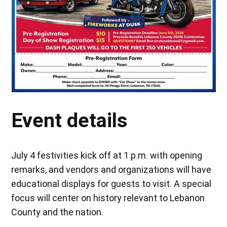
Event details
July 4 festivities kick off at 1 p.m. with opening
remarks, and vendors and organizations will have
educational displays for guests to visit. A special
focus will center on history relevant to Lebanon
County and the nation.