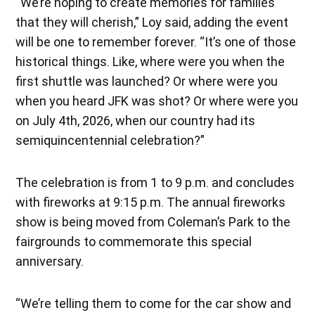
“We’re hoping to create memories for families
that they will cherish,” Loy said, adding the event
will be one to remember forever. “It’s one of those
historical things. Like, where were you when the
first shuttle was launched? Or where were you
when you heard JFK was shot? Or where were you
on July 4th, 2026, when our country had its
semiquincentennial celebration?”
The celebration is from 1 to 9 p.m. and concludes
with fireworks at 9:15 p.m. The annual fireworks
show is being moved from Coleman’s Park to the
fairgrounds to commemorate this special
anniversary.
“We’re telling them to come for the car show and