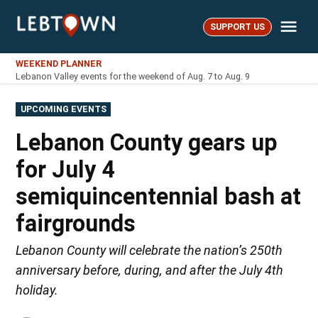
Skip
Me
to
SUPPORT US
LebTown
content
WEEKEND PLANNER
Lebanon Valley events for the weekend of Aug. 7 to Aug. 9
POSTED
UPCOMING EVENTS
IN
Lebanon County gears up
for July 4
semiquincentennial bash at
fairgrounds
Lebanon County will celebrate the nation’s 250th
anniversary before, during, and after the July 4th
holiday.