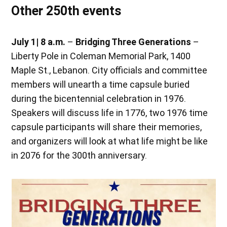
Other 250th events
July 1
| 8 a.m.
–
Bridging Three Generations
–
Liberty Pole in Coleman Memorial Park, 1400
Maple St., Lebanon. City officials and committee
members will unearth a time capsule buried
during the bicentennial celebration in 1976.
Speakers will discuss life in 1776, two 1976 time
capsule participants will share their memories,
and organizers will look at what life might be like
in 2076 for the 300th anniversary.