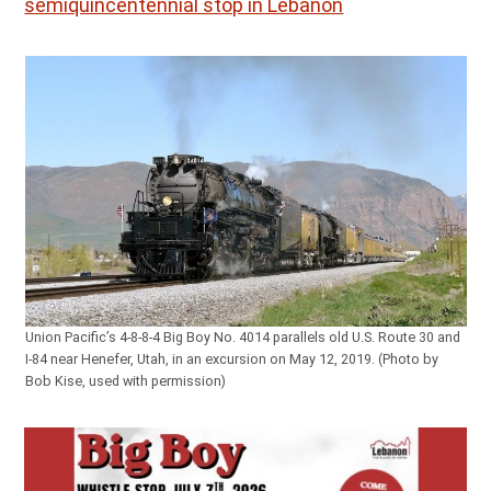
semiquincentennial stop in Lebanon
Union Pacific’s 4-8-8-4 Big Boy No. 4014 parallels old U.S. Route 30 and
I-84 near Henefer, Utah, in an excursion on May 12, 2019. (Photo by
Bob Kise, used with permission)