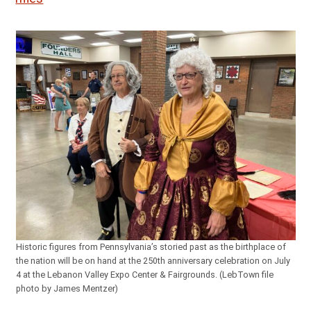
Historic figures from Pennsylvania’s storied past as the birthplace of
the nation will be on hand at the 250th anniversary celebration on July
4 at the Lebanon Valley Expo Center & Fairgrounds. (LebTown file
photo by James Mentzer)