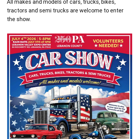
All makes and models of cars, trucks, bikes,
tractors and semi trucks are welcome to enter
the show.