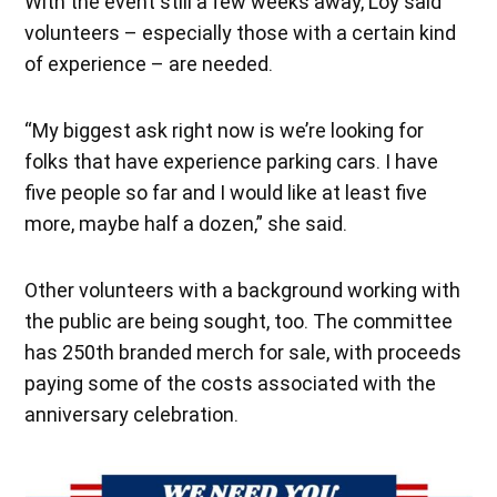
With the event still a few weeks away, Loy said
volunteers – especially those with a certain kind
of experience – are needed.
“My biggest ask right now is we’re looking for
folks that have experience parking cars. I have
five people so far and I would like at least five
more, maybe half a dozen,” she said.
Other volunteers with a background working with
the public are being sought, too. The committee
has 250th branded merch for sale, with proceeds
paying some of the costs associated with the
anniversary celebration.