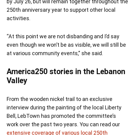
by July 26, but will remain together throughout the
250th anniversary year to support other local
activities.
“At this point we are not disbanding and I’d say
even though we won’t be as visible, we will still be
at various community events,” she said.
America250 stories in the Lebanon
Valley
From the wooden nickel trail to an exclusive
interview during the painting of the local Liberty
Bell, LebTown has promoted the committee’s
work over the past two years. You can read our
extensive coverage of various local 250th