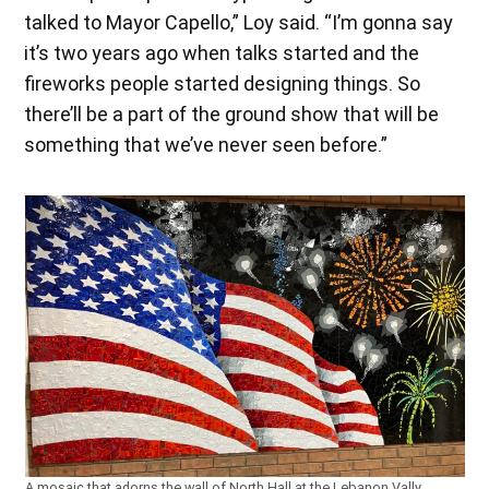
talked to Mayor Capello,” Loy said. “I’m gonna say
it’s two years ago when talks started and the
fireworks people started designing things. So
there’ll be a part of the ground show that will be
something that we’ve never seen before.”
A mosaic that adorns the wall of North Hall at the Lebanon Vally