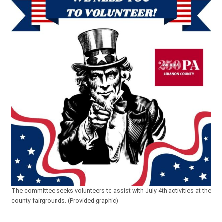
The committee seeks volunteers to assist with July 4th activities at the
county fairgrounds. (Provided graphic)