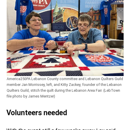
America250PA Lebanon County committee and Lebanon Quilters Guild
member Jan Morrissey, left, and Kitty Zackey, founder of the Lebanon
Quilters Guild, stitch the quilt during the Lebanon Area Fair. (LebTown
file photo by James Mentzer)
Volunteers needed