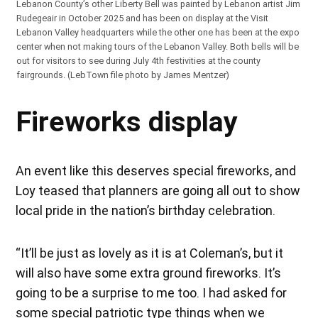
Lebanon County’s other Liberty Bell was painted by Lebanon artist Jim
Rudegeair in October 2025 and has been on display at the Visit
Lebanon Valley headquarters while the other one has been at the expo
center when not making tours of the Lebanon Valley. Both bells will be
out for visitors to see during July 4th festivities at the county
fairgrounds. (LebTown file photo by James Mentzer)
Fireworks display
An event like this deserves special fireworks, and
Loy teased that planners are going all out to show
local pride in the nation’s birthday celebration.
“It’ll be just as lovely as it is at Coleman’s, but it
will also have some extra ground fireworks. It’s
going to be a surprise to me too. I had asked for
some special patriotic type things when we