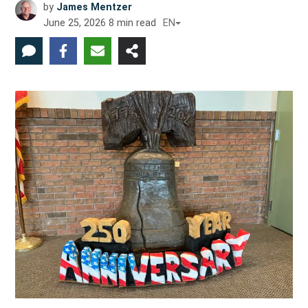
by
James Mentzer
June 25, 2026
8
min read
EN