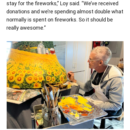
stay for the fireworks,” Loy said. “We’ve received
donations and we’re spending almost double what
normally is spent on fireworks. So it should be
really awesome.”