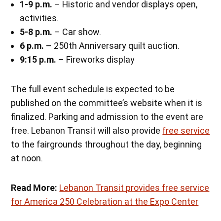
1-9 p.m.
– Historic and vendor displays open,
activities.
5-8 p.m.
– Car show.
6 p.m.
– 250th Anniversary quilt auction.
9:15 p.m.
– Fireworks display
The full event schedule is expected to be
published on the committee’s website when it is
finalized. Parking and admission to the event are
free. Lebanon Transit will also provide
free service
to the fairgrounds throughout the day, beginning
at noon.
Read More:
Lebanon Transit provides free service
for America 250 Celebration at the Expo Center