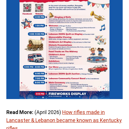
Read More:
(April 2026)
How rifles made in
Lancaster & Lebanon became known as Kentucky
rifles