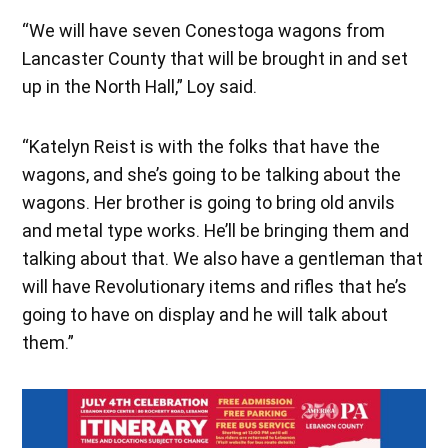
“We will have seven Conestoga wagons from
Lancaster County that will be brought in and set
up in the North Hall,” Loy said.
“Katelyn Reist is with the folks that have the
wagons, and she’s going to be talking about the
wagons. Her brother is going to bring old anvils
and metal type works. He’ll be bringing them and
talking about that. We also have a gentleman that
will have Revolutionary items and rifles that he’s
going to have on display and he will talk about
them.”