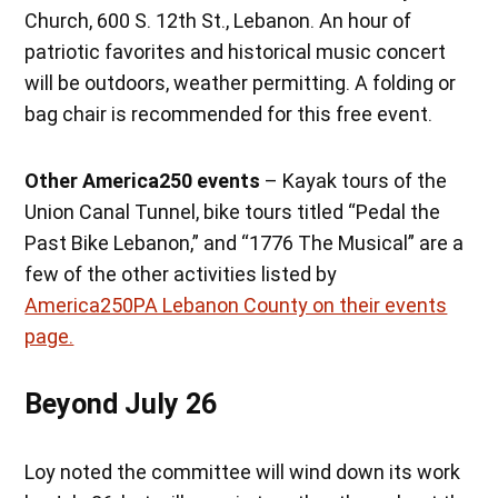
Church, 600 S. 12th St., Lebanon. An hour of
patriotic favorites and historical music concert
will be outdoors, weather permitting. A folding or
bag chair is recommended for this free event.
Other America250 events
– Kayak tours of the
Union Canal Tunnel, bike tours titled “Pedal the
Past Bike Lebanon,” and “1776 The Musical” are a
few of the other activities listed by
America250PA Lebanon County on their events
page.
Beyond July 26
Loy noted the committee will wind down its work