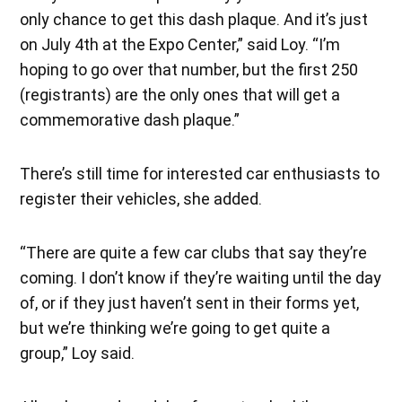
only chance to get this dash plaque. And it’s just
on July 4th at the Expo Center,” said Loy. “I’m
hoping to go over that number, but the first 250
(registrants) are the only ones that will get a
commemorative dash plaque.”
There’s still time for interested car enthusiasts to
register their vehicles, she added.
“There are quite a few car clubs that say they’re
coming. I don’t know if they’re waiting until the day
of, or if they just haven’t sent in their forms yet,
but we’re thinking we’re going to get quite a
group,” Loy said.