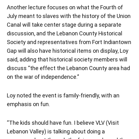
Another lecture focuses on what the Fourth of
July meant to slaves with the history of the Union
Canal will take center stage during a separate
discussion, and the Lebanon County Historical
Society and representatives from Fort Indiantown
Gap will also have historical items on display, Loy
said, adding that historical society members will
discuss “the effect the Lebanon County area had
on the war of independence.”
Loy noted the event is family-friendly, with an
emphasis on fun.
“The kids should have fun. I believe VLV (Visit
Lebanon Valley) is talking about doing a