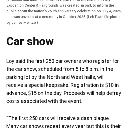
Exposition Center & Fairgrounds was created, in part, to inform the
public about the nation’s 250th anniversary celebration on July 4, 2026,
and was unveiled at a ceremony in October 2025. (LebTown file photo
by James Mentzer)
Car show
Loy said the first 250 car owners who register for
the car show, scheduled from 5 to 8 p.m. in the
parking lot by the North and West halls, will
receive a special keepsake. Registration is $10 in
advance, $15 on the day. Proceeds will help defray
costs associated with the event.
“The first 250 cars will receive a dash plaque.
Many car shows repeat every year but this is their