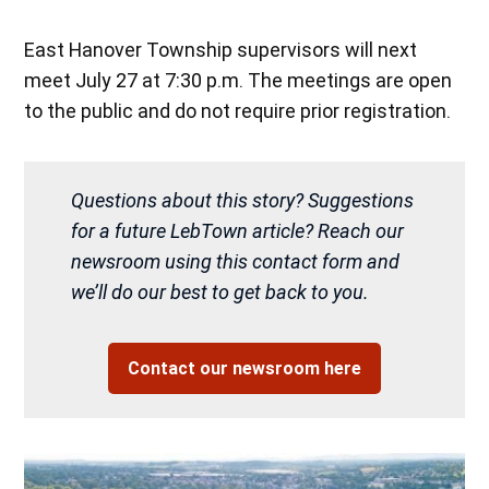
East Hanover Township supervisors will next
meet July 27 at 7:30 p.m. The meetings are open
to the public and do not require prior registration.
Questions about this story? Suggestions
for a future LebTown article? Reach our
newsroom using this contact form and
we’ll do our best to get back to you.
Contact our newsroom here