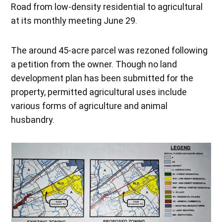
Road from low-density residential to agricultural
at its monthly meeting June 29.
The around 45-acre parcel was rezoned following
a petition from the owner. Though no land
development plan has been submitted for the
property, permitted agricultural uses include
various forms of agriculture and animal
husbandry.