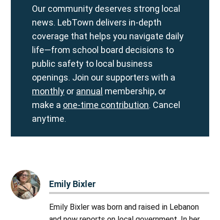
Our community deserves strong local
news. LebTown delivers in-depth
coverage that helps you navigate daily
life—from school board decisions to
public safety to local business
openings. Join our supporters with a
monthly
or
annual
membership, or
make a
one-time contribution
. Cancel
anytime.
Emily Bixler
Emily Bixler was born and raised in Lebanon
and now reports on local government. In her