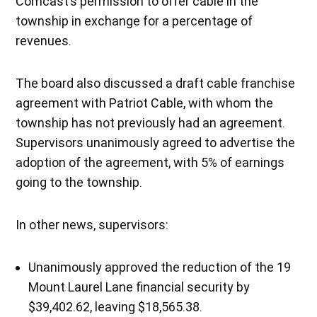
Comcast’s permission to offer cable in the
township in exchange for a percentage of
revenues.
The board also discussed a draft cable franchise
agreement with Patriot Cable, with whom the
township has not previously had an agreement.
Supervisors unanimously agreed to advertise the
adoption of the agreement, with 5% of earnings
going to the township.
In other news, supervisors:
Unanimously approved the reduction of the 19
Mount Laurel Lane financial security by
$39,402.62, leaving $18,565.38.