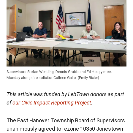
Supervisors Stefan Wentling, Dennis Grubb and Ed Heagy meet
Monday alongside solicitor Colleen Gallo. (Emily Bixler)
This article was funded by LebTown donors as part
of
our Civic Impact Reporting Project
.
The East Hanover Township Board of Supervisors
unanimously agreed to rezone 10350 Jonestown