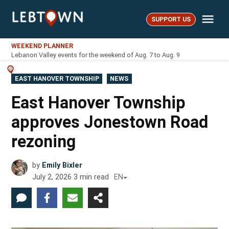
Skip
Me
to
SUPPORT US
LebTown
content
WEEKEND PLANNER
Lebanon Valley events for the weekend of Aug. 7 to Aug. 9
POSTED
EAST HANOVER TOWNSHIP
NEWS
IN
East Hanover Township
approves Jonestown Road
rezoning
by
Emily Bixler
July 2, 2026
3
min read
EN