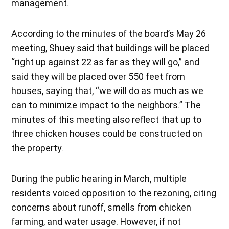
management.
According to the minutes of the board’s May 26
meeting, Shuey said that buildings will be placed
“right up against 22 as far as they will go,” and
said they will be placed over 550 feet from
houses, saying that, “we will do as much as we
can to minimize impact to the neighbors.” The
minutes of this meeting also reflect that up to
three chicken houses could be constructed on
the property.
During the public hearing in March, multiple
residents voiced opposition to the rezoning, citing
concerns about runoff, smells from chicken
farming, and water usage. However, if not