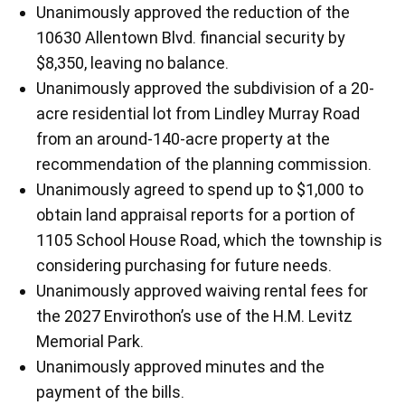
Unanimously approved the reduction of the
10630 Allentown Blvd. financial security by
$8,350, leaving no balance.
Unanimously approved the subdivision of a 20-
acre residential lot from Lindley Murray Road
from an around-140-acre property at the
recommendation of the planning commission.
Unanimously agreed to spend up to $1,000 to
obtain land appraisal reports for a portion of
1105 School House Road, which the township is
considering purchasing for future needs.
Unanimously approved waiving rental fees for
the 2027 Envirothon’s use of the H.M. Levitz
Memorial Park.
Unanimously approved minutes and the
payment of the bills.