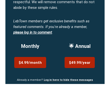
respectful. We will remove comments that do not
abide by these simple rules.
LebTown members get exclusive benefits such as
featured comments.
If you're already a member,
please log in to comment
.
Monthly
🌟 Annual
$4.99/month
$49.99/year
Already a member?
Log in here to hide these messages