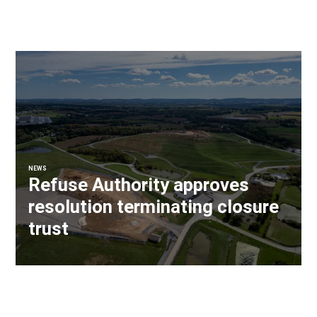
NEWS
Refuse Authority approves
resolution terminating closure
trust