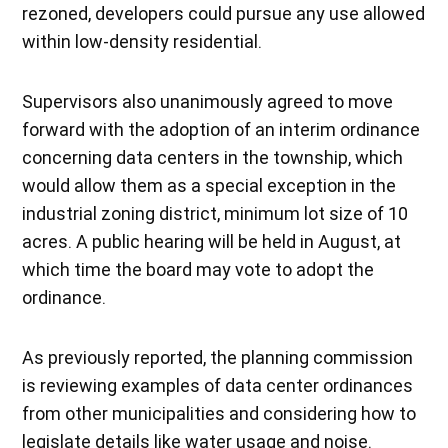
rezoned, developers could pursue any use allowed
within low-density residential.
Supervisors also unanimously agreed to move
forward with the adoption of an interim ordinance
concerning data centers in the township, which
would allow them as a special exception in the
industrial zoning district, minimum lot size of 10
acres. A public hearing will be held in August, at
which time the board may vote to adopt the
ordinance.
As previously reported, the planning commission
is reviewing examples of data center ordinances
from other municipalities and considering how to
legislate details like water usage and noise.