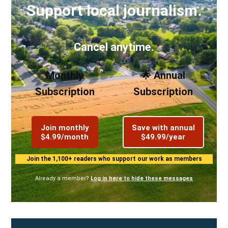
Support local journalism.
Cancel anytime.
Monthly
🌟 Annual
Subscription
Subscription
Join monthly
Save with annual
$4.99/month
$49.99/year
Join the 1,100+ readers who support our work as members
Already a member?
Log in here to hide these messages