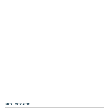
More Top Stories