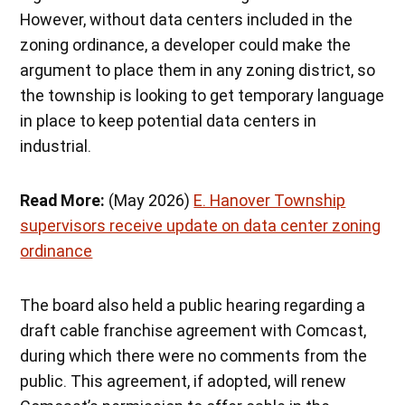
However, without data centers included in the
zoning ordinance, a developer could make the
argument to place them in any zoning district, so
the township is looking to get temporary language
in place to keep potential data centers in
industrial.
Read More:
(May 2026)
E. Hanover Township
supervisors receive update on data center zoning
ordinance
The board also held a public hearing regarding a
draft cable franchise agreement with Comcast,
during which there were no comments from the
public. This agreement, if adopted, will renew