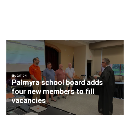
EDUCATION
Palmyra school board adds
four new members to fill
vacancies