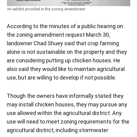
An exhibit provided in the zoning amendment.
According to the minutes of a public hearing on
the zoning amendment request March 30,
landowner Chad Shuey said that crop farming
alone is not sustainable on the property and they
are considering putting up chicken houses. He
also said they would like to maintain agricultural
use, but are willing to develop if not possible.
Though the owners have informally stated they
may install chicken houses, they may pursue any
use allowed within the agricultural district. Any
use will need to meet zoning requirements for the
agricultural district, including stormwater