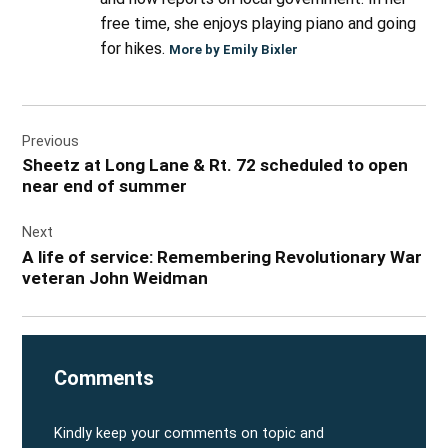
free time, she enjoys playing piano and going
for hikes.
More by Emily Bixler
Post
Previous
navigation
Sheetz at Long Lane & Rt. 72 scheduled to open
near end of summer
Next
A life of service: Remembering Revolutionary War
veteran John Weidman
Comments
Kindly keep your comments on topic and