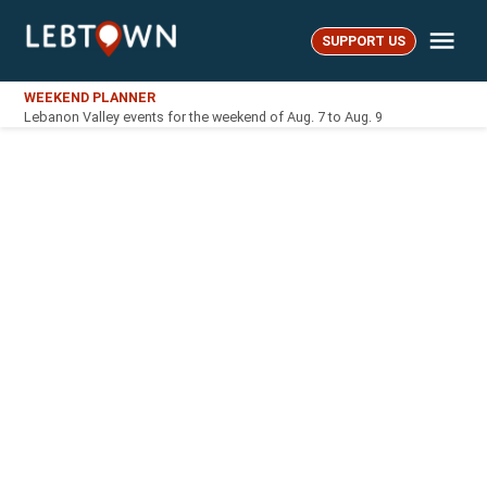
Skip
Me
to
SUPPORT US
LebTown
content
WEEKEND PLANNER
Lebanon Valley events for the weekend of Aug. 7 to Aug. 9