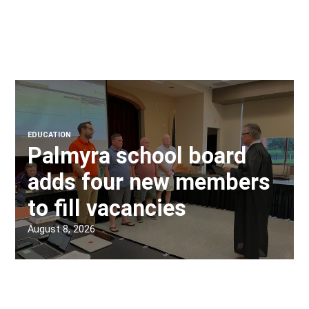
EDUCATION
Palmyra school board
adds four new members
to fill vacancies
August 8, 2026