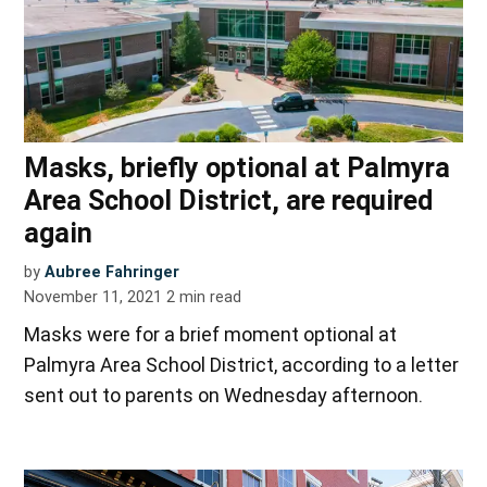
Masks, briefly optional at Palmyra
Area School District, are required
again
by
Aubree Fahringer
November 11, 2021
2
min read
Masks were for a brief moment optional at
Palmyra Area School District, according to a letter
sent out to parents on Wednesday afternoon.