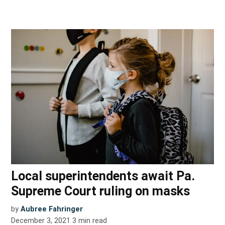
Local superintendents await Pa.
Supreme Court ruling on masks
by
Aubree Fahringer
December 3, 2021
3
min read