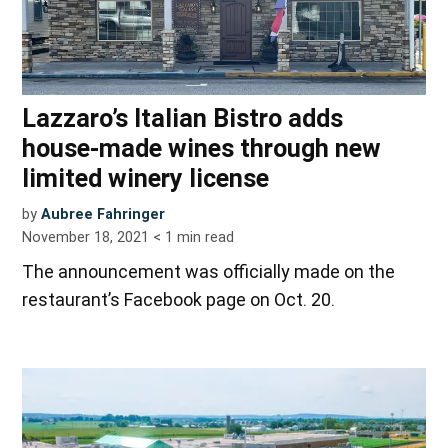
Lazzaro’s Italian Bistro adds
house-made wines through new
limited winery license
by
Aubree Fahringer
November 18, 2021
< 1
min read
The announcement was officially made on the
restaurant’s Facebook page on Oct. 20.