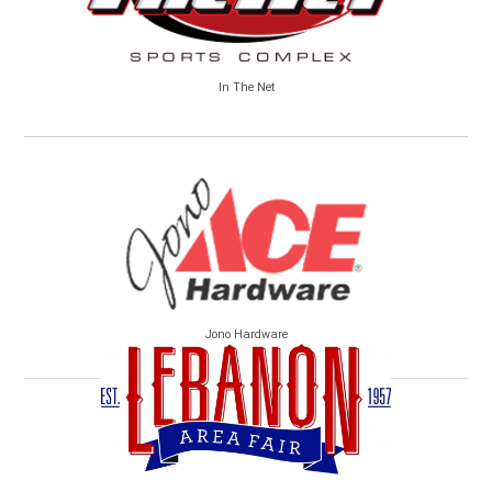
In The Net
Jono Hardware