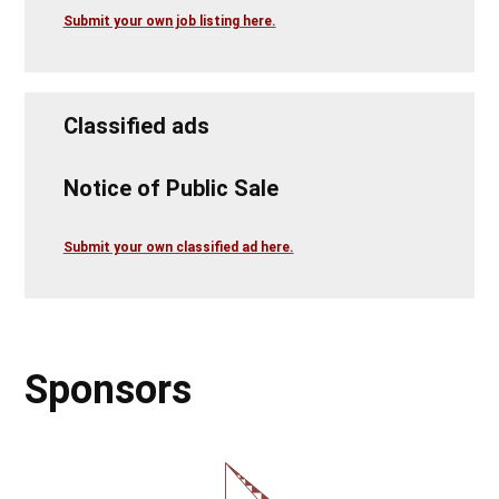
Submit your own job listing here.
Classified ads
Notice of Public Sale
Submit your own classified ad here.
Sponsors