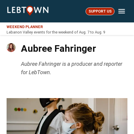
Skip
Me
to
SUPPORT US
LebTown
content
WEEKEND PLANNER
Lebanon Valley events for the weekend of Aug. 7 to Aug. 9
Aubree Fahringer
Aubree Fahringer is a producer and reporter
for LebTown.