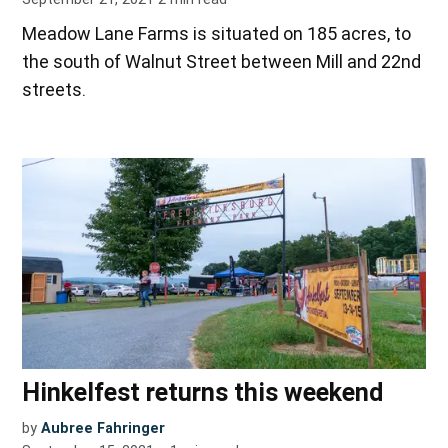
Meadow Lane Farms is situated on 185 acres, to
the south of Walnut Street between Mill and 22nd
streets.
Hinkelfest returns this weekend
by
Aubree Fahringer