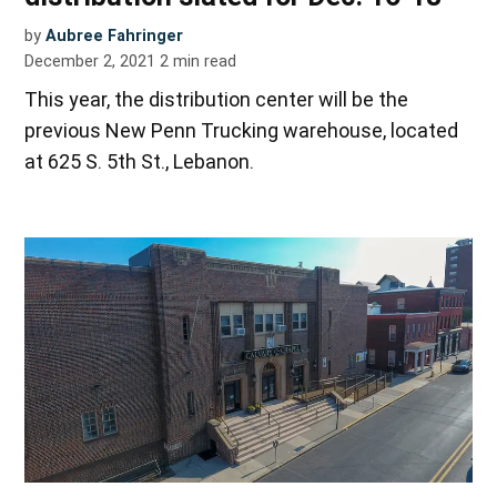
by
Aubree Fahringer
December 2, 2021
2
min read
This year, the distribution center will be the
previous New Penn Trucking warehouse, located
at 625 S. 5th St., Lebanon.