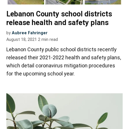
Lebanon County school districts
release health and safety plans
by
Aubree Fahringer
August 18, 2021
2
min read
Lebanon County public school districts recently
released their 2021-2022 health and safety plans,
which detail coronavirus mitigation procedures
for the upcoming school year.