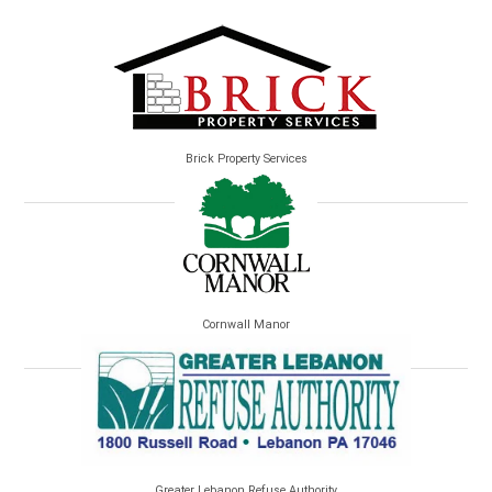
Brick Property Services
Cornwall Manor
Greater Lebanon Refuse Authority