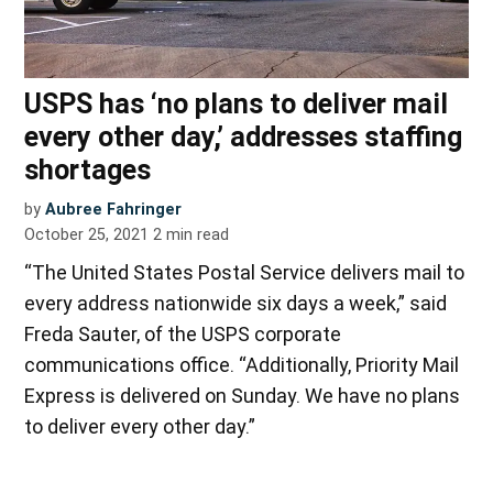
USPS has ‘no plans to deliver mail
every other day,’ addresses staffing
shortages
by
Aubree Fahringer
October 25, 2021
2
min read
“The United States Postal Service delivers mail to
every address nationwide six days a week,” said
Freda Sauter, of the USPS corporate
communications office. “Additionally, Priority Mail
Express is delivered on Sunday. We have no plans
to deliver every other day.”