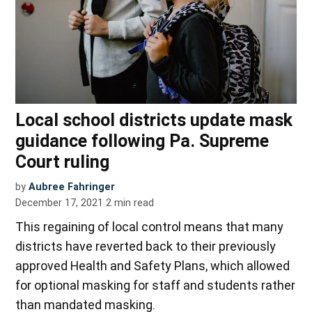
Local school districts update mask
guidance following Pa. Supreme
Court ruling
by
Aubree Fahringer
December 17, 2021
2
min read
This regaining of local control means that many
districts have reverted back to their previously
approved Health and Safety Plans, which allowed
for optional masking for staff and students rather
than mandated masking.