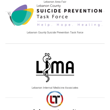
Lebanon Area Fair
Lebanon County Suicide Prevention Task Force
Lebanon Internal Medicine Associates