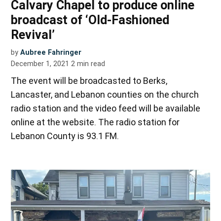
Calvary Chapel to produce online
broadcast of ‘Old-Fashioned
Revival’
by
Aubree Fahringer
December 1, 2021
2
min read
The event will be broadcasted to Berks,
Lancaster, and Lebanon counties on the church
radio station and the video feed will be available
online at the website. The radio station for
Lebanon County is 93.1 FM.