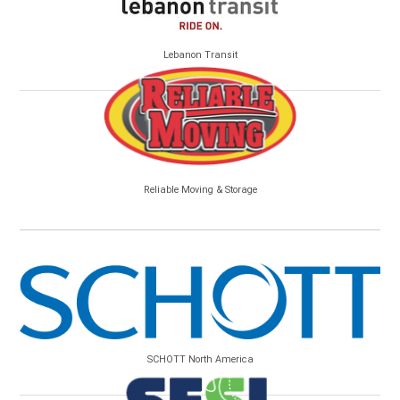
Lebanon Transit
Reliable Moving & Storage
SCHOTT North America