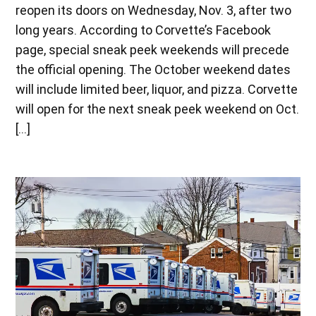
reopen its doors on Wednesday, Nov. 3, after two
long years. According to Corvette’s Facebook
page, special sneak peek weekends will precede
the official opening. The October weekend dates
will include limited beer, liquor, and pizza. Corvette
will open for the next sneak peek weekend on Oct.
[…]