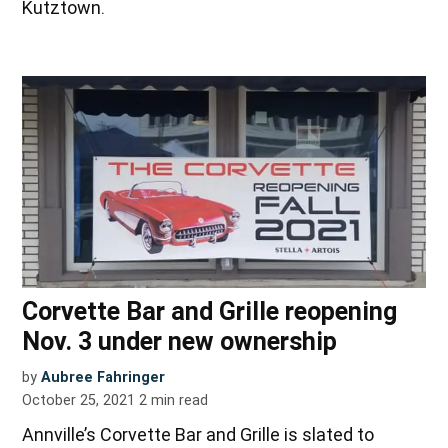
Kutztown.
Corvette Bar and Grille reopening
Nov. 3 under new ownership
by
Aubree Fahringer
October 25, 2021
2
min read
Annville’s Corvette Bar and Grille is slated to