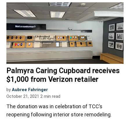
Palmyra Caring Cupboard receives
$1,000 from Verizon retailer
by
Aubree Fahringer
October 21, 2021
2
min read
The donation was in celebration of TCC’s
reopening following interior store remodeling.