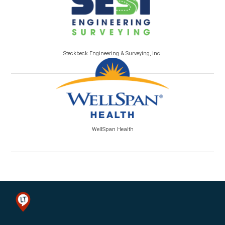
Steckbeck Engineering & Surveying, Inc.
WellSpan Health