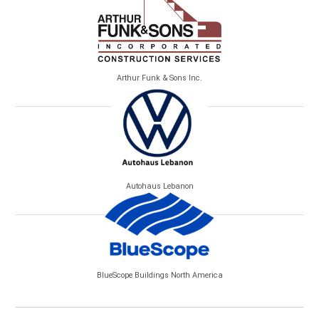
Arthur Funk & Sons Inc.
Autohaus Lebanon
BlueScope Buildings North America