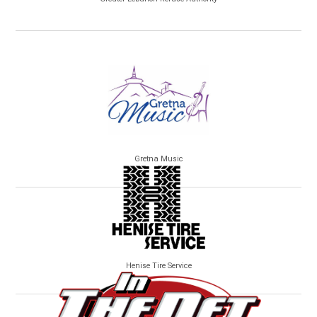
Gretna Music
Henise Tire Service