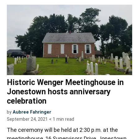
Historic Wenger Meetinghouse in
Jonestown hosts anniversary
celebration
by
Aubree Fahringer
September 24, 2021
< 1
min read
The ceremony will be held at 2:30 p.m. at the
meetinghouse, 16 Supervisors Drive, Jonestown.