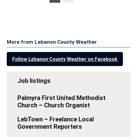
posts
pagination
More from Lebanon County Weather
Follow Lebanon County Weather on Facebook
Job listings
Palmyra First United Methodist
Church – Church Organist
LebTown – Freelance Local
Government Reporters