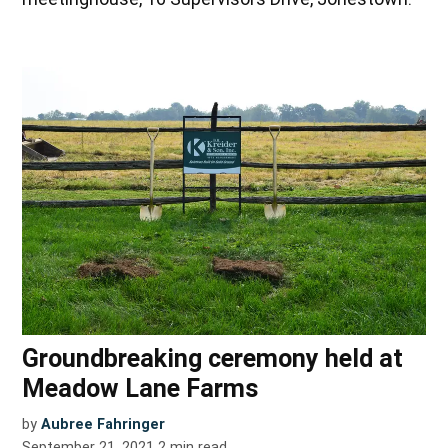
Groundbreaking ceremony held at
Meadow Lane Farms
by
Aubree Fahringer
September 21, 2021
2
min read