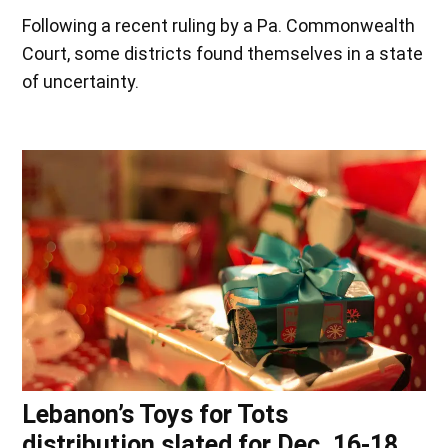
Following a recent ruling by a Pa. Commonwealth
Court, some districts found themselves in a state
of uncertainty.
Lebanon’s Toys for Tots
distribution slated for Dec. 16-18