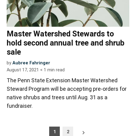
Master Watershed Stewards to
hold second annual tree and shrub
sale
by
Aubree Fahringer
August 17, 2021
< 1
min read
The Penn State Extension Master Watershed
Steward Program will be accepting pre-orders for
native shrubs and trees until Aug. 31 as a
fundraiser.
Posts
Older
1
2