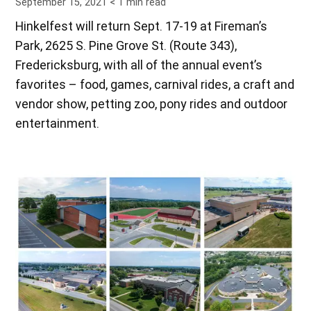
September 15, 2021
< 1
min read
Hinkelfest will return Sept. 17-19 at Fireman’s
Park, 2625 S. Pine Grove St. (Route 343),
Fredericksburg, with all of the annual event’s
favorites – food, games, carnival rides, a craft and
vendor show, petting zoo, pony rides and outdoor
entertainment.