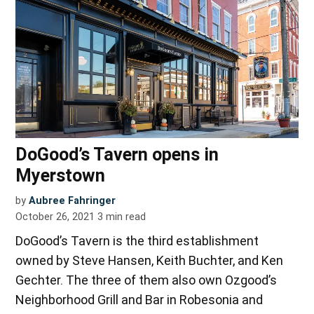
DoGood’s Tavern opens in
Myerstown
by
Aubree Fahringer
October 26, 2021
3
min read
DoGood’s Tavern is the third establishment
owned by Steve Hansen, Keith Buchter, and Ken
Gechter. The three of them also own Ozgood’s
Neighborhood Grill and Bar in Robesonia and