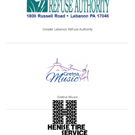
Greater Lebanon Refuse Authority
Gretna Music