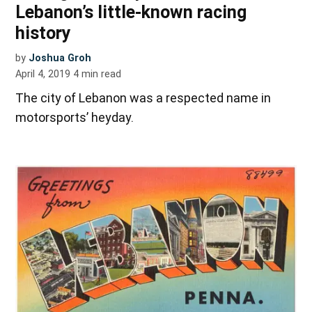
Lebanon’s little-known racing
history
by
Joshua Groh
April 4, 2019
4
min read
The city of Lebanon was a respected name in
motorsports’ heyday.