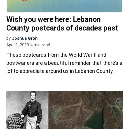
Wish you were here: Lebanon
County postcards of decades past
by
Joshua Groh
April 1, 2019
4
min read
These postcards from the World War II and
postwar era are a beautiful reminder that there’s a
lot to appreciate around us in Lebanon County.