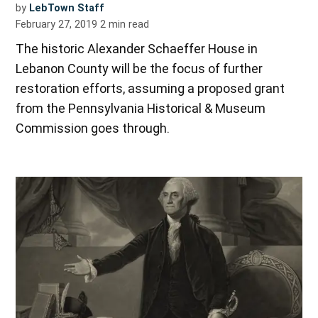
by
LebTown Staff
February 27, 2019
2
min read
The historic Alexander Schaeffer House in
Lebanon County will be the focus of further
restoration efforts, assuming a proposed grant
from the Pennsylvania Historical & Museum
Commission goes through.