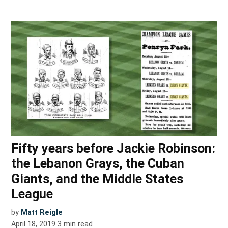
Fifty years before Jackie Robinson:
the Lebanon Grays, the Cuban
Giants, and the Middle States
League
by
Matt Reigle
April 18, 2019
3
min read