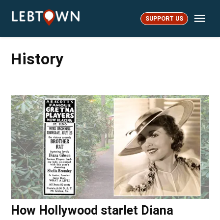
Skip
Me
to
SUPPORT US
LebTown
content
History
How Hollywood starlet Diana