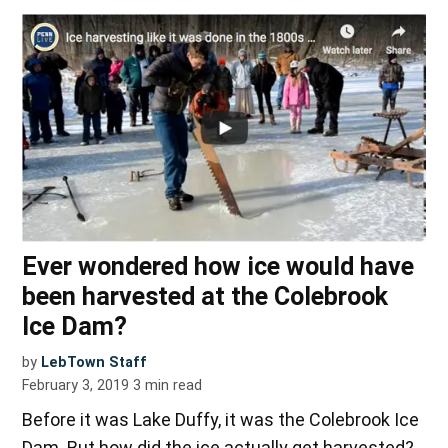
Ever wondered how ice would have
been harvested at the Colebrook
Ice Dam?
by
LebTown Staff
February 3, 2019
3
min read
Before it was Lake Duffy, it was the Colebrook Ice
Dam. But how did the ice actually get harvested?