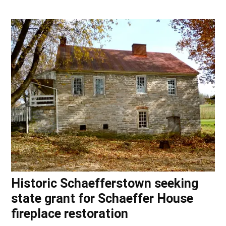
Historic Schaefferstown seeking
state grant for Schaeffer House
fireplace restoration