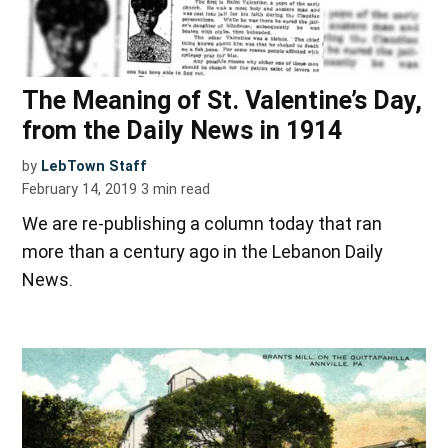
The Meaning of St. Valentine’s Day,
from the Daily News in 1914
by
LebTown Staff
February 14, 2019
3
min read
We are re-publishing a column today that ran
more than a century ago in the Lebanon Daily
News.