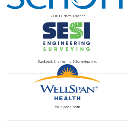
SCHOTT North America
Steckbeck Engineering & Surveying, Inc.
WellSpan Health