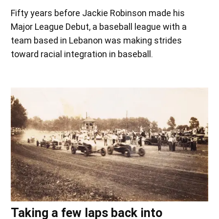
Fifty years before Jackie Robinson made his
Major League Debut, a baseball league with a
team based in Lebanon was making strides
toward racial integration in baseball.
Taking a few laps back into