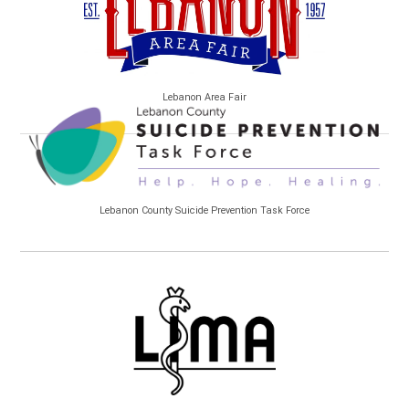
Lebanon Area Fair
Lebanon County Suicide Prevention Task Force