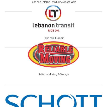
Lebanon Internal Medicine Associates
Lebanon Transit
Reliable Moving & Storage