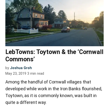
LebTowns: Toytown & the ‘Cornwall
Commons’
by
Joshua Groh
May 23, 2019
3
min read
Among the handful of Cornwall villages that
developed while work in the Iron Banks flourished,
Toytown, as it is commonly known, was built in
quite a different way.