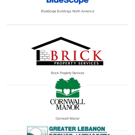
BlueScope Buildings North America
Brick Property Services
Cornwall Manor