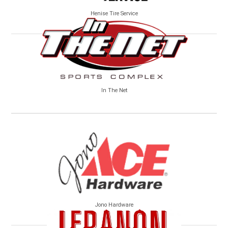
Henise Tire Service
In The Net
Jono Hardware