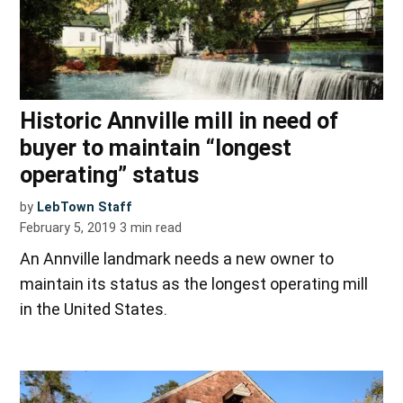
Historic Annville mill in need of
buyer to maintain “longest
operating” status
by
LebTown Staff
February 5, 2019
3
min read
An Annville landmark needs a new owner to
maintain its status as the longest operating mill
in the United States.