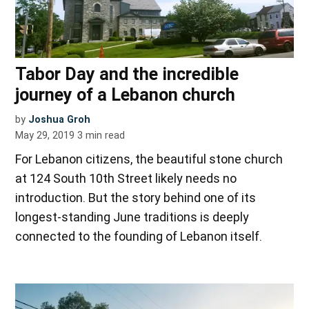
Tabor Day and the incredible
journey of a Lebanon church
by
Joshua Groh
May 29, 2019
3
min read
For Lebanon citizens, the beautiful stone church
at 124 South 10th Street likely needs no
introduction. But the story behind one of its
longest-standing June traditions is deeply
connected to the founding of Lebanon itself.