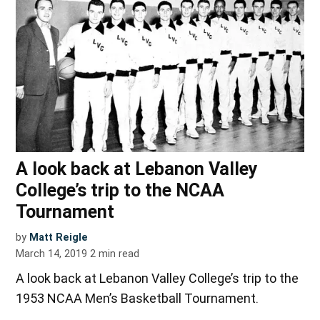
A look back at Lebanon Valley
College’s trip to the NCAA
Tournament
by
Matt Reigle
March 14, 2019
2
min read
A look back at Lebanon Valley College’s trip to the
1953 NCAA Men’s Basketball Tournament.