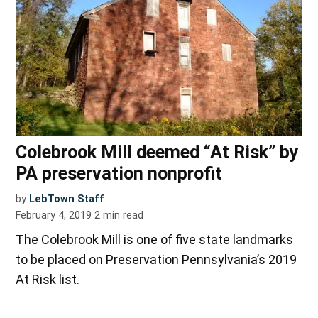
Colebrook Mill deemed “At Risk” by
PA preservation nonprofit
by
LebTown Staff
February 4, 2019
2
min read
The Colebrook Mill is one of five state landmarks
to be placed on Preservation Pennsylvania’s 2019
At Risk list.