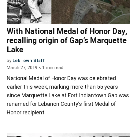
With National Medal of Honor Day,
recalling origin of Gap’s Marquette
Lake
by
LebTown Staff
March 27, 2019
< 1
min read
National Medal of Honor Day was celebrated
earlier this week, marking more than 55 years
since Marquette Lake at Fort Indiantown Gap was
renamed for Lebanon County’s first Medal of
Honor recipient.