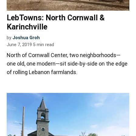
LebTowns: North Cornwall &
Karinchville
by
Joshua Groh
June 7, 2019
5
min read
North of Cornwall Center, two neighborhoods—
one old, one modern—sit side-by-side on the edge
of rolling Lebanon farmlands.