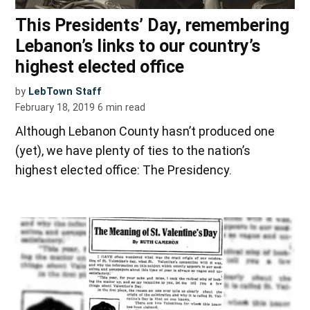
This Presidents’ Day, remembering
Lebanon’s links to our country’s
highest elected office
by
LebTown Staff
February 18, 2019
6
min read
Although Lebanon County hasn’t produced one
(yet), we have plenty of ties to the nation’s
highest elected office: The Presidency.