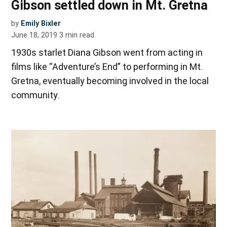
Gibson settled down in Mt. Gretna
by
Emily Bixler
June 18, 2019
3
min read
1930s starlet Diana Gibson went from acting in
films like “Adventure’s End” to performing in Mt.
Gretna, eventually becoming involved in the local
community.