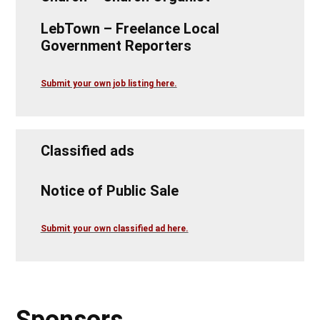
LebTown – Freelance Local
Government Reporters
Submit your own job listing here.
Classified ads
Notice of Public Sale
Submit your own classified ad here.