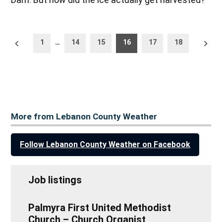
Posts
Newer
Older
1
…
14
15
16
17
18
posts
posts
pagination
More from Lebanon County Weather
Follow Lebanon County Weather on Facebook
Job listings
Palmyra First United Methodist
Church – Church Organist