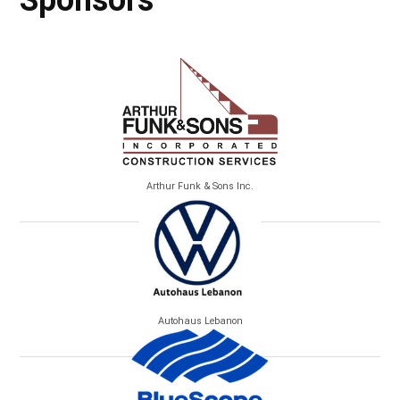
Sponsors
Arthur Funk & Sons Inc.
Autohaus Lebanon