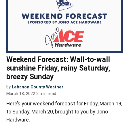
Weekend Forecast: Wall-to-wall
sunshine Friday, rainy Saturday,
breezy Sunday
by
Lebanon County Weather
March 18, 2022
2
min read
Here’s your weekend forecast for Friday, March 18,
to Sunday, March 20, brought to you by Jono
Hardware.