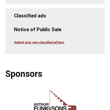
Classified ads
Notice of Public Sale
Submit your own classified ad here.
Sponsors