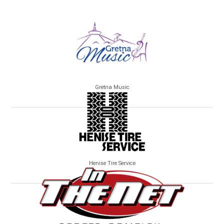
Gretna Music
Henise Tire Service