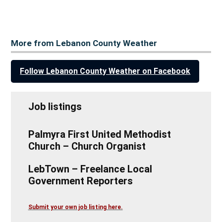
More from Lebanon County Weather
Follow Lebanon County Weather on Facebook
Job listings
Palmyra First United Methodist
Church – Church Organist
LebTown – Freelance Local
Government Reporters
Submit your own job listing here.