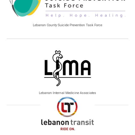
Lebanon County Suicide Prevention Task Force
Lebanon Internal Medicine Associates