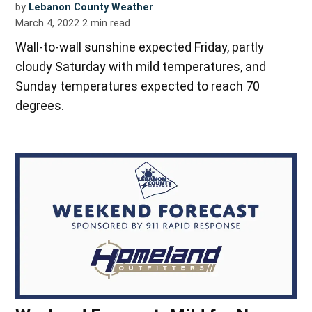
by
Lebanon County Weather
March 4, 2022
2
min read
Wall-to-wall sunshine expected Friday, partly
cloudy Saturday with mild temperatures, and
Sunday temperatures expected to reach 70
degrees.