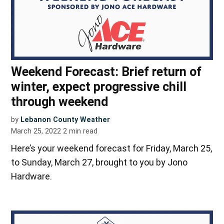
Weekend Forecast: Brief return of
winter, expect progressive chill
through weekend
by
Lebanon County Weather
March 25, 2022
2
min read
Here’s your weekend forecast for Friday, March 25,
to Sunday, March 27, brought to you by Jono
Hardware.