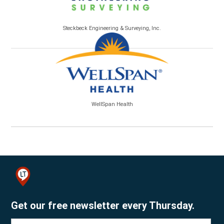
Steckbeck Engineering & Surveying, Inc.
WellSpan Health
Get our free newsletter every Thursday.