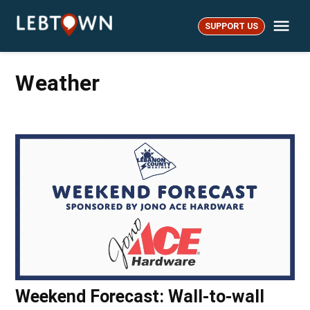
Skip
Me
to
SUPPORT US
LebTown
content
Weather
Weekend Forecast: Wall-to-wall