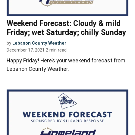
Weekend Forecast: Cloudy & mild
Friday; wet Saturday; chilly Sunday
by
Lebanon County Weather
December 17, 2021
2
min read
Happy Friday! Here’s your weekend forecast from
Lebanon County Weather.