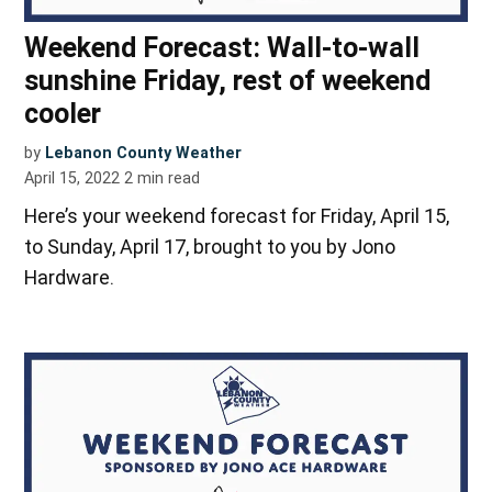
Weekend Forecast: Wall-to-wall
sunshine Friday, rest of weekend
cooler
by
Lebanon County Weather
April 15, 2022
2
min read
Here’s your weekend forecast for Friday, April 15,
to Sunday, April 17, brought to you by Jono
Hardware.