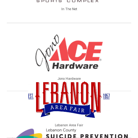
In The Net
Jono Hardware
Lebanon Area Fair