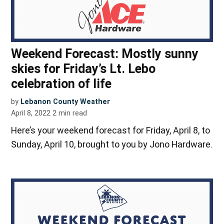
Weekend Forecast: Mostly sunny
skies for Friday’s Lt. Lebo
celebration of life
by
Lebanon County Weather
April 8, 2022
2
min read
Here’s your weekend forecast for Friday, April 8, to
Sunday, April 10, brought to you by Jono Hardware.