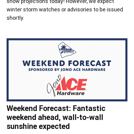
snow projections today! However, we expect
winter storm watches or advisories to be issued
shortly.
Weekend Forecast: Fantastic
weekend ahead, wall-to-wall
sunshine expected