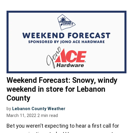
Weekend Forecast: Snowy, windy
weekend in store for Lebanon
County
by
Lebanon County Weather
March 11, 2022
2
min read
Bet you weren’t expecting to hear a first call for