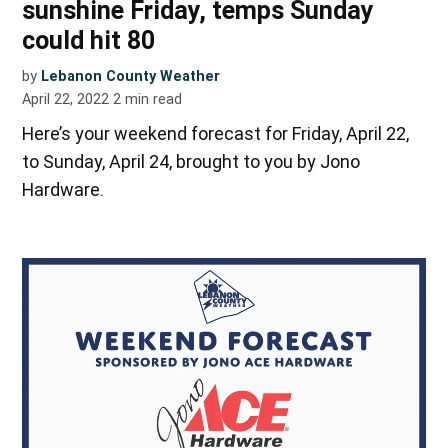
sunshine Friday, temps Sunday
could hit 80
by
Lebanon County Weather
April 22, 2022
2
min read
Here’s your weekend forecast for Friday, April 22,
to Sunday, April 24, brought to you by Jono
Hardware.