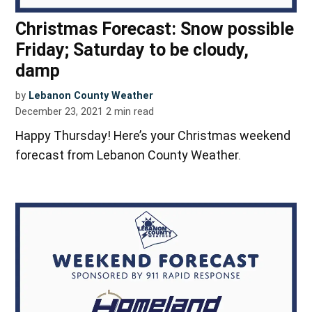
Christmas Forecast: Snow possible
Friday; Saturday to be cloudy,
damp
by
Lebanon County Weather
December 23, 2021
2
min read
Happy Thursday! Here’s your Christmas weekend
forecast from Lebanon County Weather.