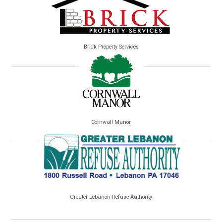
Brick Property Services
Cornwall Manor
Greater Lebanon Refuse Authority