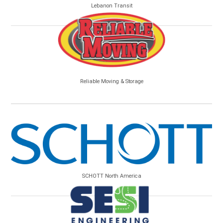
Lebanon Transit
Reliable Moving & Storage
SCHOTT North America