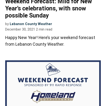
Weekend Forecast: Mild for New
Year’s celebrations, with snow
possible Sunday
by
Lebanon County Weather
December 30, 2021
2
min read
Happy New Year! Here’s your weekend forecast
from Lebanon County Weather.