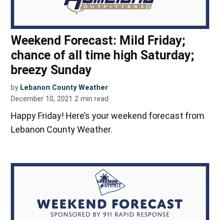
Weekend Forecast: Mild Friday;
chance of all time high Saturday;
breezy Sunday
by
Lebanon County Weather
December 10, 2021
2
min read
Happy Friday! Here’s your weekend forecast from
Lebanon County Weather.