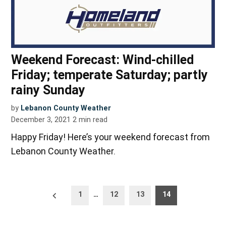
Weekend Forecast: Wind-chilled
Friday; temperate Saturday; partly
rainy Sunday
by
Lebanon County Weather
December 3, 2021
2
min read
Happy Friday! Here’s your weekend forecast from
Lebanon County Weather.
Posts
Newer
1
…
12
13
14
posts
pagination