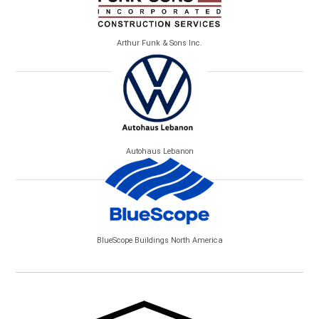
Arthur Funk & Sons Inc.
Autohaus Lebanon
BlueScope Buildings North America