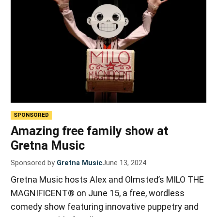
SPONSORED
Amazing free family show at
Gretna Music
Sponsored by
Gretna Music
June 13, 2024
Gretna Music hosts Alex and Olmsted’s MILO THE
MAGNIFICENT® on June 15, a free, wordless
comedy show featuring innovative puppetry and