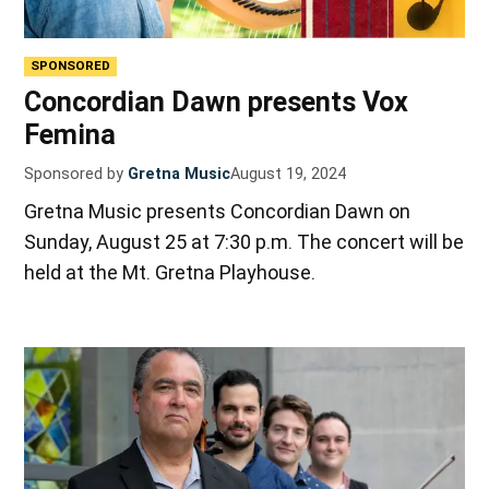
SPONSORED
Concordian Dawn presents Vox
Femina
Sponsored by
Gretna Music
August 19, 2024
Gretna Music presents Concordian Dawn on
Sunday, August 25 at 7:30 p.m. The concert will be
held at the Mt. Gretna Playhouse.