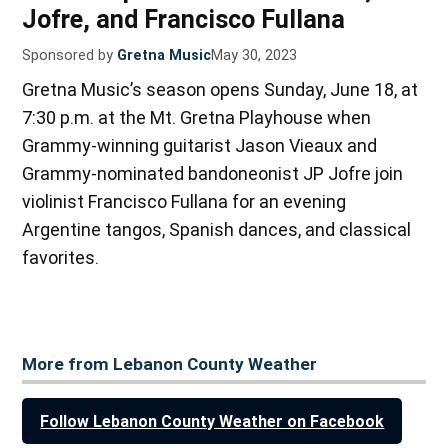
Jofre, and Francisco Fullana
Sponsored by
Gretna Music
May 30, 2023
Gretna Music’s season opens Sunday, June 18, at
7:30 p.m. at the Mt. Gretna Playhouse when
Grammy-winning guitarist Jason Vieaux and
Grammy-nominated bandoneonist JP Jofre join
violinist Francisco Fullana for an evening
Argentine tangos, Spanish dances, and classical
favorites.
More from Lebanon County Weather
Follow Lebanon County Weather on Facebook