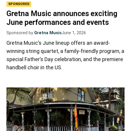
SPONSORED
Gretna Music announces exciting
June performances and events
Sponsored by
Gretna Music
June 1, 2026
Gretna Music’s June lineup offers an award-
winning string quartet, a family-friendly program, a
special Father’s Day celebration, and the premiere
handbell choir in the US.