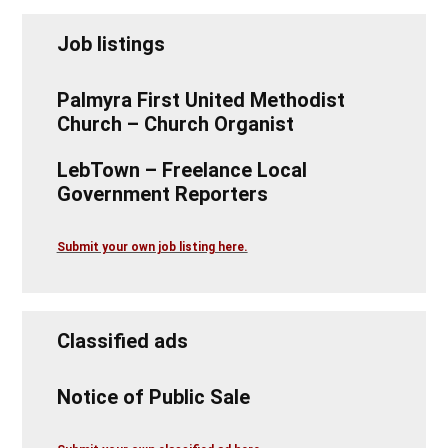
Job listings
Palmyra First United Methodist
Church – Church Organist
LebTown – Freelance Local
Government Reporters
Submit your own job listing here.
Classified ads
Notice of Public Sale