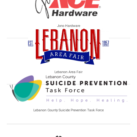
Jono Hardware
Lebanon Area Fair
Lebanon County Suicide Prevention Task Force