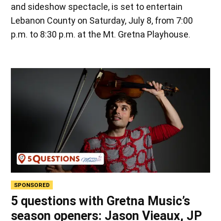
and sideshow spectacle, is set to entertain
Lebanon County on Saturday, July 8, from 7:00
p.m. to 8:30 p.m. at the Mt. Gretna Playhouse.
SPONSORED
5 questions with Gretna Music’s
season openers: Jason Vieaux, JP