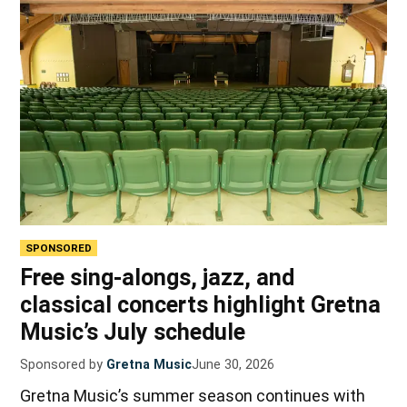
SPONSORED
Free sing-alongs, jazz, and
classical concerts highlight Gretna
Music’s July schedule
Sponsored by
Gretna Music
June 30, 2026
Gretna Music’s summer season continues with