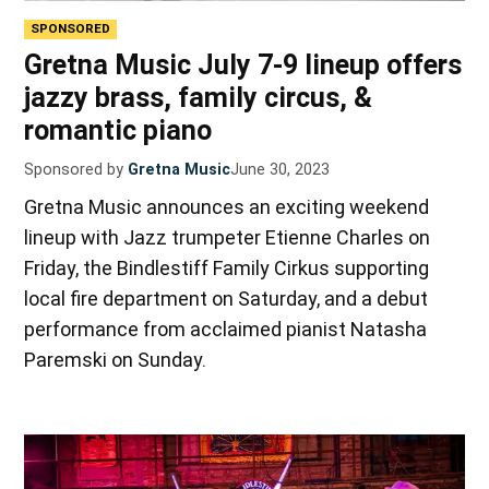
SPONSORED
Gretna Music July 7-9 lineup offers
jazzy brass, family circus, &
romantic piano
Sponsored by
Gretna Music
June 30, 2023
Gretna Music announces an exciting weekend
lineup with Jazz trumpeter Etienne Charles on
Friday, the Bindlestiff Family Cirkus supporting
local fire department on Saturday, and a debut
performance from acclaimed pianist Natasha
Paremski on Sunday.