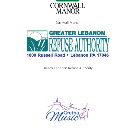
Cornwall Manor
Greater Lebanon Refuse Authority