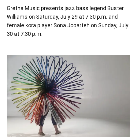
Gretna Music presents jazz bass legend Buster
Williams on Saturday, July 29 at 7:30 p.m. and
female kora player Sona Jobarteh on Sunday, July
30 at 7:30 p.m.