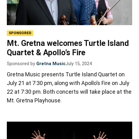
SPONSORED
Mt. Gretna welcomes Turtle Island
Quartet & Apollo’s Fire
Sponsored by
Gretna Music
July 15, 2024
Gretna Music presents Turtle Island Quartet on
July 21 at 7:30 pm, along with Apollo’s Fire on July
22 at 7:30 pm. Both concerts will take place at the
Mt. Gretna Playhouse.