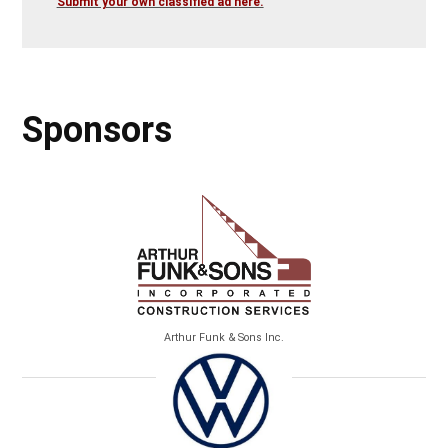
Submit your own classified ad here.
Sponsors
Arthur Funk & Sons Inc.