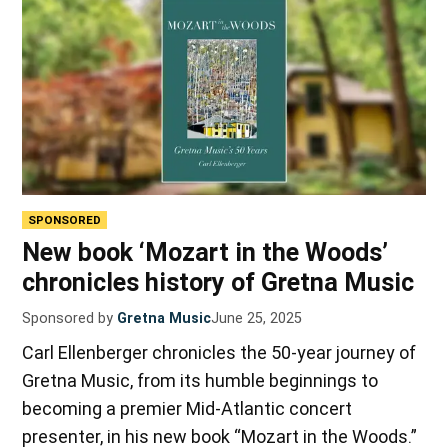
SPONSORED
New book ‘Mozart in the Woods’
chronicles history of Gretna Music
Sponsored by
Gretna Music
June 25, 2025
Carl Ellenberger chronicles the 50-year journey of
Gretna Music, from its humble beginnings to
becoming a premier Mid-Atlantic concert
presenter, in his new book “Mozart in the Woods.”