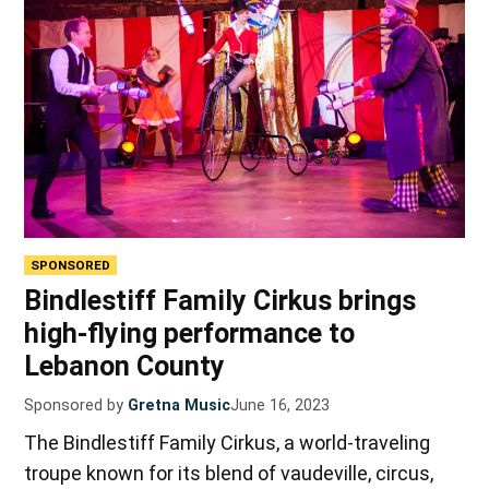
SPONSORED
Bindlestiff Family Cirkus brings
high-flying performance to
Lebanon County
Sponsored by
Gretna Music
June 16, 2023
The Bindlestiff Family Cirkus, a world-traveling
troupe known for its blend of vaudeville, circus,