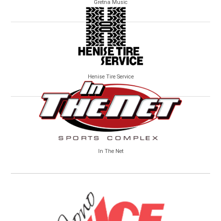
Gretna Music
Henise Tire Service
In The Net