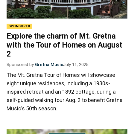
SPONSORED
Explore the charm of Mt. Gretna
with the Tour of Homes on August
2
Sponsored by
Gretna Music
July 11, 2025
The Mt. Gretna Tour of Homes will showcase
eight unique residences, including a 1930s-
inspired retreat and an 1892 cottage, during a
self-guided walking tour Aug. 2 to benefit Gretna
Music’s 50th season.