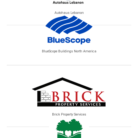
Autohaus Lebanon
BlueScope Buildings North America
Brick Property Services