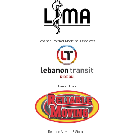
Lebanon Internal Medicine Associates
Lebanon Transit
Reliable Moving & Storage