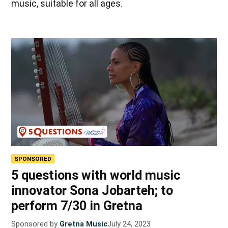
music, suitable for all ages.
SPONSORED
5 questions with world music
innovator Sona Jobarteh; to
perform 7/30 in Gretna
Sponsored by
Gretna Music
July 24, 2023