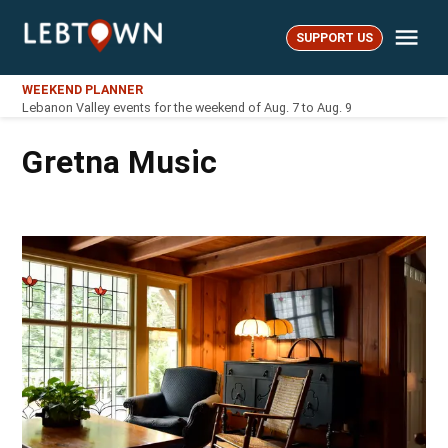
Skip
Me
to
SUPPORT US
LebTown
content
WEEKEND PLANNER
Lebanon Valley events for the weekend of Aug. 7 to Aug. 9
Gretna Music