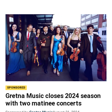
SPONSORED
Gretna Music closes 2024 season
with two matinee concerts