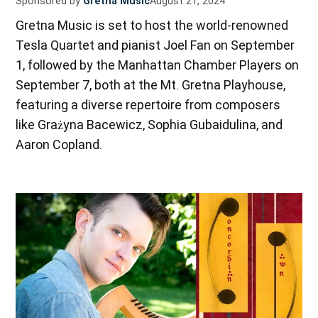
Sponsored by
Gretna Music
August 21, 2024
Gretna Music is set to host the world-renowned
Tesla Quartet and pianist Joel Fan on September
1, followed by the Manhattan Chamber Players on
September 7, both at the Mt. Gretna Playhouse,
featuring a diverse repertoire from composers
like Grażyna Bacewicz, Sophia Gubaidulina, and
Aaron Copland.