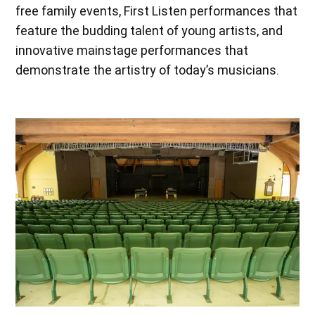
free family events, First Listen performances that
feature the budding talent of young artists, and
innovative mainstage performances that
demonstrate the artistry of today’s musicians.