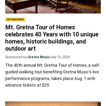
SPONSORED
Mt. Gretna Tour of Homes
celebrates 40 Years with 10 unique
homes, historic buildings, and
outdoor art
Sponsored by
Gretna Music
July 15, 2026
The 40th annual Mt. Gretna Tour of Homes, a self-
guided walking tour benefiting Gretna Music’s live
performance programs, takes place Aug. 1 with
advance tickets at $25.