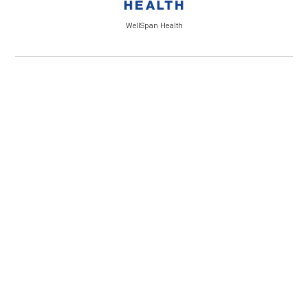
WellSpan Health