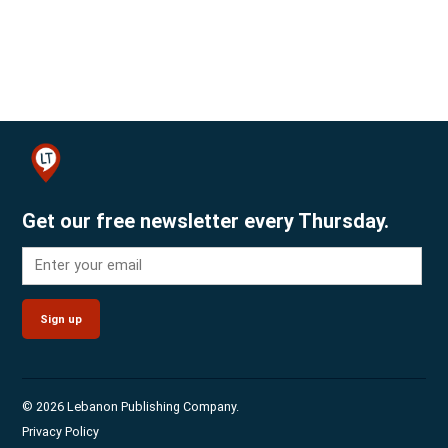
Get our free newsletter every Thursday.
Sign up
© 2026 Lebanon Publishing Company.
Privacy Policy