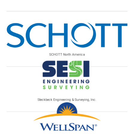
SCHOTT North America
Steckbeck Engineering & Surveying, Inc.