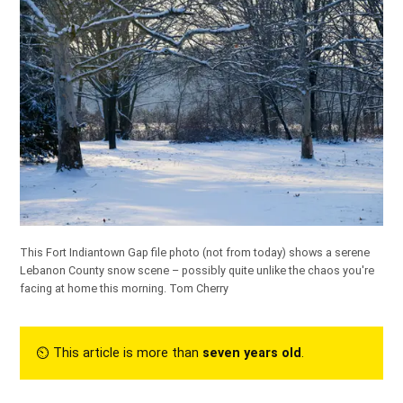
This Fort Indiantown Gap file photo (not from today) shows a serene
Lebanon County snow scene – possibly quite unlike the chaos you're
facing at home this morning.
Tom Cherry
⏲︎ This article is more than
seven years old
.