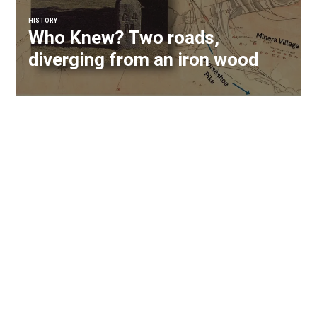
HISTORY
Who Knew? Two roads,
diverging from an iron wood