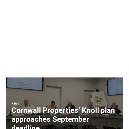
NEWS
Cornwall Properties’ Knoll plan
approaches September
deadline