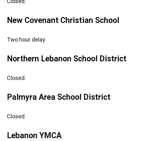
Closed.
New Covenant Christian School
Two hour delay.
Northern Lebanon School District
Closed.
Palmyra Area School District
Closed.
Lebanon YMCA