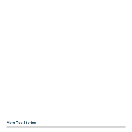
More Top Stories