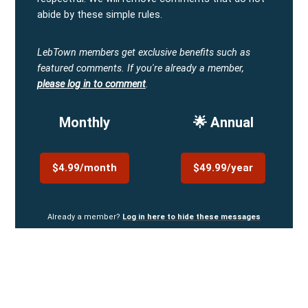
abide by these simple rules.
LebTown members get exclusive benefits such as
featured comments.
If you're already a member,
please log in to comment
.
Monthly
🌟 Annual
$4.99/month
$49.99/year
Already a member?
Log in here to hide these messages