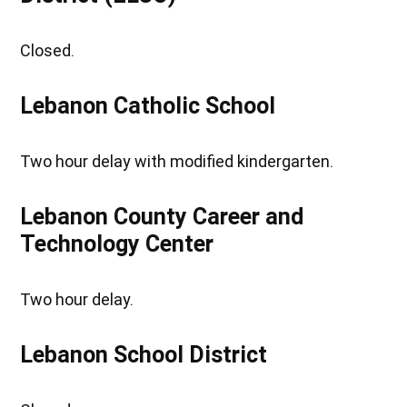
Closed.
Lebanon Catholic School
Two hour delay with modified kindergarten.
Lebanon County Career and
Technology Center
Two hour delay.
Lebanon School District