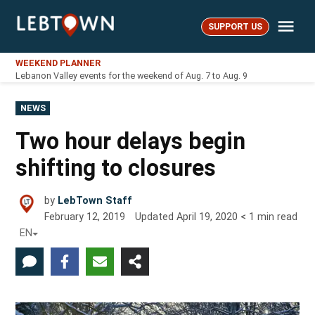
Skip
Me
to
SUPPORT US
LebTown
content
WEEKEND PLANNER
Lebanon Valley events for the weekend of Aug. 7 to Aug. 9
POSTED
NEWS
IN
Two hour delays begin
shifting to closures
by
LebTown Staff
February 12, 2019
Updated
April 19, 2020
< 1
min read
EN