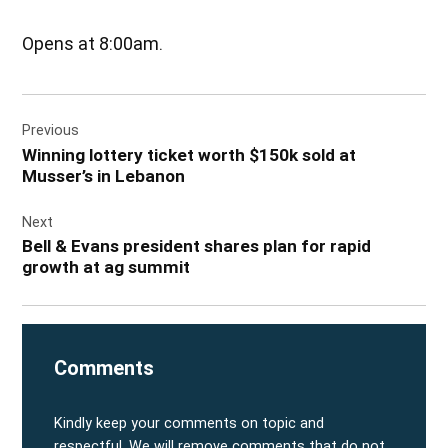
Opens at 8:00am.
Post
Previous
navigation
Winning lottery ticket worth $150k sold at
Musser’s in Lebanon
Next
Bell & Evans president shares plan for rapid
growth at ag summit
Comments
Kindly keep your comments on topic and
respectful. We will remove comments that do not