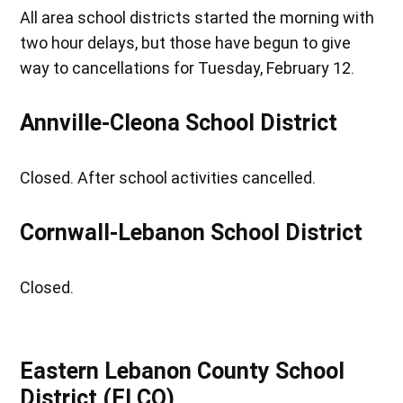
All area school districts started the morning with
two hour delays, but those have begun to give
way to cancellations for Tuesday, February 12.
Annville-Cleona School District
Closed. After school activities cancelled.
Cornwall-Lebanon School District
Closed.
Eastern Lebanon County School
District (ELCO)