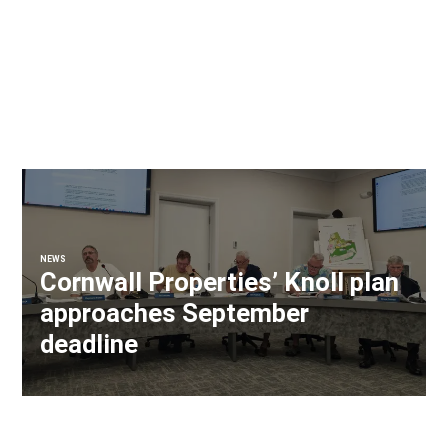
NEWS
Cornwall Properties’ Knoll plan
approaches September
deadline