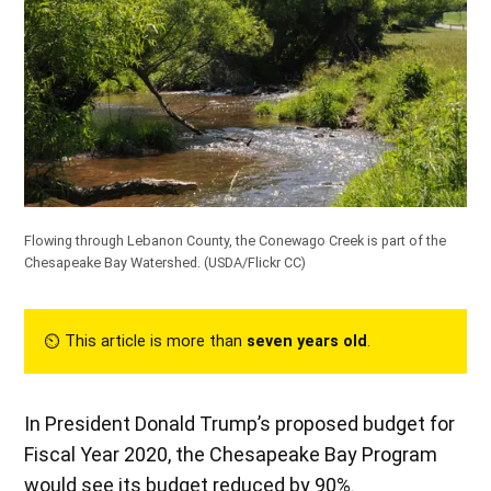
Flowing through Lebanon County, the Conewago Creek is part of the
Chesapeake Bay Watershed. (
USDA/Flickr CC
)
⏲︎ This article is more than
seven years old
.
In President Donald Trump’s proposed budget for
Fiscal Year 2020, the Chesapeake Bay Program
would see its budget reduced by 90%.