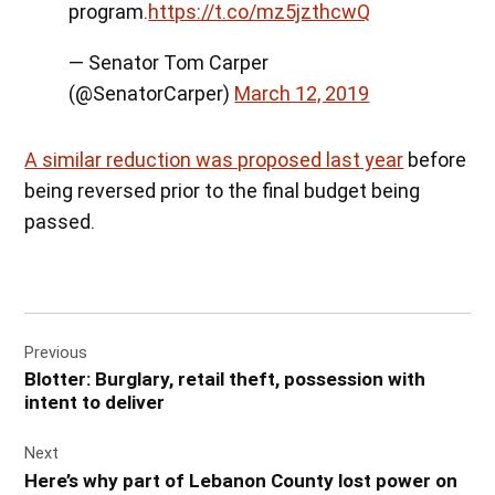
program.
https://t.co/mz5jzthcwQ
— Senator Tom Carper
(@SenatorCarper)
March 12, 2019
A similar reduction was proposed last year
before
being reversed prior to the final budget being
passed.
Post
Previous
navigation
Blotter: Burglary, retail theft, possession with
intent to deliver
Next
Here’s why part of Lebanon County lost power on