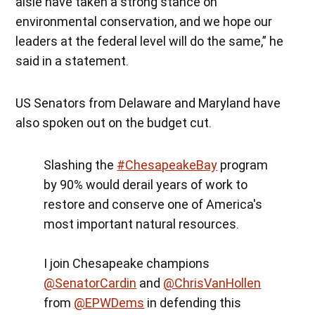
aisle have taken a strong stance on
environmental conservation, and we hope our
leaders at the federal level will do the same,” he
said in a statement.
US Senators from Delaware and Maryland have
also spoken out on the budget cut.
Slashing the
#ChesapeakeBay
program
by 90% would derail years of work to
restore and conserve one of America's
most important natural resources.
I join Chesapeake champions
@SenatorCardin
and
@ChrisVanHollen
from
@EPWDems
in defending this