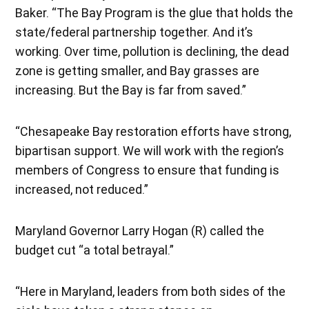
Baker. “The Bay Program is the glue that holds the
state/federal partnership together. And it’s
working. Over time, pollution is declining, the dead
zone is getting smaller, and Bay grasses are
increasing. But the Bay is far from saved.”
“Chesapeake Bay restoration efforts have strong,
bipartisan support. We will work with the region’s
members of Congress to ensure that funding is
increased, not reduced.”
Maryland Governor Larry Hogan (R) called the
budget cut “a total betrayal.”
“Here in Maryland, leaders from both sides of the