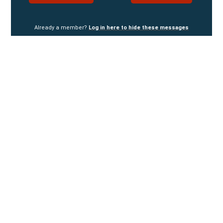
Already a member?
Log in here to hide these messages