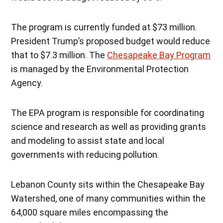
The program is currently funded at $73 million.
President Trump’s proposed budget would reduce
that to $7.3 million. The
Chesapeake Bay Program
is managed by the Environmental Protection
Agency.
The EPA program is responsible for coordinating
science and research as well as providing grants
and modeling to assist state and local
governments with reducing pollution.
Lebanon County sits within the Chesapeake Bay
Watershed, one of many communities within the
64,000 square miles encompassing the