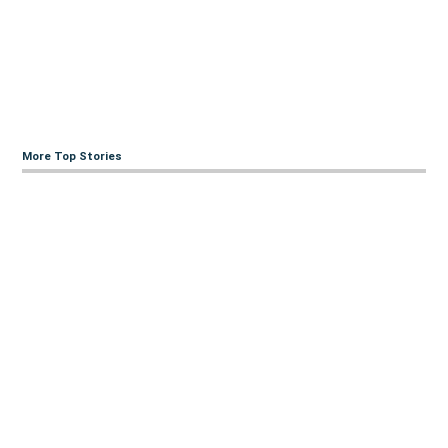
More Top Stories