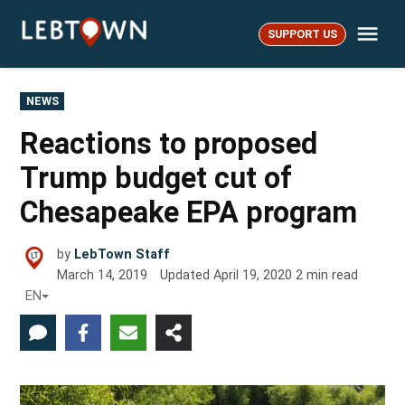
Skip
Me
to
SUPPORT US
LebTown
content
POSTED
NEWS
IN
Reactions to proposed
Trump budget cut of
Chesapeake EPA program
by
LebTown Staff
March 14, 2019
Updated
April 19, 2020
2
min read
EN