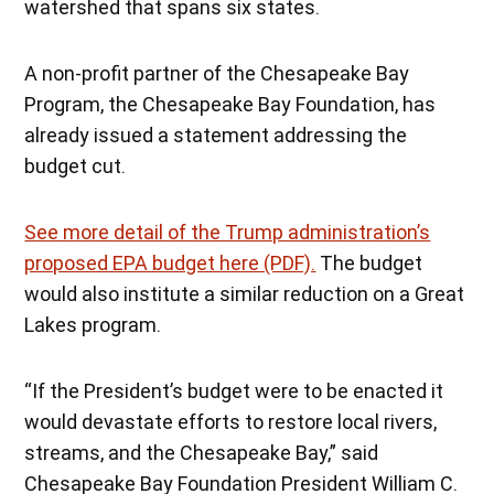
watershed that spans six states.
A non-profit partner of the Chesapeake Bay
Program, the Chesapeake Bay Foundation, has
already issued a statement addressing the
budget cut.
See more detail of the Trump administration’s
proposed EPA budget here (PDF).
The budget
would also institute a similar reduction on a Great
Lakes program.
“If the President’s budget were to be enacted it
would devastate efforts to restore local rivers,
streams, and the Chesapeake Bay,” said
Chesapeake Bay Foundation President William C.