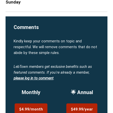
Sunday
Comments
Kindly keep your comments on topic and
respectful. We will remove comments that do not
abide by these simple rules.
LebTown members get exclusive benefits such as
featured comments.
If you're already a member,
please log in to comment
.
Monthly
🌟 Annual
$4.99/month
$49.99/year