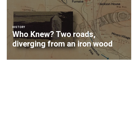
HISTORY
Who Knew? Two roads,
diverging from an iron wood