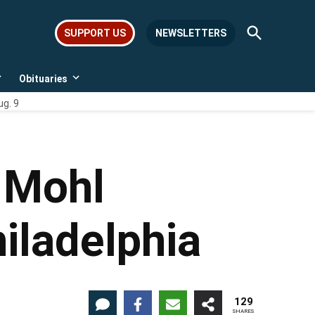
Open
SUPPORT US
NEWSLETTERS
Search
Obituaries
Open
Open
dropdown
dropdown
ug. 9
menu
menu
 Mohl
hiladelphia
129
SHARES