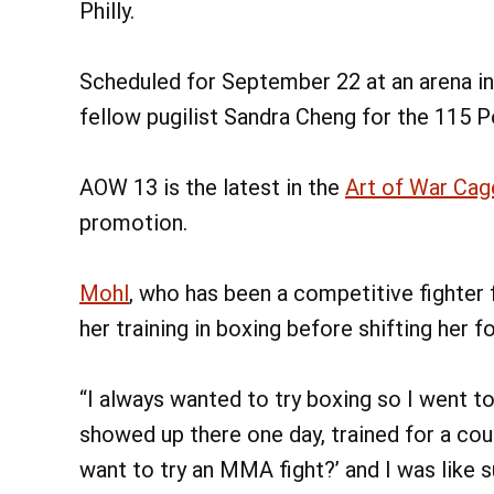
Philly.
Scheduled for September 22 at an arena in
fellow pugilist Sandra Cheng for the 115 
AOW 13 is the latest in the
Art of War Cage
promotion.
Mohl
, who has been a competitive fighter f
her training in boxing before shifting her f
“I always wanted to try boxing so I went t
showed up there one day, trained for a cou
want to try an MMA fight?’ and I was like su