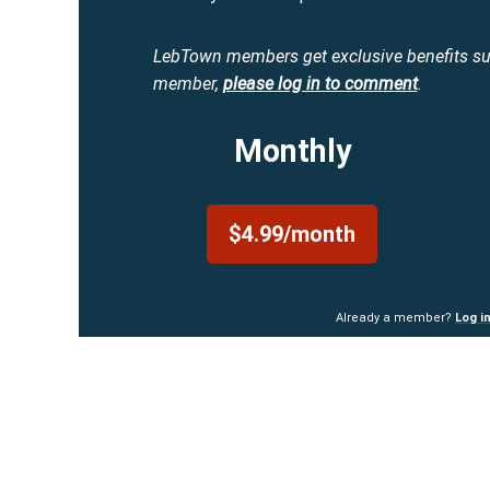
LebTown members get exclusive benefits s
member,
please log in to comment
.
Monthly
$4.99/month
Already a member?
Log i