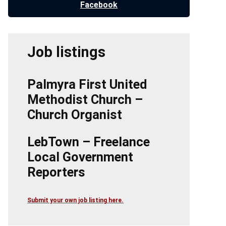
Facebook
Job listings
Palmyra First United
Methodist Church –
Church Organist
LebTown – Freelance
Local Government
Reporters
Submit your own job listing here.