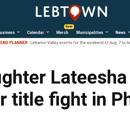
LebTown
Lebanon
County,
PA
usiness
Calendar
Merch
Municipalities
News
news,
Open
Open
Open
events,
own
dropdown
dropdown
dropdown
END PLANNER
Lebanon Valley events for the weekend of Aug. 7 to A
menu
menu
menu
and
opinions.
ighter Lateesha
 title fight in P