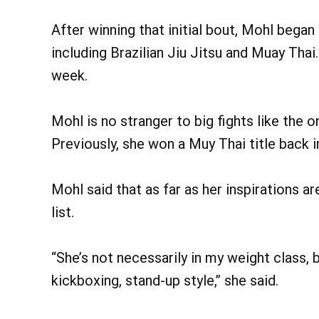
After winning that initial bout, Mohl began t
including Brazilian Jiu Jitsu and Muay Thai.
week.
Mohl is no stranger to big fights like the 
Previously, she won a Muy Thai title back i
Mohl said that as far as her inspirations 
list.
“She’s not necessarily in my weight class, b
kickboxing, stand-up style,” she said.