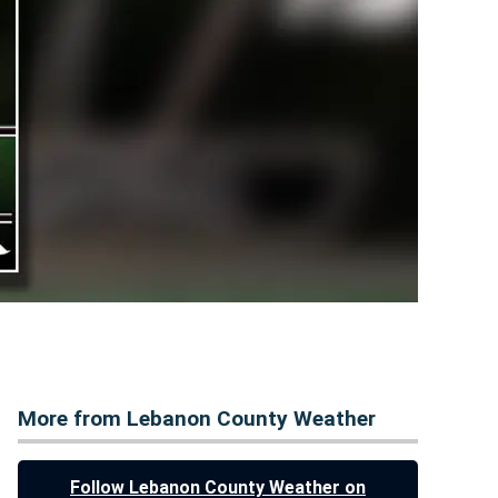
More from Lebanon County Weather
Follow Lebanon County Weather on