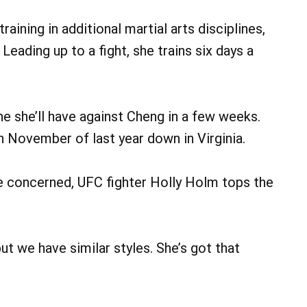
raining in additional martial arts disciplines,
 Leading up to a fight, she trains six days a
one she’ll have against Cheng in a few weeks.
n November of last year down in Virginia.
are concerned, UFC fighter Holly Holm tops the
ut we have similar styles. She’s got that