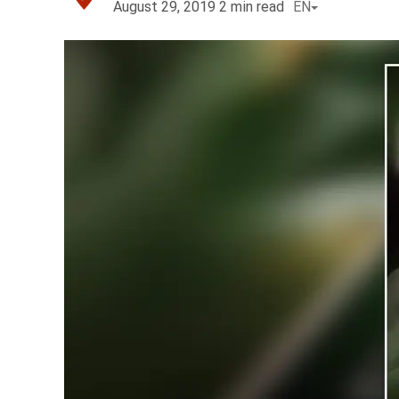
August 29, 2019
2
min read
EN