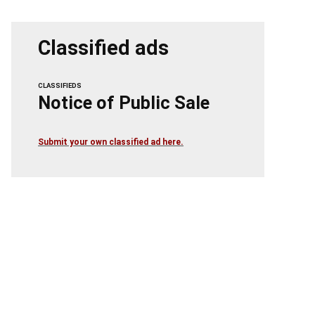
Classified ads
CLASSIFIEDS
Notice of Public Sale
Submit your own classified ad here.