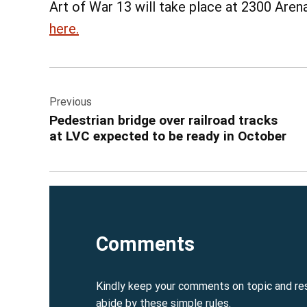
Art of War 13 will take place at 2300 Arena
here.
Post
Previous
navigation
Pedestrian bridge over railroad tracks
at LVC expected to be ready in October
Comments
Kindly keep your comments on topic and re
abide by these simple rules.