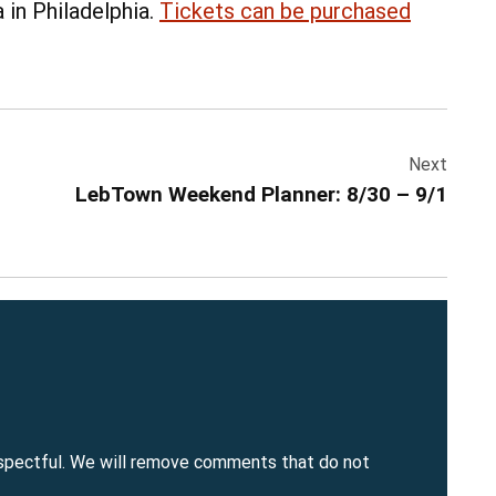
 in Philadelphia.
Tickets can be purchased
Next
LebTown Weekend Planner: 8/30 – 9/1
spectful. We will remove comments that do not