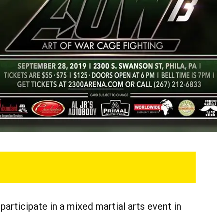
articipate in a mixed martial arts event in