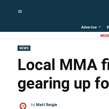
Skip
to
content
Advertise
B
Open
dropd
WEEK
menu
POSTED
NEWS
IN
Local MMA f
gearing up for
by
Matt Reigle