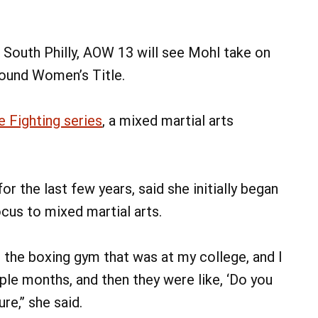
 South Philly, AOW 13 will see Mohl take on
Pound Women’s Title.
 Fighting series
, a mixed martial arts
or the last few years, said she initially began
ocus to mixed martial arts.
o the boxing gym that was at my college, and I
ple months, and then they were like, ‘Do you
re,” she said.