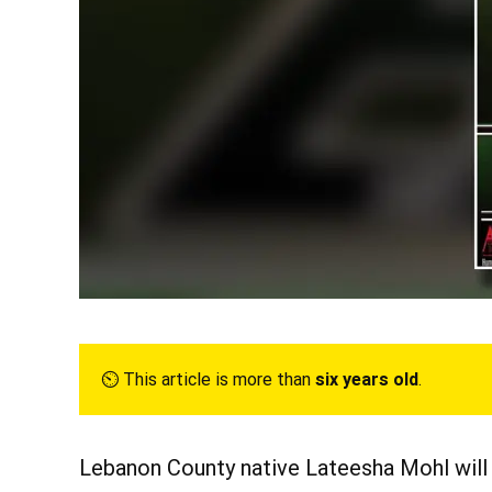
⏲︎ This article is more than
six years old
.
Lebanon County native Lateesha Mohl will p