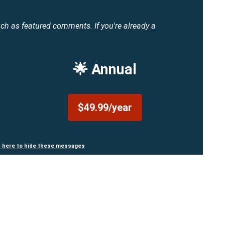
uch as featured comments.
If you're already a
🌟 Annual
$49.99/year
n here to hide these messages