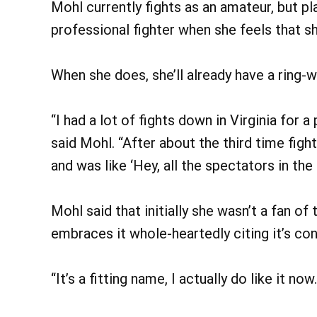
Mohl currently fights as an amateur, but 
professional fighter when she feels that s
When she does, she’ll already have a ring
“I had a lot of fights down in Virginia for 
said Mohl. “After about the third time fi
and was like ‘Hey, all the spectators in th
Mohl said that initially she wasn’t a fan o
embraces it whole-heartedly citing it’s co
“It’s a fitting name, I actually do like it now