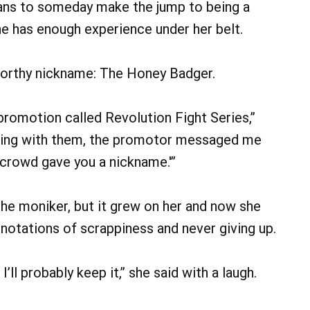
plans to someday make the jump to being a
he has enough experience under her belt.
-worthy nickname: The Honey Badger.
a promotion called Revolution Fight Series,”
ghting with them, the promotor messaged me
e crowd gave you a nickname.'”
f the moniker, but it grew on her and now she
nnotations of scrappiness and never giving up.
. I’ll probably keep it,” she said with a laugh.