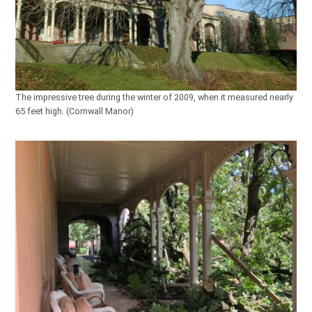
The impressive tree during the winter of 2009, when it measured nearly
65 feet high. (Cornwall Manor)