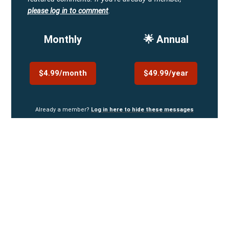
please log in to comment
.
Monthly
🌟 Annual
$4.99/month
$49.99/year
Already a member?
Log in here to hide these messages