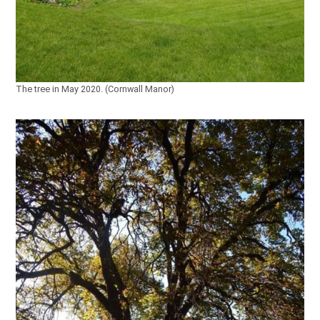
The tree in May 2020. (Cornwall Manor)