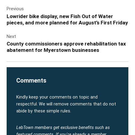
Post
Previous
navigation
Lowrider bike display, new Fish Out of Water
pieces, and more planned for August’s First Friday
Next
County commissioners approve rehabilitation tax
abatement for Myerstown businesses
Comments
Kindly keep your comments on topic and
respectful. We will remove comments that do not
abide by these simple rules.
LebTown members get exclusive benefits such as
featured comments.
If you're already a member,