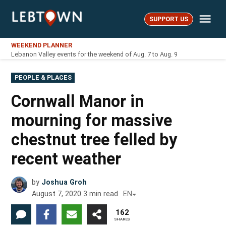
Skip
Me
to
SUPPORT US
LebTown
content
WEEKEND PLANNER
Lebanon Valley events for the weekend of Aug. 7 to Aug. 9
POSTED
PEOPLE & PLACES
IN
Cornwall Manor in
mourning for massive
chestnut tree felled by
recent weather
by
Joshua Groh
August 7, 2020
3
min read
EN
162
SHARES