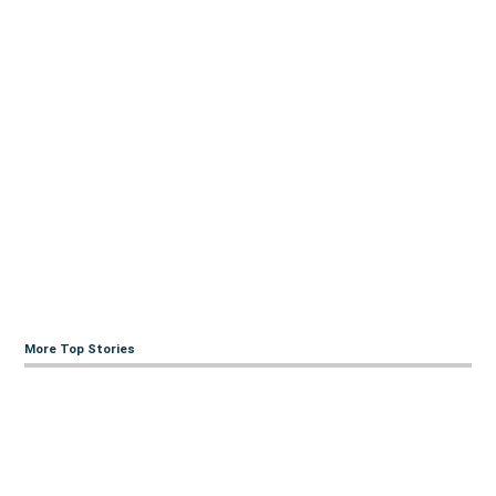
More Top Stories