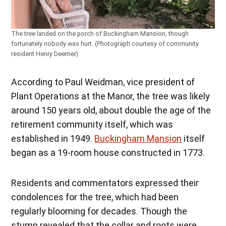
The tree landed on the porch of Buckingham Mansion, though
fortunately nobody was hurt. (Photograph courtesy of community
resident Henry Deemer)
According to Paul Weidman, vice president of
Plant Operations at the Manor, the tree was likely
around 150 years old, about double the age of the
retirement community itself, which was
established in 1949.
Buckingham Mansion
itself
began as a 19-room house constructed in 1773.
Residents and commentators expressed their
condolences for the tree, which had been
regularly blooming for decades. Though the
stump revealed that the collar and roots were