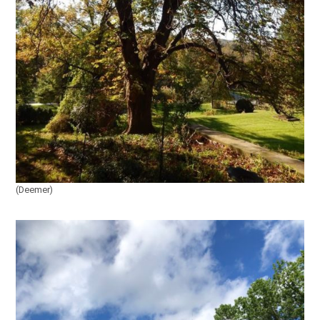
(Deemer)