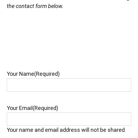
the contact form below.
Your Name
(Required)
Your Email
(Required)
Your name and email address will not be shared.