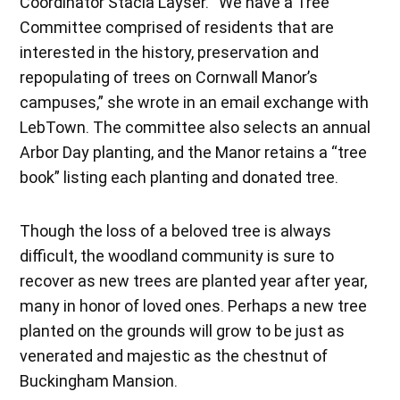
Coordinator Stacia Layser. “We have a Tree
Committee comprised of residents that are
interested in the history, preservation and
repopulating of trees on Cornwall Manor’s
campuses,” she wrote in an email exchange with
LebTown. The committee also selects an annual
Arbor Day planting, and the Manor retains a “tree
book” listing each planting and donated tree.
Though the loss of a beloved tree is always
difficult, the woodland community is sure to
recover as new trees are planted year after year,
many in honor of loved ones. Perhaps a new tree
planted on the grounds will grow to be just as
venerated and majestic as the chestnut of
Buckingham Mansion.