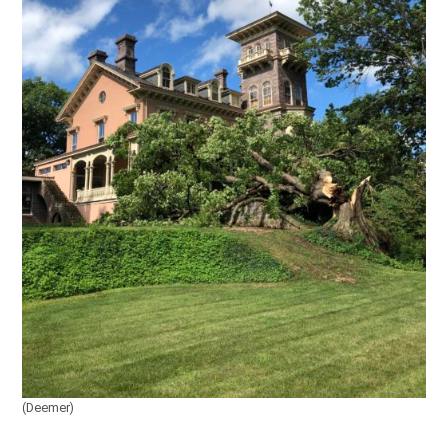
(Deemer)