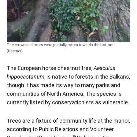
The crown and roots were partially rotten towards the bottom.
(Deemer)
The European horse chestnut tree,
Aesculus
hippocastanum
, is native to forests in the Balkans,
though it has made its way to many parks and
communities of North America. The species is
currently listed by conservationists as vulnerable.
Trees are a fixture of community life at the manor,
according to Public Relations and Volunteer