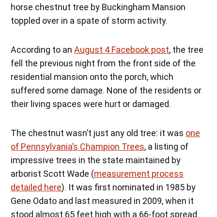
horse chestnut tree by Buckingham Mansion
toppled over in a spate of storm activity.
According to an
August 4 Facebook post
, the tree
fell the previous night from the front side of the
residential mansion onto the porch, which
suffered some damage. None of the residents or
their living spaces were hurt or damaged.
The chestnut wasn’t just any old tree: it was
one
of Pennsylvania’s Champion Trees
, a listing of
impressive trees in the state maintained by
arborist Scott Wade (
measurement process
detailed here
). It was first nominated in 1985 by
Gene Odato and last measured in 2009, when it
stood almost 65 feet high with a 66-foot spread.