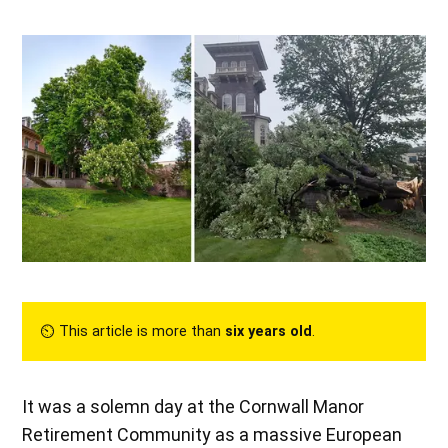
⏲︎ This article is more than
six years old
.
It was a solemn day at the Cornwall Manor
Retirement Community as a massive European