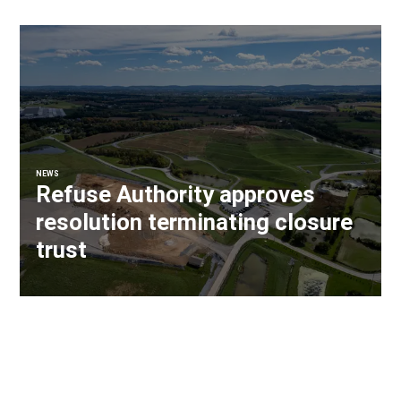
NEWS
Refuse Authority approves
resolution terminating closure
trust