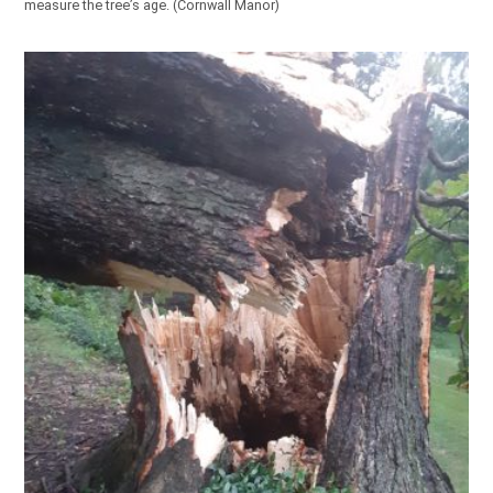
measure the tree’s age. (Cornwall Manor)