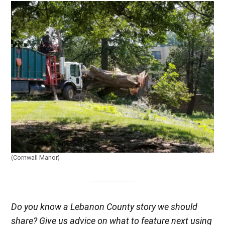
(Cornwall Manor)
Do you know a Lebanon County story we should
share? Give us advice on what to feature next using