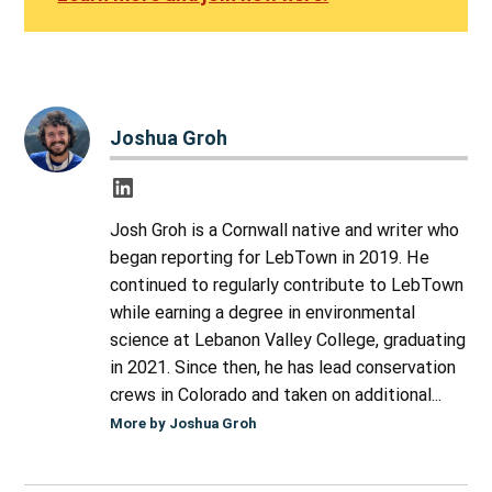
Joshua Groh
Josh Groh is a Cornwall native and writer who
began reporting for LebTown in 2019. He
continued to regularly contribute to LebTown
while earning a degree in environmental
science at Lebanon Valley College, graduating
in 2021. Since then, he has lead conservation
crews in Colorado and taken on additional...
More by Joshua Groh