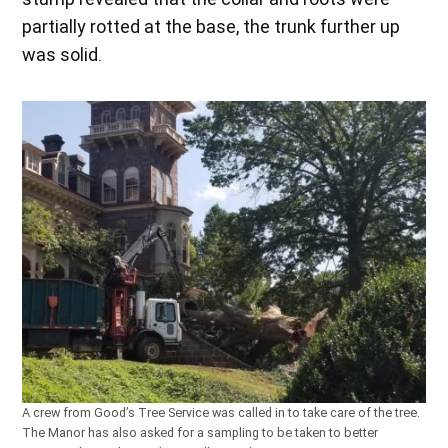
partially rotted at the base, the trunk further up
was solid.
A crew from Good’s Tree Service was called in to take care of the tree.
The Manor has also asked for a sampling to be taken to better