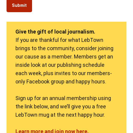
Give the gift of local journalism.
If you are thankful for what LebTown
brings to the community, consider joining
our cause as a member. Members get an
inside look at our publishing schedule
each week, plus invites to our members-
only Facebook group and happy hours.
Sign up for an annual membership using
the link below, and we’ll give you a free
LebTown mug at the next happy hour.
Learn more and join now here.