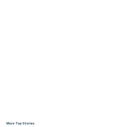
More Top Stories