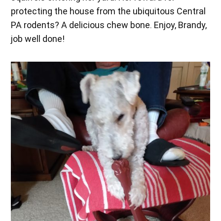
protecting the house from the ubiquitous Central
PA rodents? A delicious chew bone. Enjoy, Brandy,
job well done!