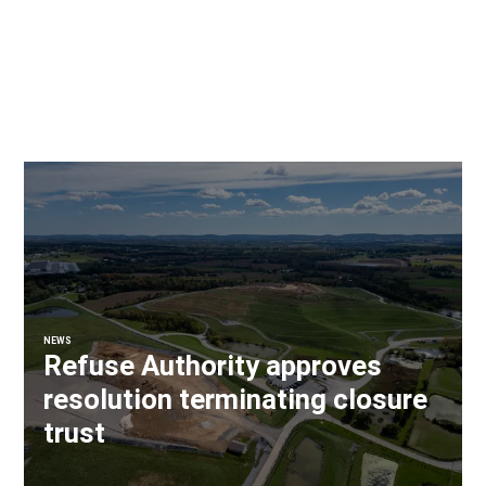
NEWS
Refuse Authority approves
resolution terminating closure
trust