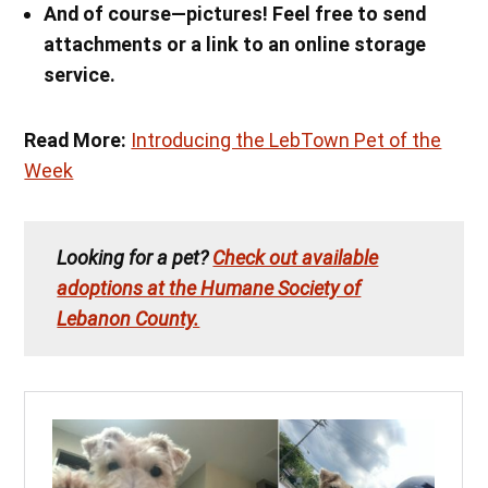
And of course—pictures! Feel free to send
attachments or a link to an online storage
service.
Read More:
Introducing the LebTown Pet of the
Week
Looking for a pet?
Check out available
adoptions at the Humane Society of
Lebanon County.