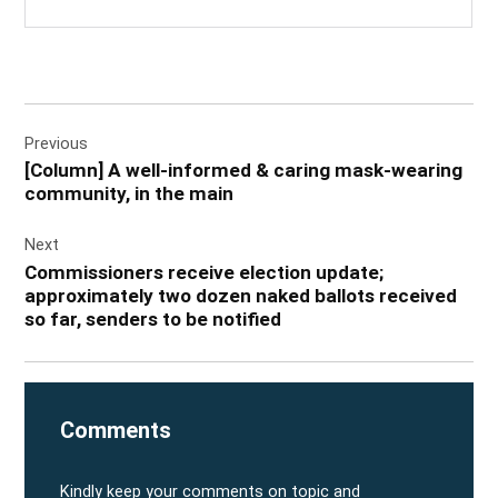
Post
Previous
navigation
[Column] A well-informed & caring mask-wearing
community, in the main
Next
Commissioners receive election update;
approximately two dozen naked ballots received
so far, senders to be notified
Comments
Kindly keep your comments on topic and