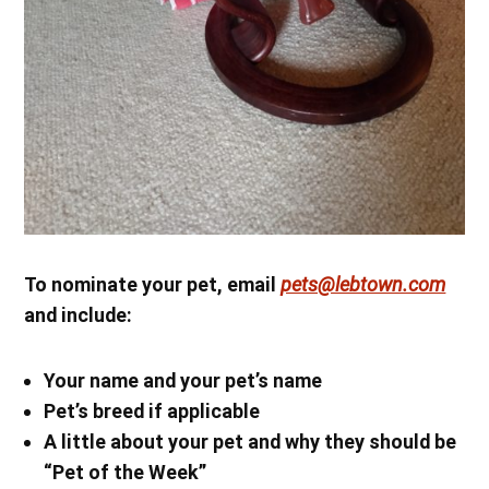
To nominate your pet, email
pets@lebtown.com
and include:
Your name
and your pet’s name
Pet’s breed if applicable
A little about your pet and why they should be
“Pet of the Week”