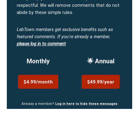
respectful. We will remove comments that do not
abide by these simple rules.
LebTown members get exclusive benefits such as
featured comments.
If you're already a member,
please log in to comment
.
Monthly
🌟 Annual
$4.99/month
$49.99/year
Already a member?
Log in here to hide these messages