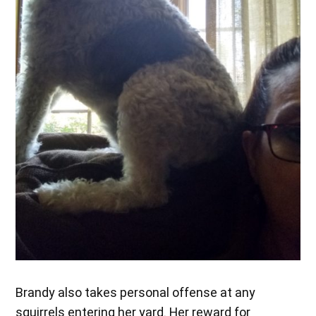
Brandy also takes personal offense at any
squirrels entering her yard. Her reward for