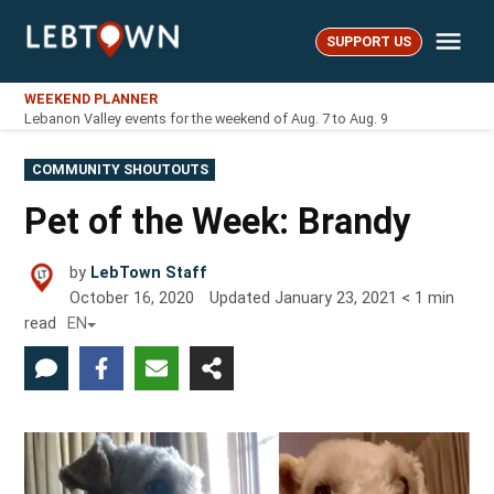
Skip
Me
to
SUPPORT US
LebTown
content
WEEKEND PLANNER
Lebanon Valley events for the weekend of Aug. 7 to Aug. 9
POSTED
COMMUNITY SHOUTOUTS
IN
Pet of the Week: Brandy
by
LebTown Staff
October 16, 2020
Updated
January 23, 2021
< 1
min
read
EN