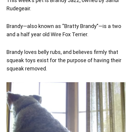
This week’s pet is Brandy Jazz, owned by Sandi
Rudegeair.
Brandy—also known as “Bratty Brandy”—is a two
and a half year old Wire Fox Terrier.
Brandy loves belly rubs, and believes firmly that
squeak toys exist for the purpose of having their
squeak removed.