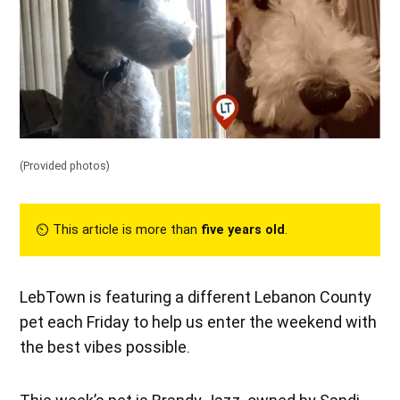
(Provided photos)
⏲︎ This article is more than
five years old
.
LebTown is featuring a different Lebanon County
pet each Friday to help us enter the weekend with
the best vibes possible.