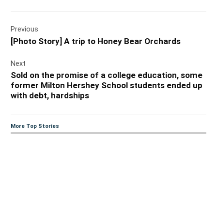
Post
Previous
navigation
[Photo Story] A trip to Honey Bear Orchards
Next
Sold on the promise of a college education, some
former Milton Hershey School students ended up
with debt, hardships
More Top Stories