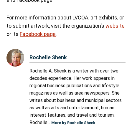
For more information about LVCOA, art exhibits, or
to submit artwork, visit the organization’s
website
or its
Facebook page
.
Rochelle Shenk
Rochelle A. Shenk is a writer with over two
decades experience. Her work appears in
regional business publications and lifestyle
magazines as well as area newspapers. She
writes about business and municipal sectors
as well as arts and entertainment, human
interest features, and travel and tourism.
Rochelle...
More by Rochelle Shenk