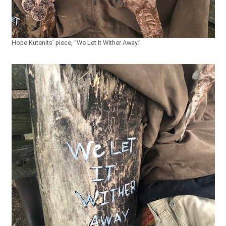
Hope Kutenits’ piece, “We Let It Wither Away.”