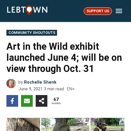
Skip
Me
to
SUPPORT US
LebTown
content
POSTED
COMMUNITY SHOUTOUTS
IN
Art in the Wild exhibit
launched June 4; will be on
view through Oct. 31
by
Rochelle Shenk
June 9, 2021
3
min read
EN
67
SHARES