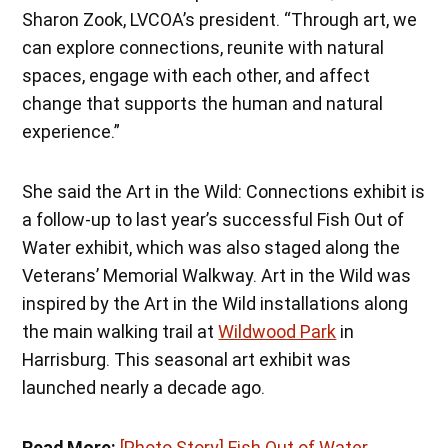
Sharon Zook, LVCOA’s president. “Through art, we
can explore connections, reunite with natural
spaces, engage with each other, and affect
change that supports the human and natural
experience.”
She said the Art in the Wild: Connections exhibit is
a follow-up to last year’s successful Fish Out of
Water exhibit, which was also staged along the
Veterans’ Memorial Walkway. Art in the Wild was
inspired by the Art in the Wild installations along
the main walking trail at
Wildwood Park
in
Harrisburg. This seasonal art exhibit was
launched nearly a decade ago.
Read More:
[Photo Story] Fish Out of Water