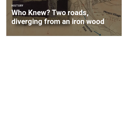
HISTORY
Who Knew? Two roads,
diverging from an iron wood