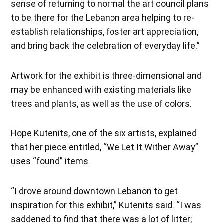
sense of returning to normal the art council plans
to be there for the Lebanon area helping to re-
establish relationships, foster art appreciation,
and bring back the celebration of everyday life.”
Artwork for the exhibit is three-dimensional and
may be enhanced with existing materials like
trees and plants, as well as the use of colors.
Hope Kutenits, one of the six artists, explained
that her piece entitled, “We Let It Wither Away”
uses “found” items.
“I drove around downtown Lebanon to get
inspiration for this exhibit,” Kutenits said. “I was
saddened to find that there was a lot of litter;