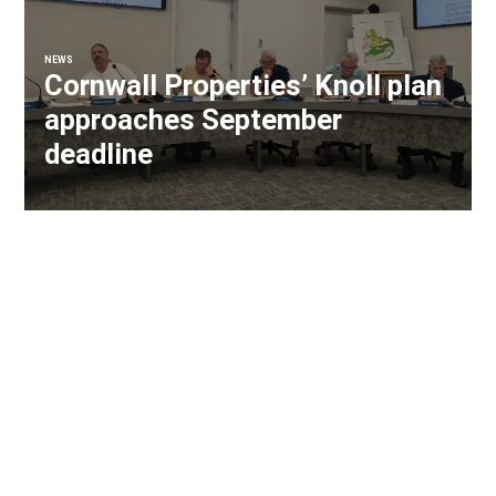
NEWS
Cornwall Properties’ Knoll plan
approaches September
deadline