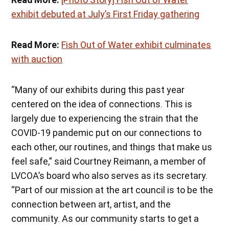
exhibit debuted at July’s First Friday gathering
Read More:
Fish Out of Water exhibit culminates
with auction
“Many of our exhibits during this past year
centered on the idea of connections. This is
largely due to experiencing the strain that the
COVID-19 pandemic put on our connections to
each other, our routines, and things that make us
feel safe,” said Courtney Reimann, a member of
LVCOA’s board who also serves as its secretary.
“Part of our mission at the art council is to be the
connection between art, artist, and the
community. As our community starts to get a