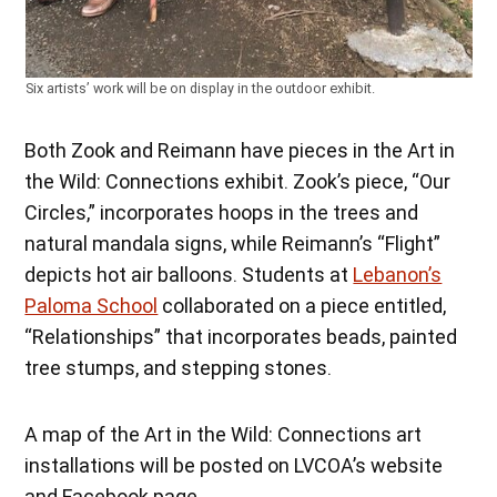
Six artists’ work will be on display in the outdoor exhibit.
Both Zook and Reimann have pieces in the Art in
the Wild: Connections exhibit. Zook’s piece, “Our
Circles,” incorporates hoops in the trees and
natural mandala signs, while Reimann’s “Flight”
depicts hot air balloons. Students at
Lebanon’s
Paloma School
collaborated on a piece entitled,
“Relationships” that incorporates beads, painted
tree stumps, and stepping stones.
A map of the Art in the Wild: Connections art
installations will be posted on LVCOA’s website
and Facebook page.