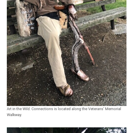
Art in the Wild: Connections is located along the Veterans’ Memorial
Walkway.