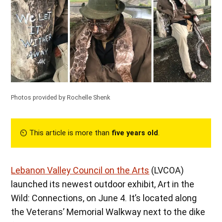
Photos provided by Rochelle Shenk
⏲︎ This article is more than
five years old
.
Lebanon Valley Council on the Arts
(LVCOA)
launched its newest outdoor exhibit, Art in the
Wild: Connections, on June 4. It’s located along
the Veterans’ Memorial Walkway next to the dike