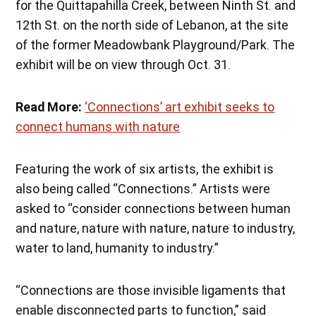
for the Quittapahilla Creek, between Ninth St. and
12th St. on the north side of Lebanon, at the site
of the former Meadowbank Playground/Park. The
exhibit will be on view through Oct. 31.
Read More:
‘Connections’ art exhibit seeks to
connect humans with nature
Featuring the work of six artists, the exhibit is
also being called “Connections.” Artists were
asked to “consider connections between human
and nature, nature with nature, nature to industry,
water to land, humanity to industry.”
“Connections are those invisible ligaments that
enable disconnected parts to function,” said