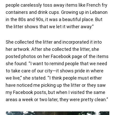
people carelessly toss away items like French fry
containers and drink cups. Growing up in Lebanon
in the 80s and 90s, it was a beautiful place. But
the litter shows that we let it wither away.”
She collected the litter and incorporated it into
her artwork. After she collected the litter, she
posted photos on her Facebook page of the items
she found. “I want to remind people that we need
to take care of our city—it shows pride in where
we live,” she stated. “I think people must either
have noticed me picking up the litter or they saw
my Facebook posts, but when I visited the same
areas a week or two later, they were pretty clean.”