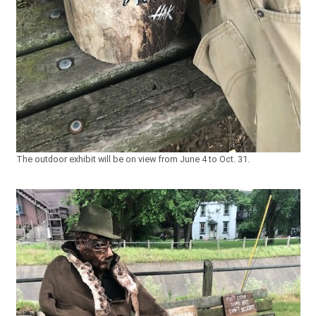
The outdoor exhibit will be on view from June 4 to Oct. 31.