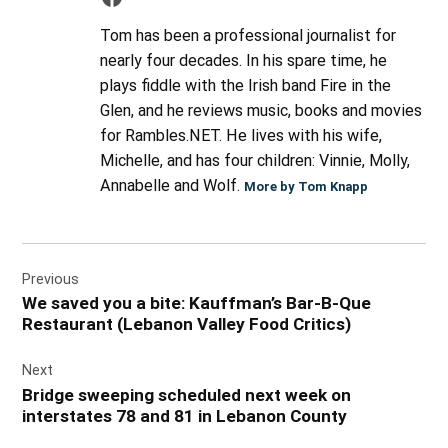
Tom has been a professional journalist for
nearly four decades. In his spare time, he
plays fiddle with the Irish band Fire in the
Glen, and he reviews music, books and movies
for Rambles.NET. He lives with his wife,
Michelle, and has four children: Vinnie, Molly,
Annabelle and Wolf.
More by Tom Knapp
Post
Previous
navigation
We saved you a bite: Kauffman’s Bar-B-Que
Restaurant (Lebanon Valley Food Critics)
Next
Bridge sweeping scheduled next week on
interstates 78 and 81 in Lebanon County