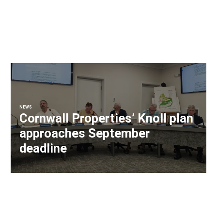
NEWS
Cornwall Properties’ Knoll plan
approaches September
deadline