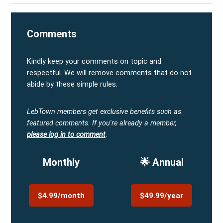
Comments
Kindly keep your comments on topic and
respectful. We will remove comments that do not
abide by these simple rules.
LebTown members get exclusive benefits such as
featured comments.
If you're already a member,
please log in to comment
.
Monthly
🌟 Annual
$4.99/month
$49.99/year