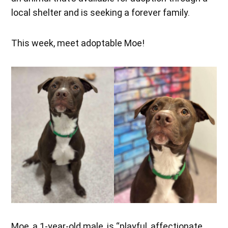
local shelter and is seeking a forever family.
This week, meet adoptable Moe!
Moe, a 1-year-old male, is “playful, affectionate,