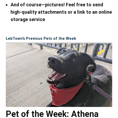
And of course—pictures! Feel free to send
high-quality attachments or a link to an online
storage service
.
LebTown’s Previous Pets of the Week
Pet of the Week: Athena