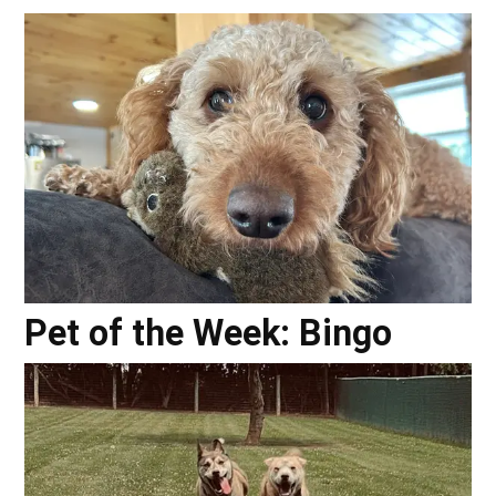
Pet of the Week: Bingo