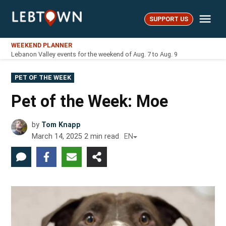
Skip
Me
to
SUPPORT US
LebTown
content
WEEKEND PLANNER
Lebanon Valley events for the weekend of Aug. 7 to Aug. 9
POSTED
PET OF THE WEEK
IN
Pet of the Week: Moe
by
Tom Knapp
March 14, 2025
2
min read
EN