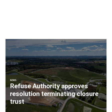
NEWS
Refuse Authority approves
resolution terminating closure
trust