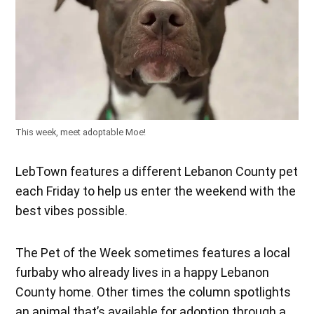
This week, meet adoptable Moe!
LebTown features a different Lebanon County pet
each Friday to help us enter the weekend with the
best vibes possible.
The Pet of the Week sometimes features a local
furbaby who already lives in a happy Lebanon
County home. Other times the column spotlights
an animal that’s available for adoption through a