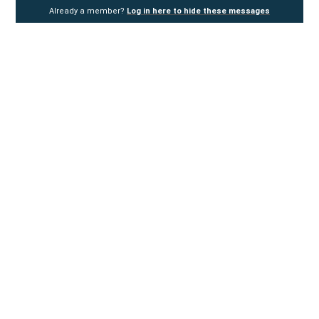
Already a member?
Log in here to hide these messages