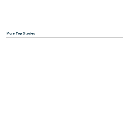
More Top Stories