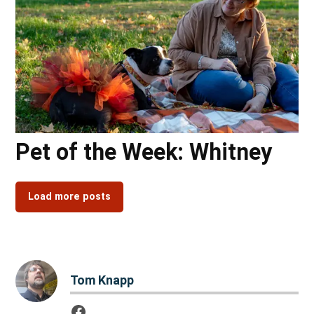
Pet of the Week: Whitney
Load more posts
Tom Knapp