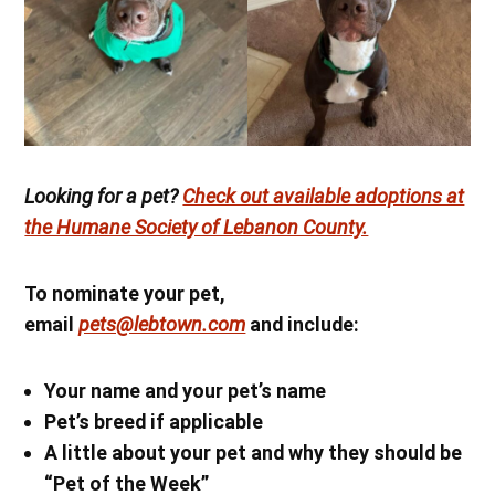
Looking for a pet?
Check out available adoptions at
the Humane Society of Lebanon County.
To nominate your pet,
email
pets@lebtown.com
and include:
Your name
and your pet’s name
Pet’s breed if applicable
A little about your pet and why they should be
“Pet of the Week”