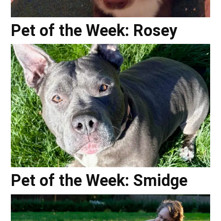
Pet of the Week: Rosey
Pet of the Week: Smidge