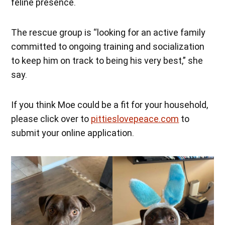
feline presence.
The rescue group is “looking for an active family
committed to ongoing training and socialization
to keep him on track to being his very best,” she
say.
If you think Moe could be a fit for your household,
please click over to
pittieslovepeace.com
to
submit your online application.