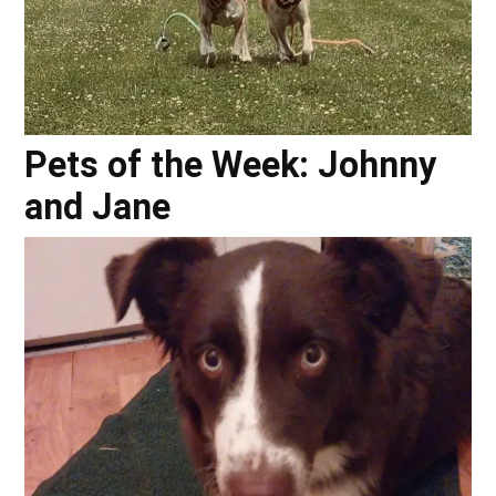
Pets of the Week: Johnny
and Jane