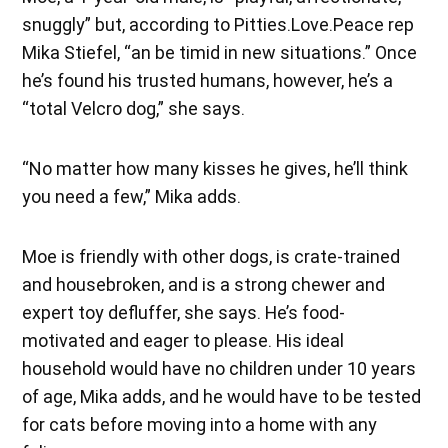
snuggly” but, according to Pitties.Love.Peace rep
Mika Stiefel, “an be timid in new situations.” Once
he’s found his trusted humans, however, he’s a
“total Velcro dog,” she says.
“No matter how many kisses he gives, he’ll think
you need a few,” Mika adds.
Moe is friendly with other dogs, is crate-trained
and housebroken, and is a strong chewer and
expert toy defluffer, she says. He’s food-
motivated and eager to please. His ideal
household would have no children under 10 years
of age, Mika adds, and he would have to be tested
for cats before moving into a home with any