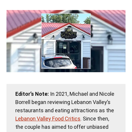
Editor’s Note:
In 2021, Michael and Nicole
Borrell began reviewing Lebanon Valley’s
restaurants and eating attractions as the
Lebanon Valley Food Critics
. Since then,
the couple has aimed to offer unbiased