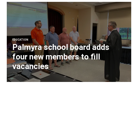
EDUCATION
Palmyra school board adds
four new members to fill
vacancies