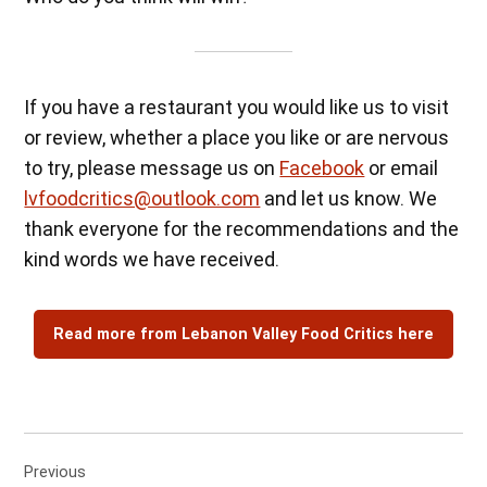
If you have a restaurant you would like us to visit
or review, whether a place you like or are nervous
to try, please message us on
Facebook
or email
lvfoodcritics@outlook.com
and let us know. We
thank everyone for the recommendations and the
kind words we have received.
Read more from Lebanon Valley Food Critics here
Post
Previous
navigation