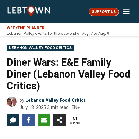
Skip
Me
to
SUPPORT US
LebTown
content
WEEKEND PLANNER
Lebanon Valley events for the weekend of Aug. 7 to Aug. 9
POSTED
LEBANON VALLEY FOOD CRITICS
IN
Diner Wars: E&E Family
Diner (Lebanon Valley Food
Critics)
by
Lebanon Valley Food Critics
July 18, 2025
3
min read
EN
61
SHARES