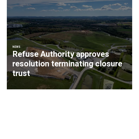
NEWS
Refuse Authority approves
resolution terminating closure
trust