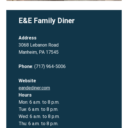
E&E Family Diner
Address
3068 Lebanon Road
Manheim, PA 17545
Phone
: (717) 964-5006
Website
eandediner.com
Hours
Mon: 6 a.m. to 8 p.m.
Tue: 6 a.m. to 8 p.m.
Wed: 6 a.m. to 8 p.m.
Thu: 6 a.m. to 8 p.m.