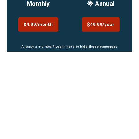
Monthly
🌟 Annual
$4.99/month
$49.99/year
Already a member?
Log in here to hide these messages