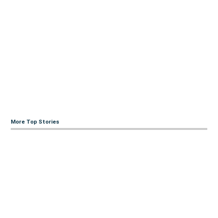
More Top Stories