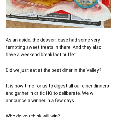
As an aside, the dessert case had some very
tempting sweet treats in there. And they also
have a weekend breakfast buffet.
Did we just eat at the best diner in the Valley?
It is now time for us to digest all our diner dinners
and gather in critic HQ to deliberate. We will
announce a winner in a few days.
Who do you think will win?