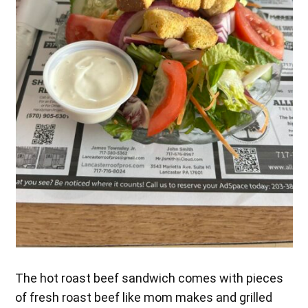
The hot roast beef sandwich comes with pieces
of fresh roast beef like mom makes and grilled