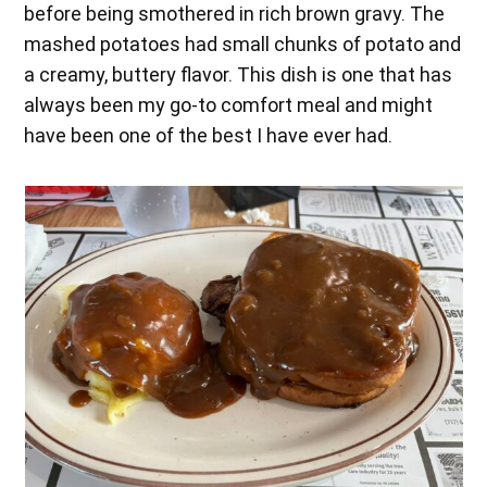
before being smothered in rich brown gravy. The
mashed potatoes had small chunks of potato and
a creamy, buttery flavor. This dish is one that has
always been my go-to comfort meal and might
have been one of the best I have ever had.