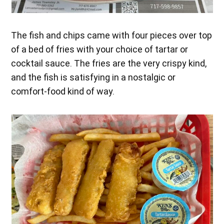
The fish and chips came with four pieces over top
of a bed of fries with your choice of tartar or
cocktail sauce. The fries are the very crispy kind,
and the fish is satisfying in a nostalgic or
comfort-food kind of way.