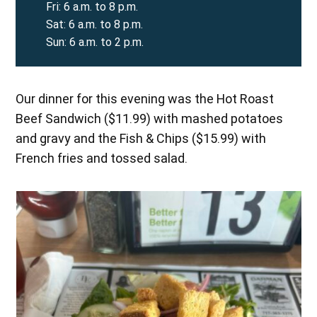
Fri: 6 a.m. to 8 p.m.
Sat: 6 a.m. to 8 p.m.
Sun: 6 a.m. to 2 p.m.
Our dinner for this evening was the Hot Roast
Beef Sandwich ($11.99) with mashed potatoes
and gravy and the Fish & Chips ($15.99) with
French fries and tossed salad.