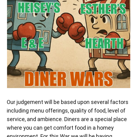
Our judgement will be based upon several factors
including menu offerings, quality of food, level of
service, and ambience. Diners are a special place
where you can get comfort food in a homey
environment. For this War we will be having