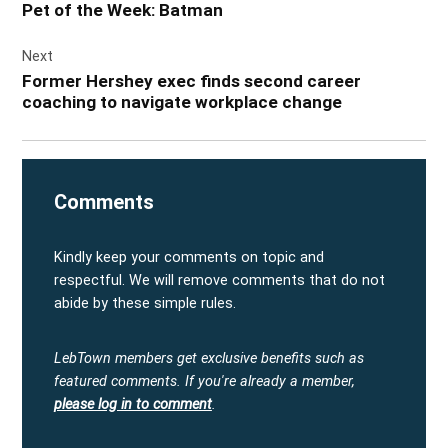
Pet of the Week: Batman
Next
Former Hershey exec finds second career
coaching to navigate workplace change
Comments
Kindly keep your comments on topic and
respectful. We will remove comments that do not
abide by these simple rules.
LebTown members get exclusive benefits such as
featured comments.
If you're already a member,
please log in to comment
.