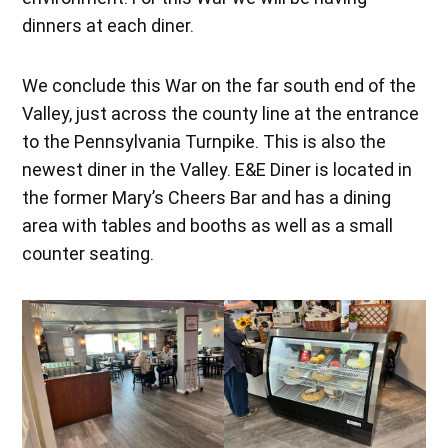
dinners at each diner.
We conclude this War on the far south end of the
Valley, just across the county line at the entrance
to the Pennsylvania Turnpike. This is also the
newest diner in the Valley. E&E Diner is located in
the former Mary’s Cheers Bar and has a dining
area with tables and booths as well as a small
counter seating.