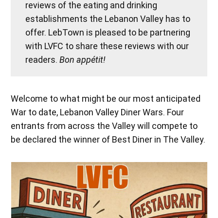
reviews of the eating and drinking
establishments the Lebanon Valley has to
offer. LebTown is pleased to be partnering
with LVFC to share these reviews with our
readers.
Bon appétit!
Welcome to what might be our most anticipated
War to date, Lebanon Valley Diner Wars. Four
entrants from across the Valley will compete to
be declared the winner of Best Diner in The Valley.