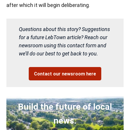
after which it will begin deliberating.
Questions about this story? Suggestions
for a future LebTown article? Reach our
newsroom using this contact form and
we’ll do our best to get back to you.
Contact our newsroom here
Build the future of local
news.