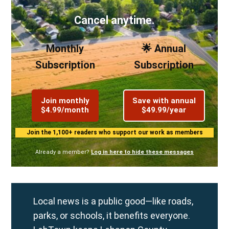
Cancel anytime.
Monthly
🌟 Annual
Subscription
Subscription
Join monthly
Save with annual
$4.99/month
$49.99/year
Join the 1,100+ readers who support our work as members
Already a member?
Log in here to hide these messages
Local news is a public good—like roads,
parks, or schools, it benefits everyone.