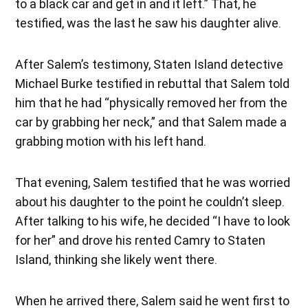
to a black car and get in and it left.” That, he
testified, was the last he saw his daughter alive.
After Salem’s testimony, Staten Island detective
Michael Burke testified in rebuttal that Salem told
him that he had “physically removed her from the
car by grabbing her neck,” and that Salem made a
grabbing motion with his left hand.
That evening, Salem testified that he was worried
about his daughter to the point he couldn’t sleep.
After talking to his wife, he decided “I have to look
for her” and drove his rented Camry to Staten
Island, thinking she likely went there.
When he arrived there, Salem said he went first to