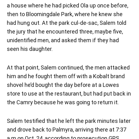
a house where he had picked Ola up once before,
then to Bloomingdale Park, where he knew she
had hung out. At the park cul-de-sac, Salem told
the jury that he encountered three, maybe five,
unidentified men, and asked them if they had
seen his daughter.
At that point, Salem continued, the men attacked
him and he fought them off with a Kobalt brand
shovel he’d bought the day before at a Lowes
store to use at the restaurant, but had put back in
the Camry because he was going to return it.
Salem testified that he left the park minutes later
and drove back to Palmyra, arriving there at 7:37
a.m on Oct. 24, according to prosecution GPS