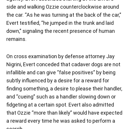
side and walking Ozzie counterclockwise around
the car. “As he was turning at the back of the car,”
Evert testified, “he jumped in the trunk and laid
down,” signaling the recent presence of human
remains.
On cross examination by defense attorney Jay
Nigrini, Evert conceded that cadaver dogs are not
infallible and can give “false positives” by being
subtly influenced by a desire for a reward for
finding something, a desire to please their handler,
and “cueing” such as a handler slowing down or
fidgeting at a certain spot. Evert also admitted
that Ozzie “more than likely” would have expected
a reward every time he was asked to perform a
search.