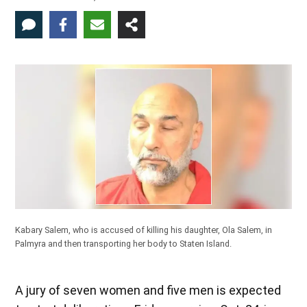
Kabary Salem, who is accused of killing his daughter, Ola Salem, in
Palmyra and then transporting her body to Staten Island.
A jury of seven women and five men is expected