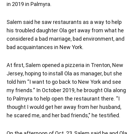
in 2019 in Palmyra.
Salem said he saw restaurants as a way to help
his troubled daughter Ola get away from what he
considered a bad marriage, bad environment, and
bad acquaintances in New York.
At first, Salem opened a pizzeria in Trenton, New
Jersey, hoping to install Ola as manager, but she
told him “I want to go back to New York and see
my friends.” In October 2019, he brought Ola along
to Palmyra to help open the restaurant there. “I
thought I would get her away from her husband,
he scared me, and her bad friends,” he testified.
On the afternoon of Oct. 23, Salem said he and Ola