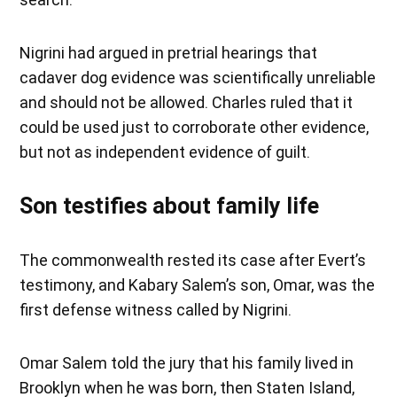
Nigrini had argued in pretrial hearings that
cadaver dog evidence was scientifically unreliable
and should not be allowed. Charles ruled that it
could be used just to corroborate other evidence,
but not as independent evidence of guilt.
Son testifies about family life
The commonwealth rested its case after Evert’s
testimony, and Kabary Salem’s son, Omar, was the
first defense witness called by Nigrini.
Omar Salem told the jury that his family lived in
Brooklyn when he was born, then Staten Island,