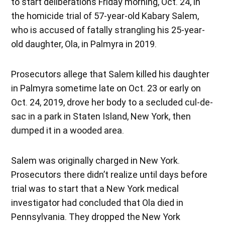
to start deliberations Friday morning, Oct. 24, in
the homicide trial of 57-year-old Kabary Salem,
who is accused of fatally strangling his 25-year-
old daughter, Ola, in Palmyra in 2019.
Prosecutors allege that Salem killed his daughter
in Palmyra sometime late on Oct. 23 or early on
Oct. 24, 2019, drove her body to a secluded cul-de-
sac in a park in Staten Island, New York, then
dumped it in a wooded area.
Salem was originally charged in New York.
Prosecutors there didn’t realize until days before
trial was to start that a New York medical
investigator had concluded that Ola died in
Pennsylvania. They dropped the New York