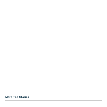
More Top Stories