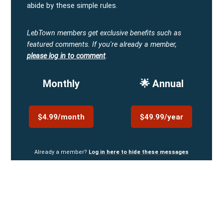
abide by these simple rules.
LebTown members get exclusive benefits such as
featured comments.
If you're already a member,
please log in to comment
.
Monthly
🌟 Annual
$4.99/month
$49.99/year
Already a member?
Log in here to hide these messages