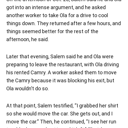
got into an intense argument, and he asked
another worker to take Ola for a drive to cool
things down. They returned after a few hours, and
things seemed better for the rest of the
afternoon, he said.
Later that evening, Salem said he and Ola were
preparing to leave the restaurant, with Ola driving
his rented Camry. A worker asked them to move
the Camry because it was blocking his exit, but
Ola wouldn’t do so.
At that point, Salem testified, “I grabbed her shirt
so she would move the car. She gets out, and I
move the car.” Then, he continued, “I see her run