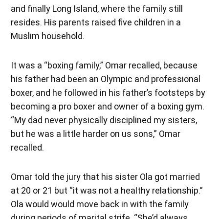
and finally Long Island, where the family still
resides. His parents raised five children in a
Muslim household.
It was a “boxing family,” Omar recalled, because
his father had been an Olympic and professional
boxer, and he followed in his father’s footsteps by
becoming a pro boxer and owner of a boxing gym.
“My dad never physically disciplined my sisters,
but he was a little harder on us sons,” Omar
recalled.
Omar told the jury that his sister Ola got married
at 20 or 21 but “it was not a healthy relationship.”
Ola would would move back in with the family
during periods of marital strife. “She’d always