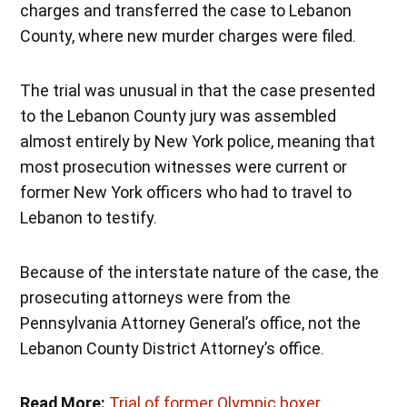
charges and transferred the case to Lebanon
County, where new murder charges were filed.
The trial was unusual in that the case presented
to the Lebanon County jury was assembled
almost entirely by New York police, meaning that
most prosecution witnesses were current or
former New York officers who had to travel to
Lebanon to testify.
Because of the interstate nature of the case, the
prosecuting attorneys were from the
Pennsylvania Attorney General’s office, not the
Lebanon County District Attorney’s office.
Read More:
Trial of former Olympic boxer