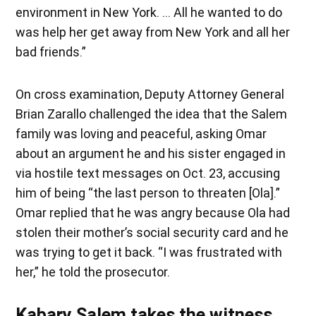
environment in New York. … All he wanted to do
was help her get away from New York and all her
bad friends.”
On cross examination, Deputy Attorney General
Brian Zarallo challenged the idea that the Salem
family was loving and peaceful, asking Omar
about an argument he and his sister engaged in
via hostile text messages on Oct. 23, accusing
him of being “the last person to threaten [Ola].”
Omar replied that he was angry because Ola had
stolen their mother’s social security card and he
was trying to get it back. “I was frustrated with
her,” he told the prosecutor.
Kabary Salem takes the witness