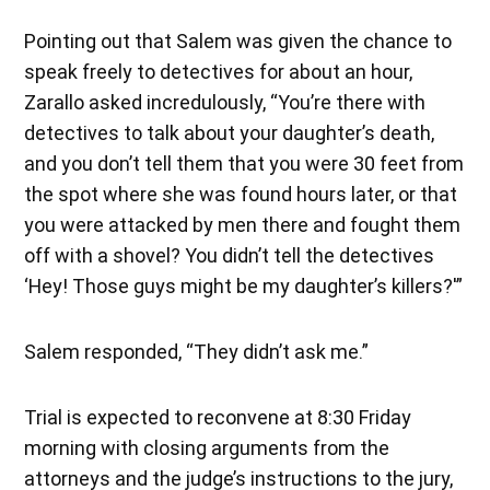
Pointing out that Salem was given the chance to
speak freely to detectives for about an hour,
Zarallo asked incredulously, “You’re there with
detectives to talk about your daughter’s death,
and you don’t tell them that you were 30 feet from
the spot where she was found hours later, or that
you were attacked by men there and fought them
off with a shovel? You didn’t tell the detectives
‘Hey! Those guys might be my daughter’s killers?'”
Salem responded, “They didn’t ask me.”
Trial is expected to reconvene at 8:30 Friday
morning with closing arguments from the
attorneys and the judge’s instructions to the jury,