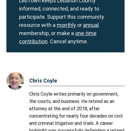
LebTown keeps Lebanon County
informed, connected, and ready to
participate. Support this community
resource with a
monthly
or
annual
membership, or make a
one-time
contribution
. Cancel anytime.
Chris Coyle
Chris Coyle writes primarily on government,
the courts, and business. He retired as an
attorney at the end of 2018, after
concentrating for nearly four decades on civil
and criminal litigation and trials. A career
highlight was successfully defending a retired