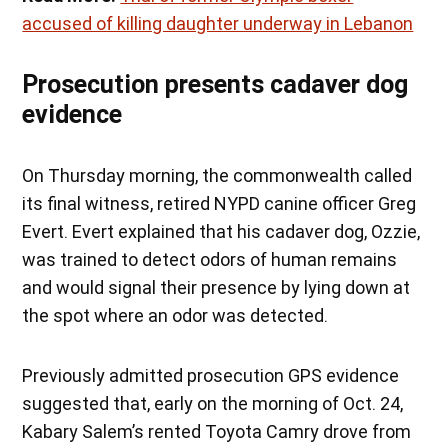
accused of killing daughter underway in Lebanon
Prosecution presents cadaver dog
evidence
On Thursday morning, the commonwealth called
its final witness, retired NYPD canine officer Greg
Evert. Evert explained that his cadaver dog, Ozzie,
was trained to detect odors of human remains
and would signal their presence by lying down at
the spot where an odor was detected.
Previously admitted prosecution GPS evidence
suggested that, early on the morning of Oct. 24,
Kabary Salem’s rented Toyota Camry drove from