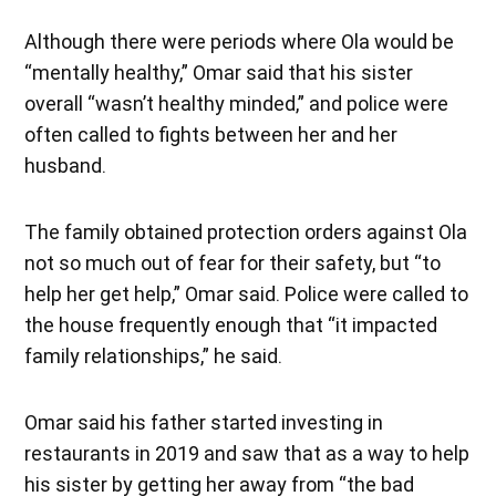
Although there were periods where Ola would be
“mentally healthy,” Omar said that his sister
overall “wasn’t healthy minded,” and police were
often called to fights between her and her
husband.
The family obtained protection orders against Ola
not so much out of fear for their safety, but “to
help her get help,” Omar said. Police were called to
the house frequently enough that “it impacted
family relationships,” he said.
Omar said his father started investing in
restaurants in 2019 and saw that as a way to help
his sister by getting her away from “the bad