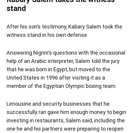
stand
After his son’s testimony, Kabary Salem took the
witness stand in his own defense.
Answering Nigrini’s questions with the occasional
help of an Arabic interpreter, Salem told the jury
that he was born in Egypt, but moved to the
United States in 1996 after visiting it as a
member of the Egyptian Olympic boxing team.
Limousine and security businesses that he
successfully ran gave him enough money to begin
investing in restaurants, Salem said, including the
one he and his partners were preparing to reopen