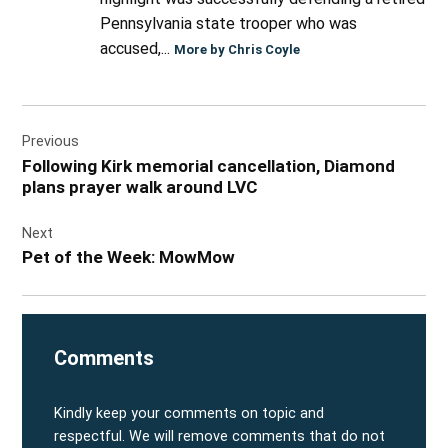
Pennsylvania state trooper who was
accused,...
More by Chris Coyle
Post
Previous
navigation
Following Kirk memorial cancellation, Diamond
plans prayer walk around LVC
Next
Pet of the Week: MowMow
Comments
Kindly keep your comments on topic and
respectful. We will remove comments that do not