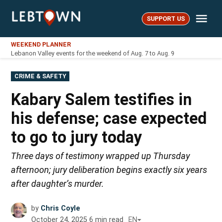
Skip
Me
to
SUPPORT US
LebTown
content
WEEKEND PLANNER
Lebanon Valley events for the weekend of Aug. 7 to Aug. 9
POSTED
CRIME & SAFETY
IN
Kabary Salem testifies in
his defense; case expected
to go to jury today
Three days of testimony wrapped up Thursday
afternoon; jury deliberation begins exactly six years
after daughter’s murder.
by
Chris Coyle
October 24, 2025
6
min read
EN