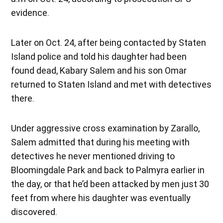
evidence.
Later on Oct. 24, after being contacted by Staten
Island police and told his daughter had been
found dead, Kabary Salem and his son Omar
returned to Staten Island and met with detectives
there.
Under aggressive cross examination by Zarallo,
Salem admitted that during his meeting with
detectives he never mentioned driving to
Bloomingdale Park and back to Palmyra earlier in
the day, or that he’d been attacked by men just 30
feet from where his daughter was eventually
discovered.