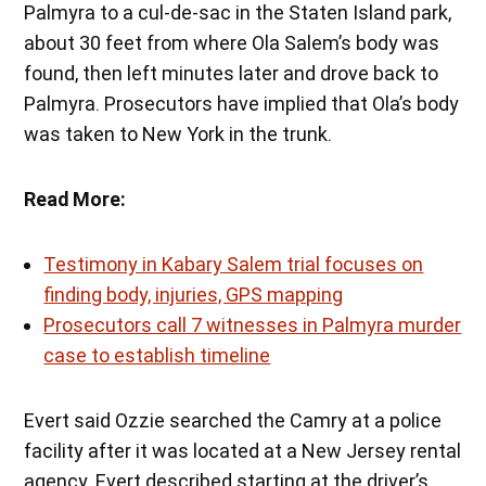
Palmyra to a cul-de-sac in the Staten Island park,
about 30 feet from where Ola Salem’s body was
found, then left minutes later and drove back to
Palmyra. Prosecutors have implied that Ola’s body
was taken to New York in the trunk.
Read More:
Testimony in Kabary Salem trial focuses on
finding body, injuries, GPS mapping
Prosecutors call 7 witnesses in Palmyra murder
case to establish timeline
Evert said Ozzie searched the Camry at a police
facility after it was located at a New Jersey rental
agency. Evert described starting at the driver’s