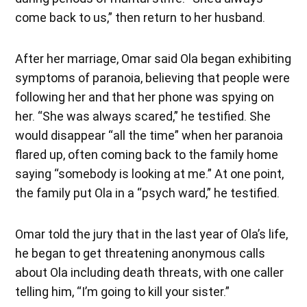
come back to us,” then return to her husband.
After her marriage, Omar said Ola began exhibiting
symptoms of paranoia, believing that people were
following her and that her phone was spying on
her. “She was always scared,” he testified. She
would disappear “all the time” when her paranoia
flared up, often coming back to the family home
saying “somebody is looking at me.” At one point,
the family put Ola in a “psych ward,” he testified.
Omar told the jury that in the last year of Ola’s life,
he began to get threatening anonymous calls
about Ola including death threats, with one caller
telling him, “I’m going to kill your sister.”