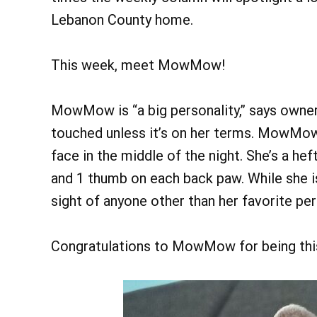
Lebanon County home.
This week, meet MowMow!
MowMow is “a big personality,” says owner
touched unless it’s on her terms. MowMow li
face in the middle of the night. She’s a he
and 1 thumb on each back paw. While she is 
sight of anyone other than her favorite per
Congratulations to MowMow for being thi