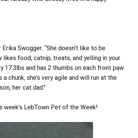
 Erika Swogger. “She doesn’t like to be
kes food, catnip, treats, and yelling in your
fty 17.3lbs and has 2 thumbs on each front paw
a chunk, she’s very agile and will run at the
son, her cat dad.”
s week’s LebTown Pet of the Week!