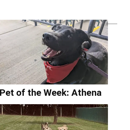
Pet of the Week: Athena