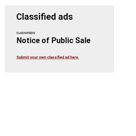
Classified ads
CLASSIFIEDS
Notice of Public Sale
Submit your own classified ad here.