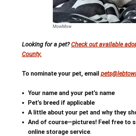
MowMow
Looking for a pet?
Check out available ado
County.
To nominate your pet, email
pets@lebtow
Your name
and your pet’s name
Pet’s breed if applicable
A little about your pet and why they s
And of course—pictures! Feel free to s
online storage service
.