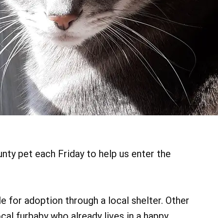
ty pet each Friday to help us enter the
 for adoption through a local shelter. Other
cal furbaby who already lives in a happy