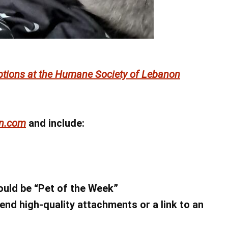
ptions at the Humane Society of Lebanon
n.com
and include:
hould be “Pet of the Week”
end high-quality attachments or a link to an