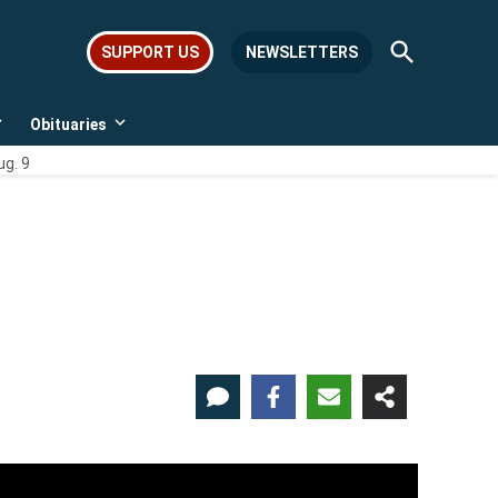
Open
SUPPORT US
NEWSLETTERS
Search
Obituaries
Open
Open
dropdown
dropdown
ug. 9
menu
menu