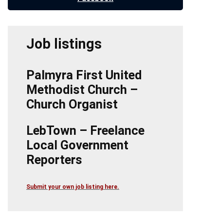
Job listings
Palmyra First United
Methodist Church –
Church Organist
LebTown – Freelance
Local Government
Reporters
Submit your own job listing here.