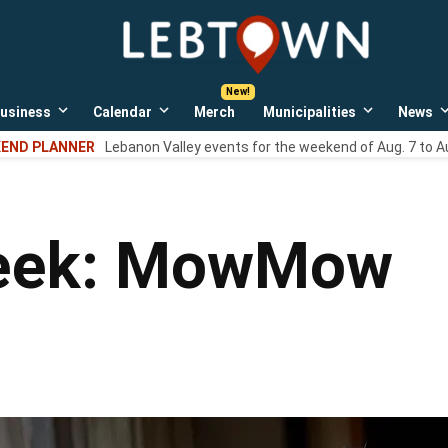
LebTown
Lebanon
County,
PA
usiness
Calendar
Merch
Municipalities
News
news,
Open
Open
Open
events,
own
dropdown
dropdown
dropdown
END PLANNER
Lebanon Valley events for the weekend of Aug. 7 to A
menu
menu
menu
and
opinions.
Week: MowMow