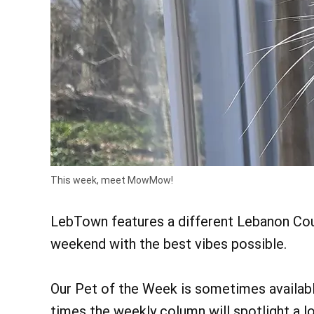
This week, meet MowMow!
LebTown features a different Lebanon Coun
weekend with the best vibes possible.
Our Pet of the Week is sometimes available
times the weekly column will spotlight a lo