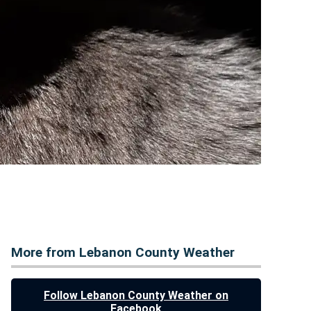
More from Lebanon County Weather
Follow Lebanon County Weather on
Facebook