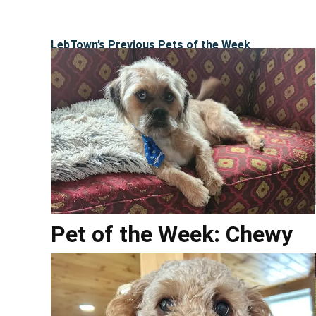
LebTown’s Previous Pets of the Week
Pet of the Week: Chewy