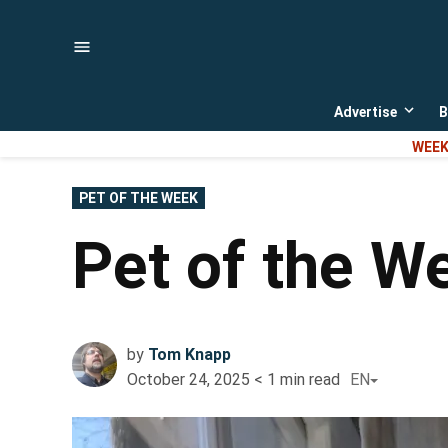
Skip
to
content
Advertise
B
Open
dropd
WEEK
menu
POSTED
PET OF THE WEEK
IN
Pet of the 
by
Tom Knapp
October 24, 2025
< 1
min read
EN