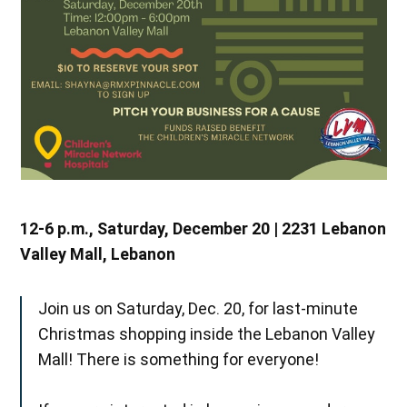
12-6 p.m., Saturday, December 20 | 2231 Lebanon
Valley Mall, Lebanon
Join us on Saturday, Dec. 20, for last-minute
Christmas shopping inside the Lebanon Valley
Mall! There is something for everyone!