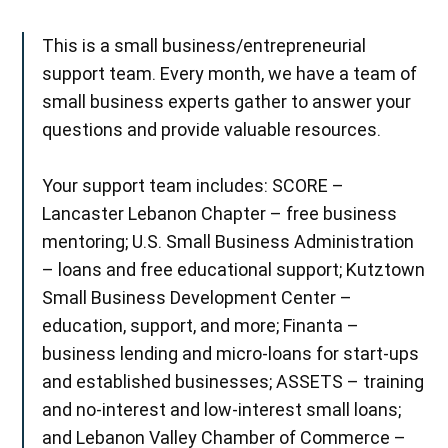
This is a small business/entrepreneurial
support team. Every month, we have a team of
small business experts gather to answer your
questions and provide valuable resources.
Your support team includes: SCORE –
Lancaster Lebanon Chapter – free business
mentoring; U.S. Small Business Administration
– loans and free educational support; Kutztown
Small Business Development Center –
education, support, and more; Finanta –
business lending and micro-loans for start-ups
and established businesses; ASSETS – training
and no-interest and low-interest small loans;
and Lebanon Valley Chamber of Commerce –