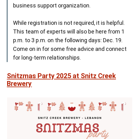
business support organization.
While registration is not required, it is helpful.
This team of experts will also be here from 1
p.m. to 3 p.m. on the following days: Dec. 19.
Come on in for some free advice and connect
for long-term relationships.
Snitzmas Party 2025 at Snitz Creek
Brewery