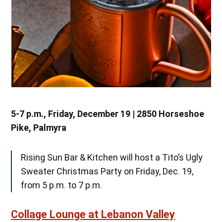
5-7 p.m., Friday, December 19 | 2850 Horseshoe
Pike, Palmyra
Rising Sun Bar & Kitchen will host a Tito’s Ugly
Sweater Christmas Party on Friday, Dec. 19,
from 5 p.m. to 7 p.m.
Collage Lounge at Lebanon Valley