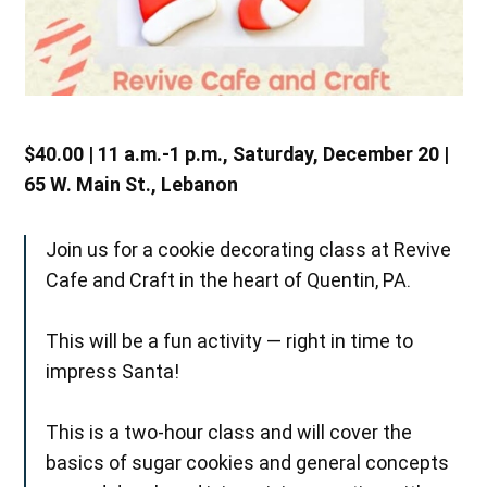
$40.00 | 11 a.m.-1 p.m., Saturday, December 20 |
65 W. Main St., Lebanon
Join us for a cookie decorating class at Revive
Cafe and Craft in the heart of Quentin, PA.
This will be a fun activity — right in time to
impress Santa!
This is a two-hour class and will cover the
basics of sugar cookies and general concepts