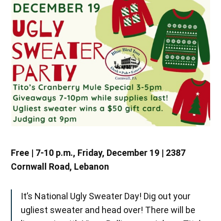
Free | 7-10 p.m., Friday, December 19 | 2387
Cornwall Road, Lebanon
It’s National Ugly Sweater Day! Dig out your
ugliest sweater and head over! There will be