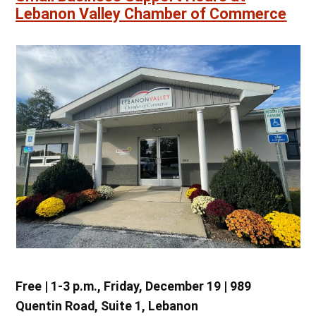
Lebanon Valley Chamber of Commerce
Free | 1-3 p.m., Friday, December 19 | 989
Quentin Road, Suite 1, Lebanon