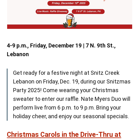
4-9 p.m., Friday, December 19 | 7 N. 9th St.,
Lebanon
Get ready for a festive night at Snitz Creek
Lebanon on Friday, Dec. 19, during our Snitzmas
Party 2025! Come wearing your Christmas
sweater to enter our raffle. Nate Myers Duo will
perform live from 6 p.m. to 9 p.m. Bring your
holiday cheer, and enjoy our seasonal specials.
Christmas Carols in the Drive-Thru at