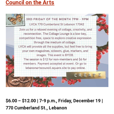
Council on the Arts
$6.00 – $12.00 | 7-9 p.m., Friday, December 19 |
770 Cumberland St., Lebanon