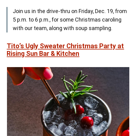
Join us in the drive-thru on Friday, Dec. 19, from
5 p.m. to 6 p.m., for some Christmas caroling
with our team, along with soup sampling.
Tito’s Ugly Sweater Christmas Party at
Rising Sun Bar & Kitchen