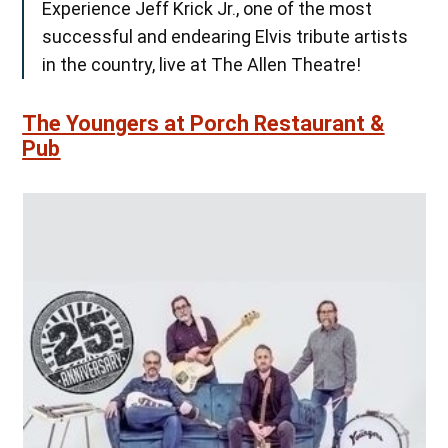
Experience Jeff Krick Jr., one of the most
successful and endearing Elvis tribute artists
in the country, live at The Allen Theatre!
The Youngers at Porch Restaurant &
Pub