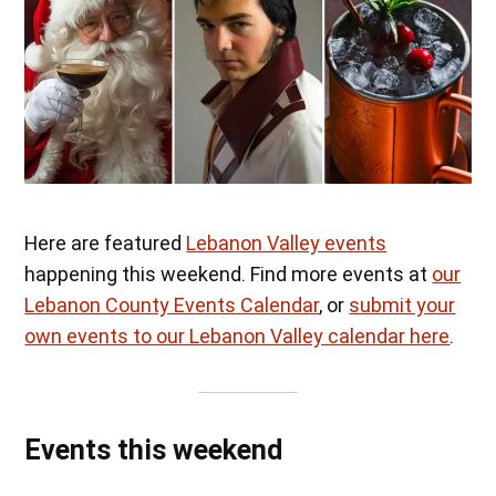
Here are featured
Lebanon Valley events
happening this weekend. Find more events at
our
Lebanon County Events Calendar
, or
submit your
own events to our Lebanon Valley calendar here
.
Events this weekend