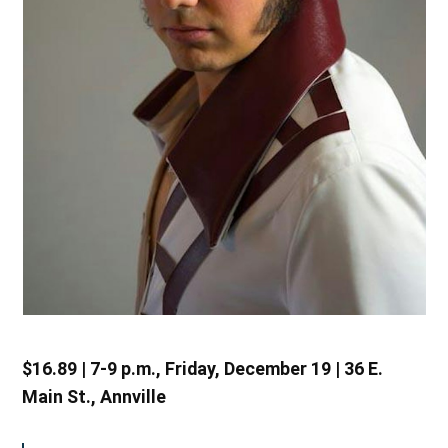
$16.89 | 7-9 p.m., Friday, December 19 | 36 E.
Main St., Annville