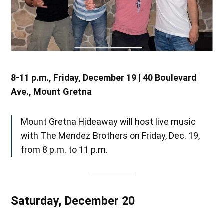
8-11 p.m., Friday, December 19 | 40 Boulevard
Ave., Mount Gretna
Mount Gretna Hideaway will host live music
with The Mendez Brothers on Friday, Dec. 19,
from 8 p.m. to 11 p.m.
Saturday, December 20