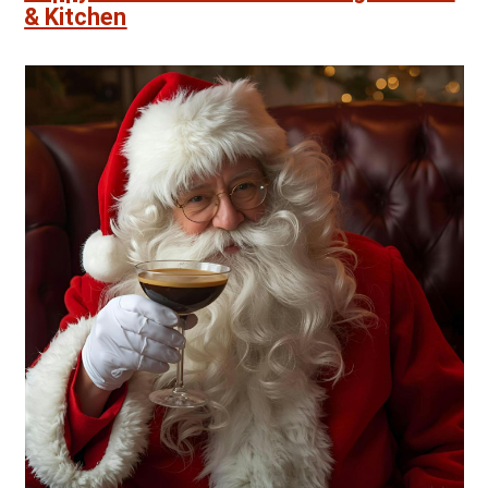
& Kitchen