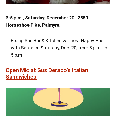
3-5 p.m., Saturday, December 20 | 2850
Horseshoe Pike, Palmyra
Rising Sun Bar & Kitchen will host Happy Hour
with Santa on Saturday, Dec. 20, from 3 p.m. to
5 p.m.
Open Mic at Gus Deraco’s Italian
Sandwiches