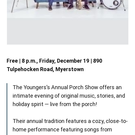
Free | 8 p.m., Friday, December 19 | 890
Tulpehocken Road, Myerstown
The Youngers’s Annual Porch Show offers an
intimate evening of original music, stories, and
holiday spirit — live from the porch!
Their annual tradition features a cozy, close-to-
home performance featuring songs from