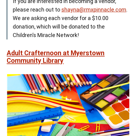
If you are interested in becoming a vendor,
please reach out to
shayna@rmxpinnacle.com
.
We are asking each vendor for a $10.00
donation, which will be donated to the
Children’s Miracle Network!
Adult Crafternoon at Myerstown
Community Library