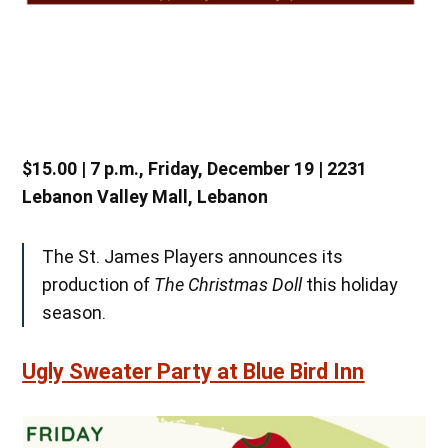
$15.00 | 7 p.m., Friday, December 19 | 2231
Lebanon Valley Mall, Lebanon
The St. James Players announces its
production of
The Christmas Doll
this holiday
season.
Ugly Sweater Party at Blue Bird Inn