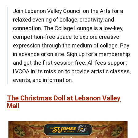
Join Lebanon Valley Council on the Arts for a
relaxed evening of collage, creativity, and
connection. The Collage Lounge is a low-key,
competition-free space to explore creative
expression through the medium of collage. Pay
in advance or on site. Sign up for a membership
and get the first session free. All fees support
LVCOA in its mission to provide artistic classes,
events, and information.
The Christmas Doll at Lebanon Valley
Mall