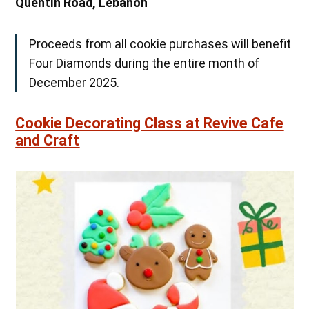
Quentin Road, Lebanon
Proceeds from all cookie purchases will benefit
Four Diamonds during the entire month of
December 2025.
Cookie Decorating Class at Revive Cafe
and Craft