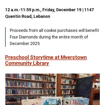
12 a.m.-11:59 p.m., Friday, December 19 | 1147
Quentin Road, Lebanon
Proceeds from all cookie purchases will benefit
Four Diamonds during the entire month of
December 2025.
Preschool Storytime at Myerstown
Community Library