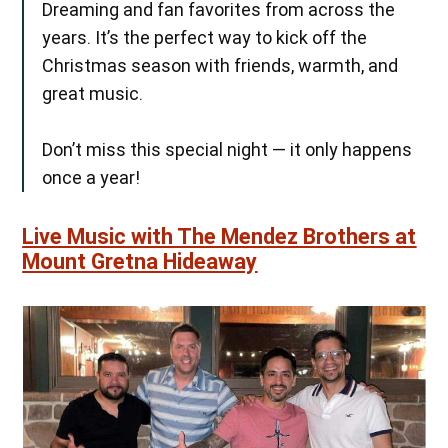
Dreaming and fan favorites from across the
years. It’s the perfect way to kick off the
Christmas season with friends, warmth, and
great music.
Don’t miss this special night — it only happens
once a year!
Live Music with The Mendez Brothers at
Mount Gretna Hideaway