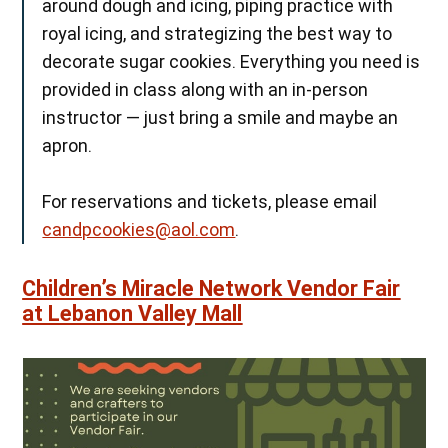
around dough and icing, piping practice with
royal icing, and strategizing the best way to
decorate sugar cookies. Everything you need is
provided in class along with an in-person
instructor — just bring a smile and maybe an
apron.
For reservations and tickets, please email
candpcookies@aol.com
.
Children’s Miracle Network Vendor Fair
at Lebanon Valley Mall