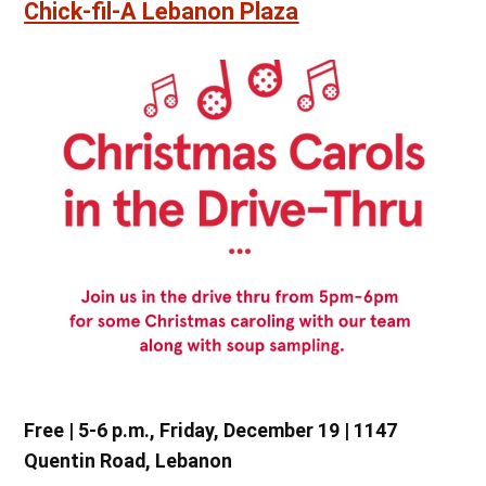
Chick-fil-A Lebanon Plaza
Free | 5-6 p.m., Friday, December 19 | 1147
Quentin Road, Lebanon