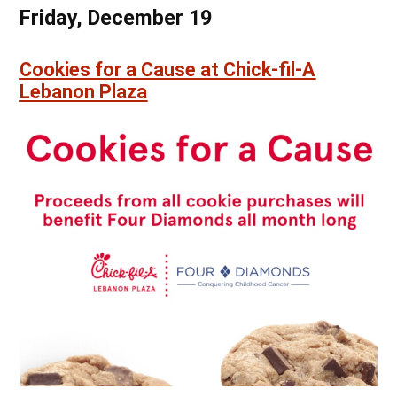
Friday, December 19
Cookies for a Cause at Chick-fil-A
Lebanon Plaza