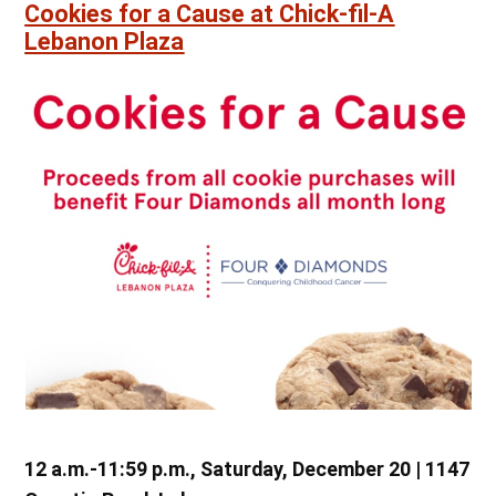
Cookies for a Cause at Chick-fil-A
Lebanon Plaza
12 a.m.-11:59 p.m., Saturday, December 20 | 1147