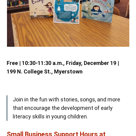
Free | 10:30-11:30 a.m., Friday, December 19 |
199 N. College St., Myerstown
Join in the fun with stories, songs, and more
that encourage the development of early
literacy skills in young children.
Small Business Support Hours at