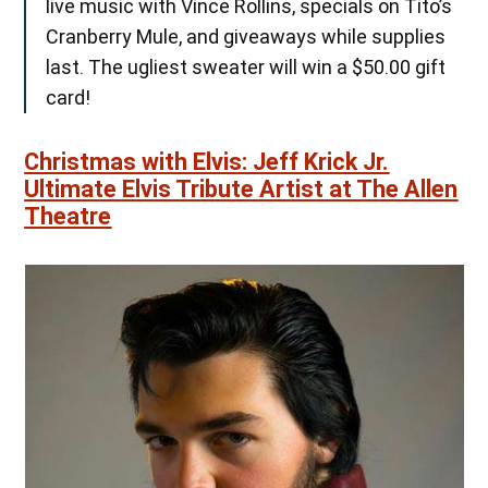
live music with Vince Rollins, specials on Tito’s
Cranberry Mule, and giveaways while supplies
last. The ugliest sweater will win a $50.00 gift
card!
Christmas with Elvis: Jeff Krick Jr.
Ultimate Elvis Tribute Artist at The Allen
Theatre