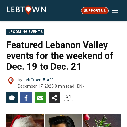
Skip
Me
to
SUPPORT US
LebTown
content
POSTED
UPCOMING EVENTS
IN
Featured Lebanon Valley
events for the weekend of
Dec. 19 to Dec. 21
by
LebTown Staff
December 17, 2025
8
min read
EN
51
SHARES