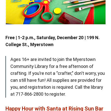
Free | 1-2 p.m., Saturday, December 20 | 199 N.
College St., Myerstown
Ages 16+ are invited to join the Myerstown
Community Library for a free afternoon of
crafting. If you’re not a “crafter,” don’t worry, you
can still have fun! All supplies are provided for
you, and registration is required. Call the library
at 717-866-2800 to register.
Happy Hour with Santa at Rising Sun Bar