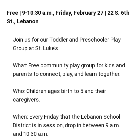
Free | 9-10:30 a.m., Friday, February 27 | 22 S. 6th
St., Lebanon
Join us for our Toddler and Preschooler Play
Group at St. Luke’s!
What: Free community play group for kids and
parents to connect, play, and learn together.
Who: Children ages birth to 5 and their
caregivers.
When: Every Friday that the Lebanon School
District is in session, drop in between 9 a.m.
and 10:30 a.m.