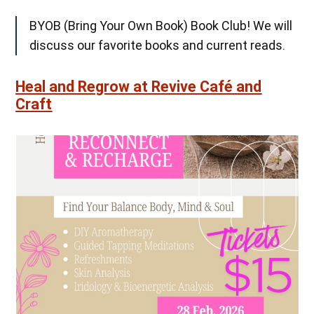
BYOB (Bring Your Own Book) Book Club! We will
discuss our favorite books and current reads.
Heal and Regrow at Revive Café and
Craft