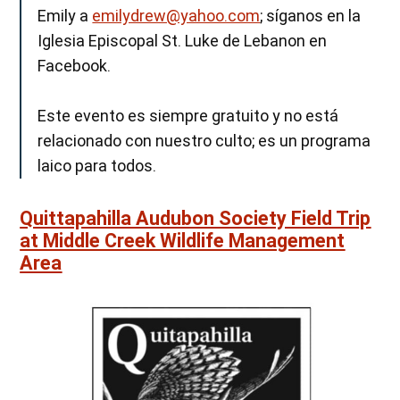
Emily a
emilydrew@yahoo.com
; síganos en la
Iglesia Episcopal St. Luke de Lebanon en
Facebook.
Este evento es siempre gratuito y no está
relacionado con nuestro culto; es un programa
laico para todos.
Quittapahilla Audubon Society Field Trip
at Middle Creek Wildlife Management
Area