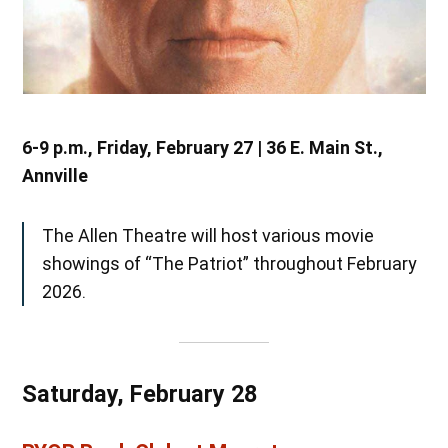
6-9 p.m., Friday, February 27 | 36 E. Main St.,
Annville
The Allen Theatre will host various movie
showings of “The Patriot” throughout February
2026.
Saturday, February 28