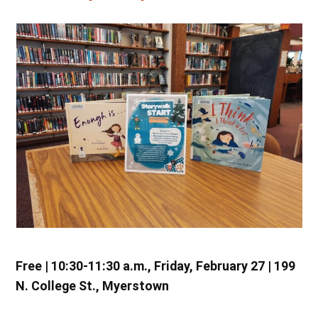
Free | 10:30-11:30 a.m., Friday, February 27 | 199
N. College St., Myerstown