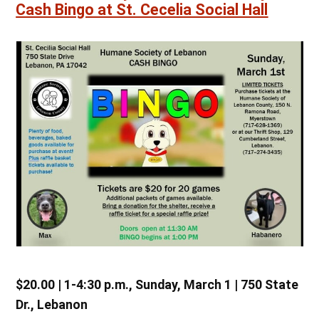
Cash Bingo at St. Cecelia Social Hall
$20.00 | 1-4:30 p.m., Sunday, March 1 | 750 State
Dr., Lebanon