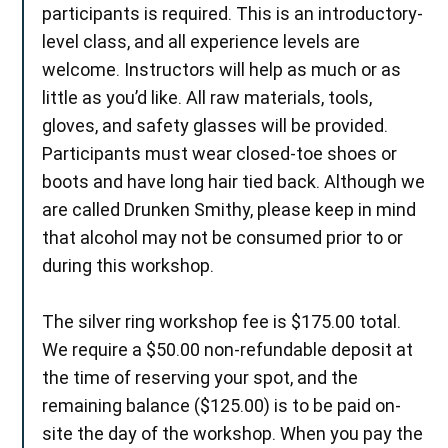
participants is required. This is an introductory-
level class, and all experience levels are
welcome. Instructors will help as much or as
little as you’d like. All raw materials, tools,
gloves, and safety glasses will be provided.
Participants must wear closed-toe shoes or
boots and have long hair tied back. Although we
are called Drunken Smithy, please keep in mind
that alcohol may not be consumed prior to or
during this workshop.
The silver ring workshop fee is $175.00 total.
We require a $50.00 non-refundable deposit at
the time of reserving your spot, and the
remaining balance ($125.00) is to be paid on-
site the day of the workshop. When you pay the