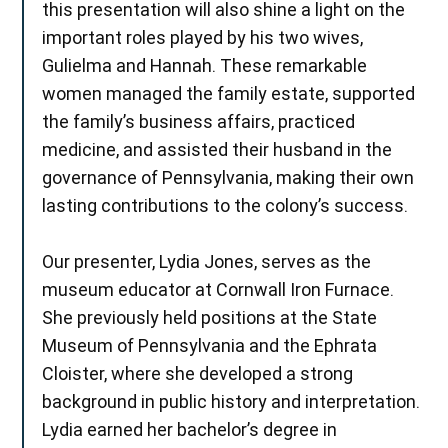
this presentation will also shine a light on the
important roles played by his two wives,
Gulielma and Hannah. These remarkable
women managed the family estate, supported
the family’s business affairs, practiced
medicine, and assisted their husband in the
governance of Pennsylvania, making their own
lasting contributions to the colony’s success.
Our presenter, Lydia Jones, serves as the
museum educator at Cornwall Iron Furnace.
She previously held positions at the State
Museum of Pennsylvania and the Ephrata
Cloister, where she developed a strong
background in public history and interpretation.
Lydia earned her bachelor’s degree in