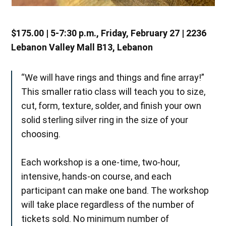
$175.00 | 5-7:30 p.m., Friday, February 27 | 2236
Lebanon Valley Mall B13, Lebanon
“We will have rings and things and fine array!”
This smaller ratio class will teach you to size,
cut, form, texture, solder, and finish your own
solid sterling silver ring in the size of your
choosing.
Each workshop is a one-time, two-hour,
intensive, hands-on course, and each
participant can make one band. The workshop
will take place regardless of the number of
tickets sold. No minimum number of