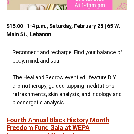
$15.00 | 1-4 p.m., Saturday, February 28 | 65 W.
Main St., Lebanon
Reconnect and recharge. Find your balance of
body, mind, and soul.
The Heal and Regrow event will feature DIY
aromatherapy, guided tapping meditations,
refreshments, skin analysis, and iridology and
bioenergetic analysis.
Fourth Annual Black History Month
Freedom Fund Gala at WEPA