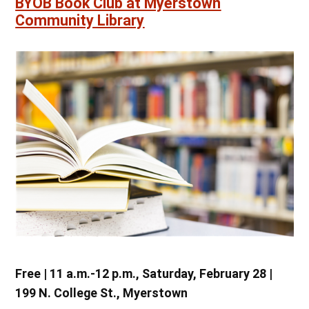
BYOB Book Club at Myerstown
Community Library
Free | 11 a.m.-12 p.m., Saturday, February 28 |
199 N. College St., Myerstown