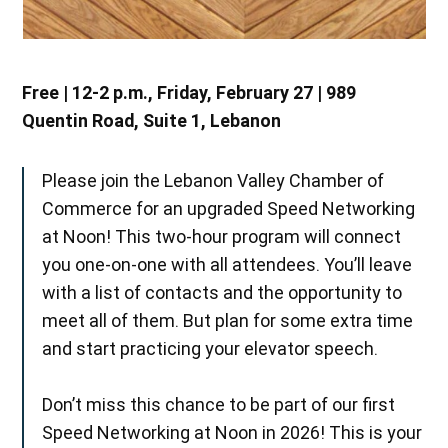
Free | 12-2 p.m., Friday, February 27 | 989
Quentin Road, Suite 1, Lebanon
Please join the Lebanon Valley Chamber of
Commerce for an upgraded Speed Networking
at Noon! This two-hour program will connect
you one-on-one with all attendees. You’ll leave
with a list of contacts and the opportunity to
meet all of them. But plan for some extra time
and start practicing your elevator speech.
Don’t miss this chance to be part of our first
Speed Networking at Noon in 2026! This is your