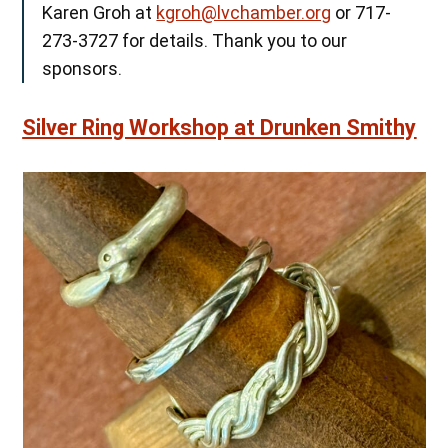
Karen Groh at
kgroh@lvchamber.org
or 717-
273-3727 for details. Thank you to our
sponsors.
Silver Ring Workshop at Drunken Smithy