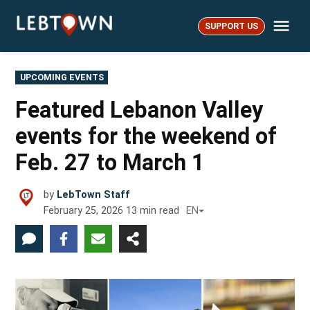
Skip
Me
to
SUPPORT US
LebTown
content
POSTED
UPCOMING EVENTS
IN
Featured Lebanon Valley
events for the weekend of
Feb. 27 to March 1
by
LebTown Staff
February 25, 2026
13
min read
EN