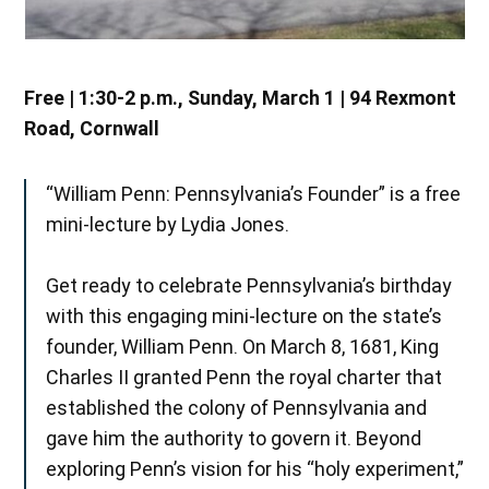
Free | 1:30-2 p.m., Sunday, March 1 | 94 Rexmont
Road, Cornwall
“William Penn: Pennsylvania’s Founder” is a free
mini-lecture by Lydia Jones.
Get ready to celebrate Pennsylvania’s birthday
with this engaging mini-lecture on the state’s
founder, William Penn. On March 8, 1681, King
Charles II granted Penn the royal charter that
established the colony of Pennsylvania and
gave him the authority to govern it. Beyond
exploring Penn’s vision for his “holy experiment,”