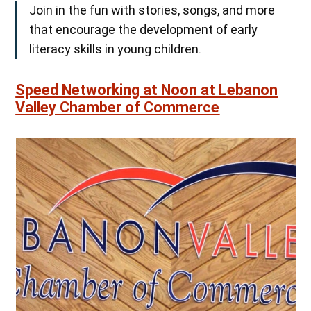
Join in the fun with stories, songs, and more
that encourage the development of early
literacy skills in young children.
Speed Networking at Noon at Lebanon
Valley Chamber of Commerce