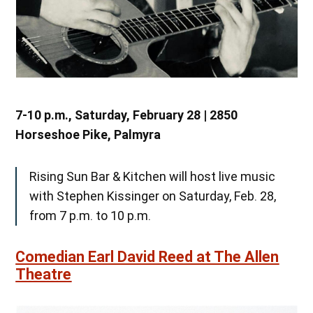
7-10 p.m., Saturday, February 28 | 2850
Horseshoe Pike, Palmyra
Rising Sun Bar & Kitchen will host live music
with Stephen Kissinger on Saturday, Feb. 28,
from 7 p.m. to 10 p.m.
Comedian Earl David Reed at The Allen
Theatre