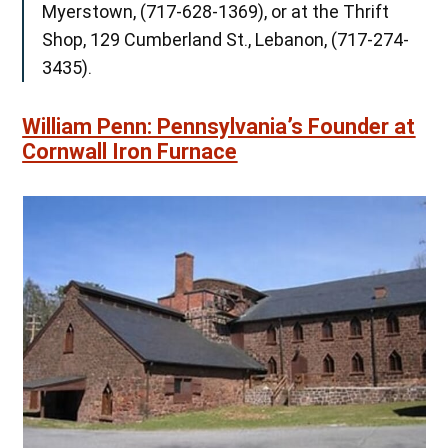
Myerstown, (717-628-1369), or at the Thrift
Shop, 129 Cumberland St., Lebanon, (717-274-
3435).
William Penn: Pennsylvania’s Founder at
Cornwall Iron Furnace