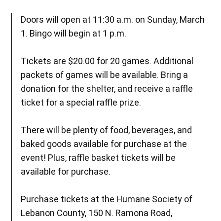
Doors will open at 11:30 a.m. on Sunday, March
1. Bingo will begin at 1 p.m.
Tickets are $20.00 for 20 games. Additional
packets of games will be available. Bring a
donation for the shelter, and receive a raffle
ticket for a special raffle prize.
There will be plenty of food, beverages, and
baked goods available for purchase at the
event! Plus, raffle basket tickets will be
available for purchase.
Purchase tickets at the Humane Society of
Lebanon County, 150 N. Ramona Road,