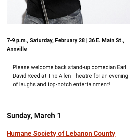
7-9 p.m., Saturday, February 28 | 36 E. Main St.,
Annville
Please welcome back stand-up comedian Earl
David Reed at The Allen Theatre for an evening
of laughs and top-notch entertainment!
Sunday, March 1
Humane Society of Lebanon County