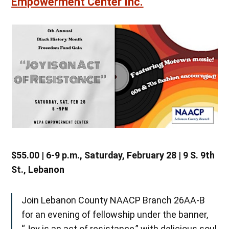
Empowerment Center Inc.
$55.00 | 6-9 p.m., Saturday, February 28 | 9 S. 9th
St., Lebanon
Join Lebanon County NAACP Branch 26AA-B
for an evening of fellowship under the banner,
“Joy is an act of resistance,” with delicious soul