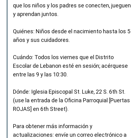
que los niños y los padres se conecten, jueguen
y aprendan juntos.
Quiénes: Niños desde el nacimiento hasta los 5
años y sus cuidadores.
Cuándo: Todos los viernes que el Distrito
Escolar de Lebanon esté en sesión; acérquese
entre las 9 y las 10:30.
Dónde: Iglesia Episcopal St. Luke, 22 S. 6th St.
(use la entrada de la Oficina Parroquial [Puertas
ROJAS] en 6th Street).
Para obtener más información y
actualizaciones: envíe un correo electrónico a