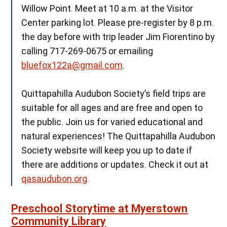
Willow Point. Meet at 10 a.m. at the Visitor
Center parking lot. Please pre-register by 8 p.m.
the day before with trip leader Jim Fiorentino by
calling 717-269-0675 or emailing
bluefox122a@gmail.com
.
Quittapahilla Audubon Society’s field trips are
suitable for all ages and are free and open to
the public. Join us for varied educational and
natural experiences! The Quittapahilla Audubon
Society website will keep you up to date if
there are additions or updates. Check it out at
qasaudubon.org
.
Preschool Storytime at Myerstown
Community Library