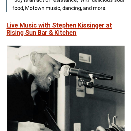
food, Motown music, dancing, and more.
Live Music with Stephen Kissinger at
Rising Sun Bar & Kitchen