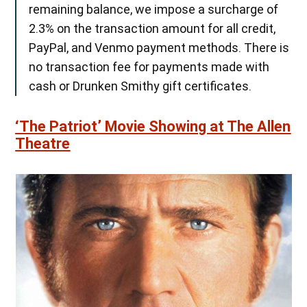
remaining balance, we impose a surcharge of
2.3% on the transaction amount for all credit,
PayPal, and Venmo payment methods. There is
no transaction fee for payments made with
cash or Drunken Smithy gift certificates.
‘The Patriot’ Movie Showing at The Allen
Theatre