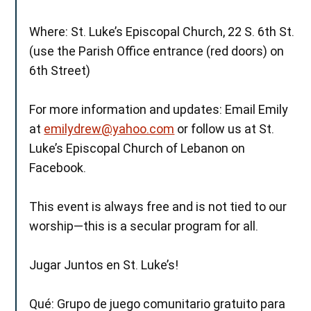
Where: St. Luke’s Episcopal Church, 22 S. 6th St.
(use the Parish Office entrance (red doors) on
6th Street)
For more information and updates: Email Emily
at
emilydrew@yahoo.com
or follow us at St.
Luke’s Episcopal Church of Lebanon on
Facebook.
This event is always free and is not tied to our
worship—this is a secular program for all.
Jugar Juntos en St. Luke’s!
Qué: Grupo de juego comunitario gratuito para