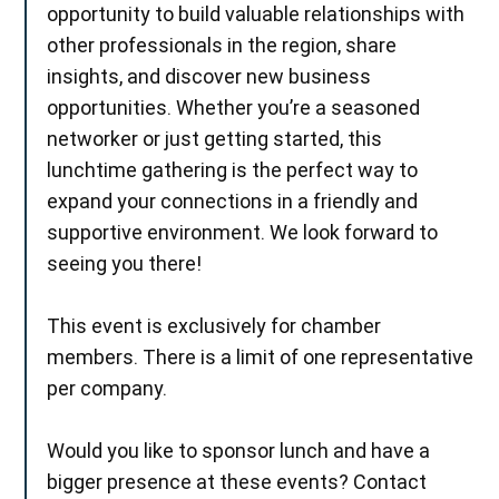
opportunity to build valuable relationships with
other professionals in the region, share
insights, and discover new business
opportunities. Whether you’re a seasoned
networker or just getting started, this
lunchtime gathering is the perfect way to
expand your connections in a friendly and
supportive environment. We look forward to
seeing you there!
This event is exclusively for chamber
members. There is a limit of one representative
per company.
Would you like to sponsor lunch and have a
bigger presence at these events? Contact