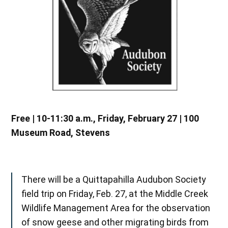
Free | 10-11:30 a.m., Friday, February 27 | 100
Museum Road, Stevens
There will be a Quittapahilla Audubon Society
field trip on Friday, Feb. 27, at the Middle Creek
Wildlife Management Area for the observation
of snow geese and other migrating birds from