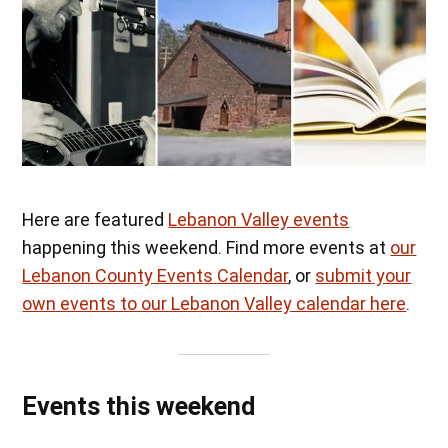
Here are featured
Lebanon Valley events
happening this weekend. Find more events at
our
Lebanon County Events Calendar
, or
submit your
own events to our Lebanon Valley calendar here
.
Events this weekend