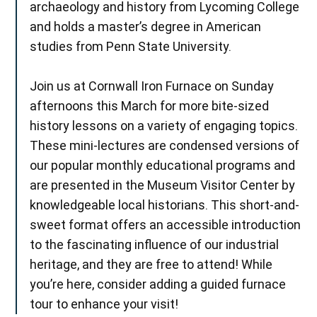
archaeology and history from Lycoming College
and holds a master’s degree in American
studies from Penn State University.
Join us at Cornwall Iron Furnace on Sunday
afternoons this March for more bite-sized
history lessons on a variety of engaging topics.
These mini-lectures are condensed versions of
our popular monthly educational programs and
are presented in the Museum Visitor Center by
knowledgeable local historians. This short-and-
sweet format offers an accessible introduction
to the fascinating influence of our industrial
heritage, and they are free to attend! While
you’re here, consider adding a guided furnace
tour to enhance your visit!