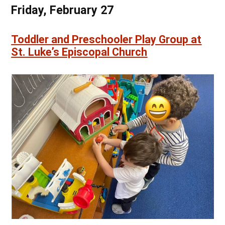
Friday, February 27
Toddler and Preschooler Play Group at
St. Luke’s Episcopal Church