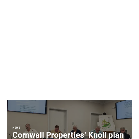
NEWS
Cornwall Properties’ Knoll plan