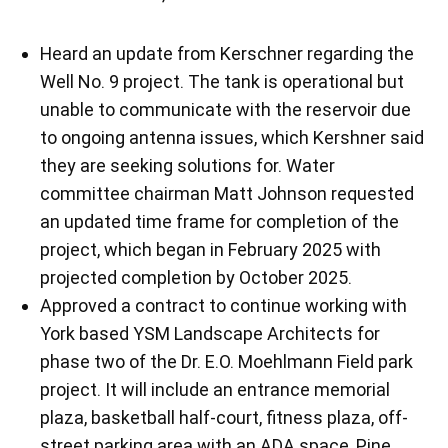
Heard an update from Kerschner regarding the
Well No. 9 project. The tank is operational but
unable to communicate with the reservoir due
to ongoing antenna issues, which Kershner said
they are seeking solutions for. Water
committee chairman Matt Johnson requested
an updated time frame for completion of the
project, which began in February 2025 with
projected completion by October 2025.
Approved a contract to continue working with
York based YSM Landscape Architects for
phase two of the Dr. E.O. Moehlmann Field park
project. It will include an entrance memorial
plaza, basketball half-court, fitness plaza, off-
street parking area with an ADA space, Pine