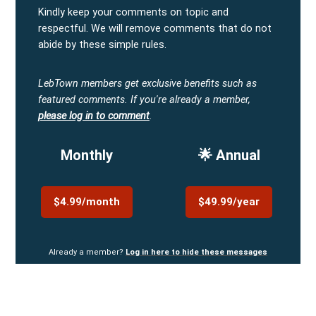
Kindly keep your comments on topic and
respectful. We will remove comments that do not
abide by these simple rules.
LebTown members get exclusive benefits such as
featured comments.
If you're already a member,
please log in to comment
.
Monthly
🌟 Annual
$4.99/month
$49.99/year
Already a member?
Log in here to hide these messages