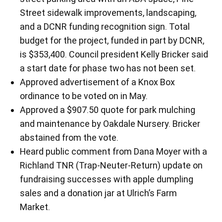
Street sidewalk improvements, landscaping,
and a DCNR funding recognition sign. Total
budget for the project, funded in part by DCNR,
is $353,400. Council president Kelly Bricker said
a start date for phase two has not been set.
Approved advertisement of a Knox Box
ordinance to be voted on in May.
Approved a $907.50 quote for park mulching
and maintenance by Oakdale Nursery. Bricker
abstained from the vote.
Heard public comment from Dana Moyer with a
Richland TNR (Trap-Neuter-Return) update on
fundraising successes with apple dumpling
sales and a donation jar at Ulrich’s Farm
Market.