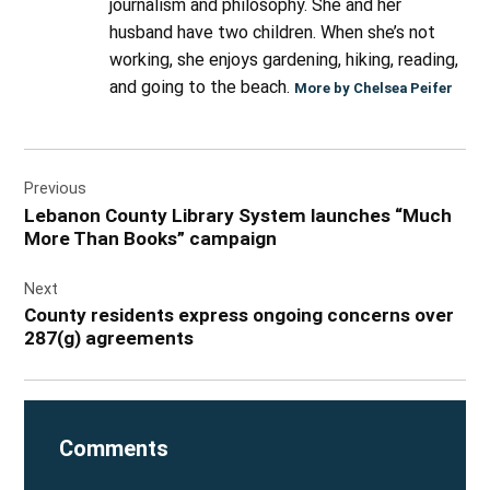
journalism and philosophy. She and her
husband have two children. When she’s not
working, she enjoys gardening, hiking, reading,
and going to the beach.
More by Chelsea Peifer
Post
Previous
navigation
Lebanon County Library System launches “Much
More Than Books” campaign
Next
County residents express ongoing concerns over
287(g) agreements
Comments