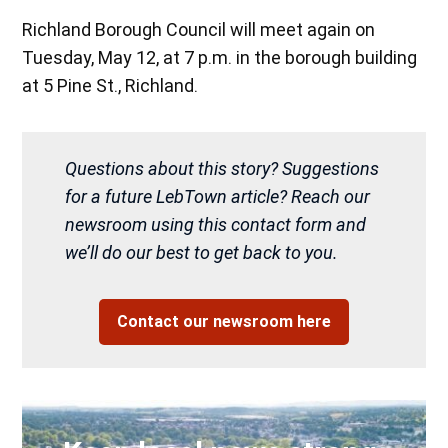
Richland Borough Council will meet again on
Tuesday, May 12, at 7 p.m. in the borough building
at 5 Pine St., Richland.
Questions about this story? Suggestions
for a future LebTown article? Reach our
newsroom using this contact form and
we’ll do our best to get back to you.
Contact our newsroom here