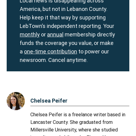
Local news is disappearing across
America, but not in Lebanon County.
Help keep it that way by supporting
LebTown’s independent reporting. Your
monthly
or
annual
membership directly
funds the coverage you value, or make
a
one-time contribution
to power our
newsroom. Cancel anytime.
Chelsea Peifer
Chelsea Peifer is a freelance writer based in
Lancaster County. She graduated from
Millersville University, where she studied