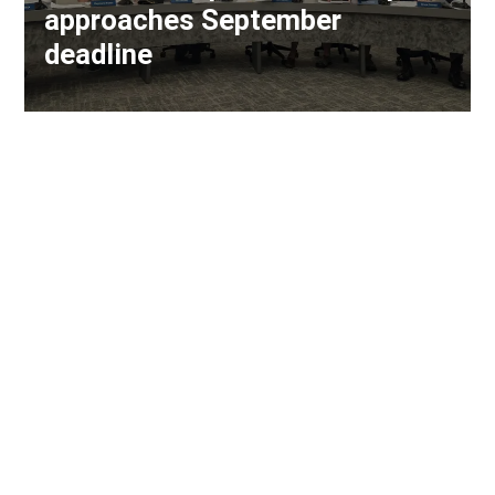
approaches September
deadline