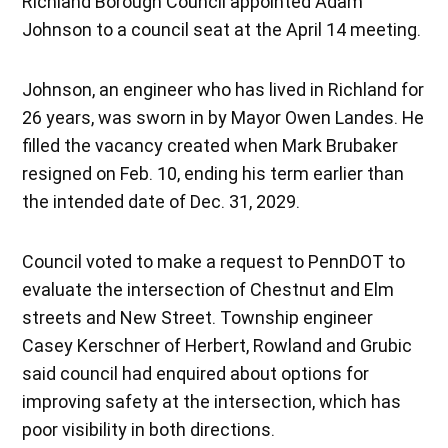
Richland Borough Council appointed Adam
Johnson to a council seat at the April 14 meeting.
Johnson, an engineer who has lived in Richland for
26 years, was sworn in by Mayor Owen Landes. He
filled the vacancy created when Mark Brubaker
resigned on Feb. 10, ending his term earlier than
the intended date of Dec. 31, 2029.
Council voted to make a request to PennDOT to
evaluate the intersection of Chestnut and Elm
streets and New Street. Township engineer
Casey Kerschner of Herbert, Rowland and Grubic
said council had enquired about options for
improving safety at the intersection, which has
poor visibility in both directions.