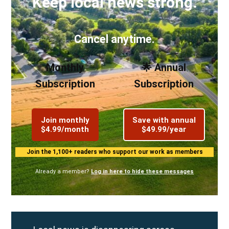
Keep local news strong.
Cancel anytime.
Monthly
🌟 Annual
Subscription
Subscription
Join monthly
Save with annual
$4.99/month
$49.99/year
Join the 1,100+ readers who support our work as members
Already a member?
Log in here to hide these messages