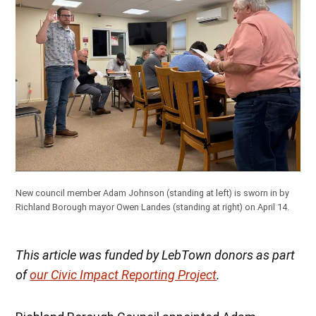
New council member Adam Johnson (standing at left) is sworn in by
Richland Borough mayor Owen Landes (standing at right) on April 14.
This article was funded by LebTown donors as part
of
our Civic Impact Reporting Project
.