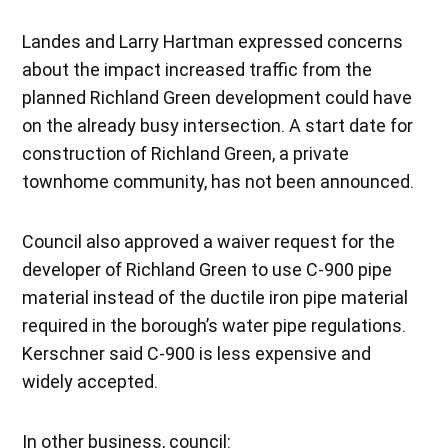
Landes and Larry Hartman expressed concerns
about the impact increased traffic from the
planned Richland Green development could have
on the already busy intersection. A start date for
construction of Richland Green, a private
townhome community, has not been announced.
Council also approved a waiver request for the
developer of Richland Green to use C-900 pipe
material instead of the ductile iron pipe material
required in the borough’s water pipe regulations.
Kerschner said C-900 is less expensive and
widely accepted.
In other business, council: