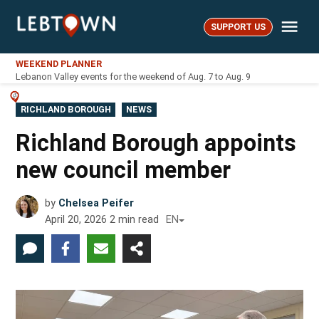
Skip
Me
to
SUPPORT US
LebTown
content
WEEKEND PLANNER
Lebanon Valley events for the weekend of Aug. 7 to Aug. 9
POSTED
RICHLAND BOROUGH
NEWS
IN
Richland Borough appoints
new council member
by
Chelsea Peifer
April 20, 2026
2
min read
EN