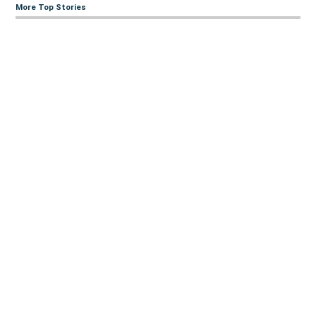
More Top Stories