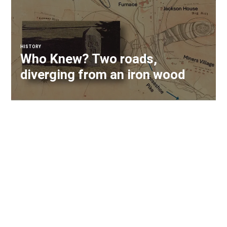
HISTORY
Who Knew? Two roads,
diverging from an iron wood