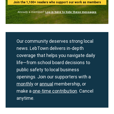
Join the 1,100+ readers who support our work as members
Already a member?
Log in here to hide these messages
Our community deserves strong local
news. LebTown delivers in-depth
coverage that helps you navigate daily
life—from school board decisions to
public safety to local business
openings. Join our supporters with a
monthly
or
annual
membership, or
make a
one-time contribution
. Cancel
anytime.