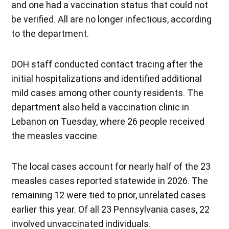
and one had a vaccination status that could not
be verified. All are no longer infectious, according
to the department.
DOH staff conducted contact tracing after the
initial hospitalizations and identified additional
mild cases among other county residents. The
department also held a vaccination clinic in
Lebanon on Tuesday, where 26 people received
the measles vaccine.
The local cases account for nearly half of the 23
measles cases reported statewide in 2026. The
remaining 12 were tied to prior, unrelated cases
earlier this year. Of all 23 Pennsylvania cases, 22
involved unvaccinated individuals.