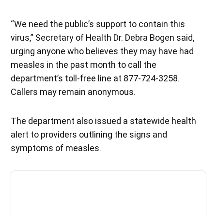
“We need the public’s support to contain this
virus,” Secretary of Health Dr. Debra Bogen said,
urging anyone who believes they may have had
measles in the past month to call the
department’s toll-free line at 877-724-3258.
Callers may remain anonymous.
The department also issued a statewide health
alert to providers outlining the signs and
symptoms of measles.