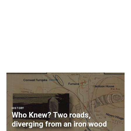
HISTORY
Who Knew? Two roads,
diverging from an iron wood