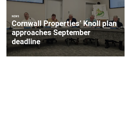
NEWS
Cornwall Properties’ Knoll plan
approaches September
deadline