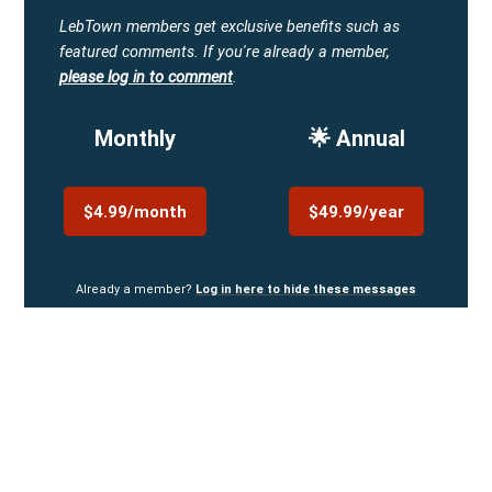
LebTown members get exclusive benefits such as
featured comments.
If you're already a member,
please log in to comment
.
Monthly
🌟 Annual
$4.99/month
$49.99/year
Already a member?
Log in here to hide these messages