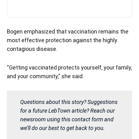
Bogen emphasized that vaccination remains the
most effective protection against the highly
contagious disease.
“Getting vaccinated protects yourself, your family,
and your community,” she said.
Questions about this story? Suggestions
for a future LebTown article? Reach our
newsroom using this contact form and
we’ll do our best to get back to you.