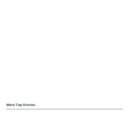
More Top Stories