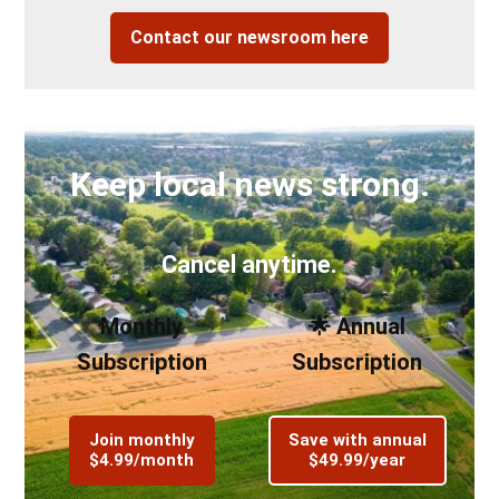
Contact our newsroom here
Keep local news strong.
Cancel anytime.
Monthly
🌟 Annual
Subscription
Subscription
Join monthly
Save with annual
$4.99/month
$49.99/year