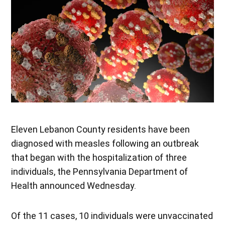
Eleven Lebanon County residents have been
diagnosed with measles following an outbreak
that began with the hospitalization of three
individuals, the Pennsylvania Department of
Health announced Wednesday.
Of the 11 cases, 10 individuals were unvaccinated