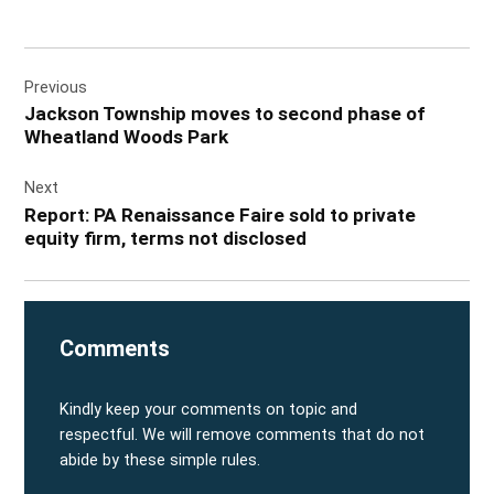
Post
Previous
navigation
Jackson Township moves to second phase of
Wheatland Woods Park
Next
Report: PA Renaissance Faire sold to private
equity firm, terms not disclosed
Comments
Kindly keep your comments on topic and
respectful. We will remove comments that do not
abide by these simple rules.