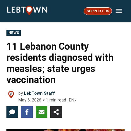
Skip
Me
to
SUPPORT US
LebTown
content
POSTED
NEWS
IN
11 Lebanon County
residents diagnosed with
measles; state urges
vaccination
by
LebTown Staff
May 6, 2026
< 1
min read
EN