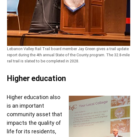
Lebanon Valley Rail Trail board member Jay Green gives a trail update
report during the 4th annual State of the County program. The 32.8-mile
rail trail is slated to be completed in 2028.
Higher education
Higher education also
is an important
community asset that
impacts the quality of
life for its residents,