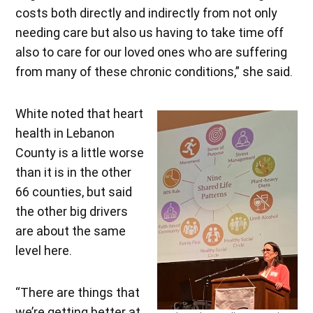
costs both directly and indirectly from not only
needing care but also us having to take time off
also to care for our loved ones who are suffering
from many of these chronic conditions,” she said.
White noted that heart
health in Lebanon
County is a little worse
than it is in the other
66 counties, but said
the other big drivers
are about the same
level here.
“There are things that
we’re getting better at,