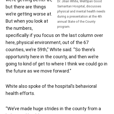
Dr. Jilian White, WellSpan Good
but there are things
Samaritan Hospital, discusses
physical and mental health needs
we’re getting worse at.
during a presentation at the 4th
But when you look at
annual State of the County
program.
the numbers,
specifically if you focus on the last column over
here, physical environment, out of the 67
counties, we’re 59th,” White said. “So there’s
opportunity here in the county, and then we’re
going to kind of get to where I think we could go in
the future as we move forward.”
White also spoke of the hospital’s behavioral
health efforts.
“We’ve made huge strides in the county from a