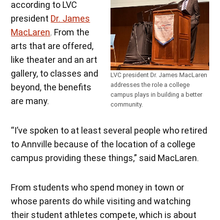
according to LVC
president
Dr. James
MacLaren
. From the
arts that are offered,
like theater and an art
gallery, to classes and
LVC president Dr. James MacLaren
addresses the role a college
beyond, the benefits
campus plays in building a better
are many.
community.
“I’ve spoken to at least several people who retired
to Annville because of the location of a college
campus providing these things,” said MacLaren.
From students who spend money in town or
whose parents do while visiting and watching
their student athletes compete, which is about