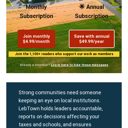
Monthly
🌟 Annual
Subscription
Subscription
Join monthly
Save with annual
$4.99/month
$49.99/year
Join the 1,100+ readers who support our work as members
Already a member?
Log in here to hide these messages
Strong communities need someone
keeping an eye on local institutions.
LebTown holds leaders accountable,
reports on decisions affecting your
taxes and schools, and ensures