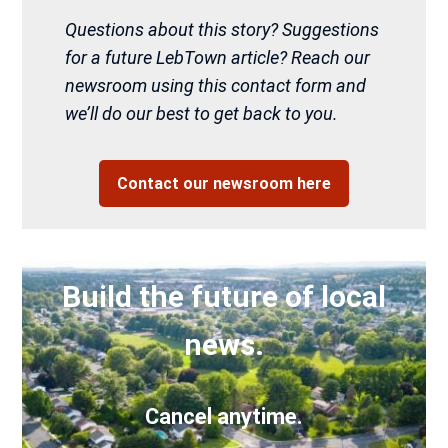
Questions about this story? Suggestions
for a future LebTown article? Reach our
newsroom using this contact form and
we’ll do our best to get back to you.
Contact our newsroom here
Build the future of local
news.
Cancel anytime.