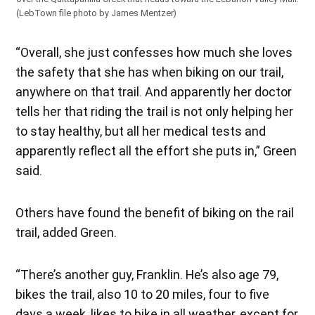
(LebTown file photo by James Mentzer)
“Overall, she just confesses how much she loves
the safety that she has when biking on our trail,
anywhere on that trail. And apparently her doctor
tells her that riding the trail is not only helping her
to stay healthy, but all her medical tests and
apparently reflect all the effort she puts in,” Green
said.
Others have found the benefit of biking on the rail
trail, added Green.
“There’s another guy, Franklin. He’s also age 79,
bikes the trail, also 10 to 20 miles, four to five
days a week, likes to bike in all weather, except for