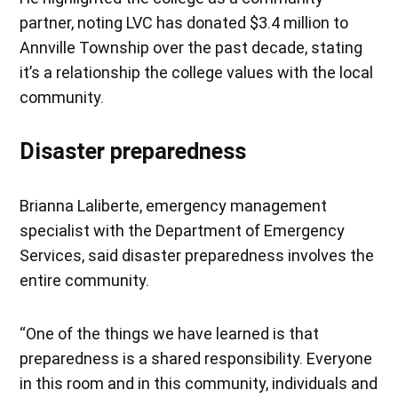
partner, noting LVC has donated $3.4 million to
Annville Township over the past decade, stating
it’s a relationship the college values with the local
community.
Disaster preparedness
Brianna Laliberte, emergency management
specialist with the Department of Emergency
Services, said disaster preparedness involves the
entire community.
“One of the things we have learned is that
preparedness is a shared responsibility. Everyone
in this room and in this community, individuals and