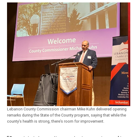
Lebanon County Commission chairman Mike Kuhn delivered opening
remarks during the State of the County program, saying that while the
county’s health is strong, there’s room for improvement.