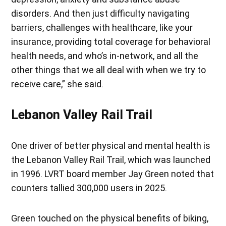
disorders. And then just difficulty navigating
barriers, challenges with healthcare, like your
insurance, providing total coverage for behavioral
health needs, and who’s in-network, and all the
other things that we all deal with when we try to
receive care,” she said.
Lebanon Valley Rail Trail
One driver of better physical and mental health is
the Lebanon Valley Rail Trail, which was launched
in 1996. LVRT board member Jay Green noted that
counters tallied 300,000 users in 2025.
Green touched on the physical benefits of biking,