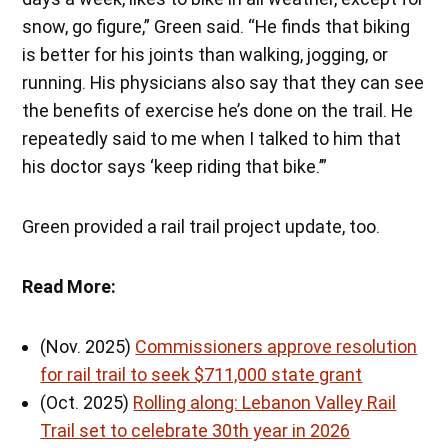
snow, go figure,” Green said. “He finds that biking
is better for his joints than walking, jogging, or
running. His physicians also say that they can see
the benefits of exercise he’s done on the trail. He
repeatedly said to me when I talked to him that
his doctor says ‘keep riding that bike.’”
Green provided a rail trail project update, too.
Read More:
(Nov. 2025)
Commissioners approve resolution
for rail trail to seek $711,000 state grant
(Oct. 2025)
Rolling along: Lebanon Valley Rail
Trail set to celebrate 30th year in 2026