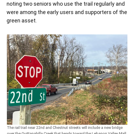
noting two seniors who use the trail regularly and
were among the early users and supporters of the
green asset.
The rail trail near 22nd and Chestnut streets will include a new bridge
over the Quittapahilla Creek that heads toward the Lebanon Valley Mall.