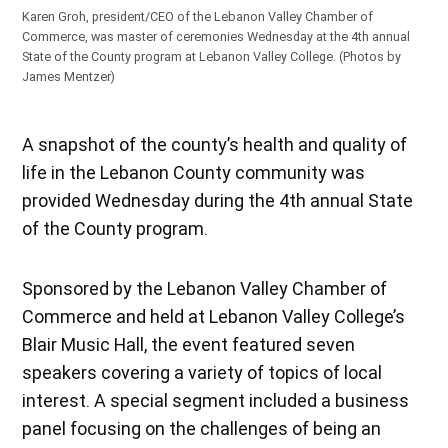
Karen Groh, president/CEO of the Lebanon Valley Chamber of
Commerce, was master of ceremonies Wednesday at the 4th annual
State of the County program at Lebanon Valley College.
(Photos by
James Mentzer)
A snapshot of the county’s health and quality of
life in the Lebanon County community was
provided Wednesday during the 4th annual State
of the County program.
Sponsored by the Lebanon Valley Chamber of
Commerce and held at Lebanon Valley College’s
Blair Music Hall, the event featured seven
speakers covering a variety of topics of local
interest. A special segment included a business
panel focusing on the challenges of being an