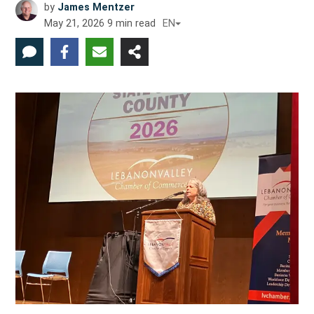
by
James Mentzer
May 21, 2026
9
min read
EN