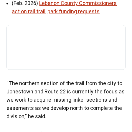
(Feb. 2026)
Lebanon County Commissioners
act on rail trail, park funding requests
“The northern section of the trail from the city to
Jonestown and Route 22 is currently the focus as
we work to acquire missing linker sections and
easements as we develop north to complete the
division,” he said.