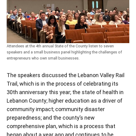
Attendees at the 4th annual State of the County listen to seven
speakers and a small business panel highlighting the challenges of
entrepreneurs who own small businesses.
The speakers discussed the Lebanon Valley Rail
Trail, which is in the process of celebrating its
30th anniversary this year; the state of health in
Lebanon County; higher education as a driver of
community impact; community disaster
preparedness; and the county’s new
comprehensive plan, which is a process that
began about a year ago and continues to be