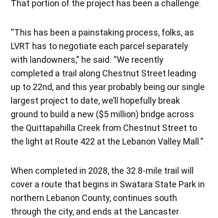
That portion of the project has been a challenge.
“This has been a painstaking process, folks, as
LVRT has to negotiate each parcel separately
with landowners,” he said. “We recently
completed a trail along Chestnut Street leading
up to 22nd, and this year probably being our single
largest project to date, we’ll hopefully break
ground to build a new ($5 million) bridge across
the Quittapahilla Creek from Chestnut Street to
the light at Route 422 at the Lebanon Valley Mall.”
When completed in 2028, the 32.8-mile trail will
cover a route that begins in Swatara State Park in
northern Lebanon County, continues south
through the city, and ends at the Lancaster