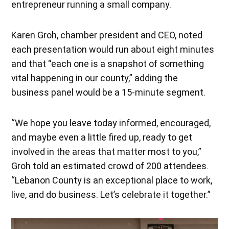
entrepreneur running a small company.
Karen Groh, chamber president and CEO, noted
each presentation would run about eight minutes
and that “each one is a snapshot of something
vital happening in our county,” adding the
business panel would be a 15-minute segment.
“We hope you leave today informed, encouraged,
and maybe even a little fired up, ready to get
involved in the areas that matter most to you,”
Groh told an estimated crowd of 200 attendees.
“Lebanon County is an exceptional place to work,
live, and do business. Let’s celebrate it together.”