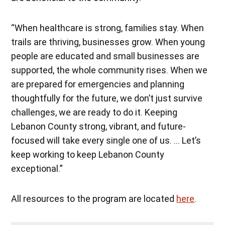
“When healthcare is strong, families stay. When
trails are thriving, businesses grow. When young
people are educated and small businesses are
supported, the whole community rises. When we
are prepared for emergencies and planning
thoughtfully for the future, we don’t just survive
challenges, we are ready to do it. Keeping
Lebanon County strong, vibrant, and future-
focused will take every single one of us. … Let’s
keep working to keep Lebanon County
exceptional.”
All resources to the program are located
here
.