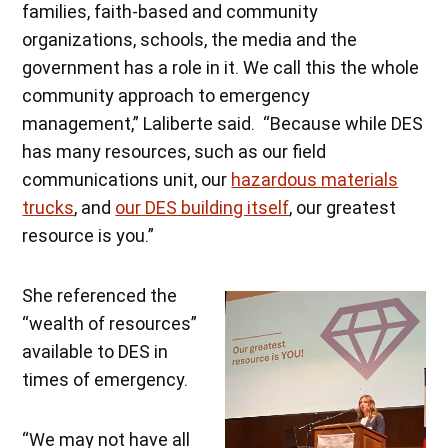
families, faith-based and community
organizations, schools, the media and the
government has a role in it. We call this the whole
community approach to emergency
management,” Laliberte said. “Because while DES
has many resources, such as our field
communications unit, our
hazardous materials
trucks
, and
our DES building itself
, our greatest
resource is you.”
She referenced the
“wealth of resources”
available to DES in
times of emergency.
“We may not have all