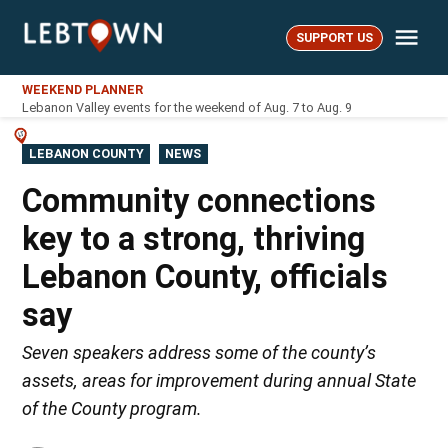
Skip
Me
to
SUPPORT US
LebTown
content
WEEKEND PLANNER
Lebanon Valley events for the weekend of Aug. 7 to Aug. 9
POSTED
LEBANON COUNTY
NEWS
IN
Community connections
key to a strong, thriving
Lebanon County, officials
say
Seven speakers address some of the county’s
assets, areas for improvement during annual State
of the County program.