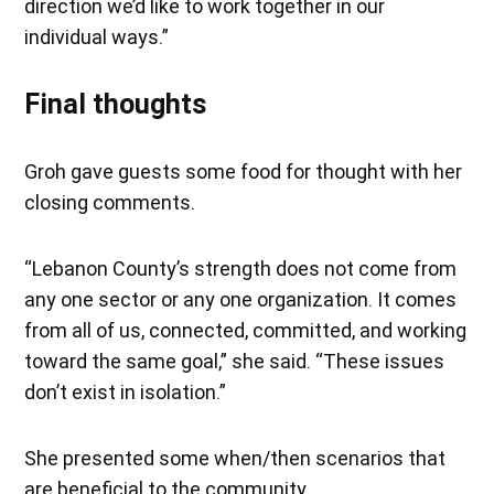
direction we’d like to work together in our
individual ways.”
Final thoughts
Groh gave guests some food for thought with her
closing comments.
“Lebanon County’s strength does not come from
any one sector or any one organization. It comes
from all of us, connected, committed, and working
toward the same goal,” she said. “These issues
don’t exist in isolation.”
She presented some when/then scenarios that
are beneficial to the community.