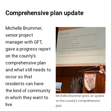
Comprehensive plan update
Michelle Brummer,
senior project
manager with GFT,
gave a progress report
on the county’s
comprehensive plan
and what still needs to
occur so that
residents can have
the kind of community
Michelle Brummer gives an update
in which they want to
on the county’s comprehensive
live.
plan.