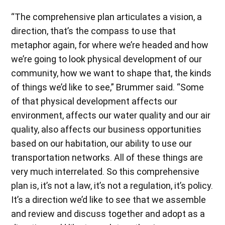
“The comprehensive plan articulates a vision, a
direction, that’s the compass to use that
metaphor again, for where we’re headed and how
we’re going to look physical development of our
community, how we want to shape that, the kinds
of things we’d like to see,” Brummer said. “Some
of that physical development affects our
environment, affects our water quality and our air
quality, also affects our business opportunities
based on our habitation, our ability to use our
transportation networks. All of these things are
very much interrelated. So this comprehensive
plan is, it’s not a law, it’s not a regulation, it’s policy.
It’s a direction we’d like to see that we assemble
and review and discuss together and adopt as a