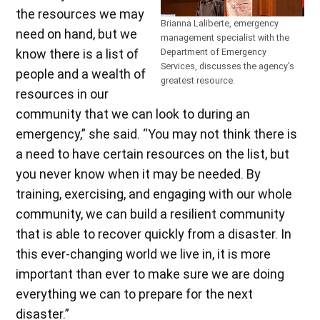
the resources we may
Brianna Laliberte, emergency
need on hand, but we
management specialist with the
know there is a list of
Department of Emergency
Services, discusses the agency’s
people and a wealth of
greatest resource.
resources in our
community that we can look to during an
emergency,” she said. “You may not think there is
a need to have certain resources on the list, but
you never know when it may be needed. By
training, exercising, and engaging with our whole
community, we can build a resilient community
that is able to recover quickly from a disaster. In
this ever-changing world we live in, it is more
important than ever to make sure we are doing
everything we can to prepare for the next
disaster.”