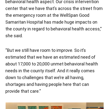
behavioral health aspect. Our crisis intervention
center that we have that’s across the street from
the emergency room at the WellSpan Good
Samaritan Hospital has made huge impacts on
the county in regard to behavioral health access,”
she said.
“But we still have room to improve. So it’s
estimated that we have an estimated need of
about 17,000 to 20,000 unmet behavioral health
needs in the county itself. And it really comes
down to challenges that we’re all having,
shortages and having people here that can
provide that care.”