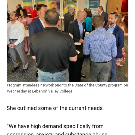
Program attendees network prior to the State of the County program on
Wednesday at Lebanon Valley College.
She outlined some of the current needs.
“We have high demand specifically from
depression, anxiety and substance abuse