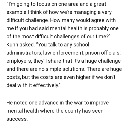
“I’m going to focus on one area and a great
example I think of how we’re managing a very
difficult challenge. How many would agree with
me if you had said mental health is probably one
of the most difficult challenges of our time?”
Kuhn asked. “You talk to any school
administrators, law enforcement, prison officials,
employers, they’ll share that it’s a huge challenge
and there are no simple solutions. There are huge
costs, but the costs are even higher if we don’t
deal with it effectively.”
He noted one advance in the war to improve
mental health where the county has seen
success.