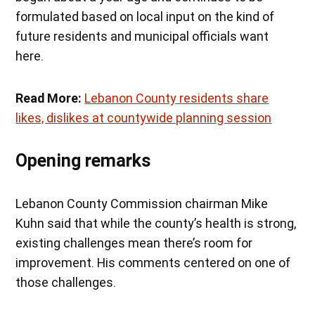
formulated based on local input on the kind of
future residents and municipal officials want
here.
Read More:
Lebanon County residents share
likes, dislikes at countywide planning session
Opening remarks
Lebanon County Commission chairman Mike
Kuhn said that while the county’s health is strong,
existing challenges mean there’s room for
improvement. His comments centered on one of
those challenges.