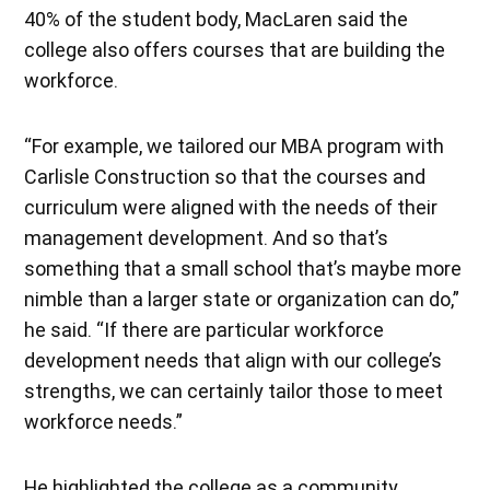
40% of the student body, MacLaren said the
college also offers courses that are building the
workforce.
“For example, we tailored our MBA program with
Carlisle Construction so that the courses and
curriculum were aligned with the needs of their
management development. And so that’s
something that a small school that’s maybe more
nimble than a larger state or organization can do,”
he said. “If there are particular workforce
development needs that align with our college’s
strengths, we can certainly tailor those to meet
workforce needs.”
He highlighted the college as a community