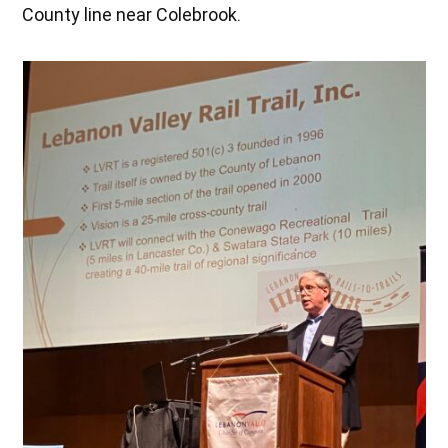
County line near Colebrook.