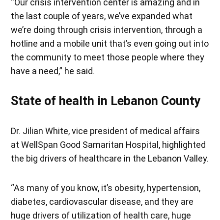
“Our crisis intervention center is amazing and in
the last couple of years, we’ve expanded what
we’re doing through crisis intervention, through a
hotline and a mobile unit that’s even going out into
the community to meet those people where they
have a need,” he said.
State of health in Lebanon County
Dr. Jilian White, vice president of medical affairs
at WellSpan Good Samaritan Hospital, highlighted
the big drivers of healthcare in the Lebanon Valley.
“As many of you know, it’s obesity, hypertension,
diabetes, cardiovascular disease, and they are
huge drivers of utilization of health care, huge