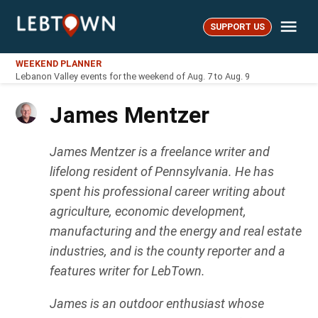
Skip
Me
to
SUPPORT US
LebTown
content
WEEKEND PLANNER
Lebanon Valley events for the weekend of Aug. 7 to Aug. 9
James Mentzer
James Mentzer is a freelance writer and
lifelong resident of Pennsylvania. He has
spent his professional career writing about
agriculture, economic development,
manufacturing and the energy and real estate
industries, and is the county reporter and a
features writer for LebTown.
James is an outdoor enthusiast whose