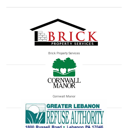
Brick Property Services
Cornwall Manor