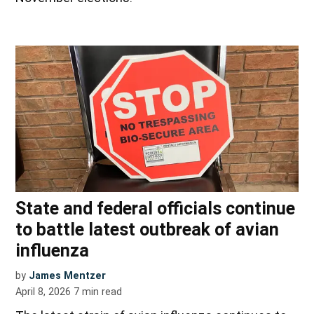
State and federal officials continue
to battle latest outbreak of avian
influenza
by
James Mentzer
April 8, 2026
7
min read