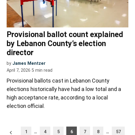
Provisional ballot count explained
by Lebanon County’s election
director
by
James Mentzer
April 7, 2026
5
min read
Provisional ballots cast in Lebanon County
elections historically have had a low total and a
high acceptance rate, according to a local
election official.
Posts
Newer
1
…
4
5
6
7
8
…
57