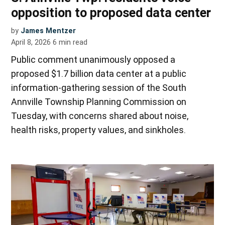
opposition to proposed data center
by
James Mentzer
April 8, 2026
6
min read
Public comment unanimously opposed a
proposed $1.7 billion data center at a public
information-gathering session of the South
Annville Township Planning Commission on
Tuesday, with concerns shared about noise,
health risks, property values, and sinkholes.