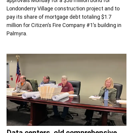
approvals Monday for a $38 million bond for
Londonderry Village construction project and to
pay its share of mortgage debt totaling $1.7
million for Citizen’s Fire Company #1’s building in
Palmyra.
Data centers, old comprehensive