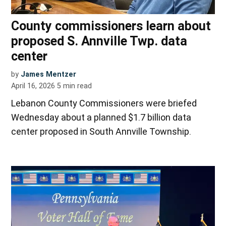
County commissioners learn about
proposed S. Annville Twp. data
center
by
James Mentzer
April 16, 2026
5
min read
Lebanon County Commissioners were briefed
Wednesday about a planned $1.7 billion data
center proposed in South Annville Township.