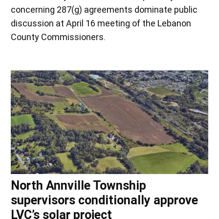
concerning 287(g) agreements dominate public
discussion at April 16 meeting of the Lebanon
County Commissioners.
North Annville Township
supervisors conditionally approve
LVC’s solar project