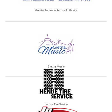
Greater Lebanon Refuse Authority
Gretna Music
Henise Tire Service