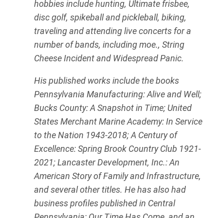
hobbies include hunting, Ultimate frisbee,
disc golf, spikeball and pickleball, biking,
traveling and attending live concerts for a
number of bands, including moe., String
Cheese Incident and Widespread Panic.
His published works include the books
Pennsylvania Manufacturing: Alive and Well;
Bucks County: A Snapshot in Time; United
States Merchant Marine Academy: In Service
to the Nation 1943-2018; A Century of
Excellence: Spring Brook Country Club 1921-
2021; Lancaster Development, Inc.: An
American Story of Family and Infrastructure,
and several other titles. He has also had
business profiles published in Central
Pennsylvania: Our Time Has Come, and an