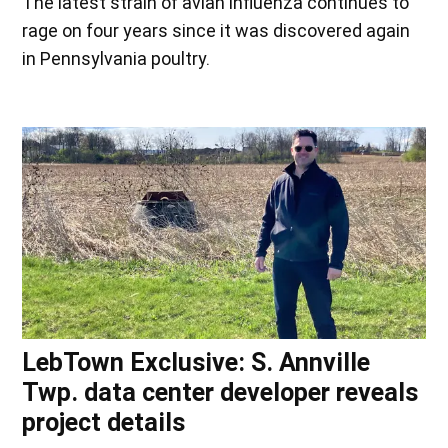
The latest strain of avian influenza continues to
rage on four years since it was discovered again
in Pennsylvania poultry.
LebTown Exclusive: S. Annville
Twp. data center developer reveals
project details