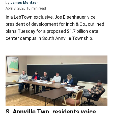
by
James Mentzer
April 8, 2026
10
min read
In a LebTown exclusive, Joe Eisenhauer, vice
president of development for Inch & Co., outlined
plans Tuesday for a proposed $1.7 billion data
center campus in South Annville Township.
S. Annville Twp. residents voice