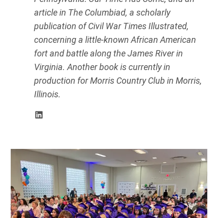
article in The Columbiad, a scholarly
publication of Civil War Times Illustrated,
concerning a little-known African American
fort and battle along the James River in
Virginia. Another book is currently in
production for Morris Country Club in Morris,
Illinois.