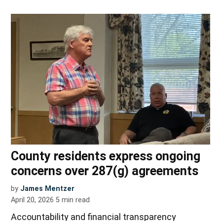
County residents express ongoing
concerns over 287(g) agreements
by
James Mentzer
April 20, 2026
5
min read
Accountability and financial transparency