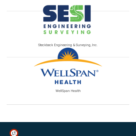
Steckbeck Engineering & Surveying, Inc.
WellSpan Health