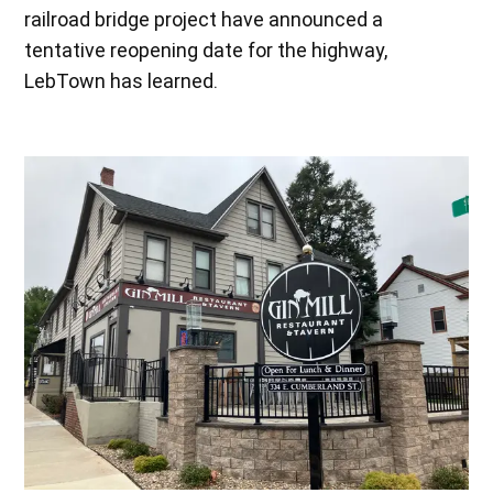
railroad bridge project have announced a
tentative reopening date for the highway,
LebTown has learned.