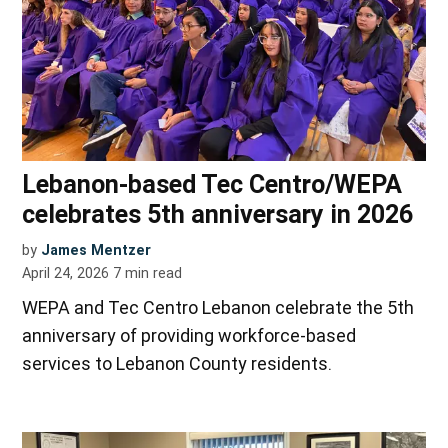
Lebanon-based Tec Centro/WEPA
celebrates 5th anniversary in 2026
by
James Mentzer
April 24, 2026
7
min read
WEPA and Tec Centro Lebanon celebrate the 5th
anniversary of providing workforce-based
services to Lebanon County residents.