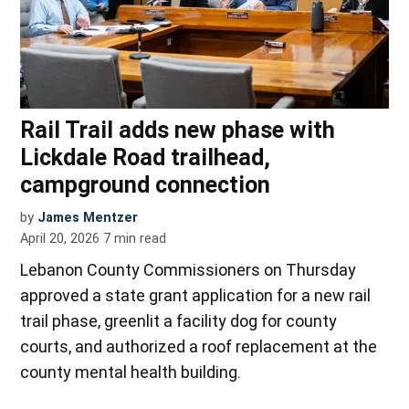
Rail Trail adds new phase with
Lickdale Road trailhead,
campground connection
by
James Mentzer
April 20, 2026
7
min read
Lebanon County Commissioners on Thursday
approved a state grant application for a new rail
trail phase, greenlit a facility dog for county
courts, and authorized a roof replacement at the
county mental health building.