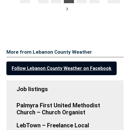
posts
pagination
Older
posts
More from Lebanon County Weather
Follow Lebanon County Weather on Facebook
Job listings
Palmyra First United Methodist
Church – Church Organist
LebTown – Freelance Local