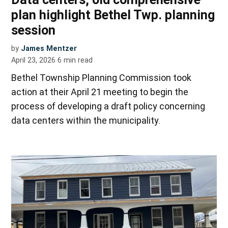
plan highlight Bethel Twp. planning
session
by
James Mentzer
April 23, 2026
6
min read
Bethel Township Planning Commission took
action at their April 21 meeting to begin the
process of developing a draft policy concerning
data centers within the municipality.