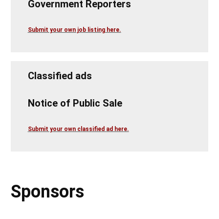
Government Reporters
Submit your own job listing here.
Classified ads
Notice of Public Sale
Submit your own classified ad here.
Sponsors