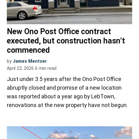
New Ono Post Office contract
executed, but construction hasn’t
commenced
by
James Mentzer
April 22, 2026
6
min read
Just under 3.5 years after the Ono Post Office
abruptly closed and promise of a new location
was reported about a year ago by LebTown,
renovations at the new property have not begun.