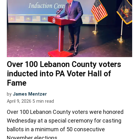
Over 100 Lebanon County voters
inducted into PA Voter Hall of
Fame
by
James Mentzer
April 9, 2026
5
min read
Over 100 Lebanon County voters were honored
Wednesday at a special ceremony for casting
ballots in a minimum of 50 consecutive
November elections.