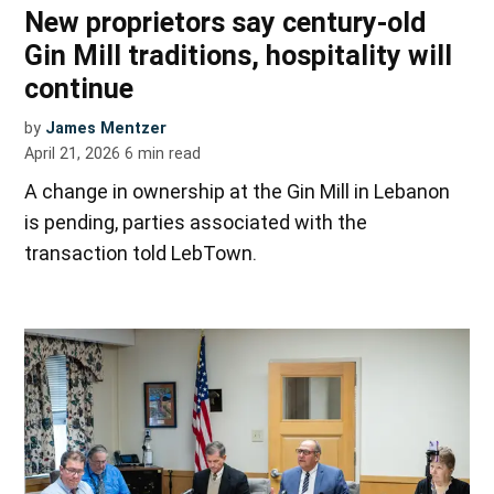
New proprietors say century-old
Gin Mill traditions, hospitality will
continue
by
James Mentzer
April 21, 2026
6
min read
A change in ownership at the Gin Mill in Lebanon
is pending, parties associated with the
transaction told LebTown.