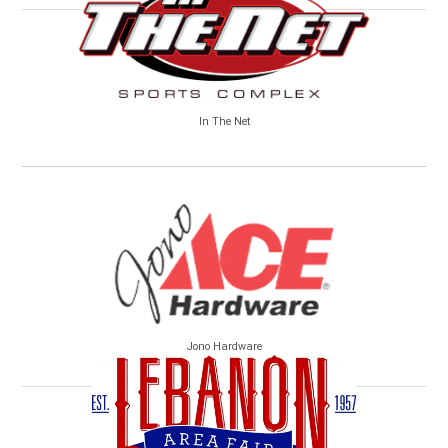
In The Net
Jono Hardware