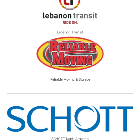
Lebanon Transit
Reliable Moving & Storage
SCHOTT North America