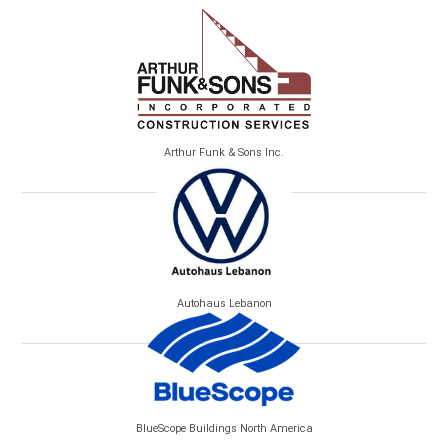
Arthur Funk & Sons Inc.
Autohaus Lebanon
BlueScope Buildings North America