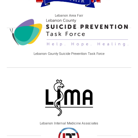
Lebanon Area Fair
Lebanon County Suicide Prevention Task Force
Lebanon Internal Medicine Associates