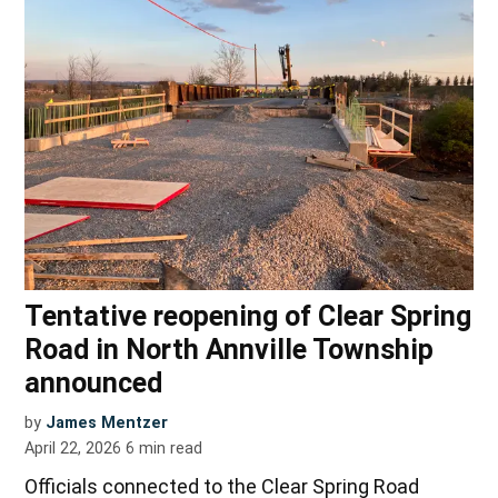
Tentative reopening of Clear Spring
Road in North Annville Township
announced
by
James Mentzer
April 22, 2026
6
min read
Officials connected to the Clear Spring Road