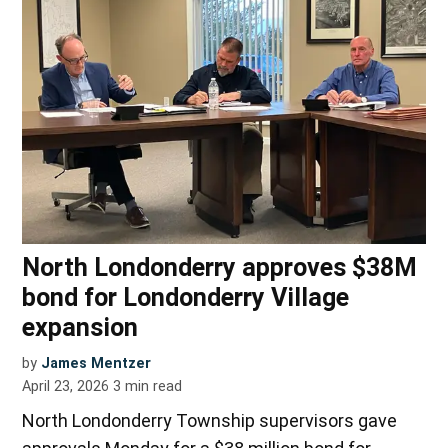
North Londonderry approves $38M
bond for Londonderry Village
expansion
by
James Mentzer
April 23, 2026
3
min read
North Londonderry Township supervisors gave