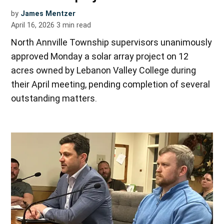
by
James Mentzer
April 16, 2026
3
min read
North Annville Township supervisors unanimously
approved Monday a solar array project on 12
acres owned by Lebanon Valley College during
their April meeting, pending completion of several
outstanding matters.