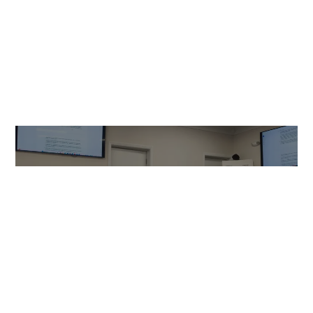
NEWS
Cornwall Properties’ Knoll plan
approaches September
deadline