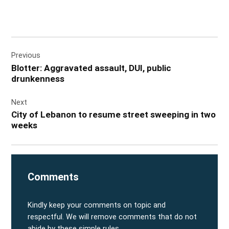
Post
Previous
navigation
Blotter: Aggravated assault, DUI, public
drunkenness
Next
City of Lebanon to resume street sweeping in two
weeks
Comments
Kindly keep your comments on topic and
respectful. We will remove comments that do not
abide by these simple rules.