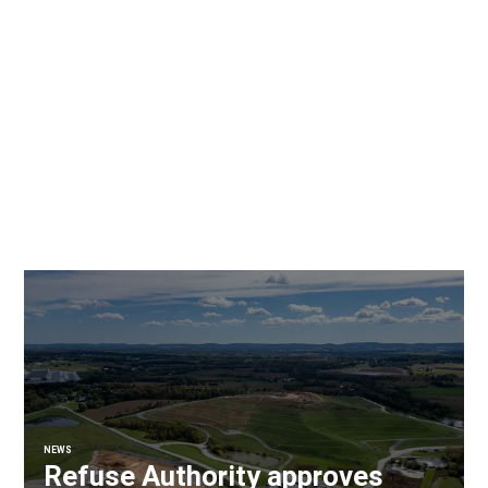
NEWS
Refuse Authority approves