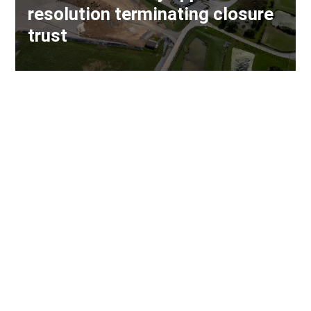
resolution terminating closure
trust