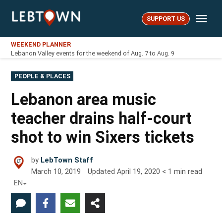
Skip
Me
to
SUPPORT US
LebTown
content
WEEKEND PLANNER
Lebanon Valley events for the weekend of Aug. 7 to Aug. 9
POSTED
PEOPLE & PLACES
IN
Lebanon area music
teacher drains half-court
shot to win Sixers tickets
by
LebTown Staff
March 10, 2019
Updated
April 19, 2020
< 1
min read
EN