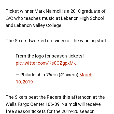
Ticket winner Mark Naimoli is a 2010 graduate of
LVC who teaches music at Lebanon High School
and Lebanon Valley College.
The Sixers tweeted out video of the winning shot:
From the logo for season tickets!
pic.twitter.com/Ke0CZgpxMk
— Philadelphia 76ers (@sixers)
March
10, 2019
The Sixers beat the Pacers this afternoon at the
Wells Fargo Center 106-89. Naimoli will receive
free season tickets for the 2019-20 season.