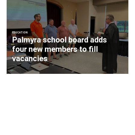
EDUCATION
Palmyra school board adds
four new members to fill
vacancies