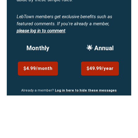
LebTown members get exclusive benefits such as
featured comments.
If you're already a member,
please log in to comment
.
Monthly
🌟 Annual
$4.99/month
$49.99/year
Already a member?
Log in here to hide these messages