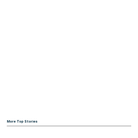
More Top Stories