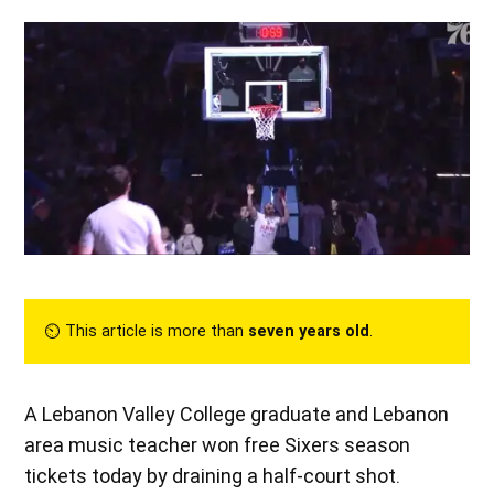
⏲︎ This article is more than
seven years old
.
A Lebanon Valley College graduate and Lebanon
area music teacher won free Sixers season
tickets today by draining a half-court shot.