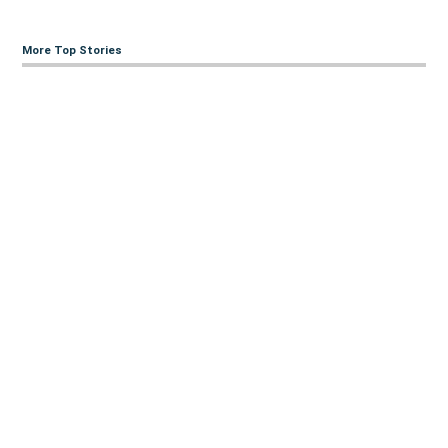
More Top Stories