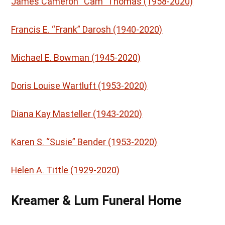
James Cameron “Cam” Thomas (1958-2020)
Francis E. “Frank” Darosh (1940-2020)
Michael E. Bowman (1945-2020)
Doris Louise Wartluft (1953-2020)
Diana Kay Masteller (1943-2020)
Karen S. “Susie” Bender (1953-2020)
Helen A. Tittle (1929-2020)
Kreamer & Lum Funeral Home