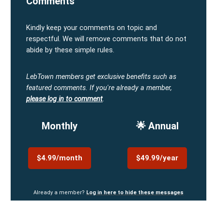
Comments
Kindly keep your comments on topic and
respectful. We will remove comments that do not
abide by these simple rules.
LebTown members get exclusive benefits such as
featured comments.
If you're already a member,
please log in to comment
.
Monthly
🌟 Annual
$4.99/month
$49.99/year
Already a member?
Log in here to hide these messages