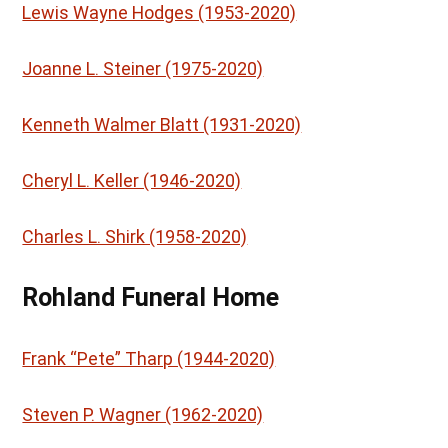
Lewis Wayne Hodges (1953-2020)
Joanne L. Steiner (1975-2020)
Kenneth Walmer Blatt (1931-2020)
Cheryl L. Keller (1946-2020)
Charles L. Shirk (1958-2020)
Rohland Funeral Home
Frank “Pete” Tharp (1944-2020)
Steven P. Wagner (1962-2020)