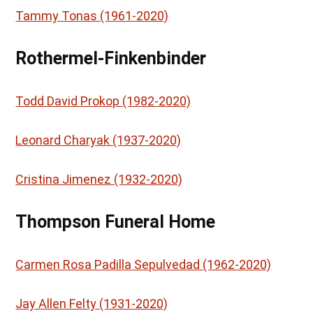
Tammy Tonas (1961-2020)
Rothermel-Finkenbinder
Todd David Prokop (1982-2020)
Leonard Charyak (1937-2020)
Cristina Jimenez (1932-2020)
Thompson Funeral Home
Carmen Rosa Padilla Sepulvedad (1962-2020)
Jay Allen Felty (1931-2020)