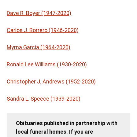
Dave R. Boyer (1947-2020)
Carlos J. Borrero (1946-2020)
Myrna Garcia (1964-2020)
Ronald Lee Williams (1930-2020)
Christopher J. Andrews (1952-2020)
Sandra L. Speece (1939-2020)
Obituaries published in partnership with
local funeral homes. If you are