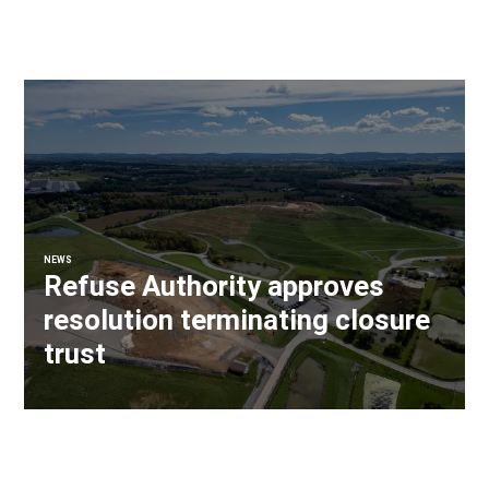
NEWS
Refuse Authority approves
resolution terminating closure
trust