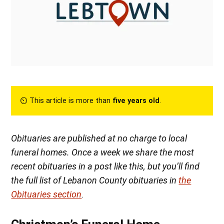
⏲︎ This article is more than
five years old
.
Obituaries are published at no charge to local
funeral homes. Once a week we share the most
recent obituaries in a post like this, but you’ll find
the full list of Lebanon County obituaries in
the
Obituaries section
.