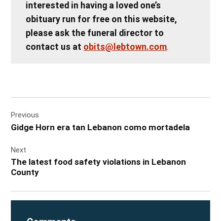
interested in having a loved one’s
obituary run for free on this website,
please ask the funeral director to
contact us at
obits@lebtown.com
.
Post
Previous
navigation
Gidge Horn era tan Lebanon como mortadela
Next
The latest food safety violations in Lebanon
County