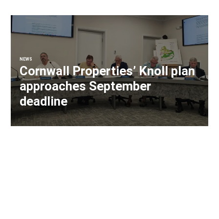
NEWS
Cornwall Properties’ Knoll plan
approaches September
deadline