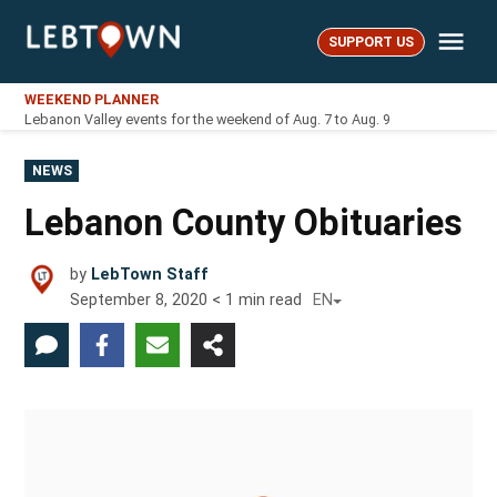
Skip
Me
to
SUPPORT US
LebTown
content
WEEKEND PLANNER
Lebanon Valley events for the weekend of Aug. 7 to Aug. 9
POSTED
NEWS
IN
Lebanon County Obituaries
by
LebTown Staff
September 8, 2020
< 1
min read
EN