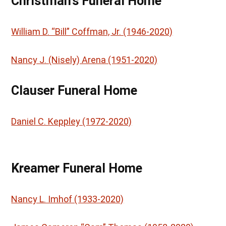
Christman’s Funeral Home
William D. “Bill” Coffman, Jr. (1946-2020)
Nancy J. (Nisely) Arena (1951-2020)
Clauser Funeral Home
Daniel C. Keppley (1972-2020)
Kreamer Funeral Home
Nancy L. Imhof (1933-2020)