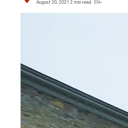
August 20, 2021
2
min read
EN