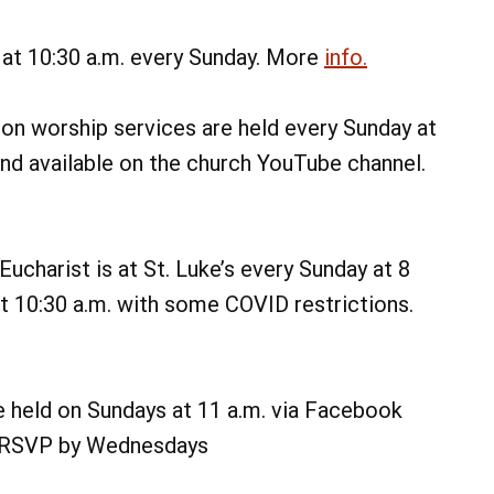
 at 10:30 a.m. every Sunday. More
info.
on worship services are held every Sunday at
and available on the church YouTube channel.
ucharist is at St. Luke’s every Sunday at 8
at 10:30 a.m. with some COVID restrictions.
e held on Sundays at 11 a.m. via Facebook
on, RSVP by Wednesdays