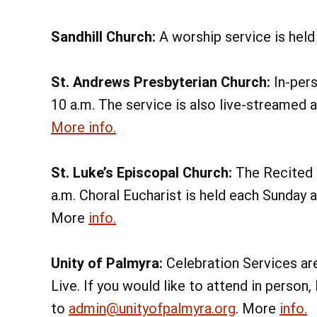
Sandhill Church:
A worship service is held
St. Andrews Presbyterian Church:
In-pers
10
a.m. The service is also live-streamed 
More info.
St. Luke’s Episcopal Church:
The Recited E
a.m. Choral Eucharist is held each Sunday 
More
info.
Unity of Palmyra:
Celebration Services ar
Live. If you would like to attend in pers
to
admin@unityofpalmyra.org
. More
info.