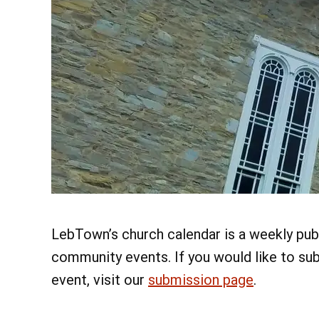
LebTown’s church calendar is a weekly publ
community events. If you would like to su
event, visit our
submission page
.