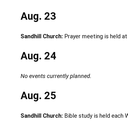
Aug. 23
Sandhill Church:
Prayer meeting is held a
Aug. 24
No events currently planned.
Aug. 25
Sandhill Church:
Bible study is held each