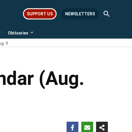
Open
SUPPORT US
NEWSLETTERS
Search
Obituaries
Open
Open
dropdown
dropdown
ug. 9
menu
menu
ndar (Aug.