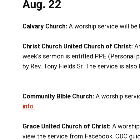
Aug. 22
Calvary Church:
A worship service will be
Christ Church United Church of Christ:
An
week’s sermon is entitled PPE (Personal p
by Rev. Tony Fields Sr. The service is als
Community Bible Church:
A worship servic
info.
Grace United Church of Christ:
A worship 
view the service from Facebook. CDC guide