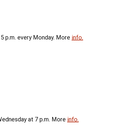
t 5 p.m. every Monday. More
info.
 Wednesday at 7 p.m. More
info.