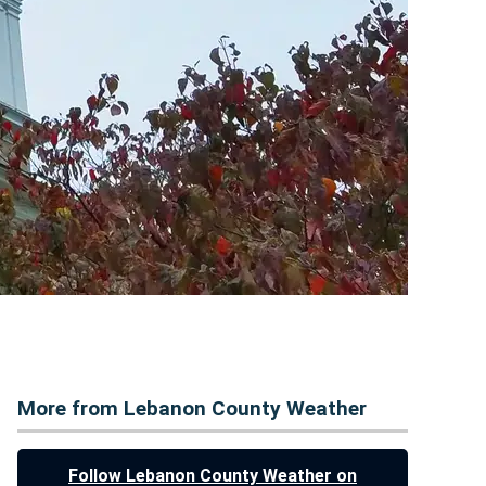
More from Lebanon County Weather
Follow Lebanon County Weather on