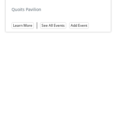
Hall of Phi
Quoits Pavilion
Learn More
Add Event
See All Events
Learn More