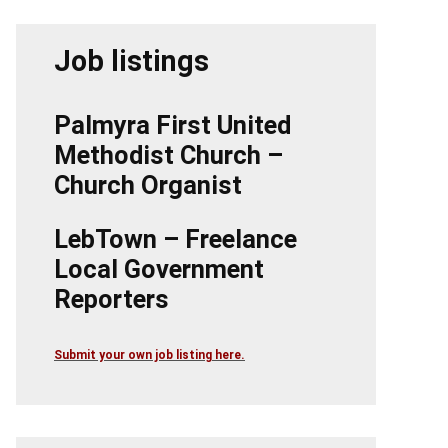
Job listings
Palmyra First United
Methodist Church –
Church Organist
LebTown – Freelance
Local Government
Reporters
Submit your own job listing here.