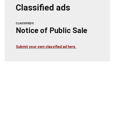
Classified ads
CLASSIFIEDS
Notice of Public Sale
Submit your own classified ad here.