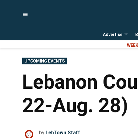
Skip
to
content
Advertise
B
Open
dropd
WEEK
menu
POSTED
UPCOMING EVENTS
IN
Lebanon Coun
22-Aug. 28)
by
LebTown Staff