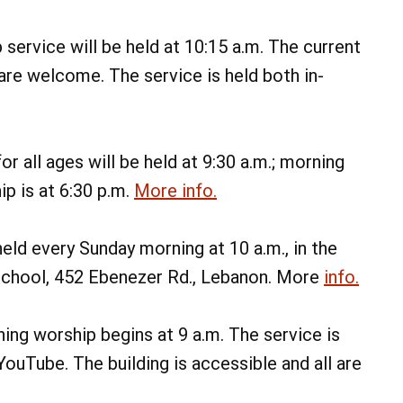
Memorial Run
Lebanon Expo Center
service will be held at 10:15 a.m. The current
Add Event
See All Events
l are welcome. The service is held both in-
Learn More
r all ages will be held at 9:30 a.m.; morning
ip is at 6:30 p.m.
More info.
eld every Sunday morning at 10 a.m., in the
school, 452 Ebenezer Rd., Lebanon. More
info.
ng worship begins at 9 a.m. The service is
uTube. The building is accessible and all are