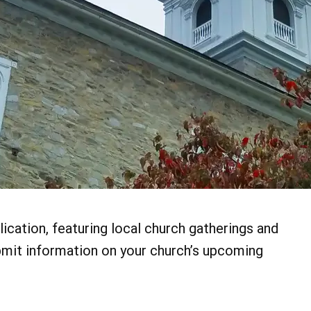
ication, featuring local church gatherings and
bmit information on your church’s upcoming