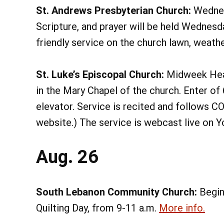
St. Andrews Presbyterian Church:
Wednes
Scripture, and prayer will be held Wednesdays
friendly service on the church lawn, weather
St. Luke’s Episcopal Church:
Midweek Heal
in the Mary Chapel of the church. Enter of 
elevator. Service is recited and follows 
website.) The service is webcast live on
Aug. 26
South Lebanon Community Church:
Begin
Quilting Day, from 9-11 a.m.
More info.