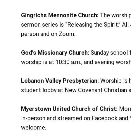
Gingrichs Mennonite Church:
The worship 
sermon series is “Releasing the Spirit.” Al
person and on Zoom.
God’s Missionary Church:
Sunday school fo
worship is at 10:30 a.m., and evening worsh
Lebanon Valley Presbyterian:
Worship is h
student lobby at New Covenant Christian 
Myerstown United Church of Christ:
Morni
in-person and streamed on Facebook and Yo
welcome.