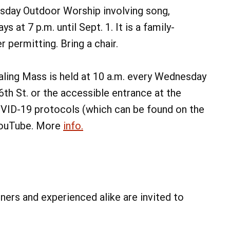
day Outdoor Worship involving song,
 at 7 p.m. until Sept. 1. It is a family-
 permitting. Bring a chair.
ing Mass is held at 10 a.m. every Wednesday
6th St. or the accessible entrance at the
COVID-19 protocols (which can be found on the
 YouTube. More
info.
ners and experienced alike are invited to