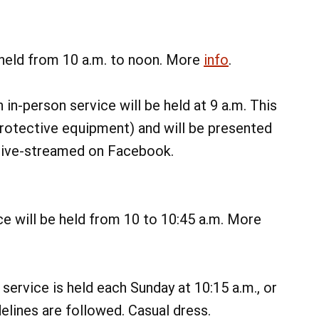
 held from 10 a.m. to noon. More
info
.
 in-person service will be held at 9 a.m. This
rotective equipment) and will be presented
o live-streamed on Facebook.
e will be held from 10 to 10:45 a.m. More
08
AUG
@ 7:00 am
service is held each Sunday at 10:15 a.m., or
Sat, Aug 8
Sixth Annual James Biever
lines are followed. Casual dress.