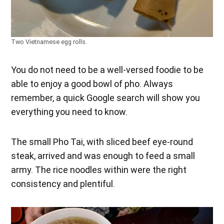
Two Vietnamese egg rolls.
You do not need to be a well-versed foodie to be
able to enjoy a good bowl of pho. Always
remember, a quick Google search will show you
everything you need to know.
The small Pho Tai, with sliced beef eye-round
steak, arrived and was enough to feed a small
army. The rice noodles within were the right
consistency and plentiful.