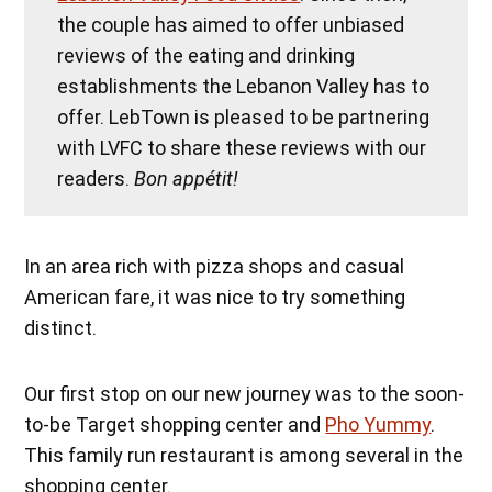
the couple has aimed to offer unbiased
reviews of the eating and drinking
establishments the Lebanon Valley has to
offer. LebTown is pleased to be partnering
with LVFC to share these reviews with our
readers.
Bon appétit!
In an area rich with pizza shops and casual
American fare, it was nice to try something
distinct.
Our first stop on our new journey was to the soon-
to-be Target shopping center and
Pho Yummy
.
This family run restaurant is among several in the
shopping center.