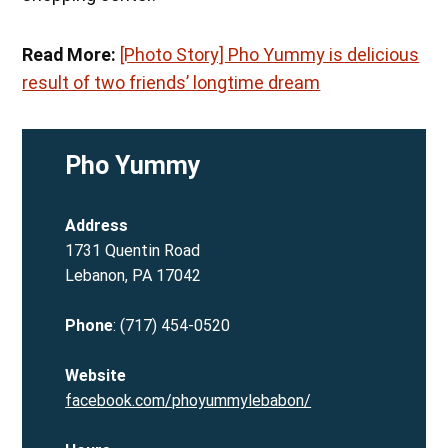
Read More:
[Photo Story] Pho Yummy is delicious
result of two friends’ longtime dream
Pho Yummy
Address
1731 Quentin Road
Lebanon, PA 17042
Phone
: (717) 454-0520
Website
facebook.com/phoyummylebabon/