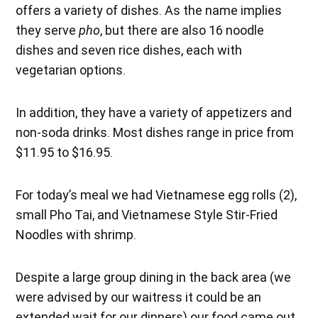
offers a variety of dishes. As the name implies
they serve
pho
, but there are also 16 noodle
dishes and seven rice dishes, each with
vegetarian options.
In addition, they have a variety of appetizers and
non-soda drinks. Most dishes range in price from
$11.95 to $16.95.
For today’s meal we had Vietnamese egg rolls (2),
small Pho Tai, and Vietnamese Style Stir-Fried
Noodles with shrimp.
Despite a large group dining in the back area (we
were advised by our waitress it could be an
extended wait for our dinners) our food came out