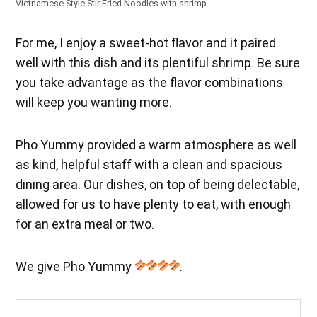
Vietnamese Style Stir-Fried Noodles with shrimp.
For me, I enjoy a sweet-hot flavor and it paired
well with this dish and its plentiful shrimp. Be sure
you take advantage as the flavor combinations
will keep you wanting more.
Pho Yummy provided a warm atmosphere as well
as kind, helpful staff with a clean and spacious
dining area. Our dishes, on top of being delectable,
allowed for us to have plenty to eat, with enough
for an extra meal or two.
We give Pho Yummy
.