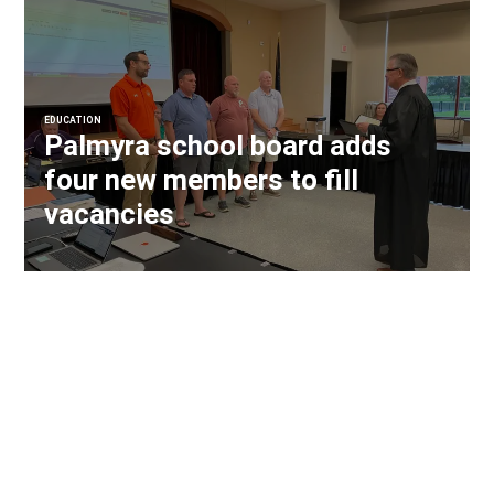
EDUCATION
Palmyra school board adds
four new members to fill
vacancies