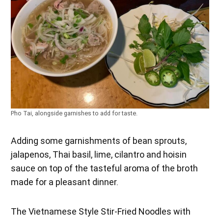
Pho Tai, alongside garnishes to add for taste.
Adding some garnishments of bean sprouts,
jalapenos, Thai basil, lime, cilantro and hoisin
sauce on top of the tasteful aroma of the broth
made for a pleasant dinner.
The Vietnamese Style Stir-Fried Noodles with