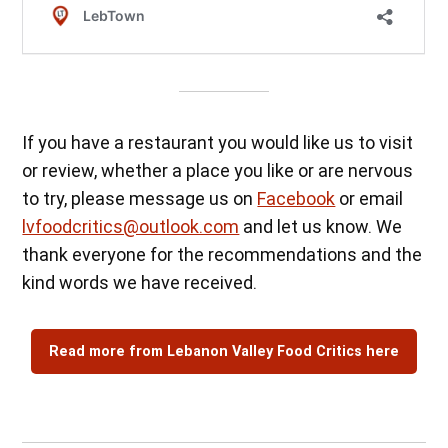
If you have a restaurant you would like us to visit
or review, whether a place you like or are nervous
to try, please message us on
Facebook
or email
lvfoodcritics@outlook.com
and let us know. We
thank everyone for the recommendations and the
kind words we have received.
Read more from Lebanon Valley Food Critics here