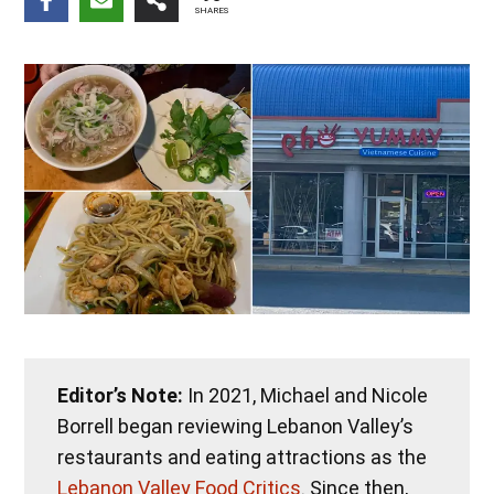
SHARES
Editor’s Note:
In 2021, Michael and Nicole
Borrell began reviewing Lebanon Valley’s
restaurants and eating attractions as the
Lebanon Valley Food Critics
. Since then,