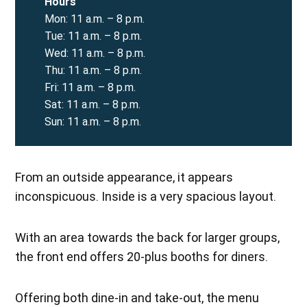
Hours
Mon: 11 a.m. – 8 p.m.
Tue: 11 a.m. – 8 p.m.
Wed: 11 a.m. – 8 p.m.
Thu: 11 a.m. – 8 p.m.
Fri: 11 a.m. – 8 p.m.
Sat: 11 a.m. – 8 p.m.
Sun: 11 a.m. – 8 p.m.
From an outside appearance, it appears
inconspicuous. Inside is a very spacious layout.
With an area towards the back for larger groups,
the front end offers 20-plus booths for diners.
Offering both dine-in and take-out, the menu