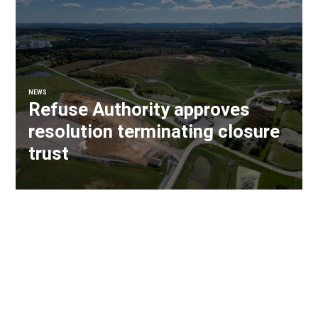
NEWS
Refuse Authority approves
resolution terminating closure
trust