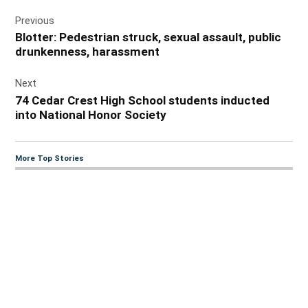
Post
Previous
navigation
Blotter: Pedestrian struck, sexual assault, public
drunkenness, harassment
Next
74 Cedar Crest High School students inducted
into National Honor Society
More Top Stories