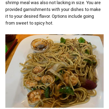
shrimp meal was also not lacking in size. You are
provided garnishments with your dishes to make
it to your desired flavor. Options include going
from sweet to spicy hot.