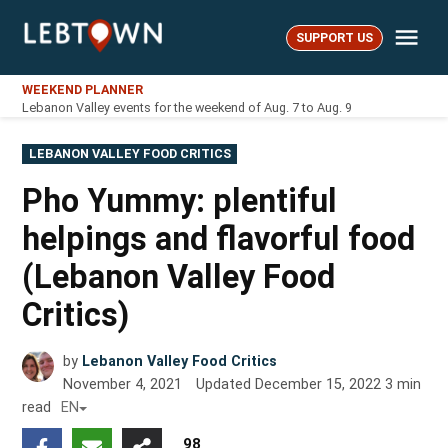
Skip
Me
to
SUPPORT US
LebTown
content
WEEKEND PLANNER
Lebanon Valley events for the weekend of Aug. 7 to Aug. 9
POSTED
LEBANON VALLEY FOOD CRITICS
IN
Pho Yummy: plentiful
helpings and flavorful food
(Lebanon Valley Food
Critics)
by
Lebanon Valley Food Critics
November 4, 2021
Updated
December 15, 2022
3
min
read
EN
98