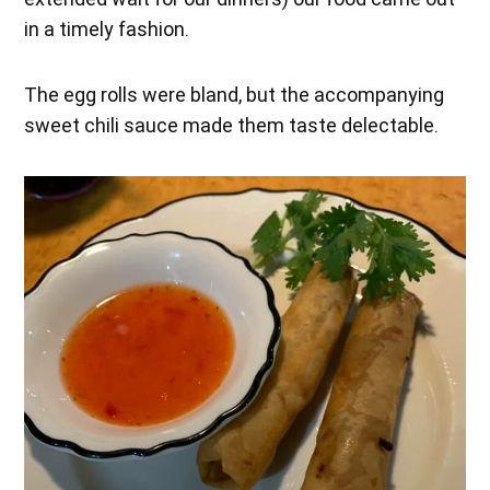
in a timely fashion.
The egg rolls were bland, but the accompanying
sweet chili sauce made them taste delectable.