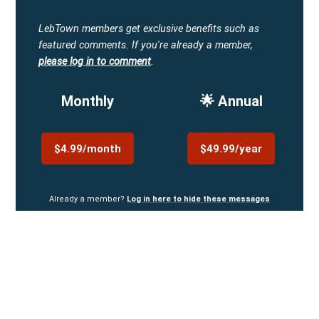
LebTown members get exclusive benefits such as
featured comments.
If you're already a member,
please log in to comment
.
Monthly
🌟 Annual
$4.99/month
$49.99/year
Already a member?
Log in here to hide these messages