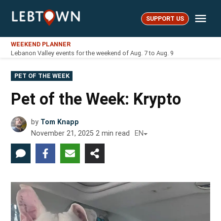
Skip
Me
to
SUPPORT US
LebTown
content
WEEKEND PLANNER
Lebanon Valley events for the weekend of Aug. 7 to Aug. 9
POSTED
PET OF THE WEEK
IN
Pet of the Week: Krypto
by
Tom Knapp
November 21, 2025
2
min read
EN