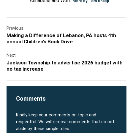
Annabelle and Wolf.
More by Tom Knapp
Post
Previous
navigation
Making a Difference of Lebanon, PA hosts 4th
annual Children’s Book Drive
Next
Jackson Township to advertise 2026 budget with
no tax increase
Comments
Kindly keep your comments on topic and
respectful. We will remove comments that do not
abide by these simple rules.