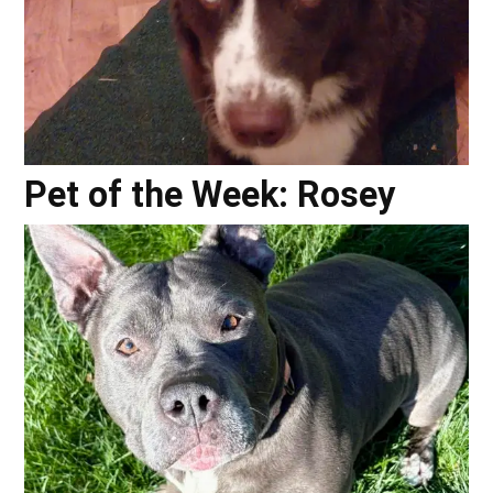
Pet of the Week: Rosey