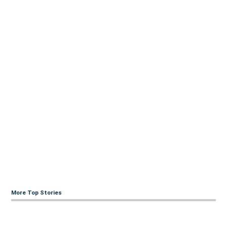
More Top Stories