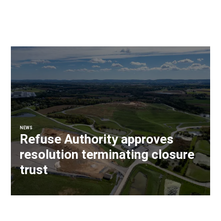
NEWS
Refuse Authority approves
resolution terminating closure
trust