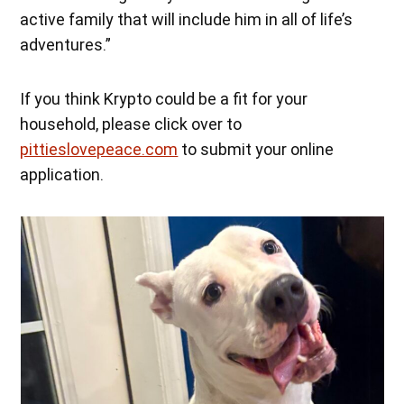
active family that will include him in all of life’s
adventures.”
If you think Krypto could be a fit for your
household, please click over to
pittieslovepeace.com
to submit your online
application.