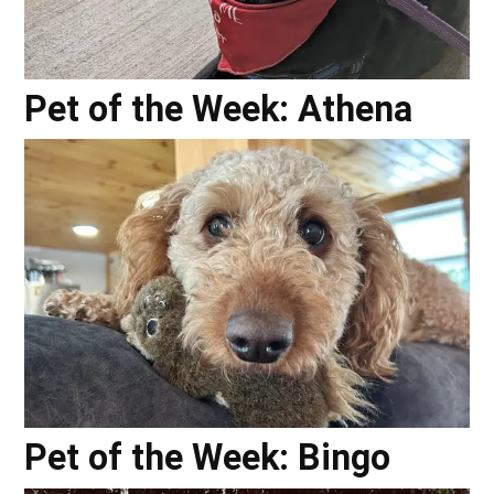
Pet of the Week: Athena
Pet of the Week: Bingo