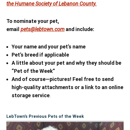
the Humane Society of Lebanon County.
To nominate your pet,
email
pets@lebtown.com
and include:
Your name
and your pet’s name
Pet’s breed if applicable
A little about your pet and why they should be
“Pet of the Week”
And of course—pictures! Feel free to send
high-quality attachments or a link to an online
storage service
.
LebTown’s Previous Pets of the Week