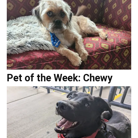
Pet of the Week: Chewy