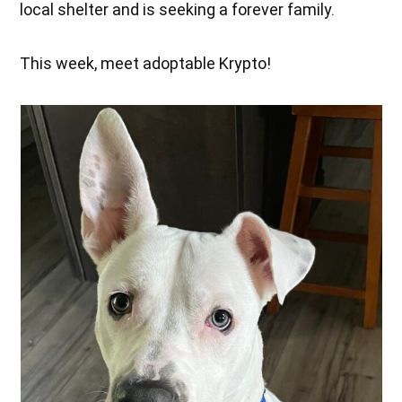
local shelter and is seeking a forever family.
This week, meet adoptable Krypto!