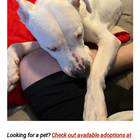
Looking for a pet?
Check out available adoptions at