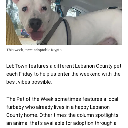
This week, meet adoptable Krypto!
LebTown features a different Lebanon County pet
each Friday to help us enter the weekend with the
best vibes possible.
The Pet of the Week sometimes features a local
furbaby who already lives in a happy Lebanon
County home. Other times the column spotlights
an animal that’s available for adoption through a