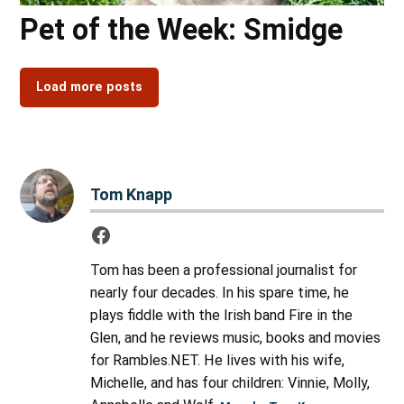
Pet of the Week: Smidge
Load more posts
Tom Knapp
Tom has been a professional journalist for
nearly four decades. In his spare time, he
plays fiddle with the Irish band Fire in the
Glen, and he reviews music, books and movies
for Rambles.NET. He lives with his wife,
Michelle, and has four children: Vinnie, Molly,