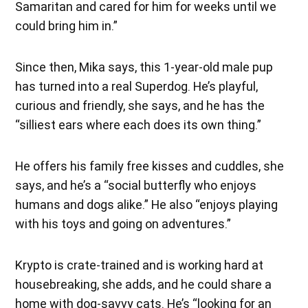
Samaritan and cared for him for weeks until we
could bring him in.”
Since then, Mika says, this 1-year-old male pup
has turned into a real Superdog. He’s playful,
curious and friendly, she says, and he has the
“silliest ears where each does its own thing.”
He offers his family free kisses and cuddles, she
says, and he’s a “social butterfly who enjoys
humans and dogs alike.” He also “enjoys playing
with his toys and going on adventures.”
Krypto is crate-trained and is working hard at
housebreaking, she adds, and he could share a
home with dog-savvy cats. He’s “looking for an