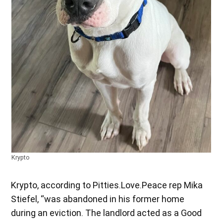
Krypto
Krypto, according to Pitties.Love.Peace rep Mika
Stiefel, “was abandoned in his former home
during an eviction. The landlord acted as a Good