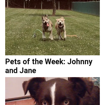
Pets of the Week: Johnny
and Jane