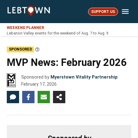
Skip
Me
to
SUPPORT US
LebTown
content
WEEKEND PLANNER
Lebanon Valley events for the weekend of Aug. 7 to Aug. 9
SPONSORED
Learn
More
MVP News: February 2026
Sponsored by
Myerstown Vitality Partnership
February 17, 2026