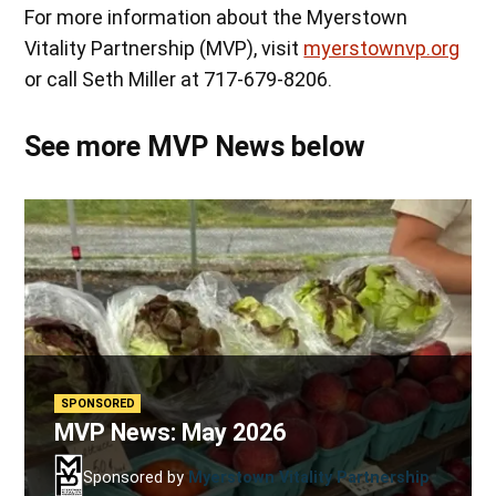
For more information about the Myerstown
Vitality Partnership (MVP), visit
myerstownvp.org
or call Seth Miller at 717-679-8206.
See more MVP News below
SPONSORED
MVP News: May 2026
Sponsored by
Myerstown Vitality Partnership