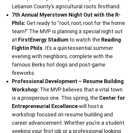
Lebanon County’s agricultural roots firsthand.
7th Annual Myerstown Night Out with the R-
Phils:
Get ready to “root, root, root for the home
team!” The MVP is planning a special night out
at
FirstEnergy Stadium
to watch the
Reading
Fightin Phils
. It’s a quintessential summer
evening with neighbors, complete with the
famous Berks hot dogs and post-game
fireworks.
Professional Development – Resume Building
Workshop:
The MVP believes that a vital town
is a prosperous one. This spring, the
Center for
Entrepreneurial Excellence
will host a
workshop focused on resume building and
career advancement. Whether you’re a student
seeking your first job or a professional looking