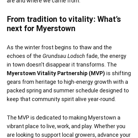
are and where we came from.
From tradition to vitality: What’s
next for Myerstown
As the winter frost begins to thaw and the
echoes of the
Grundsau Lodsch
fade, the energy
in town doesn’t disappear it transforms. The
Myerstown Vitality Partnership (MVP)
is shifting
gears from heritage to high-energy growth with a
packed spring and summer schedule designed to
keep that community spirit alive year-round.
The MVP is dedicated to making Myerstown a
vibrant place to live, work, and play. Whether you
are looking to support local growers, advance your