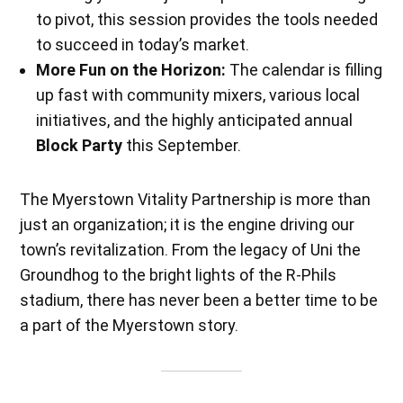
to pivot, this session provides the tools needed
to succeed in today’s market.
More Fun on the Horizon:
The calendar is filling
up fast with community mixers, various local
initiatives, and the highly anticipated annual
Block Party
this September.
The Myerstown Vitality Partnership is more than
just an organization; it is the engine driving our
town’s revitalization. From the legacy of Uni the
Groundhog to the bright lights of the R-Phils
stadium, there has never been a better time to be
a part of the Myerstown story.