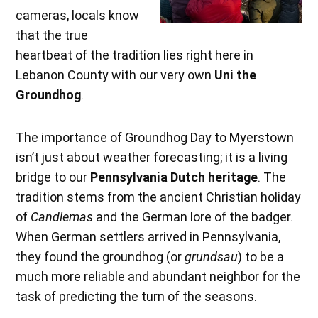
cameras, locals know
that the true
heartbeat of the tradition lies right here in
Lebanon County with our very own
Uni the
Groundhog
.
The importance of Groundhog Day to Myerstown
isn’t just about weather forecasting; it is a living
bridge to our
Pennsylvania Dutch heritage
. The
tradition stems from the ancient Christian holiday
of
Candlemas
and the German lore of the badger.
When German settlers arrived in Pennsylvania,
they found the groundhog (or
grundsau
) to be a
much more reliable and abundant neighbor for the
task of predicting the turn of the seasons.