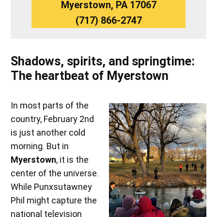
Myerstown, PA 17067
(717) 866-2747
Shadows, spirits, and springtime:
The heartbeat of Myerstown
In most parts of the
country, February 2nd
is just another cold
morning. But in
Myerstown
, it is the
center of the universe.
While Punxsutawney
Phil might capture the
national television