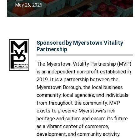
May 26, 2026
Sponsored by Myerstown Vitality
Partnership
The Myerstown Vitality Partnership (MVP)
is an independent non-profit established in
2019. It is a partnership between the
Myerstown Borough, the local business
community, local agencies, and individuals
from throughout the community. MVP
exists to preserve Myerstown's rich
heritage and culture and ensure its future
as a vibrant center of commerce,
development, and community activity.