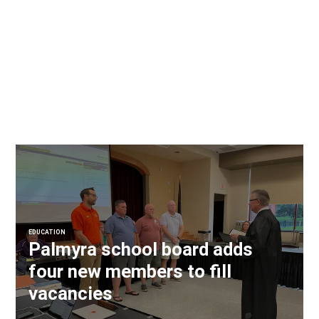
EDUCATION
Palmyra school board adds
four new members to fill
vacancies