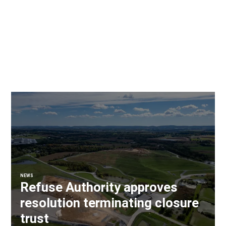
NEWS
Refuse Authority approves
resolution terminating closure
trust