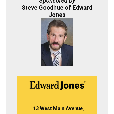
Sponsored by
Steve Goodhue of Edward
Jones
113 West Main Avenue,