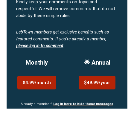
Kindly keep your comments on topic and
respectful. We will remove comments that do not
abide by these simple rules.
LebTown members get exclusive benefits such as
featured comments.
If you're already a member,
please log in to comment
.
Monthly
🌟 Annual
$4.99/month
$49.99/year
Already a member?
Log in here to hide these messages