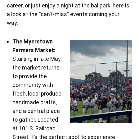
career, or just enjoy a night at the ballpark, here is
a look at the “can’t-miss” events coming your
way:
The Myerstown
Farmers Market:
Starting in late May,
the market returns
to provide the
community with
fresh, local produce,
handmade crafts,
and a central place
to gather. Located
at 101 S. Railroad
Street, it’s the perfect spot to experience