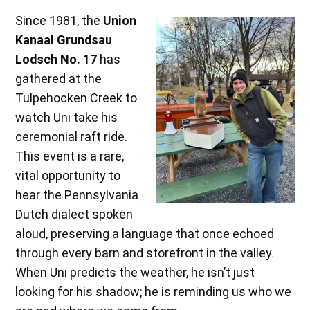
Since 1981, the
Union
Kanaal Grundsau
Lodsch No. 17
has
gathered at the
Tulpehocken Creek to
watch Uni take his
ceremonial raft ride.
This event is a rare,
vital opportunity to
hear the Pennsylvania
Dutch dialect spoken
aloud, preserving a language that once echoed
through every barn and storefront in the valley.
When Uni predicts the weather, he isn’t just
looking for his shadow; he is reminding us who we