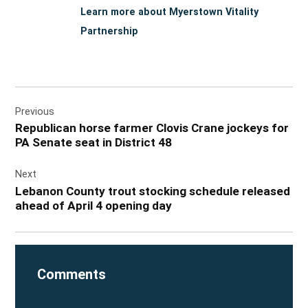
Learn more about Myerstown Vitality
Partnership
Post
Previous
navigation
Republican horse farmer Clovis Crane jockeys for
PA Senate seat in District 48
Next
Lebanon County trout stocking schedule released
ahead of April 4 opening day
Comments