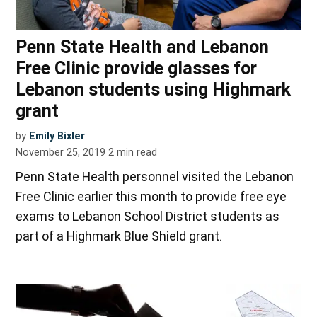
Penn State Health and Lebanon
Free Clinic provide glasses for
Lebanon students using Highmark
grant
by
Emily Bixler
November 25, 2019
2
min read
Penn State Health personnel visited the Lebanon
Free Clinic earlier this month to provide free eye
exams to Lebanon School District students as
part of a Highmark Blue Shield grant.