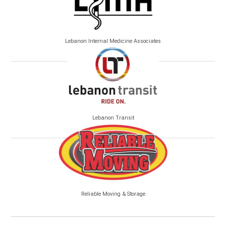
Lebanon Internal Medicine Associates
Lebanon Transit
Reliable Moving & Storage