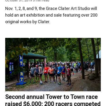
October 31, 2019
3
min read
Nov. 1, 2, 8, and 9, the Grace Clater Art Studio will
hold an art exhibition and sale featuring over 200
original works by Clater.
Second annual Tower to Town race
raised $6,000; 200 racers competed