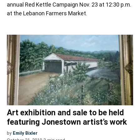
annual Red Kettle Campaign Nov. 23 at 12:30 p.m.
at the Lebanon Farmers Market.
Art exhibition and sale to be held
featuring Jonestown artist’s work
by
Emily Bixler