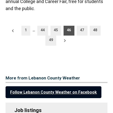
annual College and Career Fair, free for students
and the public.
Posts
Newer
1
…
44
45
46
47
48
posts
pagination
Older
49
posts
More from Lebanon County Weather
Follow Lebanon County Weather on Facebook
Job listings