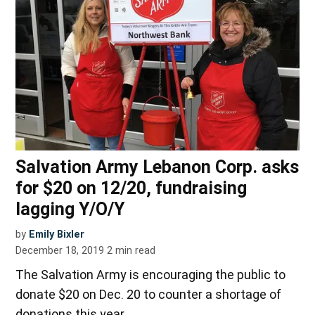
Salvation Army Lebanon Corp. asks
for $20 on 12/20, fundraising
lagging Y/O/Y
by
Emily Bixler
December 18, 2019
2
min read
The Salvation Army is encouraging the public to
donate $20 on Dec. 20 to counter a shortage of
donations this year.