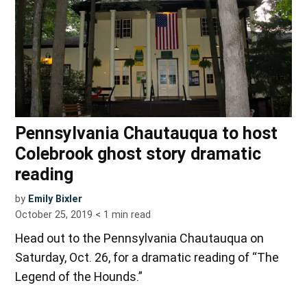
Pennsylvania Chautauqua to host
Colebrook ghost story dramatic
reading
by
Emily Bixler
October 25, 2019
< 1
min read
Head out to the Pennsylvania Chautauqua on
Saturday, Oct. 26, for a dramatic reading of “The
Legend of the Hounds.”