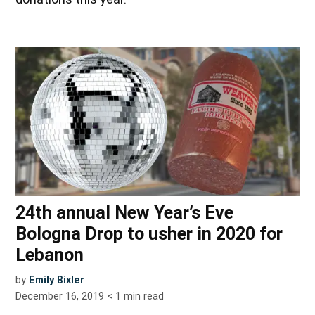
24th annual New Year’s Eve
Bologna Drop to usher in 2020 for
Lebanon
by
Emily Bixler
December 16, 2019
< 1
min read