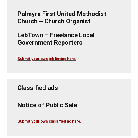
Palmyra First United Methodist
Church – Church Organist
LebTown – Freelance Local
Government Reporters
Submit your own job listing here.
Classified ads
Notice of Public Sale
Submit your own classified ad here.