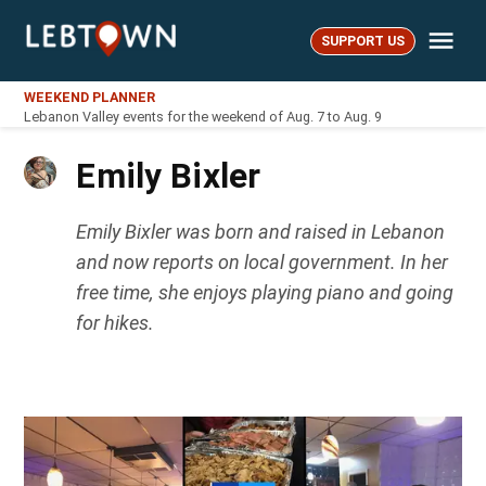
Skip
Me
to
SUPPORT US
LebTown
content
WEEKEND PLANNER
Lebanon Valley events for the weekend of Aug. 7 to Aug. 9
Emily Bixler
Emily Bixler was born and raised in Lebanon
and now reports on local government. In her
free time, she enjoys playing piano and going
for hikes.