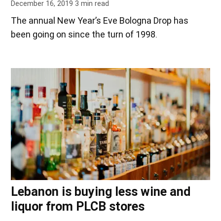
December 16, 2019
3
min read
The annual New Year’s Eve Bologna Drop has
been going on since the turn of 1998.
Lebanon is buying less wine and
liquor from PLCB stores