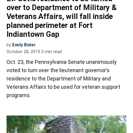
over to Department of Military &
Veterans Affairs, will fall inside
planned perimeter at Fort
Indiantown Gap
by
Emily Bixler
October 28, 2019
3
min read
Oct. 23, the Pennsylvania Senate unanimously
voted to turn over the lieutenant governor’s
residence to the Department of Military and
Veterans Affairs to be used for veteran support
programs.