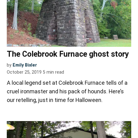
The Colebrook Furnace ghost story
by
Emily Bixler
October 25, 2019
5
min read
A local legend set at Colebrook Furnace tells of a
cruel ironmaster and his pack of hounds. Here’s
our retelling, just in time for Halloween.