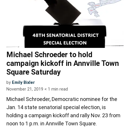
Michael Schroeder to hold
campaign kickoff in Annville Town
Square Saturday
by
Emily Bixler
November 21, 2019
< 1
min read
Michael Schroeder, Democratic nominee for the
Jan. 14 state senatorial special election, is
holding a campaign kickoff and rally Nov. 23 from
noon to 1 p.m. in Annville Town Square.