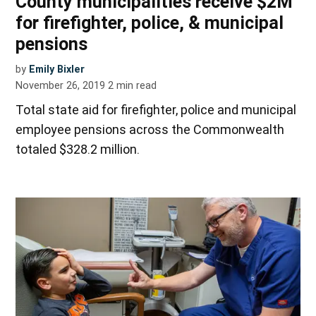
County municipalities receive $2M
for firefighter, police, & municipal
pensions
by
Emily Bixler
November 26, 2019
2
min read
Total state aid for firefighter, police and municipal
employee pensions across the Commonwealth
totaled $328.2 million.