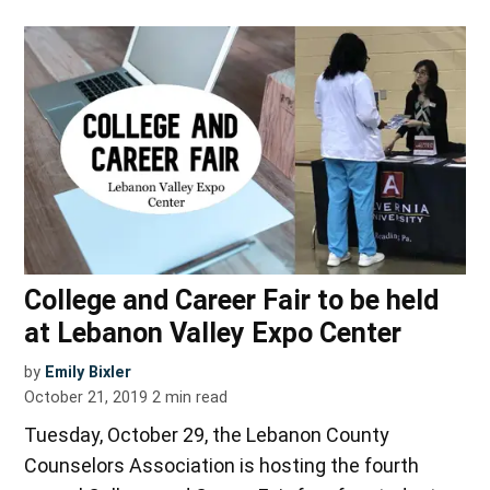
College and Career Fair to be held
at Lebanon Valley Expo Center
by
Emily Bixler
October 21, 2019
2
min read
Tuesday, October 29, the Lebanon County
Counselors Association is hosting the fourth