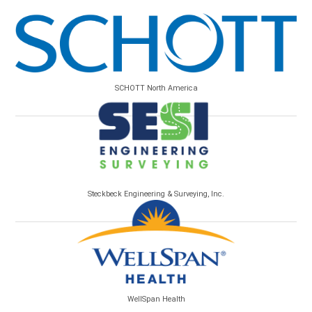
SCHOTT North America
Steckbeck Engineering & Surveying, Inc.
WellSpan Health