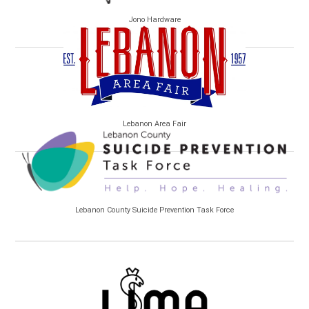
Jono Hardware
Lebanon Area Fair
Lebanon County Suicide Prevention Task Force