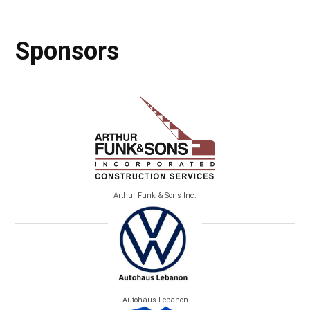
Sponsors
Arthur Funk & Sons Inc.
Autohaus Lebanon