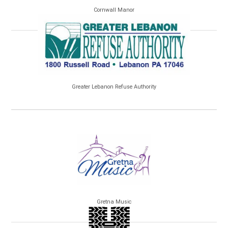
Cornwall Manor
Greater Lebanon Refuse Authority
Gretna Music