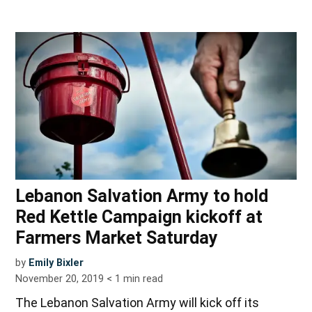
Lebanon Salvation Army to hold
Red Kettle Campaign kickoff at
Farmers Market Saturday
by
Emily Bixler
November 20, 2019
< 1
min read
The Lebanon Salvation Army will kick off its