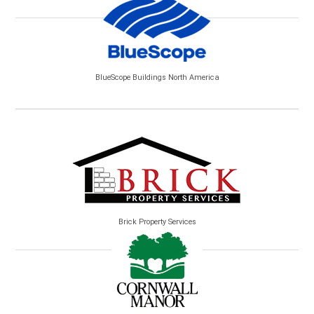
BlueScope Buildings North America
Brick Property Services