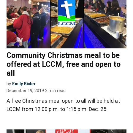
Community Christmas meal to be
offered at LCCM, free and open to
all
by
Emily Bixler
December 19, 2019
2
min read
A free Christmas meal open to all will be held at
LCCM from 12:00 p.m. to 1:15 p.m. Dec. 25.