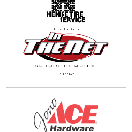
Henise Tire Service
In The Net