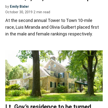
by
Emily Bixler
October 30, 2019
2
min read
At the second annual Tower to Town 10-mile
race, Luis Miranda and Olivia Guilbert placed first
in the male and female rankings respectively.
Lt. Gov.’s residence to be turned