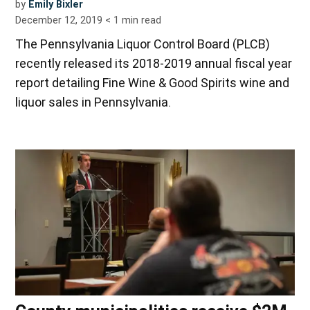
by
Emily Bixler
December 12, 2019
< 1
min read
The Pennsylvania Liquor Control Board (PLCB)
recently released its 2018-2019 annual fiscal year
report detailing Fine Wine & Good Spirits wine and
liquor sales in Pennsylvania.