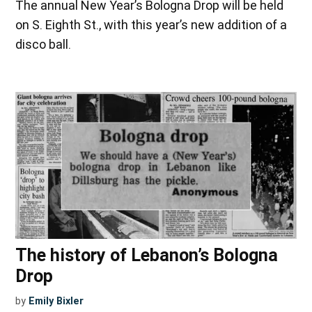
The annual New Year’s Bologna Drop will be held
on S. Eighth St., with this year’s new addition of a
disco ball.
The history of Lebanon’s Bologna
Drop
by
Emily Bixler